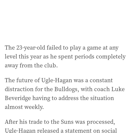
s
:
The 23-year-old failed to play a game at any
level this year as he spent periods completely
away from the club.
The future of Ugle-Hagan was a constant
distraction for the Bulldogs, with coach Luke
Beveridge having to address the situation
almost weekly.
After his trade to the Suns was processed,
Ugle-Hagan released a statement on social