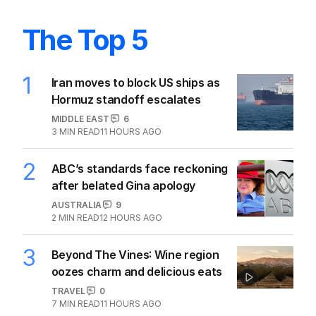
The Top 5
1
Iran moves to block US ships as
Hormuz standoff escalates
MIDDLE EAST
6
3
MIN READ
11 HOURS AGO
2
ABC’s standards face reckoning
after belated Gina apology
AUSTRALIA
9
2
MIN READ
12 HOURS AGO
3
Beyond The Vines: Wine region
oozes charm and delicious eats
TRAVEL
0
7
MIN READ
11 HOURS AGO