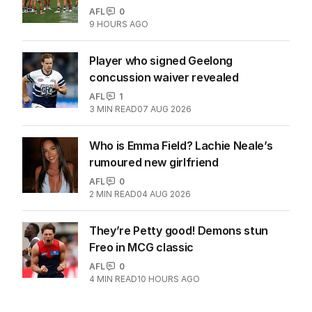
AFL
0
9 HOURS AGO
Player who signed Geelong
concussion waiver revealed
AFL
1
3
MIN READ
07 AUG 2026
Who is Emma Field? Lachie Neale’s
rumoured new girlfriend
AFL
0
2
MIN READ
04 AUG 2026
They’re Petty good! Demons stun
Freo in MCG classic
AFL
0
4
MIN READ
10 HOURS AGO