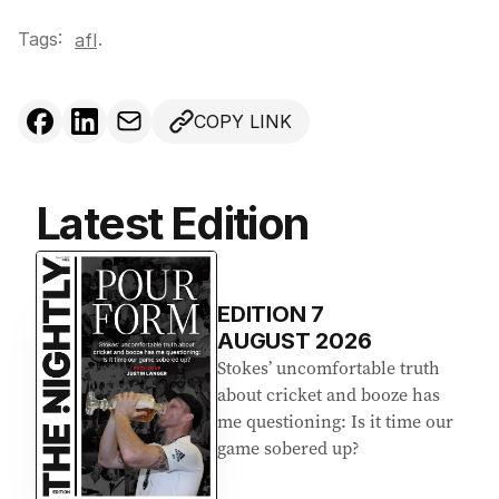
Tags:
.
afl
COPY LINK
Latest Edition
EDITION
7
AUGUST 2026
Stokes’ uncomfortable truth
about cricket and booze has
me questioning: Is it time our
game sobered up?