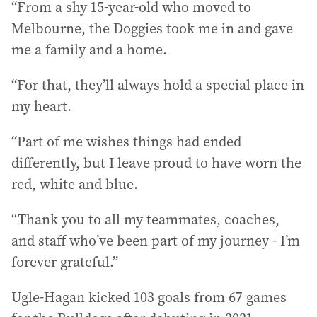
“From a shy 15-year-old who moved to
Melbourne, the Doggies took me in and gave
me a family and a home.
“For that, they’ll always hold a special place in
my heart.
“Part of me wishes things had ended
differently, but I leave proud to have worn the
red, white and blue.
“Thank you to all my teammates, coaches,
and staff who’ve been part of my journey - I’m
forever grateful.”
Ugle-Hagan kicked 103 goals from 67 games