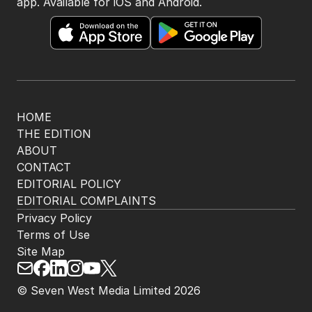
app. Available for iOS and Android.
HOME
THE EDITION
ABOUT
CONTACT
EDITORIAL POLICY
EDITORIAL COMPLAINTS
Privacy Policy
Terms of Use
Site Map
© Seven West Media Limited
2026