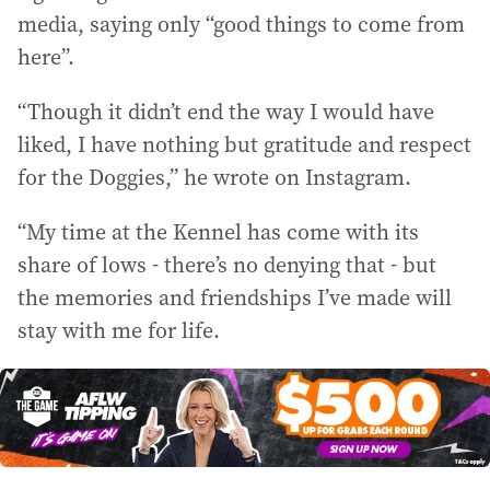
media, saying only “good things to come from
here”.
“Though it didn’t end the way I would have
liked, I have nothing but gratitude and respect
for the Doggies,” he wrote on Instagram.
“My time at the Kennel has come with its
share of lows - there’s no denying that - but
the memories and friendships I’ve made will
stay with me for life.