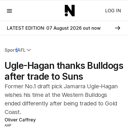
Menu
LOG IN
LATEST EDITION: 07 August 2026 out now
Sport
AFL
All Sport
Ugle-Hagan thanks Bulldogs
Commonwealth Games
AFL
after trade to Suns
NRL
Former No.1 draft pick Jamarra Ugle-Hagan
Cricket
Tennis
wishes his time at the Western Bulldogs
Football
ended differently after being traded to Gold
Horse Racing
Coast.
Formula One
Oliver Caffrey
Rugby Union
AAP
Other