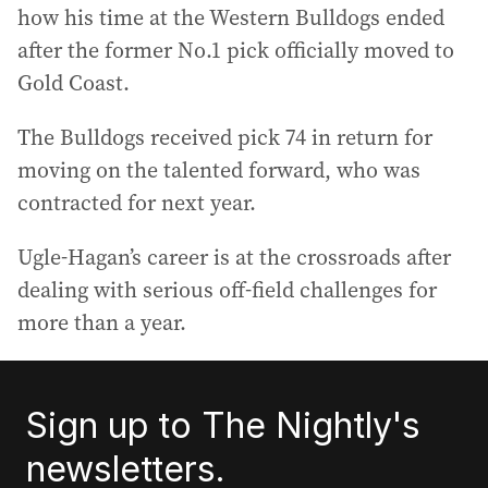
how his time at the Western Bulldogs ended
after the former No.1 pick officially moved to
Gold Coast.
The Bulldogs received pick 74 in return for
moving on the talented forward, who was
contracted for next year.
Ugle-Hagan’s career is at the crossroads after
dealing with serious off-field challenges for
more than a year.
Sign up to The Nightly's
newsletters.