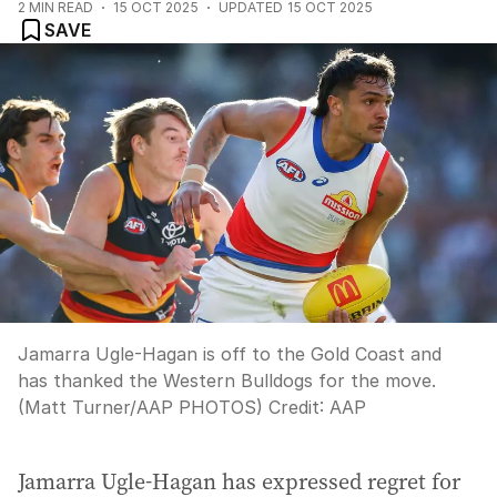
2
MIN READ
15 OCT 2025
UPDATED
15 OCT 2025
SAVE
Jamarra Ugle-Hagan is off to the Gold Coast and
has thanked the Western Bulldogs for the move.
(Matt Turner/AAP PHOTOS)
Credit:
AAP
Jamarra Ugle-Hagan has expressed regret for