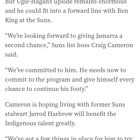
But Ugle-Hagan’s upside remains enormous
and he could fit into a forward line with Ben
King at the Suns.
“We’re looking forward to giving Jamarra a
second chance,” Suns list boss Craig Cameron
said.
“We’ve committed to him. He needs now to
commit to the program and give himself every
chance to continue his footy.”
Cameron is hoping living with former Suns
stalwart Jarrod Harbrow will benefit the
Indigenous talent greatly.
“We’ve got a few things in place for him to try