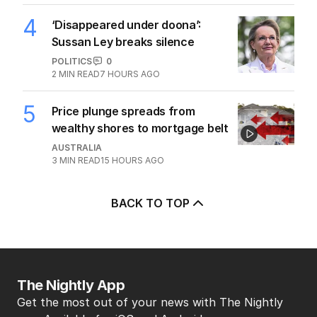
4
‘Disappeared under doona’:
Sussan Ley breaks silence
POLITICS
0
2
MIN READ
7 HOURS AGO
5
Price plunge spreads from
wealthy shores to mortgage belt
AUSTRALIA
3
MIN READ
15 HOURS AGO
BACK TO TOP
The Nightly App
Get the most out of your news with The Nightly