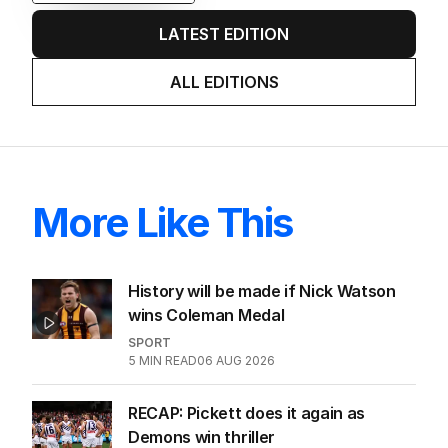
LATEST EDITION
ALL EDITIONS
More Like This
History will be made if Nick Watson
wins Coleman Medal
SPORT
5
MIN READ
06 AUG 2026
RECAP: Pickett does it again as
Demons win thriller