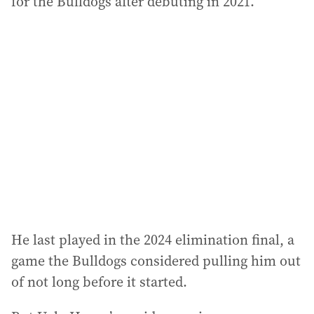
for the Bulldogs after debuting in 2021.
He last played in the 2024 elimination final, a
game the Bulldogs considered pulling him out
of not long before it started.