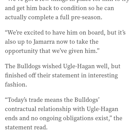
and get him back to condition so he can
actually complete a full pre-season.
“We’re excited to have him on board, but it’s
also up to Jamarra now to take the
opportunity that we’ve given him.”
The Bulldogs wished Ugle-Hagan well, but
finished off their statement in interesting
fashion.
“Today’s trade means the Bulldogs’
contractual relationship with Ugle-Hagan
ends and no ongoing obligations exist,” the
statement read.