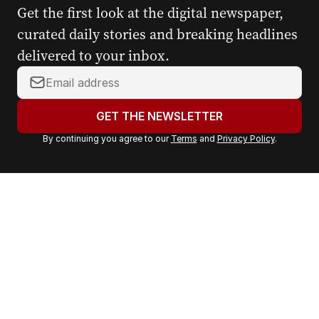
Get the first look at the digital newspaper,
curated daily stories and breaking headlines
delivered to your inbox.
Y
o
u
GET THE NEWSLETTER
r
By continuing you agree to our
Terms
and
Privacy Policy
.
e
m
a
i
l
a
d
d
r
e
s