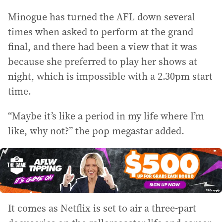
Minogue has turned the AFL down several
times when asked to perform at the grand
final, and there had been a view that it was
because she preferred to play her shows at
night, which is impossible with a 2.30pm start
time.
“Maybe it’s like a period in my life where I’m
like, why not?” the pop megastar added.
It comes as Netflix is set to air a three-part