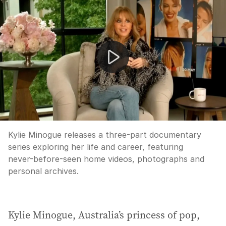
Kylie Minogue opens up in revealing new documentary
Kylie Minogue releases a three-part documentary
series exploring her life and career, featuring
never-before-seen home videos, photographs and
personal archives.
Kylie Minogue, Australia’s princess of pop,