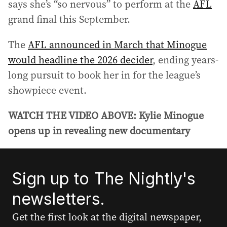
says she’s “so nervous” to perform at the
AFL
grand final this September.
The
AFL announced in March that Minogue
would headline the 2026 decider
, ending years-
long pursuit to book her in for the league’s
showpiece event.
WATCH THE VIDEO ABOVE: Kylie Minogue
opens up in revealing new documentary
Sign up to The Nightly's
newsletters.
Get the first look at the digital newspaper,