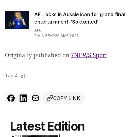
AFL locks in Aussie icon for grand final
entertainment: ‘So excited’
AFL
2
MIN READ
29 MAR 2026
Originally published on
7NEWS Sport
Tags:
.
afl
COPY LINK
Latest Edition