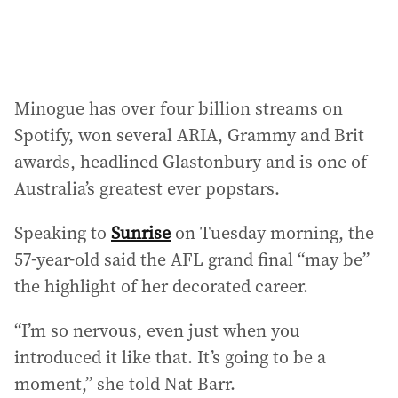
:
Minogue has over four billion streams on
Spotify, won several ARIA, Grammy and Brit
awards, headlined Glastonbury and is one of
Australia’s greatest ever popstars.
Speaking to
Sunrise
on Tuesday morning, the
57-year-old said the AFL grand final “may be”
the highlight of her decorated career.
“I’m so nervous, even just when you
introduced it like that. It’s going to be a
moment,” she told Nat Barr.