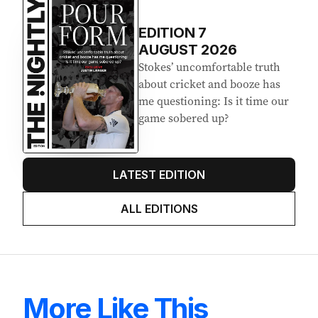
EDITION
7
AUGUST 2026
Stokes’ uncomfortable truth
about cricket and booze has
me questioning: Is it time our
game sobered up?
LATEST EDITION
ALL EDITIONS
More Like This