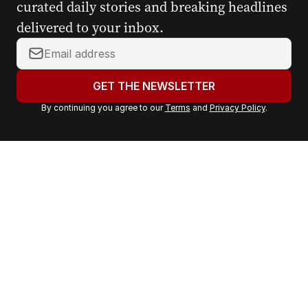
curated daily stories and breaking headlines
delivered to your inbox.
Y
o
u
GET THE NEWSLETTER
r
By continuing you agree to our
Terms
and
Privacy Policy
.
e
m
a
i
l
a
d
d
r
e
s
s