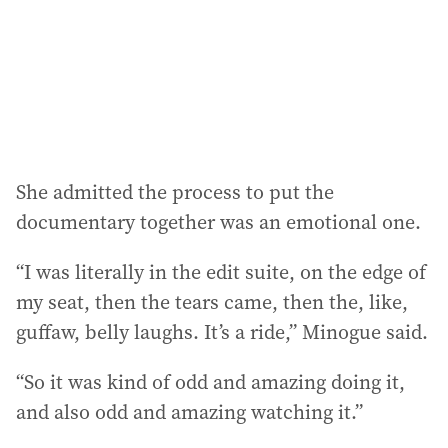
She admitted the process to put the
documentary together was an emotional one.
“I was literally in the edit suite, on the edge of
my seat, then the tears came, then the, like,
guffaw, belly laughs. It’s a ride,” Minogue said.
“So it was kind of odd and amazing doing it,
and also odd and amazing watching it.”