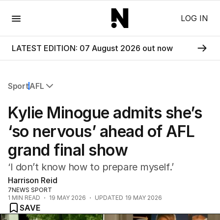
Menu
LOG IN
LATEST EDITION: 07 August 2026 out now
Sport
AFL
All Sport
Kylie Minogue admits she’s
Commonwealth Games
AFL
‘so nervous’ ahead of AFL
NRL
grand final show
Cricket
Tennis
‘I don’t know how to prepare myself.’
Football
Harrison Reid
Horse Racing
7NEWS SPORT
Formula One
1
MIN READ
19 MAY 2026
UPDATED
19 MAY 2026
Rugby Union
SAVE
Other