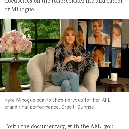
docuseries on the rollercoaster life and career
of Minogue.
Kylie Minogue admits she’s nervous for her AFL
grand final performance.
Credit:
Sunrise
“With the documentary, with the AFL, you