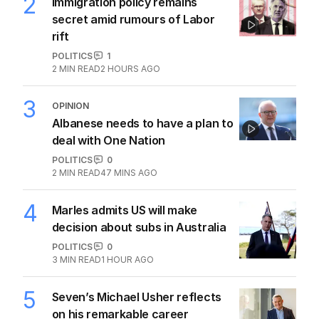
2
Immigration policy remains
secret amid rumours of Labor
rift
POLITICS
1
2
MIN READ
2 HOURS AGO
3
OPINION
Albanese needs to have a plan to
deal with One Nation
POLITICS
0
2
MIN READ
47 MINS AGO
4
Marles admits US will make
decision about subs in Australia
POLITICS
0
3
MIN READ
1 HOUR AGO
5
Seven’s Michael Usher reflects
on his remarkable career