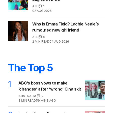
AFL
1
02 AUG 2026
Who is Emma Field? Lachie Neale’s
rumoured new girlfriend
AFL
0
2
MIN READ
04 AUG 2026
The Top 5
1
ABC’s boss vows to make
‘changes’ after ‘wrong’ Gina skit
AUSTRALIA
2
3
MIN READ
59 MINS AGO