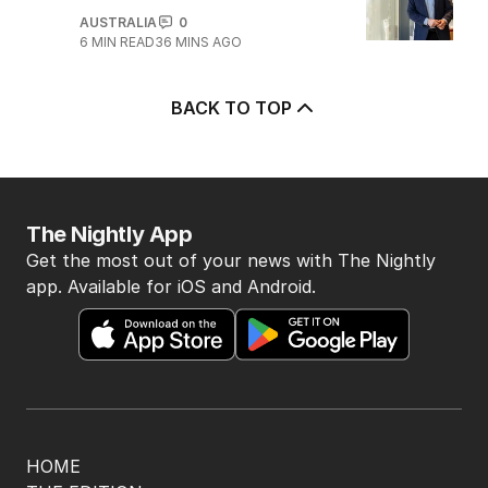
AUSTRALIA
0
6
MIN READ
36 MINS AGO
BACK TO TOP
The Nightly App
Get the most out of your news with The Nightly
app. Available for iOS and Android.
HOME