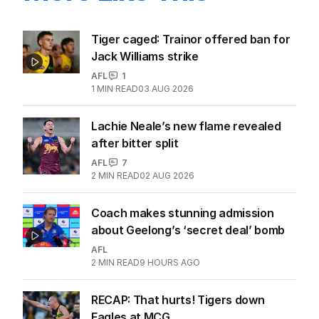
Tiger caged: Trainor offered ban for
Jack Williams strike
AFL
1
1
MIN READ
03 AUG 2026
Lachie Neale’s new flame revealed
after bitter split
AFL
7
2
MIN READ
02 AUG 2026
Coach makes stunning admission
about Geelong’s ‘secret deal’ bomb
AFL
2
MIN READ
9 HOURS AGO
RECAP: That hurts! Tigers down
Eagles at MCG