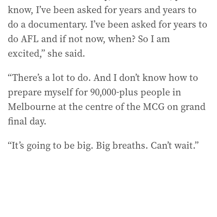
know, I’ve been asked for years and years to
do a documentary. I’ve been asked for years to
do AFL and if not now, when? So I am
excited,” she said.
“There’s a lot to do. And I don’t know how to
prepare myself for 90,000-plus people in
Melbourne at the centre of the MCG on grand
final day.
“It’s going to be big. Big breaths. Can’t wait.”