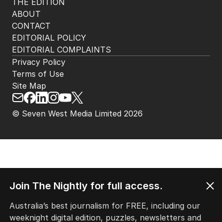
THE EDITION
ABOUT
CONTACT
EDITORIAL POLICY
EDITORIAL COMPLAINTS
Privacy Policy
Terms of Use
Site Map
© Seven West Media Limited
2026
Join The Nightly for full access.
Australia’s best journalism for FREE, including our
weeknight digital edition, puzzles, newsletters and