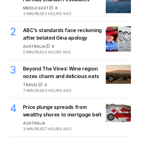
MIDDLE EAST
6
3
MIN READ
3 HOURS AGO
2
ABC’s standards face reckoning
after belated Gina apology
AUSTRALIA
9
2
MIN READ
3 HOURS AGO
3
Beyond The Vines: Wine region
oozes charm and delicious eats
TRAVEL
0
7
MIN READ
3 HOURS AGO
4
Price plunge spreads from
wealthy shores to mortgage belt
AUSTRALIA
3
MIN READ
7 HOURS AGO