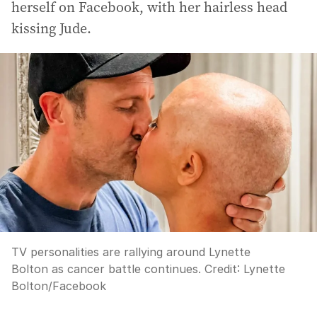
herself on Facebook, with her hairless head
kissing Jude.
TV personalities are rallying around Lynette
Bolton as cancer battle continues.
Credit:
Lynette
Bolton/Facebook