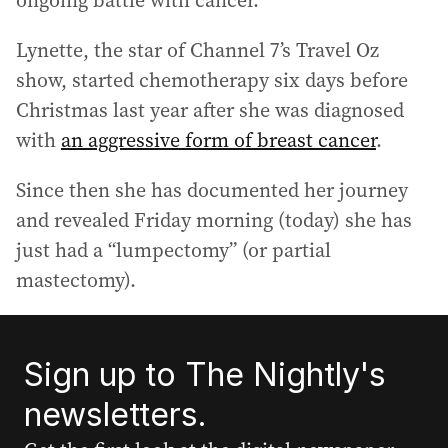
ongoing battle with cancer.
Lynette, the star of Channel 7’s Travel Oz
show, started chemotherapy six days before
Christmas last year after she was diagnosed
with
an aggressive form of breast cancer
.
Since then she has documented her journey
and revealed Friday morning (today) she has
just had a “lumpectomy” (or partial
mastectomy).
Sign up to The Nightly's
newsletters.