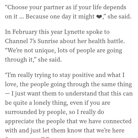
“Choose your partner as if your life depends
on it … Because one day it might ❤️,” she said.
In February this year Lynette spoke to
Channel 7’s Sunrise about her health battle.
“We’re not unique, lots of people are going
through it,” she said.
“I’m really trying to stay positive and what I
love, the people going through the same thing
— I just want them to understand that this can
be quite a lonely thing, even if you are
surrounded by people, so I really do
appreciate the people that we have connected
with and just let them know that we’re here