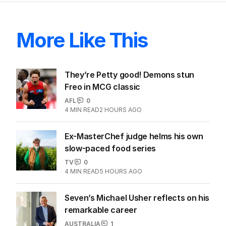
More Like This
They’re Petty good! Demons stun
Freo in MCG classic
AFL
0
4
MIN READ
2 HOURS AGO
Ex-MasterChef judge helms his own
slow-paced food series
TV
0
4
MIN READ
5 HOURS AGO
Seven’s Michael Usher reflects on his
remarkable career
AUSTRALIA
1