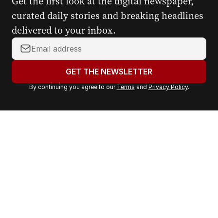
Get the first look at the digital newspaper,
curated daily stories and breaking headlines
delivered to your inbox.
Y
o
u
GET THE NEWSLETTER
r
By continuing you agree to our
Terms
and
Privacy Policy
.
e
m
a
i
l
a
d
d
r
e
s