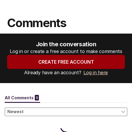
Comments
Join the conversation
Log in or create a free account to make comments
CREATE FREE ACCOUNT
Already have an account?
Log in here