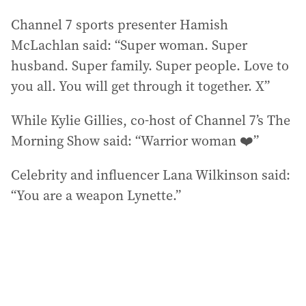
Channel 7 sports presenter Hamish
McLachlan said: “Super woman. Super
husband. Super family. Super people. Love to
you all. You will get through it together. X”
While Kylie Gillies, co-host of Channel 7’s The
Morning Show said: “Warrior woman ❤️”
Celebrity and influencer Lana Wilkinson said:
“You are a weapon Lynette.”