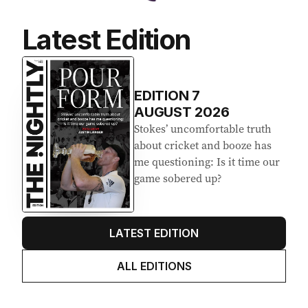
Latest Edition
EDITION
7
AUGUST 2026
Stokes’ uncomfortable truth
about cricket and booze has
me questioning: Is it time our
game sobered up?
LATEST EDITION
ALL EDITIONS