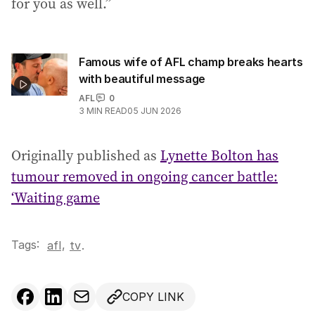
for you as well.”
Famous wife of AFL champ breaks hearts
with beautiful message
AFL
0
3
MIN READ
05 JUN 2026
Originally published as
Lynette Bolton has
tumour removed in ongoing cancer battle:
‘Waiting game
Tags:
,
afl
tv
.
COPY LINK