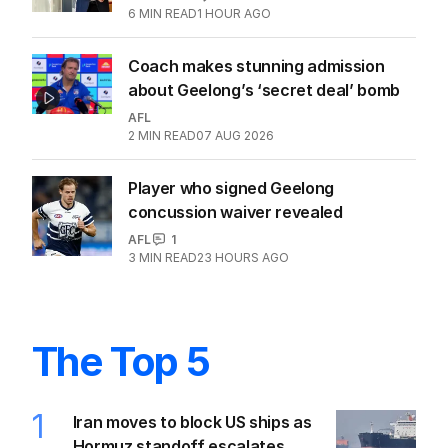
6
MIN READ
1 HOUR AGO
Coach makes stunning admission
about Geelong’s ‘secret deal’ bomb
AFL
2
MIN READ
07 AUG 2026
Player who signed Geelong
concussion waiver revealed
AFL
1
3
MIN READ
23 HOURS AGO
The Top 5
1
Iran moves to block US ships as
Hormuz standoff escalates