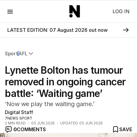
Menu
LOG IN
LATEST EDITION: 07 August 2026 out now
Sport
AFL
All Sport
Lynette Bolton has tumour
Commonwealth Games
AFL
removed in ongoing cancer
NRL
battle: ‘Waiting game’
Cricket
Tennis
‘Now we play the waiting game.’
Football
Digital Staff
Horse Racing
7NEWS SPORT
Formula One
2
MIN READ
05 JUN 2026
UPDATED
05 JUN 2026
Rugby Union
0
COMMENTS
SAVE
Other