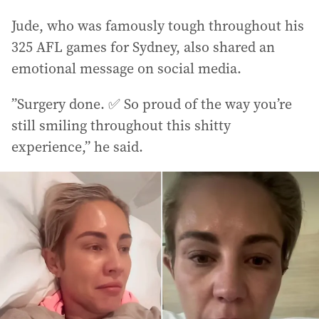
Jude, who was famously tough throughout his
325 AFL games for Sydney, also shared an
emotional message on social media.
”Surgery done. ✅ So proud of the way you’re
still smiling throughout this shitty
experience,” he said.