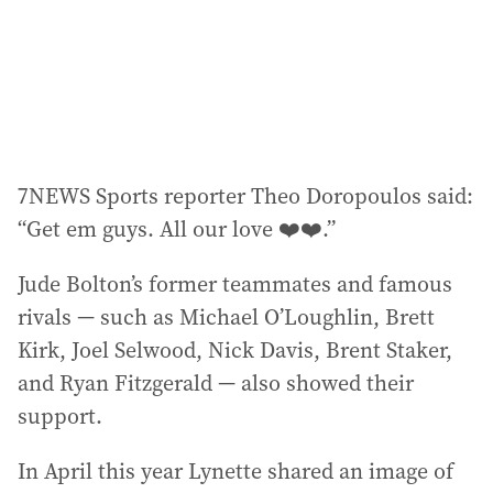
7NEWS Sports reporter Theo Doropoulos said:
“Get em guys. All our love ❤️❤️.”
Jude Bolton’s former teammates and famous
rivals — such as Michael O’Loughlin, Brett
Kirk, Joel Selwood, Nick Davis, Brent Staker,
and Ryan Fitzgerald — also showed their
support.
In April this year Lynette shared an image of