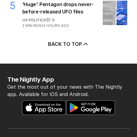
5
‘Huge’: Pentagon drops never-
before-released UFO files
US POLITICS
0
2
MIN READ
4 HOURS AGO
BACK TO TOP
The Nightly App
Get the most out of your news with The Nightly
app. Available for iOS and Android.