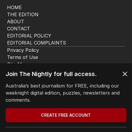
HOME
THE EDITION
ABOUT
CONTACT
EDITORIAL POLICY
EDITORIAL COMPLAINTS
Privacy Policy
Terms of Use
Site Map
Join The Nightly for full access.
© Seven West Media Limited
2026
Australia’s best journalism for FREE, including our
weeknight digital edition, puzzles, newsletters and
comments.
CREATE FREE ACCOUNT