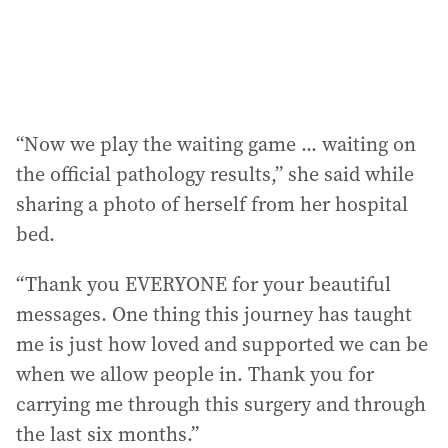
s
:
“Now we play the waiting game ... waiting on
the official pathology results,” she said while
sharing a photo of herself from her hospital
bed.
“Thank you EVERYONE for your beautiful
messages. One thing this journey has taught
me is just how loved and supported we can be
when we allow people in. Thank you for
carrying me through this surgery and through
the last six months.”