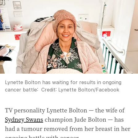
Lynette Bolton has waiting for results in ongoing
cancer battle:
Credit:
Lynette Bolton/Facebook
TV personality Lynette Bolton — the wife of
Sydney Swans
champion Jude Bolton — has
had a tumour removed from her breast in her