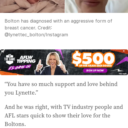
Bolton has diagnosed with an aggressive form of
breast cancer.
Credit:
@lynettec_bolton/Instagram
“You have so much support and love behind
you Lynette.”
And he was right, with TV industry people and
AFL stars quick to show their love for the
Boltons.