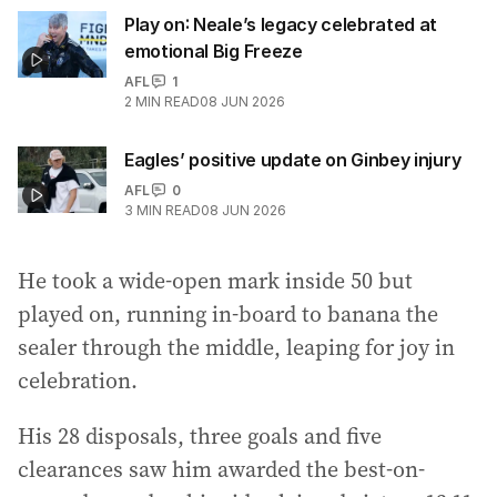
Play on: Neale’s legacy celebrated at
emotional Big Freeze
AFL
1
2
MIN READ
08 JUN 2026
Eagles’ positive update on Ginbey injury
AFL
0
3
MIN READ
08 JUN 2026
He took a wide-open mark inside 50 but
played on, running in-board to banana the
sealer through the middle, leaping for joy in
celebration.
His 28 disposals, three goals and five
clearances saw him awarded the best-on-