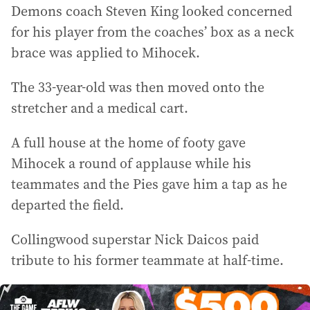
Demons coach Steven King looked concerned
for his player from the coaches’ box as a neck
brace was applied to Mihocek.
The 33-year-old was then moved onto the
stretcher and a medical cart.
A full house at the home of footy gave
Mihocek a round of applause while his
teammates and the Pies gave him a tap as he
departed the field.
Collingwood superstar Nick Daicos paid
tribute to his former teammate at half-time.