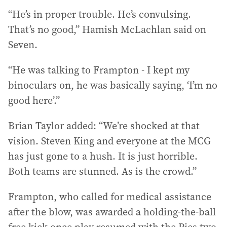
“He’s in proper trouble. He’s convulsing.
That’s no good,” Hamish McLachlan said on
Seven.
“He was talking to Frampton - I kept my
binoculars on, he was basically saying, ‘I’m no
good here’.”
Brian Taylor added: “We’re shocked at that
vision. Steven King and everyone at the MCG
has just gone to a hush. It is just horrible.
Both teams are stunned. As is the crowd.”
Frampton, who called for medical assistance
after the blow, was awarded a holding-the-ball