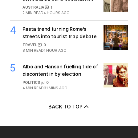
alliance draws fire from Iran
MIDDLE EAST
4
2
MIN READ
3 HOURS AGO
2
ABC’s standards face reckoning
after belated Gina apology
AUSTRALIA
4
2
MIN READ
1 HOUR AGO
3
Mystery of unnamed Diggers
solved amid eerie coincidence
AUSTRALIA
1
2
MIN READ
4 HOURS AGO
4
Pasta trend turning Rome’s
streets into tourist trap debate
TRAVEL
0
8
MIN READ
1 HOUR AGO