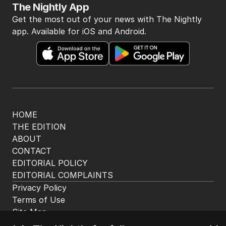
5
Albo and Hanson fuelling tide of
discontent in by-election
POLITICS
0
4
MIN READ
31 MINS AGO
BACK TO TOP
The Nightly App
Get the most out of your news with The Nightly
app. Available for iOS and Android.