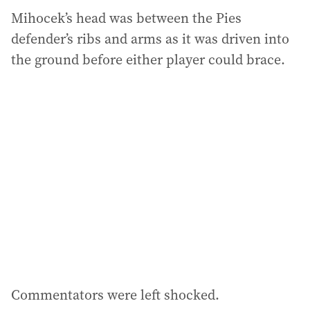
Mihocek’s head was between the Pies
defender’s ribs and arms as it was driven into
the ground before either player could brace.
Commentators were left shocked.