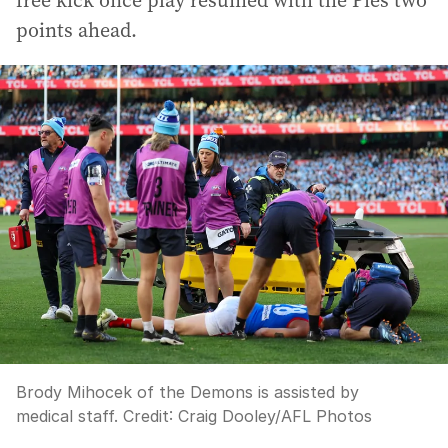
free kick once play resumed with the Pies two
points ahead.
Brody Mihocek of the Demons is assisted by
medical staff.
Credit:
Craig Dooley
/
AFL Photos