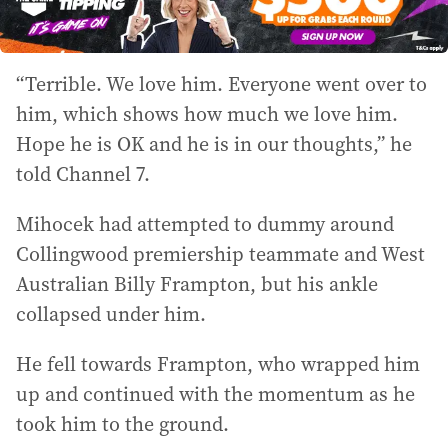
“Terrible. We love him. Everyone went over to
him, which shows how much we love him.
Hope he is OK and he is in our thoughts,” he
told Channel 7.
Mihocek had attempted to dummy around
Collingwood premiership teammate and West
Australian Billy Frampton, but his ankle
collapsed under him.
He fell towards Frampton, who wrapped him
up and continued with the momentum as he
took him to the ground.