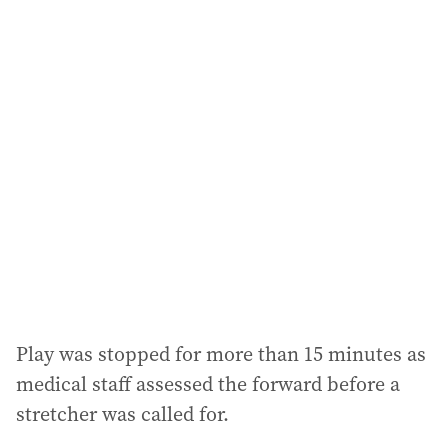
i
l
a
d
d
r
e
s
s
:
Play was stopped for more than 15 minutes as
medical staff assessed the forward before a
stretcher was called for.