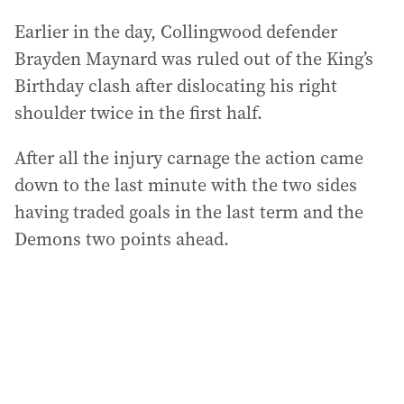
Earlier in the day, Collingwood defender
Brayden Maynard was ruled out of the King’s
Birthday clash after dislocating his right
shoulder twice in the first half.
After all the injury carnage the action came
down to the last minute with the two sides
having traded goals in the last term and the
Demons two points ahead.