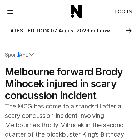
Menu
LOG IN
LATEST EDITION: 07 August 2026 out now
Sport
AFL
All Sport
Melbourne forward Brody
Commonwealth Games
AFL
Mihocek injured in scary
NRL
concussion incident
Cricket
Tennis
The MCG has come to a standstill after a
Football
scary concussion incident involving
Horse Racing
Melbourne’s Brody Mihocek in the second
Formula One
Rugby Union
quarter of the blockbuster King’s Birthday
Other