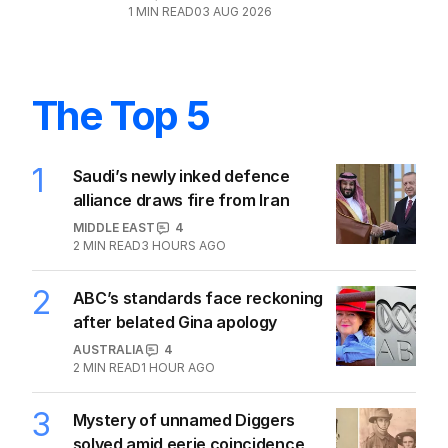
AFL
1
4
MIN READ
31 JUL 2026
Coach makes stunning admission
about Geelong’s ‘secret deal’ bomb
AFL
2
MIN READ
24 HOURS AGO
Tiger caged: Trainor offered ban for
Jack Williams strike
AFL
1
1
MIN READ
03 AUG 2026
The Top 5
1
Saudi’s newly inked defence