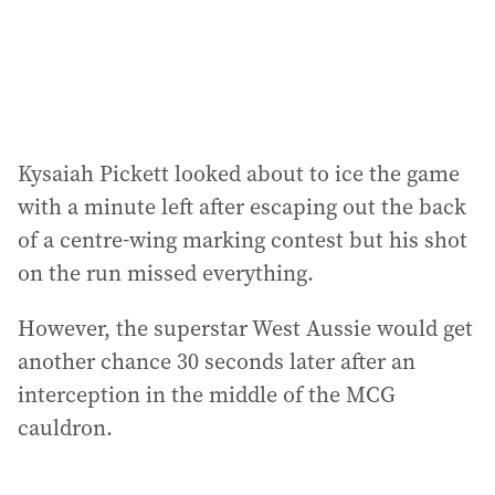
Kysaiah Pickett looked about to ice the game
with a minute left after escaping out the back
of a centre-wing marking contest but his shot
on the run missed everything.
However, the superstar West Aussie would get
another chance 30 seconds later after an
interception in the middle of the MCG
cauldron.