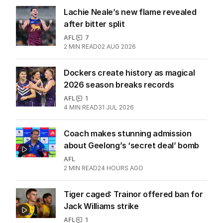
More Like This
Player who signed Geelong
concussion waiver revealed
AFL
1
3
MIN READ
16 HOURS AGO
Lachie Neale’s new flame revealed
after bitter split
AFL
7
2
MIN READ
02 AUG 2026
Dockers create history as magical
2026 season breaks records