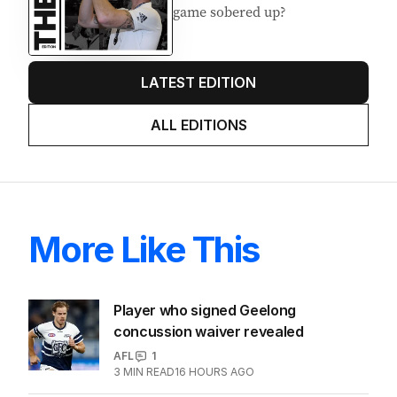
Latest Edition
EDITION
7
AUGUST 2026
Stokes’ uncomfortable truth
about cricket and booze has
me questioning: Is it time our
game sobered up?
LATEST EDITION
ALL EDITIONS