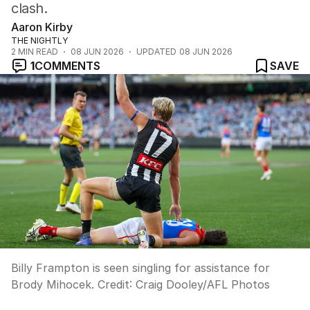
clash.
Aaron Kirby
THE NIGHTLY
2
MIN READ
08 JUN 2026
UPDATED
08 JUN 2026
1
COMMENTS
SAVE
Billy Frampton is seen singling for assistance for
Brody Mihocek.
Credit:
Craig Dooley
/
AFL Photos