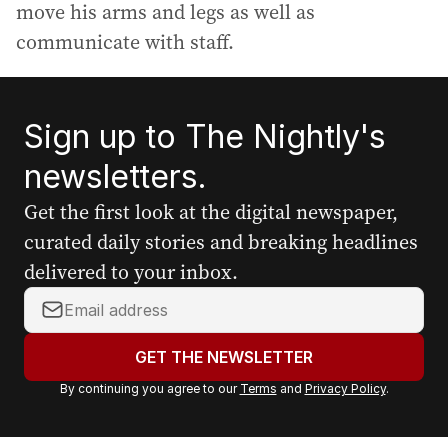
move his arms and legs as well as
communicate with staff.
Sign up to The Nightly's
newsletters.
Get the first look at the digital newspaper,
curated daily stories and breaking headlines
delivered to your inbox.
Y
o
u
GET THE NEWSLETTER
r
By continuing you agree to our
Terms
and
Privacy Policy
.
e
m
a