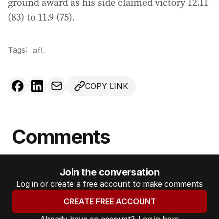
ground award as his side claimed victory 12.11
(83) to 11.9 (75).
Tags:
.
afl
COPY LINK
Comments
Join the conversation
Log in or create a free account to make comments
CREATE FREE ACCOUNT
Already have an account?
Log in here