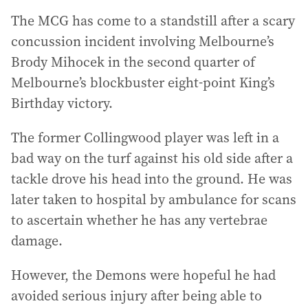
The MCG has come to a standstill after a scary
concussion incident involving Melbourne’s
Brody Mihocek in the second quarter of
Melbourne’s blockbuster eight-point King’s
Birthday victory.
The former Collingwood player was left in a
bad way on the turf against his old side after a
tackle drove his head into the ground. He was
later taken to hospital by ambulance for scans
to ascertain whether he has any vertebrae
damage.
However, the Demons were hopeful he had
avoided serious injury after being able to