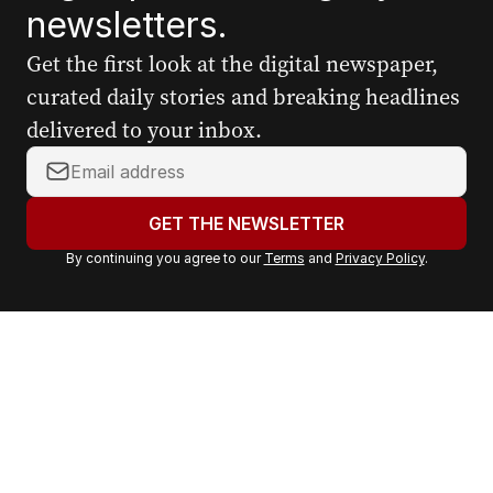
newsletters.
Get the first look at the digital newspaper,
curated daily stories and breaking headlines
delivered to your inbox.
Y
o
u
GET THE NEWSLETTER
r
By continuing you agree to our
Terms
and
Privacy Policy
.
e
m
a
i
l
a
d
d
r