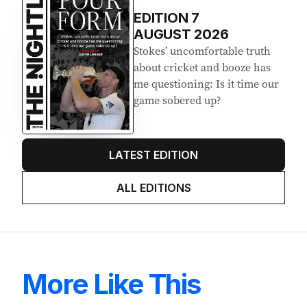
EDITION
7
AUGUST 2026
Stokes’ uncomfortable truth
about cricket and booze has
me questioning: Is it time our
game sobered up?
LATEST EDITION
ALL EDITIONS
More Like This