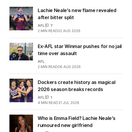
Lachie Neale’s new flame revealed
after bitter split
AFL
7
2
MIN READ
02 AUG 2026
Ex-AFL star Winmar pushes for no jail
time over assault
AFL
2
MIN READ
06 AUG 2026
Dockers create history as magical
2026 season breaks records
AFL
1
4
MIN READ
31 JUL 2026
Who is Emma Field? Lachie Neale’s
rumoured new girlfriend