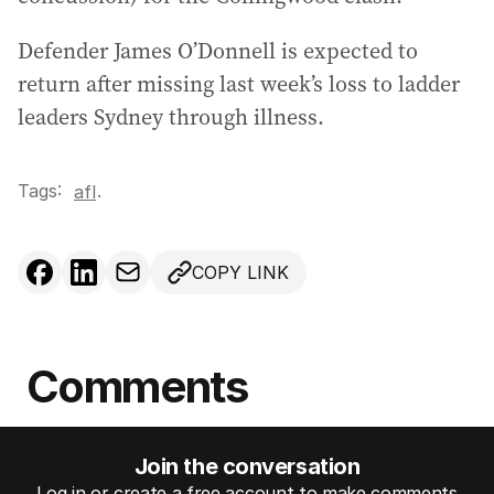
Defender James O’Donnell is expected to
return after missing last week’s loss to ladder
leaders Sydney through illness.
Tags:
.
afl
COPY LINK
Comments
Join the conversation
Log in or create a free account to make comments