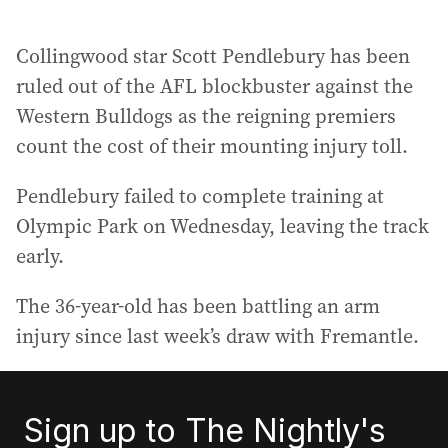
Collingwood star Scott Pendlebury has been
ruled out of the AFL blockbuster against the
Western Bulldogs as the reigning premiers
count the cost of their mounting injury toll.
Pendlebury failed to complete training at
Olympic Park on Wednesday, leaving the track
early.
The 36-year-old has been battling an arm
injury since last week’s draw with Fremantle.
Sign up to The Nightly's