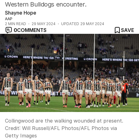
Western Bulldogs encounter.
Shayne Hope
AAP
2
MIN READ
29 MAY 2024
UPDATED
29 MAY 2024
0
COMMENTS
SAVE
Collingwood are the walking wounded at present.
Credit:
Will Russell/AFL Photos
/
AFL Photos via
Getty Images