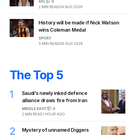
AFL
0
2
MIN READ
04 AUG 2026
History will be made if Nick Watson
wins Coleman Medal
SPORT
5
MIN READ
06 AUG 2026
The Top 5
1
Saudi’s newly inked defence
alliance draws fire from Iran
MIDDLE EAST
0
2
MIN READ
1 HOUR AGO
2
Mystery of unnamed Diggers