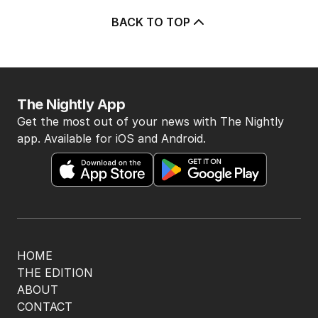
BACK TO TOP
The Nightly App
Get the most out of your news with The Nightly
app. Available for iOS and Android.
HOME
THE EDITION
ABOUT
CONTACT