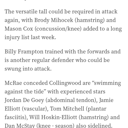
The versatile tall could be required in attack
again, with Brody Mihocek (hamstring) and
Mason Cox (concussion/knee) added to a long
injury list last week.
Billy Frampton trained with the forwards and
is another regular defender who could be
swung into attack.
McRae conceded Collingwood are “swimming
against the tide” with experienced stars
Jordan De Goey (abdominal tendon), Jamie
Elliott (vascular), Tom Mitchell (plantar
fasciitis), Will Hoskin-Elliott (hamstring) and
Dan McStay (knee - season) also sidelined.