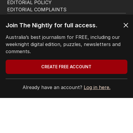
EDITORIAL POLICY
EDITORIAL COMPLAINTS
Privacy Policy
Terms of Use
Join The Nightly for full access.
Site Map
Australia’s best journalism for FREE, including our
weeknight digital edition, puzzles, newsletters and
© Seven West Media Limited
2026
comments.
CREATE FREE ACCOUNT
Already have an account?
Log in here.