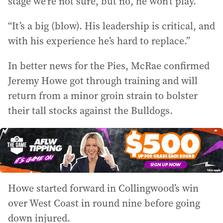
stage we’re not sure, but no, he won’t play.
“It’s a big (blow). His leadership is critical, and
with his experience he’s hard to replace.”
In better news for the Pies, McRae confirmed
Jeremy Howe got through training and will
return from a minor groin strain to bolster
their tall stocks against the Bulldogs.
Howe started forward in Collingwood’s win
over West Coast in round nine before going
down injured.