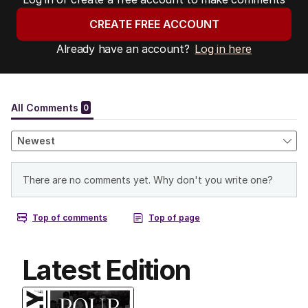
CREATE FREE ACCOUNT
Already have an account?
Log in here
Latest Edition