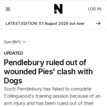
Menu
LOG IN
LATEST EDITION: 07 August 2026 out now
Sport
AFL
All Sport
UPDATED
Commonwealth Games
Pendlebury ruled out of
AFL
NRL
wounded Pies' clash with
Cricket
Tennis
Dogs
Football
Scott Pendlebury has failed to complete
Horse Racing
Formula One
Collingwood's training session because of an
Rugby Union
arm injury and has been ruled out of their
Other