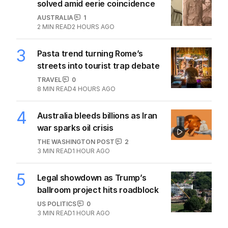
solved amid eerie coincidence
AUSTRALIA
1
2
MIN READ
2 HOURS AGO
3
Pasta trend turning Rome’s
streets into tourist trap debate
TRAVEL
0
8
MIN READ
4 HOURS AGO
4
Australia bleeds billions as Iran
war sparks oil crisis
THE WASHINGTON POST
2
3
MIN READ
1 HOUR AGO
5
Legal showdown as Trump’s
ballroom project hits roadblock
US POLITICS
0
3
MIN READ
1 HOUR AGO