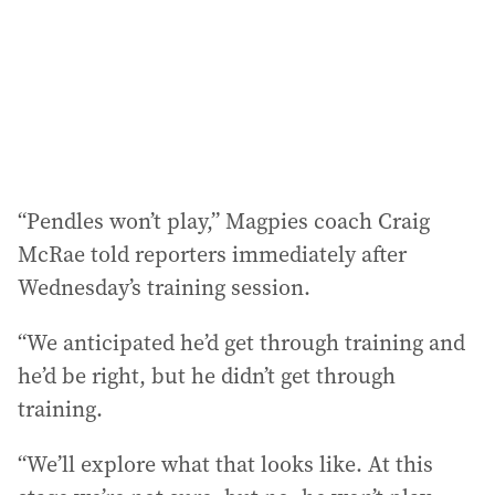
e
s
s
:
“Pendles won’t play,” Magpies coach Craig
McRae told reporters immediately after
Wednesday’s training session.
“We anticipated he’d get through training and
he’d be right, but he didn’t get through
training.
“We’ll explore what that looks like. At this