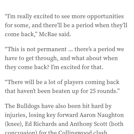
“I’m really excited to see more opportunities
for some, and there’ll be a period when they’ll
come back,” McRae said.
“This is not permanent ... there’s a period we
have to get through, and what about when
they come back? I’m excited for that.
“There will be a lot of players coming back
that haven’t been beaten up for 25 rounds.”
The Bulldogs have also been hit hard by
injuries, losing key forward Aaron Naughton
(knee), Ed Richards and Anthony Scott (both
concussion) for the Collingwood clash.