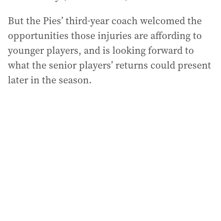
But the Pies’ third-year coach welcomed the
opportunities those injuries are affording to
younger players, and is looking forward to
what the senior players’ returns could present
later in the season.