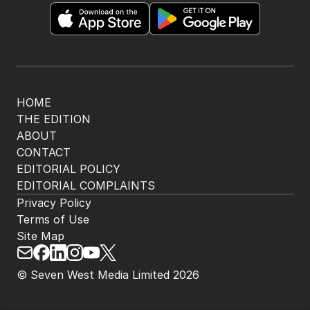
HOME
THE EDITION
ABOUT
CONTACT
EDITORIAL POLICY
EDITORIAL COMPLAINTS
Privacy Policy
Terms of Use
Site Map
© Seven West Media Limited
2026