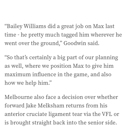
“Bailey Williams did a great job on Max last
time - he pretty much tagged him wherever he
went over the ground,” Goodwin said.
“So that’s certainly a big part of our planning
as well, where we position Max to give him
maximum influence in the game, and also
how we help him.”
Melbourne also face a decision over whether
forward Jake Melksham returns from his
anterior cruciate ligament tear via the VFL or
is brought straight back into the senior side.