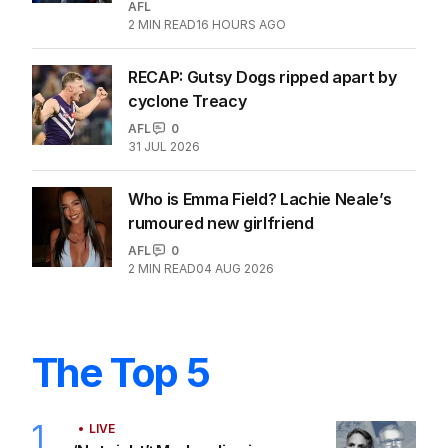
AFL
2
MIN READ
16 HOURS AGO
RECAP: Gutsy Dogs ripped apart by
cyclone Treacy
AFL
0
31 JUL 2026
Who is Emma Field? Lachie Neale’s
rumoured new girlfriend
AFL
0
2
MIN READ
04 AUG 2026
The Top 5
1
LIVE