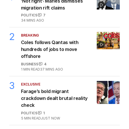
‘Not right’: Marles dismisses
migration rift claims
POLITICS
7
34 MINS AGO
2
BREAKING
Coles follows Qantas with
hundreds of jobs to move
offshore
BUSINESS
4
1
MIN READ
37 MINS AGO
3
EXCLUSIVE
Farage’s bold migrant
crackdown dealt brutal reality
check
POLITICS
1
5
MIN READ
JUST NOW