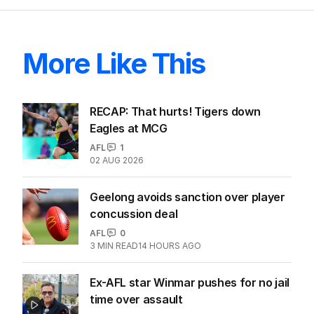
More Like This
RECAP: That hurts! Tigers down
Eagles at MCG
AFL
1
02 AUG 2026
Geelong avoids sanction over player
concussion deal
AFL
0
3
MIN READ
14 HOURS AGO
Ex-AFL star Winmar pushes for no jail
time over assault