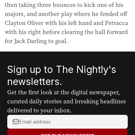
then taking three bounces to kick one of his
majors, and another play where he fended off
Clayton Oliver with his left hand and Petracca
with his right before clearing the ball forward
for Jack Darling to goal.
Sign up to The Nightly's
newsletters.
Get the first look at the digital newspaper,
curated daily stories and breaking headlines
delivered to your inbox.
Y
o
u