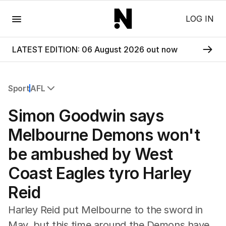
Menu
LOG IN
LATEST EDITION: 06 August 2026 out now
Sport
AFL
All Sport
Simon Goodwin says
Commonwealth Games
AFL
Melbourne Demons won't
NRL
be ambushed by West
Cricket
Tennis
Coast Eagles tyro Harley
Football
Reid
Horse Racing
Formula One
Harley Reid put Melbourne to the sword in
Rugby Union
May, but this time around the Demons have
Other