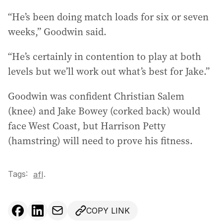
“He’s been doing match loads for six or seven
weeks,” Goodwin said.
“He’s certainly in contention to play at both
levels but we’ll work out what’s best for Jake.”
Goodwin was confident Christian Salem
(knee) and Jake Bowey (corked back) would
face West Coast, but Harrison Petty
(hamstring) will need to prove his fitness.
Tags:
.
afl
COPY LINK