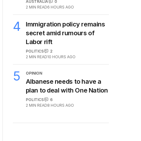
AUSTRALIA
0
2
MIN READ
6 HOURS AGO
4
Immigration policy remains
secret amid rumours of
Labor rift
POLITICS
2
2
MIN READ
10 HOURS AGO
5
OPINION
Albanese needs to have a
plan to deal with One Nation
POLITICS
6
2
MIN READ
8 HOURS AGO