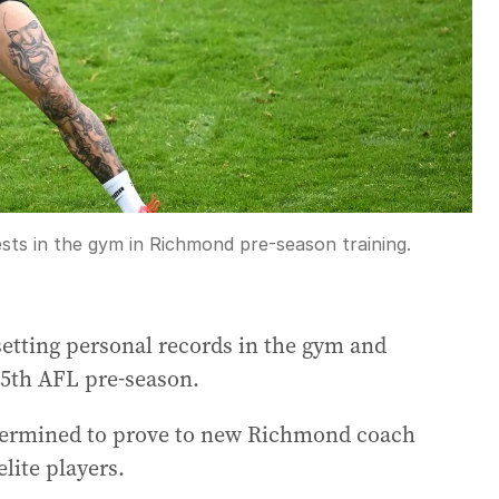
sts in the gym in Richmond pre-season training.
etting personal records in the gym and
15th AFL pre-season.
etermined to prove to new Richmond coach
lite players.