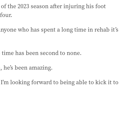
f the 2023 season after injuring his foot
four.
anyone who has spent a long time in rehab it’s
e time has been second to none.
e, he’s been amazing.
I’m looking forward to being able to kick it to