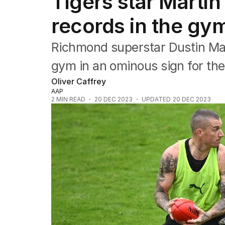
Tigers star Martin
Commonwealth Games
AFL
records in the gy
NRL
Cricket
Richmond superstar Dustin Mar
Tennis
Football
gym in an ominous sign for the
Horse Racing
Oliver Caffrey
Formula One
AAP
Rugby Union
2
MIN READ
20 DEC 2023
UPDATED
20 DEC 2023
Other