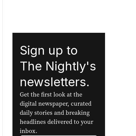
Sign up to
The Nightly's
newsletters.
Get the first look at the
digital newspaper, curated
daily stories and breaking
headlines delivered to your
inbox.