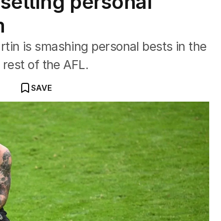
 setting personal
m
tin is smashing personal bests in the
 rest of the AFL.
SAVE