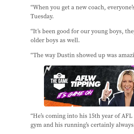
“When you get a new coach, everyone’s 
Tuesday.
“It’s been good for our young boys, th
older boys as well.
“The way Dustin showed up was amazi
“He’s coming into his 15th year of AFL 
gym and his running’s certainly always