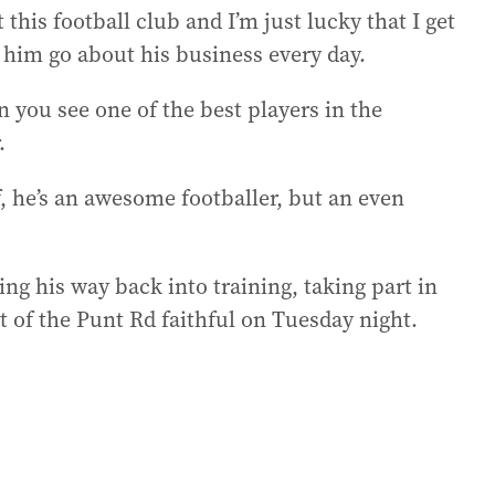
 this football club and I’m just lucky that I get
 him go about his business every day.
n you see one of the best players in the
.
lf, he’s an awesome footballer, but an even
g his way back into training, taking part in
nt of the Punt Rd faithful on Tuesday night.