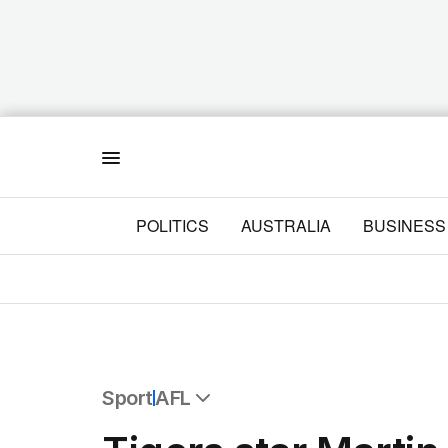
Menu
POLITICS
AUSTRALIA
BUSINESS
Sport
AFL
All Sport