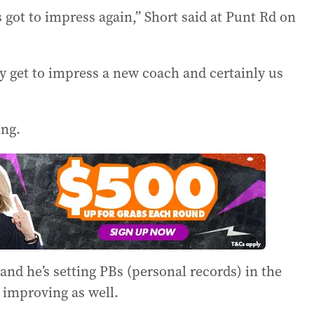
got to impress again,” Short said at Punt Rd on
ey get to impress a new coach and certainly us
ng.
and he’s setting PBs (personal records) in the
 improving as well.