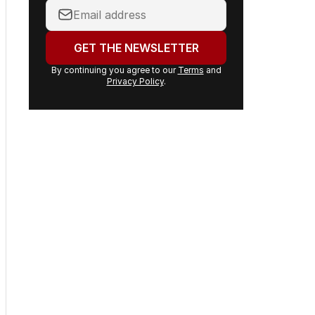
Your
email
address:
GET THE NEWSLETTER
By continuing you agree to our
Terms
and
Privacy Policy
.