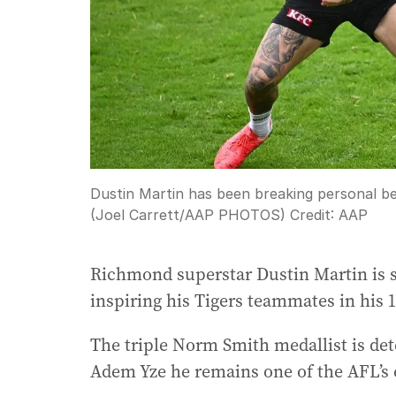
Dustin Martin has been breaking personal be
(Joel Carrett/AAP PHOTOS)
Credit:
AAP
Richmond superstar Dustin Martin is s
inspiring his Tigers teammates in his 
The triple Norm Smith medallist is d
Adem Yze he remains one of the AFL’s e