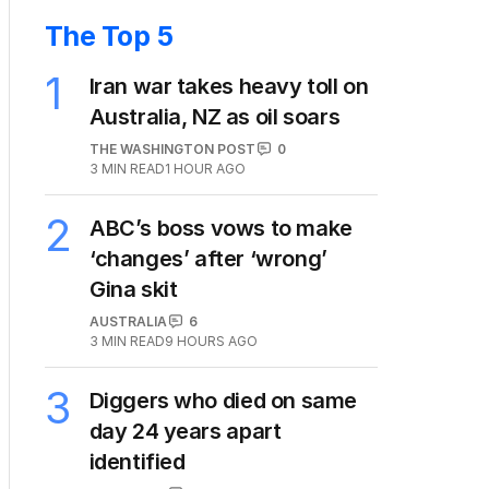
The Top 5
1
Iran war takes heavy toll on
Australia, NZ as oil soars
THE WASHINGTON POST
0
3
MIN READ
1 HOUR AGO
2
ABC’s boss vows to make
‘changes’ after ‘wrong’
Gina skit
AUSTRALIA
6
3
MIN READ
9 HOURS AGO
3
Diggers who died on same
day 24 years apart
identified