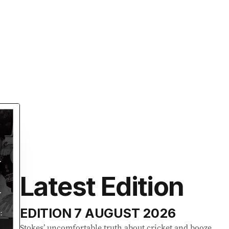
Latest Edition
EDITION
7 AUGUST 2026
Stokes’ uncomfortable truth about cricket and booze