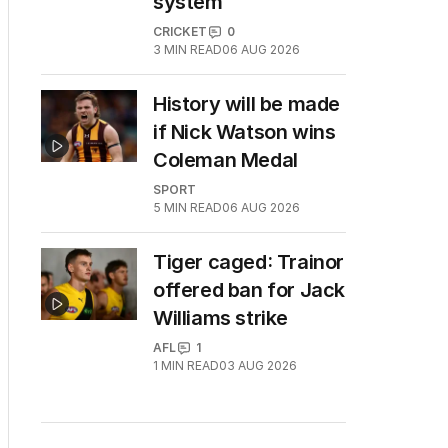
system
CRICKET
0
3
MIN READ
06 AUG 2026
History will be made
if Nick Watson wins
Coleman Medal
SPORT
5
MIN READ
06 AUG 2026
Tiger caged: Trainor
offered ban for Jack
Williams strike
AFL
1
1
MIN READ
03 AUG 2026