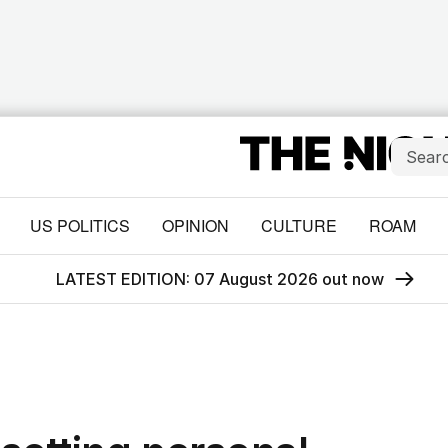
US POLITICS
OPINION
CULTURE
ROAM
LATEST EDITION: 07 August 2026 out now