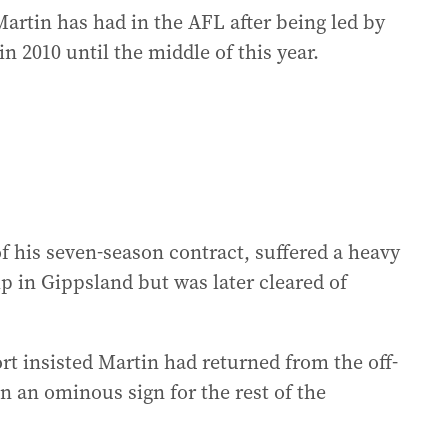
Martin has had in the AFL after being led by
 2010 until the middle of this year.
of his seven-season contract, suffered a heavy
 in Gippsland but was later cleared of
rt insisted Martin had returned from the off-
n an ominous sign for the rest of the