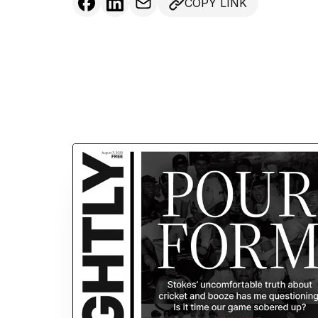
COPY LINK