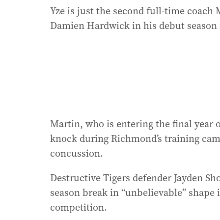
Yze is just the second full-time coach 
Damien Hardwick in his debut season in
Martin, who is entering the final year 
knock during Richmond’s training camp
concussion.
Destructive Tigers defender Jayden Sho
season break in “unbelievable” shape i
competition.