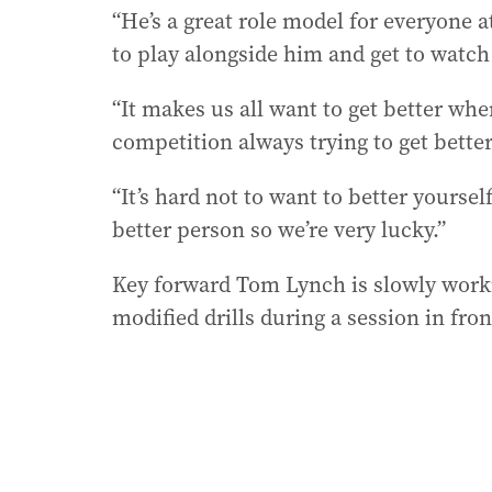
“He’s a great role model for everyone at
to play alongside him and get to watch
“It makes us all want to get better whe
competition always trying to get better
“It’s hard not to want to better yourse
better person so we’re very lucky.”
Key forward Tom Lynch is slowly workin
modified drills during a session in fro