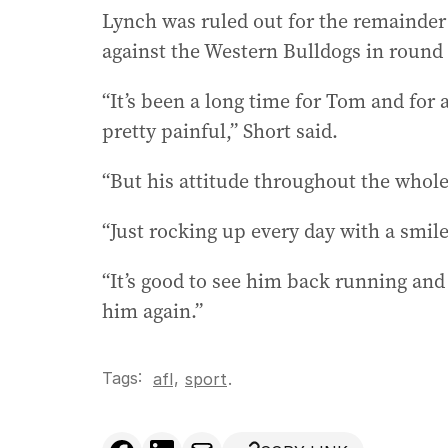
Lynch was ruled out for the remainder o
against the Western Bulldogs in round 
“It’s been a long time for Tom and for 
pretty painful,” Short said.
“But his attitude throughout the whol
“Just rocking up every day with a smil
“It’s good to see him back running and 
him again.”
Tags:
,
afl
sport
.