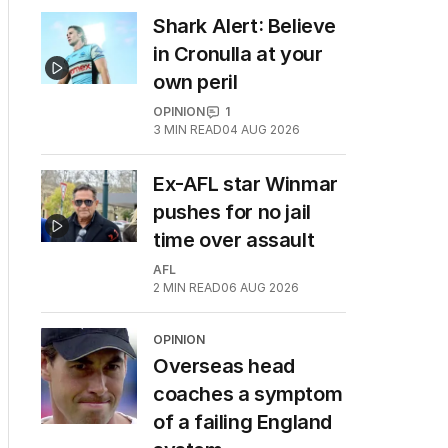
Shark Alert: Believe
in Cronulla at your
own peril
OPINION
1
3
MIN READ
04 AUG 2026
Ex-AFL star Winmar
pushes for no jail
time over assault
AFL
2
MIN READ
06 AUG 2026
OPINION
Overseas head
coaches a symptom
of a failing England