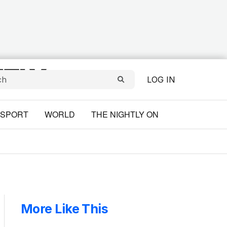
LOG IN
SPORT
WORLD
THE NIGHTLY ON
More Like This