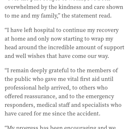
overwhelmed by the kindness and care shown
to me and my family,” the statement read.
“I have left hospital to continue my recovery
at home and only now starting to wrap my
head around the incredible amount of support
and well wishes that have come our way.
“I remain deeply grateful to the members of
the public who gave me vital first aid until
professional help arrived, to others who
offered reassurance, and to the emergency
responders, medical staff and specialists who
have cared for me since the accident.
“My progress has been encouraging and we