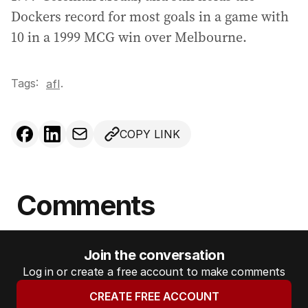
Dockers record for most goals in a game with
10 in a 1999 MCG win over Melbourne.
Tags:
.
afl
COPY LINK
Comments
Join the conversation
Log in or create a free account to make comments
CREATE FREE ACCOUNT