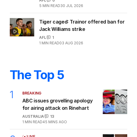
AFL
0
5
MIN READ
30 JUL 2026
Tiger caged: Trainor offered ban for
Jack Williams strike
AFL
1
1
MIN READ
03 AUG 2026
The Top 5
1
BREAKING
ABC issues grovelling apology
for airing attack on Rinehart
AUSTRALIA
13
1
MIN READ
45 MINS AGO
LIVE