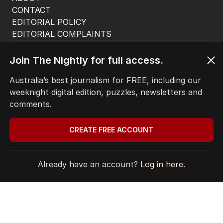
CONTACT
EDITORIAL POLICY
EDITORIAL COMPLAINTS
Privacy Policy
Terms of Use
Join The Nightly for full access.
Site Map
Australia’s best journalism for FREE, including our
weeknight digital edition, puzzles, newsletters and
© Seven West Media Limited
2026
comments.
CREATE FREE ACCOUNT
Already have an account?
Log in here.