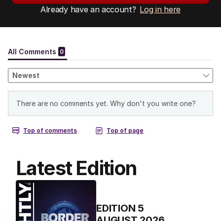
Already have an account?
Log in here
Latest Edition
EDITION
5
AUGUST 2026