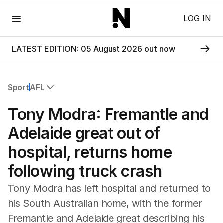
Menu
LOG IN
LATEST EDITION: 05 August 2026 out now
Sport
AFL
All Sport
Tony Modra: Fremantle and
Commonwealth Games
AFL
Adelaide great out of
NRL
hospital, returns home
Cricket
Tennis
following truck crash
Football
Horse Racing
Tony Modra has left hospital and returned to
Formula One
his South Australian home, with the former
Rugby Union
Fremantle and Adelaide great describing his
Other