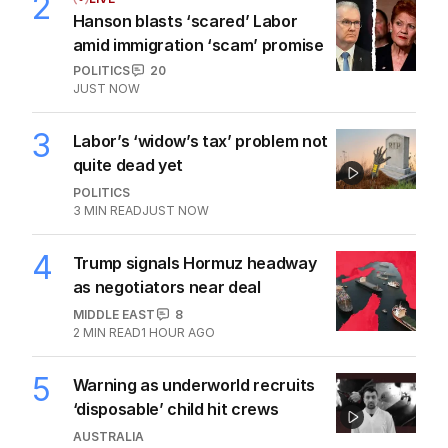
2
Hanson blasts ‘scared’ Labor
amid immigration ‘scam’ promise
POLITICS
20
JUST NOW
3
Labor’s ‘widow’s tax’ problem not
quite dead yet
POLITICS
3
MIN READ
JUST NOW
4
Trump signals Hormuz headway
as negotiators near deal
MIDDLE EAST
8
2
MIN READ
1 HOUR AGO
5
Warning as underworld recruits
‘disposable’ child hit crews
AUSTRALIA