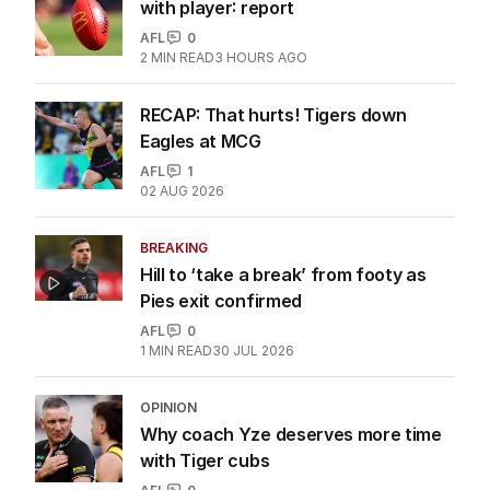
with player: report
AFL
0
2
MIN READ
3 HOURS AGO
RECAP: That hurts! Tigers down
Eagles at MCG
AFL
1
02 AUG 2026
BREAKING
Hill to ‘take a break’ from footy as
Pies exit confirmed
AFL
0
1
MIN READ
30 JUL 2026
OPINION
Why coach Yze deserves more time
with Tiger cubs