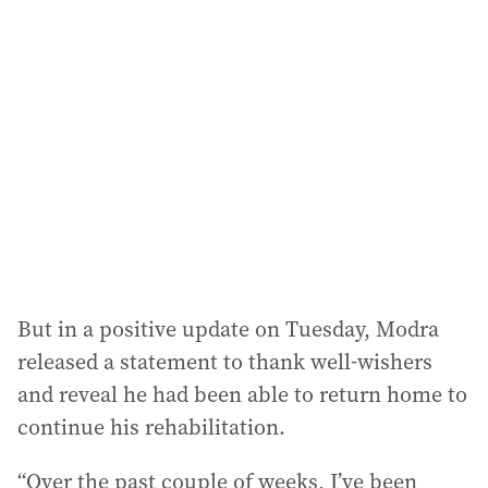
a
d
d
r
e
s
s
:
But in a positive update on Tuesday, Modra
released a statement to thank well-wishers
and reveal he had been able to return home to
continue his rehabilitation.
“Over the past couple of weeks, I’ve been