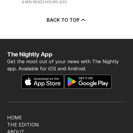
6
MIN READ
2 HOURS AGO
BACK TO TOP
The Nightly App
Get the most out of your news with The Nightly
app. Available for iOS and Android.
HOME
THE EDITION
ABOUT