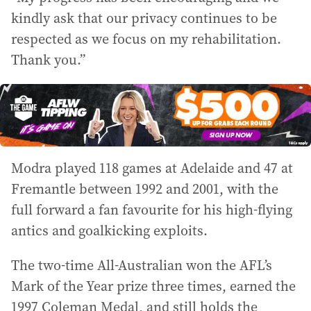
kindly ask that our privacy continues to be
respected as we focus on my rehabilitation.
Thank you.”
Modra played 118 games at Adelaide and 47 at
Fremantle between 1992 and 2001, with the
full forward a fan favourite for his high-flying
antics and goalkicking exploits.
The two-time All-Australian won the AFL’s
Mark of the Year prize three times, earned the
1997 Coleman Medal, and still holds the