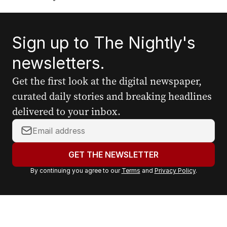
Sign up to The Nightly's
newsletters.
Get the first look at the digital newspaper,
curated daily stories and breaking headlines
delivered to your inbox.
Y
o
u
GET THE NEWSLETTER
r
By continuing you agree to our
Terms
and
Privacy Policy
.
e
m
a
i
l