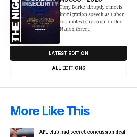
Tony Burke abruptly cancels
immigration speech as Labor
scrambles to respond to One
Nation threat.
LATEST EDITION
ALL EDITIONS
More Like This
AFL club had secret concussion deal