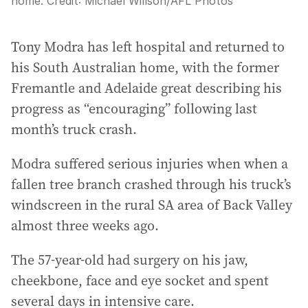
home.
Credit:
Michael Willson
/
AFL Photos
Tony Modra has left hospital and returned to
his South Australian home, with the former
Fremantle and Adelaide great describing his
progress as “encouraging” following last
month’s truck crash.
Modra suffered serious injuries when when a
fallen tree branch crashed through his truck’s
windscreen in the rural SA area of Back Valley
almost three weeks ago.
The 57-year-old had surgery on his jaw,
cheekbone, face and eye socket and spent
several days in intensive care.