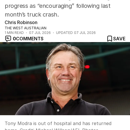
progress as “encouraging” following last
month’s truck crash.
Chris Robinson
THE WEST AUSTRALIAN
1
MIN READ
07 JUL 2026
UPDATED
07 JUL 2026
0
COMMENTS
SAVE
Tony Modra is out of hospital and has returned