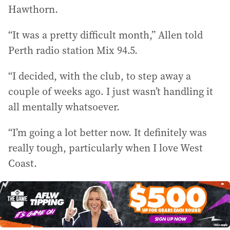
Hawthorn.
“It was a pretty difficult month,” Allen told
Perth radio station Mix 94.5.
“I decided, with the club, to step away a
couple of weeks ago. I just wasn’t handling it
all mentally whatsoever.
“I’m going a lot better now. It definitely was
really tough, particularly when I love West
Coast.