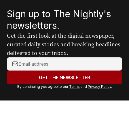
Sign up to The Nightly's
newsletters.
Get the first look at the digital newspaper,
curated daily stories and breaking headlines
delivered to your inbox.
Y
o
u
GET THE NEWSLETTER
r
By continuing you agree to our
Terms
and
Privacy Policy
.
e
m
a
i
l
a