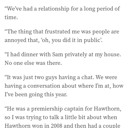
“We’ve had a relationship for a long period of
time.
“The thing that frustrated me was people are
annoyed that, ‘oh, you did it in public’.
“I had dinner with Sam privately at my house.
No one else was there.
“It was just two guys having a chat. We were
having a conversation about where I’m at, how
I’ve been going this year.
“He was a premiership captain for Hawthorn,
so I was trying to talk a little bit about when
Hawthorn won in 2008 and then had a couple