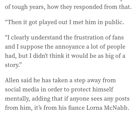
of tough years, how they responded from that.
“Then it got played out I met him in public.
“I clearly understand the frustration of fans
and I suppose the annoyance a lot of people
had, but I didn’t think it would be as big of a
story.”
Allen said he has taken a step away from
social media in order to protect himself
mentally, adding that if anyone sees any posts
from him, it’s from his fiance Lorna McNabb.