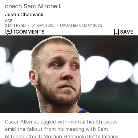
coach Sam Mitchell.
Justin Chadwick
AAP
2
MIN READ
01 MAY 2025
UPDATED
01 MAY 2025
1
COMMENTS
SAVE
Oscar Allen struggled with mental health issues
amid the fallout from his meeting with Sam
Mitchell.
Credit:
Morgan Hancock
/
Getty Images