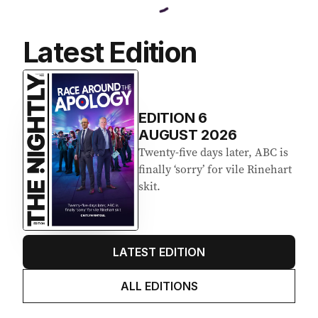
Latest Edition
EDITION
6
AUGUST 2026
Twenty-five days later, ABC is
finally ‘sorry’ for vile Rinehart