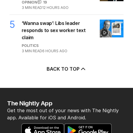
3
Jewish MP criticises Census for
excluding Judaism option
POLITICS
2
MIN READ
10 HOURS AGO
4
Why Burke was right to postpone
migration speech
OPINION
19
3
MIN READ
12 HOURS AGO
5
‘Wanna swap’: Libs leader
responds to sex worker text
claim
POLITICS
3
MIN READ
6 HOURS AGO
BACK TO TOP