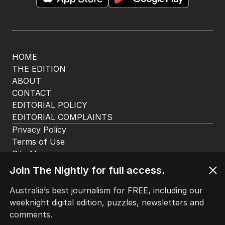
The Nightly App
Get the most out of your news with The Nightly
app. Available for iOS and Android.
HOME
Join The Nightly for full access.
THE EDITION
ABOUT
Australia’s best journalism for FREE, including our
CONTACT
weeknight digital edition, puzzles, newsletters and
EDITORIAL POLICY
comments.
EDITORIAL COMPLAINTS