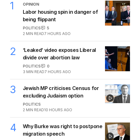
Pies exit confirmed
AFL
0
1
MIN READ
30 JUL 2026
The Top 5
1
OPINION
Labor housing spin in danger of
being flippant
POLITICS
5
2
MIN READ
7 HOURS AGO
2
‘Leaked’ video exposes Liberal
divide over abortion law
POLITICS
0
3
MIN READ
7 HOURS AGO