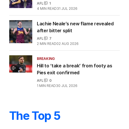
Ex-AFL star Winmar pushes for no jail
time over assault
AFL
2
MIN READ
8 HOURS AGO
Dockers create history as magical
2026 season breaks records
AFL
1
4
MIN READ
31 JUL 2026
Lachie Neale’s new flame revealed
after bitter split
AFL
7
2
MIN READ
02 AUG 2026
BREAKING
Hill to ‘take a break’ from footy as