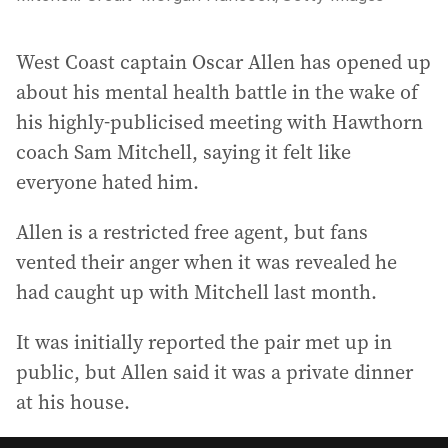
West Coast captain Oscar Allen has opened up
about his mental health battle in the wake of
his highly-publicised meeting with Hawthorn
coach Sam Mitchell, saying it felt like
everyone hated him.
Allen is a restricted free agent, but fans
vented their anger when it was revealed he
had caught up with Mitchell last month.
It was initially reported the pair met up in
public, but Allen said it was a private dinner
at his house.