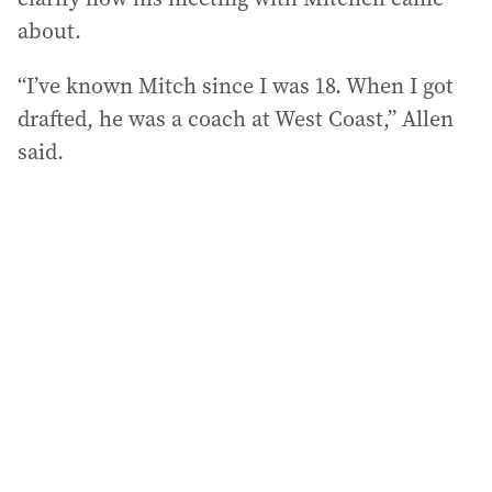
about.
“I’ve known Mitch since I was 18. When I got
drafted, he was a coach at West Coast,” Allen
said.