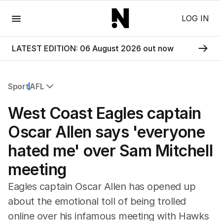
Menu
LOG IN
LATEST EDITION: 06 August 2026 out now
Sport
AFL
All Sport
West Coast Eagles captain
Commonwealth Games
AFL
Oscar Allen says 'everyone
NRL
hated me' over Sam Mitchell
Cricket
Tennis
meeting
Football
Horse Racing
Eagles captain Oscar Allen has opened up
Formula One
about the emotional toll of being trolled
Rugby Union
online over his infamous meeting with Hawks
Other