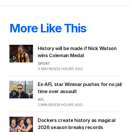
skit.
LATEST EDITION
ALL EDITIONS
More Like This
History will be made if Nick Watson
wins Coleman Medal
SPORT
5
MIN READ
6 HOURS AGO