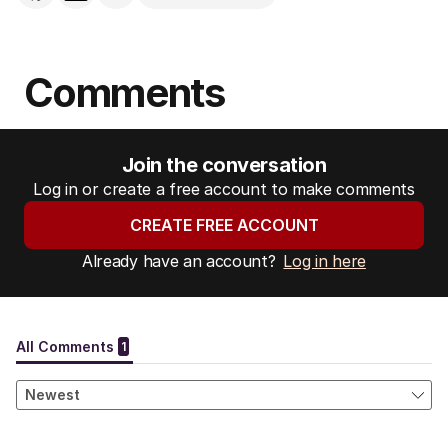
Comments
Join the conversation
Log in or create a free account to make comments
CREATE FREE ACCOUNT
Already have an account?
Log in here