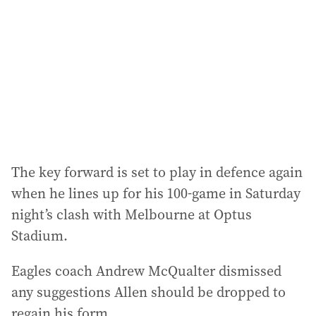
The key forward is set to play in defence again
when he lines up for his 100-game in Saturday
night’s clash with Melbourne at Optus
Stadium.
Eagles coach Andrew McQualter dismissed
any suggestions Allen should be dropped to
regain his form.