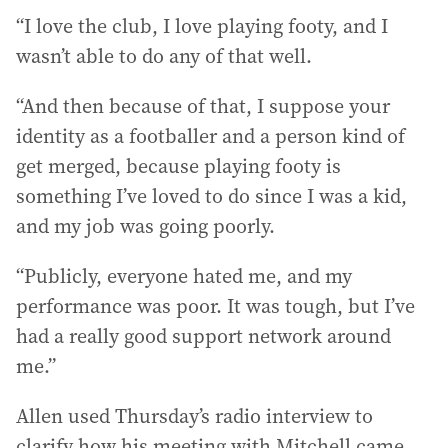
“I love the club, I love playing footy, and I
wasn’t able to do any of that well.
“And then because of that, I suppose your
identity as a footballer and a person kind of
get merged, because playing footy is
something I’ve loved to do since I was a kid,
and my job was going poorly.
“Publicly, everyone hated me, and my
performance was poor. It was tough, but I’ve
had a really good support network around
me.”
Allen used Thursday’s radio interview to
clarify how his meeting with Mitchell came