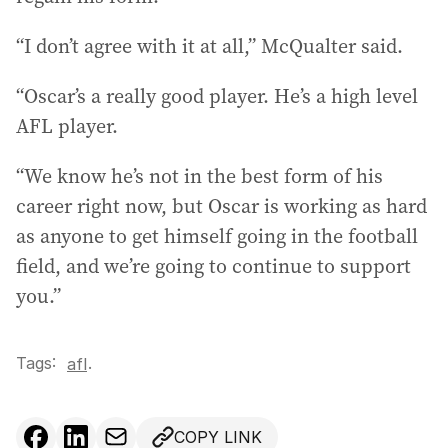
“I don’t agree with it at all,” McQualter said.
“Oscar’s a really good player. He’s a high level
AFL player.
“We know he’s not in the best form of his
career right now, but Oscar is working as hard
as anyone to get himself going in the football
field, and we’re going to continue to support
you.”
Tags:
.
afl
COPY LINK