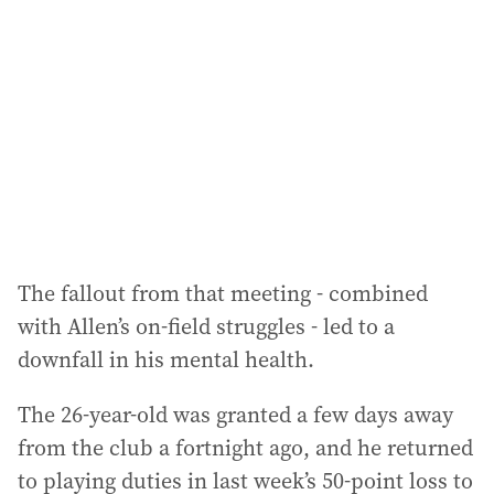
d
d
r
e
s
s
:
The fallout from that meeting - combined
with Allen’s on-field struggles - led to a
downfall in his mental health.
The 26-year-old was granted a few days away
from the club a fortnight ago, and he returned
to playing duties in last week’s 50-point loss to