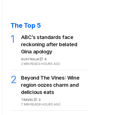
The Top 5
1
ABC’s standards face
reckoning after belated
Gina apology
AUSTRALIA
8
2
MIN READ
3 HOURS AGO
2
Beyond The Vines: Wine
region oozes charm and
delicious eats
TRAVEL
0
7
MIN READ
8 HOURS AGO