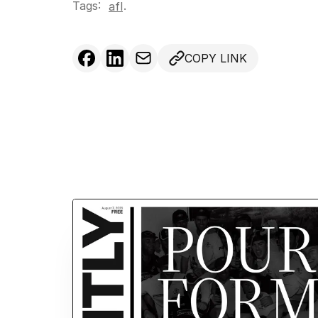
Tags:
.
afl
COPY LINK