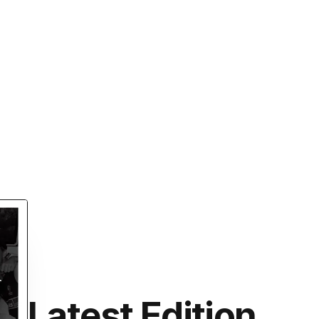
Latest Edition