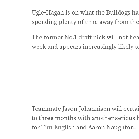
Ugle-Hagan is on what the Bulldogs hav
spending plenty of time away from the 
The former No.1 draft pick will not he
week and appears increasingly likely t
Teammate Jason Johannisen will certai
to three months with another serious h
for Tim English and Aaron Naughton.