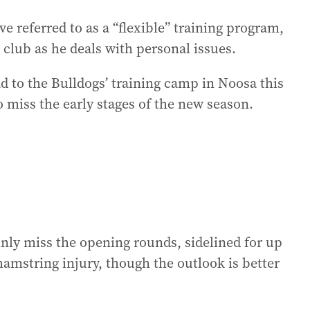
e referred to as a “flexible” training program,
club as he deals with personal issues.
ad to the Bulldogs’ training camp in Noosa this
o miss the early stages of the new season.
nly miss the opening rounds, sidelined for up
amstring injury, though the outlook is better