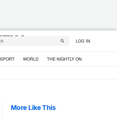
LOG IN
SPORT
WORLD
THE NIGHTLY ON
More Like This