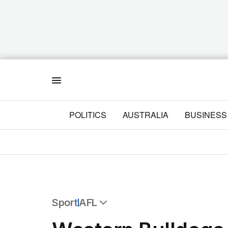
Menu
POLITICS
AUSTRALIA
BUSINESS
Sport
AFL
All Sport