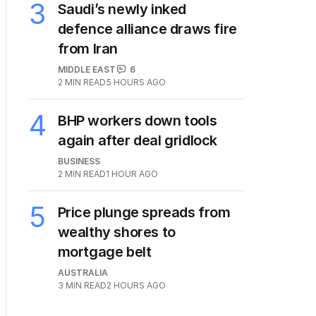
3
Saudi’s newly inked
defence alliance draws fire
from Iran
MIDDLE EAST
6
2
MIN READ
5 HOURS AGO
4
BHP workers down tools
again after deal gridlock
BUSINESS
2
MIN READ
1 HOUR AGO
5
Price plunge spreads from
wealthy shores to
mortgage belt
AUSTRALIA
3
MIN READ
2 HOURS AGO