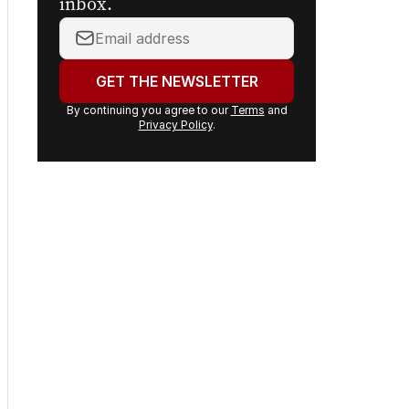
inbox.
Your
email
address:
GET THE NEWSLETTER
By continuing you agree to our
Terms
and
Privacy Policy
.