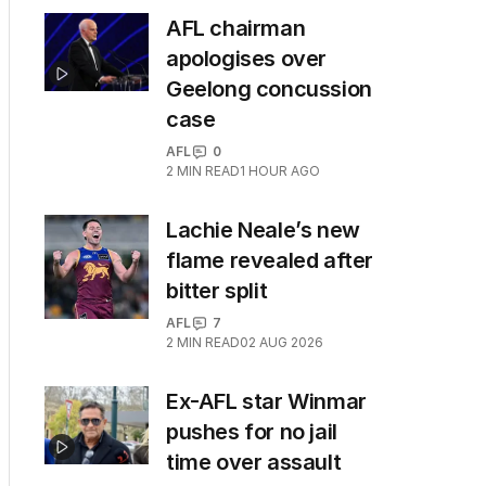
AFL chairman
apologises over
Geelong concussion
case
AFL
0
2
MIN READ
1 HOUR AGO
Lachie Neale’s new
flame revealed after
bitter split
AFL
7
2
MIN READ
02 AUG 2026
Ex-AFL star Winmar
pushes for no jail
time over assault