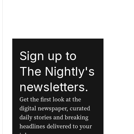
Sign up to
The Nightly's
newsletters.
Get the first look at the
digital newspaper, curated
daily stories and breaking
headlines delivered to your