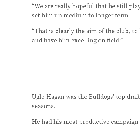
“We are really hopeful that he still pl
set him up medium to longer term.
“That is clearly the aim of the club, t
and have him excelling on field.”
Ugle-Hagan was the Bulldogs’ top draft
seasons.
He had his most productive campaign l