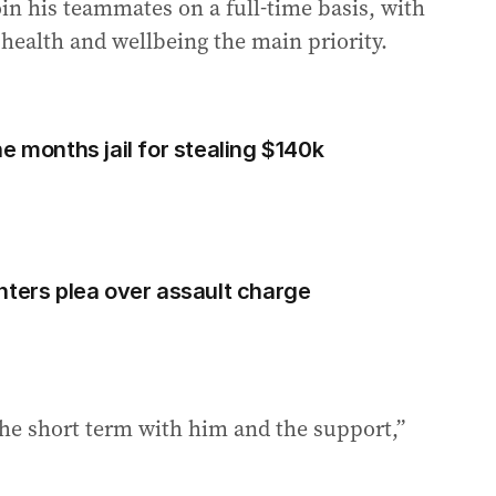
oin his teammates on a full-time basis, with
 health and wellbeing the main priority.
e months jail for stealing $140k
nters plea over assault charge
the short term with him and the support,”