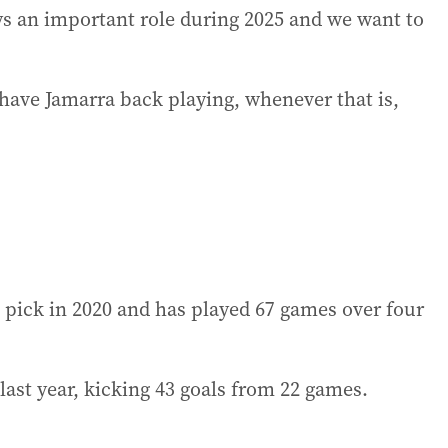
ays an important role during 2025 and we want to
o have Jamarra back playing, whenever that is,
 pick in 2020 and has played 67 games over four
ast year, kicking 43 goals from 22 games.