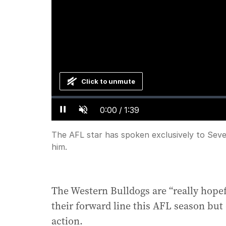
Click to unmute
Loaded
:
Progress
:
0%
0%
Current
0:00
/
Duration
1:39
Pause
Unmute
Time
The AFL star has spoken exclusively to Seve
him.
The Western Bulldogs are “really hopef
their forward line this AFL season but 
action.