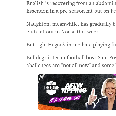
English is recovering from an abdomina
Essendon in a pre-season hit-out on Fe
Naughton, meanwhile, has gradually bui
club hit-out in Noosa this week.
But Ugle-Hagan’s immediate playing f
Bulldogs interim football boss Sam Pow
challenges are “not all new” and some h