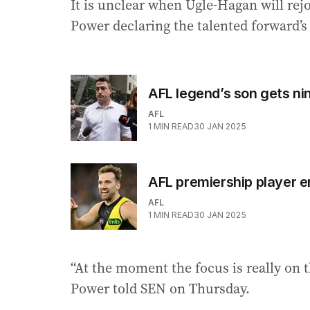
It is unclear when Ugle-Hagan will rej
Power declaring the talented forward’s
AFL legend’s son gets nin
AFL
1
MIN READ
30 JAN 2025
AFL premiership player e
AFL
1
MIN READ
30 JAN 2025
“At the moment the focus is really on 
Power told SEN on Thursday.