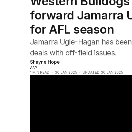
Western Bulldogs
Commonwealth Games
AFL
forward Jamarra 
NRL
Cricket
for AFL season
Tennis
Football
Jamarra Ugle-Hagan has been on
Horse Racing
Formula One
deals with off-field issues.
Rugby Union
Shayne Hope
Other
AAP
1
MIN READ
30 JAN 2025
UPDATED
30 JAN 2025
Collingwood star Jordan De Goey feeling li