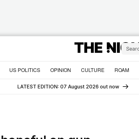
US POLITICS
OPINION
CULTURE
ROAM
LATEST EDITION: 07 August 2026 out now