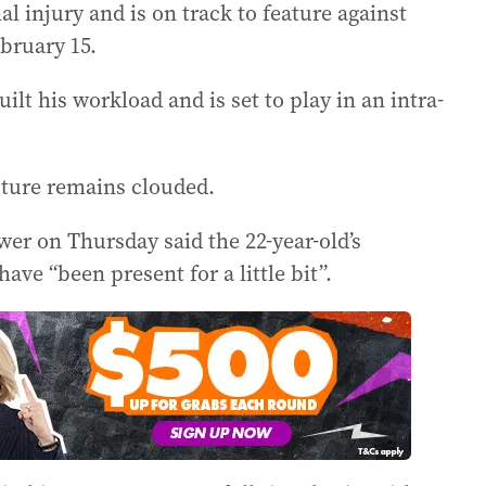
l injury and is on track to feature against
bruary 15.
lt his workload and is set to play in an intra-
uture remains clouded.
er on Thursday said the 22-year-old’s
ave “been present for a little bit”.