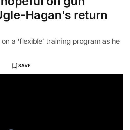
 hopeful on gun
Ugle-Hagan's return
 a ‘flexible’ training program as he
SAVE
ke a 'new athlete'