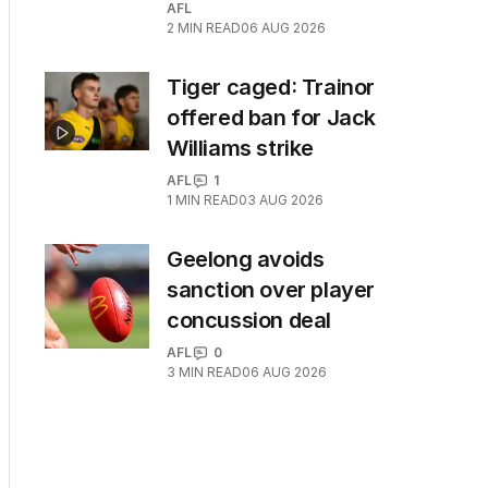
AFL
2
MIN READ
06 AUG 2026
Tiger caged: Trainor
offered ban for Jack
Williams strike
AFL
1
1
MIN READ
03 AUG 2026
Geelong avoids
sanction over player
concussion deal
AFL
0
3
MIN READ
06 AUG 2026