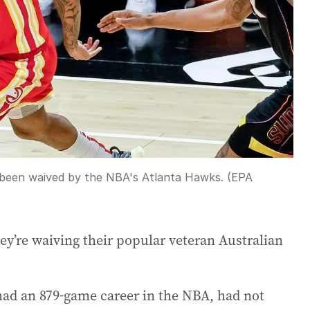
as been waived by the NBA's Atlanta Hawks. (EPA
’re waiving their popular veteran Australian
had an 879-game career in the NBA, had not