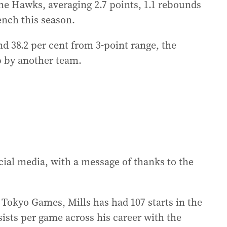
he Hawks, averaging 2.7 points, 1.1 rebounds
ench this season.
nd 38.2 per cent from 3-point range, the
 by another team.
al media, with a message of thanks to the
Tokyo Games, Mills has had 107 starts in the
sists per game across his career with the