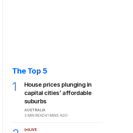
The Top 5
1
House prices plunging in
capital cities’ affordable
suburbs
AUSTRALIA
3
MIN READ
41 MINS AGO
LIVE