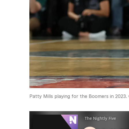
Patty Mills playing for the Boomers in 2023.