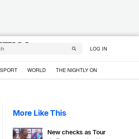
LOG IN
SPORT
WORLD
THE NIGHTLY ON
More Like This
New checks as Tour