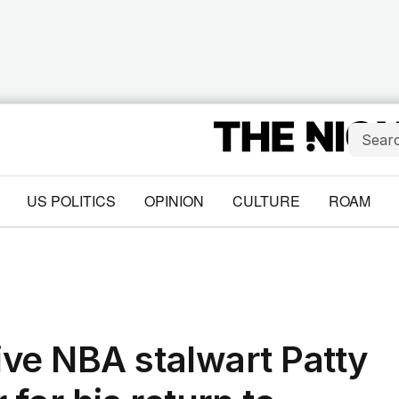
US POLITICS
OPINION
CULTURE
ROAM
ve NBA stalwart Patty