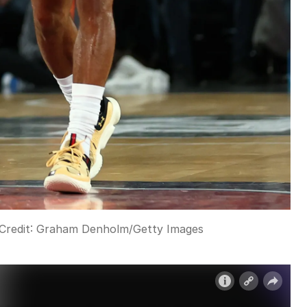
Credit:
Graham Denholm
/
Getty Images