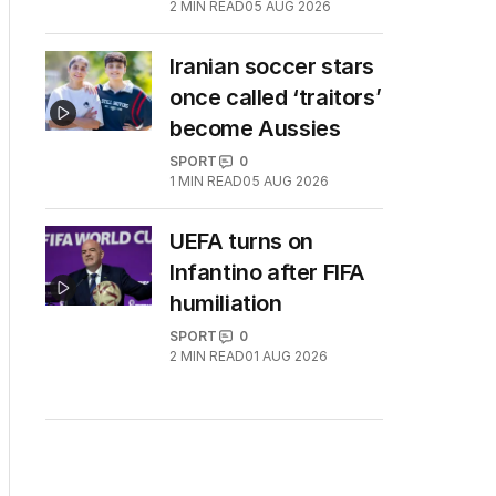
2
MIN READ
05 AUG 2026
Iranian soccer stars
once called ‘traitors’
become Aussies
SPORT
0
1
MIN READ
05 AUG 2026
UEFA turns on
Infantino after FIFA
humiliation
SPORT
0
2
MIN READ
01 AUG 2026