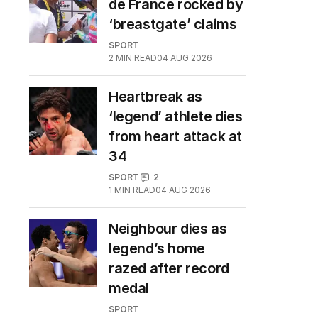
de France rocked by
‘breastgate’ claims
SPORT
2
MIN READ
04 AUG 2026
Heartbreak as
‘legend’ athlete dies
from heart attack at
34
SPORT
2
1
MIN READ
04 AUG 2026
Neighbour dies as
legend’s home
razed after record
medal
SPORT