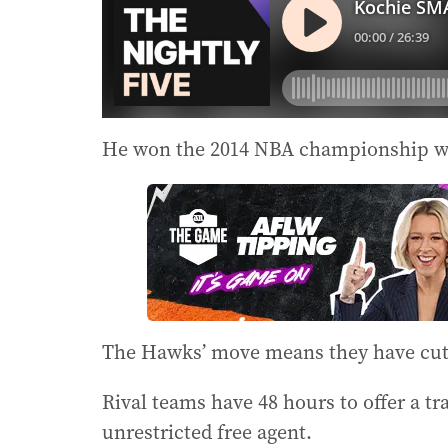
He won the 2014 NBA championship wi
The Hawks’ move means they have cut M
Rival teams have 48 hours to offer a t
unrestricted free agent.