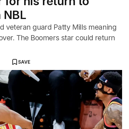
 for his return to
in NBL
 veteran guard Patty Mills meaning
t over. The Boomers star could return
SAVE