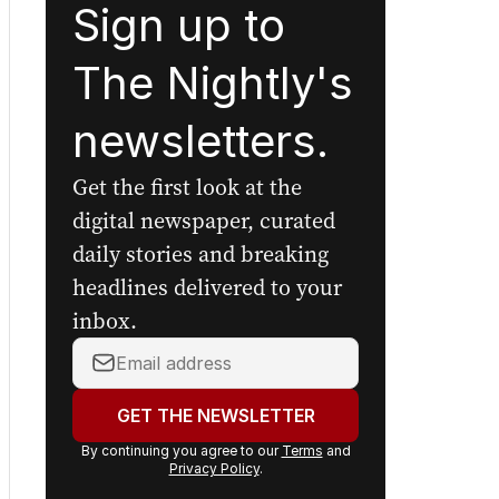
Sign up to
The Nightly's
newsletters.
Get the first look at the
digital newspaper, curated
daily stories and breaking
headlines delivered to your
inbox.
Your
email
address:
GET THE NEWSLETTER
By continuing you agree to our
Terms
and
Privacy Policy
.