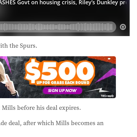
th the Spurs.
ills before his deal expires.
rade deal, after which Mills becomes an