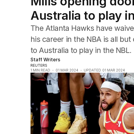
Mills opening door
NRL
Cricket
Australia to play 
Tennis
Football
The Atlanta Hawks have waived
Horse Racing
Formula One
his career in the NBA is all bu
Rugby Union
to Australia to play in the NBL.
Other
Staff Writers
REUTERS
1
MIN READ
01 MAR 2024
UPDATED
01 MAR 2024