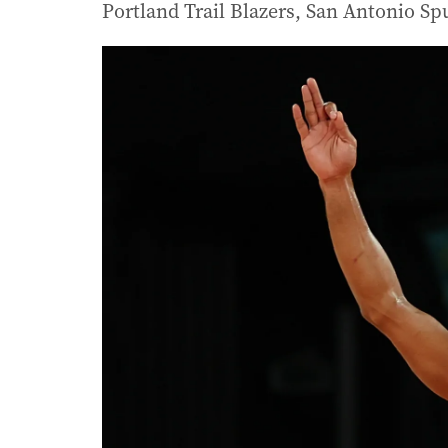
Portland Trail Blazers, San Antonio S