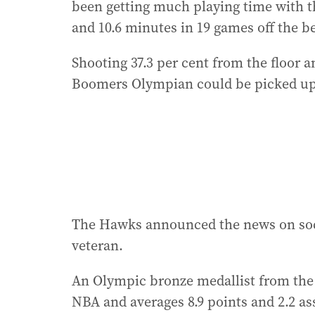
been getting much playing time with t
and 10.6 minutes in 19 games off the b
Shooting 37.3 per cent from the floor a
Boomers Olympian could be picked up
The Hawks announced the news on soci
veteran.
An Olympic bronze medallist from the 
NBA and averages 8.9 points and 2.2 as