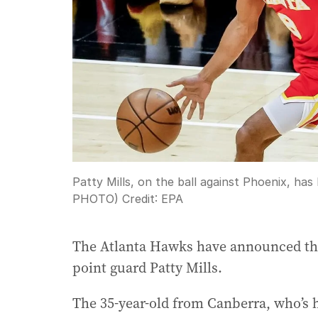
Patty Mills, on the ball against Phoenix, h
PHOTO)
Credit:
EPA
The Atlanta Hawks have announced they
point guard Patty Mills.
The 35-year-old from Canberra, who’s 