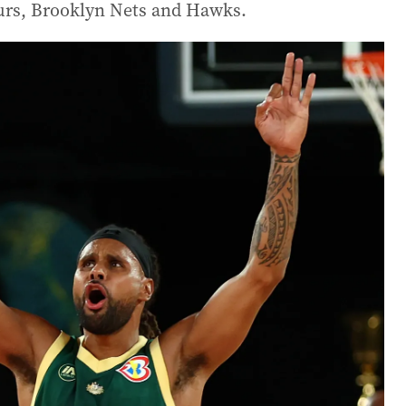
purs, Brooklyn Nets and Hawks.