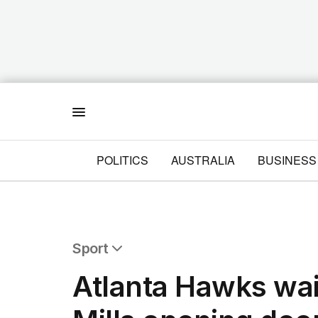
Menu
POLITICS
AUSTRALIA
BUSINESS
Sport
All Sport
Atlanta Hawks wai
Commonwealth Games
AFL