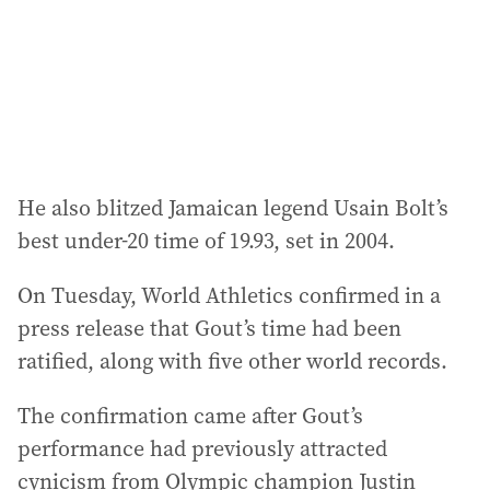
s
s
:
He also blitzed Jamaican legend Usain Bolt’s
best under-20 time of 19.93, set in 2004.
On Tuesday, World Athletics confirmed in a
press release that Gout’s time had been
ratified, along with five other world records.
The confirmation came after Gout’s
performance had previously attracted
cynicism from Olympic champion Justin