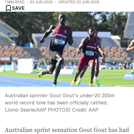
1
MIN READ
02 JUN 2026
UPDATED
02 JUN 2026
SAVE
Australian sprinter Gout Gout's under-20 200m
world record time has been officially ratified.
(Jono Searle/AAP PHOTOS)
Credit:
AAP
Australian sprint sensation Gout Gout has had