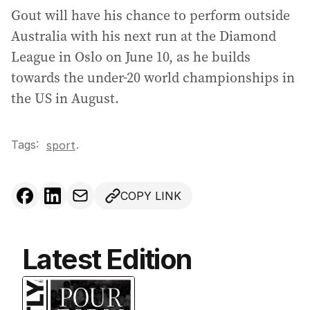
Gout will have his chance to perform outside
Australia with his next run at the Diamond
League in Oslo on June 10, as he builds
towards the under-20 world championships in
the US in August.
Tags:
.
sport
COPY LINK
Latest Edition