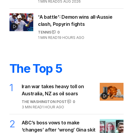
1
MIN READ
05 AUG 2026
'A battle': Demon wins all-Aussie
clash, Popyrin fights
TENNIS
0
1
MIN READ
19 HOURS AGO
The Top 5
1
Iran war takes heavy toll on
Australia, NZ as oil soars
THE WASHINGTON POST
0
3
MIN READ
1 HOUR AGO
2
ABC’s boss vows to make
‘changes’ after ‘wrong’ Gina skit