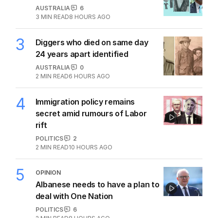
AUSTRALIA
6
3
MIN READ
8 HOURS AGO
3
Diggers who died on same day
24 years apart identified
AUSTRALIA
0
2
MIN READ
6 HOURS AGO
4
Immigration policy remains
secret amid rumours of Labor
rift
POLITICS
2
2
MIN READ
10 HOURS AGO
5
OPINION
Albanese needs to have a plan to
deal with One Nation
POLITICS
6