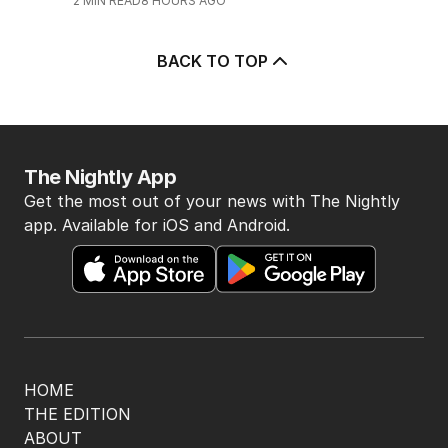
2
MIN READ
8 HOURS AGO
BACK TO TOP
The Nightly App
Get the most out of your news with The Nightly
app. Available for iOS and Android.
HOME
THE EDITION
ABOUT