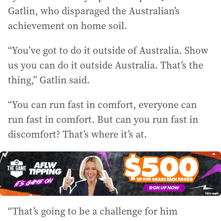
Gatlin, who disparaged the Australian’s
achievement on home soil.
“You’ve got to do it outside of Australia. Show
us you can do it outside Australia. That’s the
thing,” Gatlin said.
“You can run fast in comfort, everyone can
run fast in comfort. But can you run fast in
discomfort? That’s where it’s at.
“That’s going to be a challenge for him