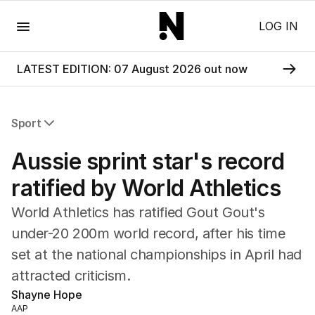
Menu
LOG IN
LATEST EDITION: 07 August 2026 out now
Sport
All Sport
Aussie sprint star's record
Commonwealth Games
AFL
ratified by World Athletics
NRL
World Athletics has ratified Gout Gout's
Cricket
Tennis
under-20 200m world record, after his time
Football
set at the national championships in April had
Horse Racing
attracted criticism.
Formula One
Shayne Hope
Rugby Union
AAP
Other