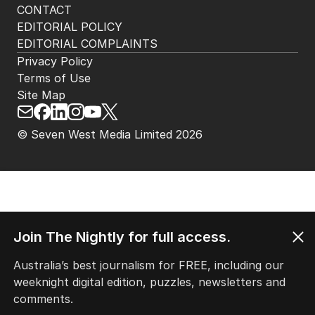
CONTACT
EDITORIAL POLICY
EDITORIAL COMPLAINTS
Privacy Policy
Terms of Use
Site Map
© Seven West Media Limited
2026
Join The Nightly for full access.
Australia’s best journalism for FREE, including our
weeknight digital edition, puzzles, newsletters and
comments.