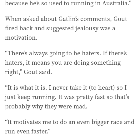
because he’s so used to running in Australia.”
When asked about Gatlin’s comments, Gout
fired back and suggested jealousy was a
motivation.
“There’s always going to be haters. If there’s
haters, it means you are doing something
right,” Gout said.
“It is what it is. I never take it (to heart) so I
just keep running. It was pretty fast so that’s
probably why they were mad.
“It motivates me to do an even bigger race and
run even faster.”