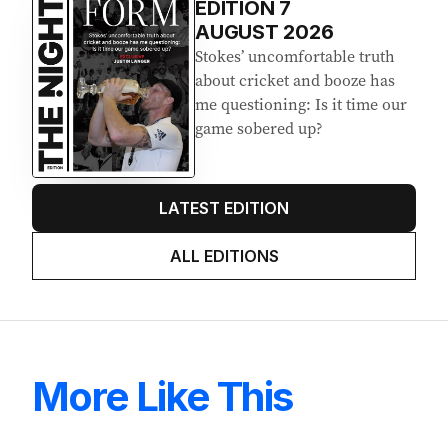
EDITION
7
AUGUST 2026
Stokes’ uncomfortable truth
about cricket and booze has
me questioning: Is it time our
game sobered up?
LATEST EDITION
ALL EDITIONS
More Like This