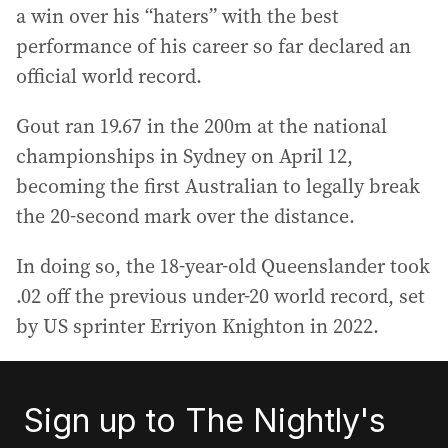
a win over his “haters” with the best
performance of his career so far declared an
official world record.
Gout ran 19.67 in the 200m at the national
championships in Sydney on April 12,
becoming the first Australian to legally break
the 20-second mark over the distance.
In doing so, the 18-year-old Queenslander took
.02 off the previous under-20 world record, set
by US sprinter Erriyon Knighton in 2022.
Sign up to The Nightly's