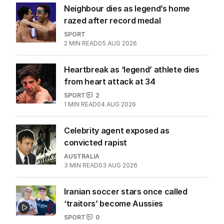
Neighbour dies as legend’s home
razed after record medal
SPORT
2
MIN READ
05 AUG 2026
Heartbreak as ‘legend’ athlete dies
from heart attack at 34
SPORT
2
1
MIN READ
04 AUG 2026
Celebrity agent exposed as
convicted rapist
AUSTRALIA
3
MIN READ
03 AUG 2026
Iranian soccer stars once called
‘traitors’ become Aussies
SPORT
0