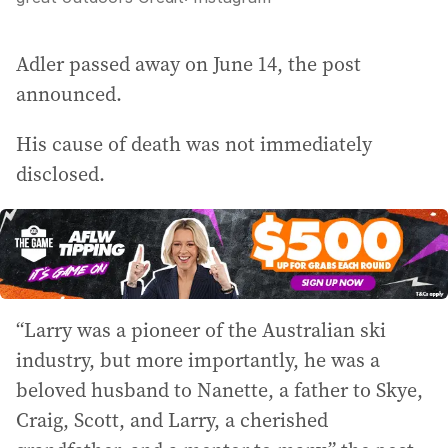
Adler passed away on June 14, the post
announced.
His cause of death was not immediately
disclosed.
“Larry was a pioneer of the Australian ski
industry, but more importantly, he was a
beloved husband to Nanette, a father to Skye,
Craig, Scott, and Larry, a cherished