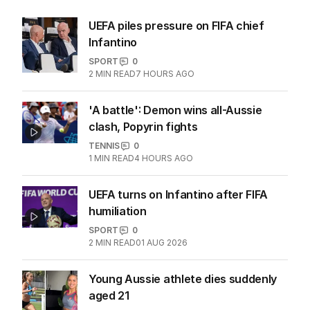
UEFA piles pressure on FIFA chief
Infantino
SPORT
0
2
MIN READ
7 HOURS AGO
'A battle': Demon wins all-Aussie
clash, Popyrin fights
TENNIS
0
1
MIN READ
4 HOURS AGO
UEFA turns on Infantino after FIFA
humiliation
SPORT
0
2
MIN READ
01 AUG 2026
Young Aussie athlete dies suddenly
aged 21