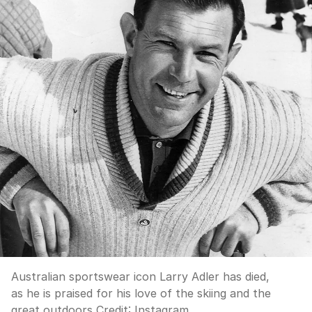
Australian sportswear icon Larry Adler has died,
as he is praised for his love of the skiing and the
great outdoors
Credit:
Instagram