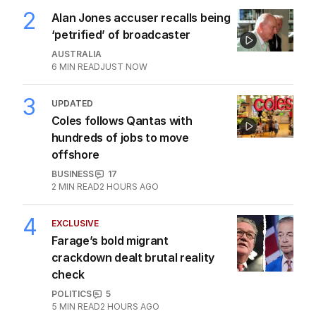
2
Alan Jones accuser recalls being
‘petrified’ of broadcaster
AUSTRALIA
6
MIN READ
JUST NOW
3
UPDATED
Coles follows Qantas with
hundreds of jobs to move
offshore
BUSINESS
17
2
MIN READ
2 HOURS AGO
4
EXCLUSIVE
Farage’s bold migrant
crackdown dealt brutal reality
check
POLITICS
5
5
MIN READ
2 HOURS AGO