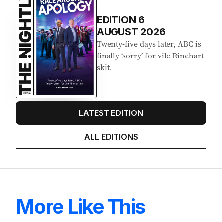
EDITION
6
AUGUST 2026
Twenty-five days later, ABC is
finally ‘sorry’ for vile Rinehart
skit.
LATEST EDITION
ALL EDITIONS
More Like This