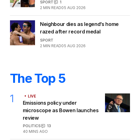
SPORT
1
2
MIN READ
05 AUG 2026
Neighbour dies as legend’s home
razed after record medal
SPORT
2
MIN READ
05 AUG 2026
The Top 5
1
LIVE
Emissions policy under
microscope as Bowen launches
review
POLITICS
13
40 MINS AGO