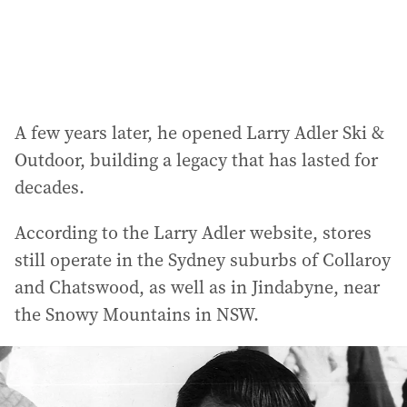
s
:
A few years later, he opened Larry Adler Ski &
Outdoor, building a legacy that has lasted for
decades.
According to the Larry Adler website, stores
still operate in the Sydney suburbs of Collaroy
and Chatswood, as well as in Jindabyne, near
the Snowy Mountains in NSW.