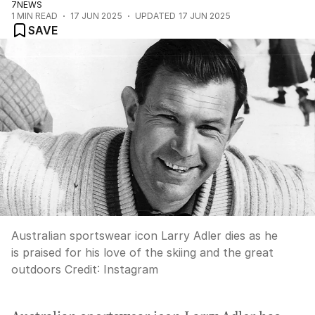
7NEWS
1
MIN READ
17 JUN 2025
UPDATED
17 JUN 2025
SAVE
Australian sportswear icon Larry Adler dies as he
is praised for his love of the skiing and the great
outdoors
Credit:
Instagram