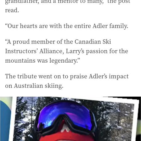
grandfather, and a mentor to many,” the post
read.
“Our hearts are with the entire Adler family.
“A proud member of the Canadian Ski
Instructors’ Alliance, Larry’s passion for the
mountains was legendary.”
The tribute went on to praise Adler’s impact
on Australian skiing.