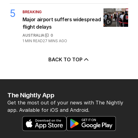
5
BREAKING
Major airport suffers widespread
flight delays
AUSTRALIA
0
1
MIN READ
27 MINS AGO
BACK TO TOP
The Nightly App
Get the most out of your news with The Nightly
app. Available for iOS and Android.