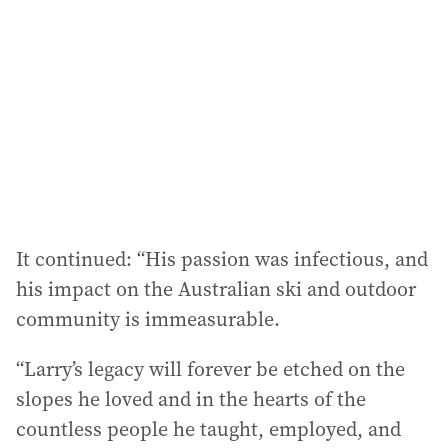
It continued: “His passion was infectious, and
his impact on the Australian ski and outdoor
community is immeasurable.
“Larry’s legacy will forever be etched on the
slopes he loved and in the hearts of the
countless people he taught, employed, and