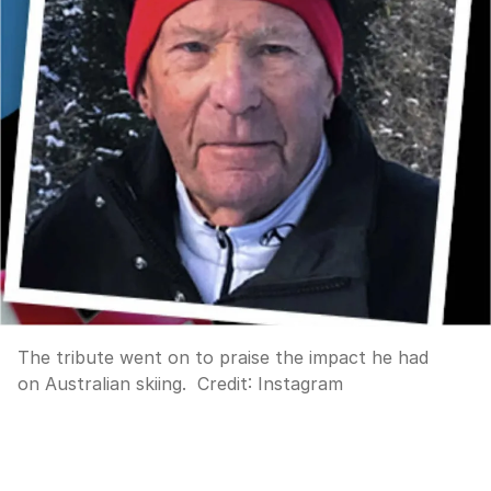
The tribute went on to praise the impact he had
on Australian skiing.
Credit:
Instagram