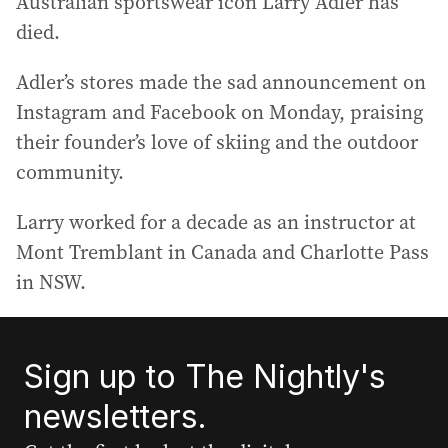
Australian sportswear icon Larry Adler has
died.
Adler’s stores made the sad announcement on
Instagram and Facebook on Monday, praising
their founder’s love of skiing and the outdoor
community.
Larry worked for a decade as an instructor at
Mont Tremblant in Canada and Charlotte Pass
in NSW.
Sign up to The Nightly's
newsletters.