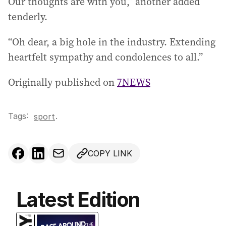
Our thoughts are with you,” another added
tenderly.
“Oh dear, a big hole in the industry. Extending
heartfelt sympathy and condolences to all.”
Originally published on
7NEWS
Tags:
.
sport
COPY LINK
Latest Edition