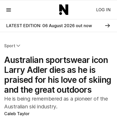
Menu
LOG IN
LATEST EDITION: 06 August 2026 out now
Sport
All Sport
Australian sportswear icon
Commonwealth Games
AFL
Larry Adler dies as he is
NRL
praised for his love of skiing
Cricket
Tennis
and the great outdoors
Football
Horse Racing
He is being remembered as a pioneer of the
Formula One
Australian ski industry.
Rugby Union
Caleb Taylor
Other