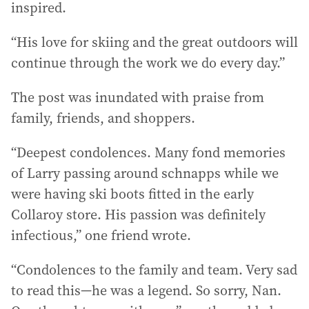
inspired.
“His love for skiing and the great outdoors will
continue through the work we do every day.”
The post was inundated with praise from
family, friends, and shoppers.
“Deepest condolences. Many fond memories
of Larry passing around schnapps while we
were having ski boots fitted in the early
Collaroy store. His passion was definitely
infectious,” one friend wrote.
“Condolences to the family and team. Very sad
to read this—he was a legend. So sorry, Nan.