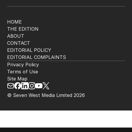
HOME
THE EDITION
ABOUT
CONTACT
EDITORIAL POLICY
EDITORIAL COMPLAINTS
Privacy Policy
Terms of Use
Site Map
© Seven West Media Limited
2026