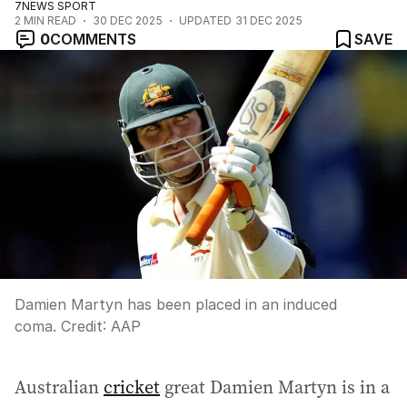
7NEWS SPORT
2
MIN READ
30 DEC 2025
UPDATED
31 DEC 2025
0
COMMENTS
SAVE
Damien Martyn has been placed in an induced
coma.
Credit:
AAP
Australian
cricket
great Damien Martyn is in a