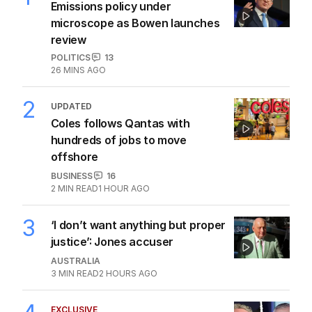
Emissions policy under
microscope as Bowen launches
review
POLITICS
13
26 MINS AGO
2
UPDATED
Coles follows Qantas with
hundreds of jobs to move
offshore
BUSINESS
16
2
MIN READ
1 HOUR AGO
3
‘I don’t want anything but proper
justice’: Jones accuser
AUSTRALIA
3
MIN READ
2 HOURS AGO
EXCLUSIVE