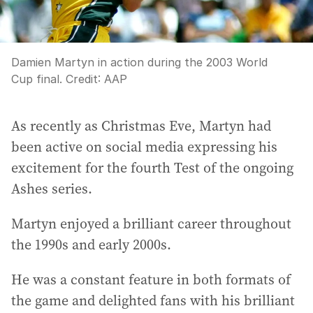
Damien Martyn in action during the 2003 World
Cup final.
Credit:
AAP
As recently as Christmas Eve, Martyn had
been active on social media expressing his
excitement for the fourth Test of the ongoing
Ashes series.
Martyn enjoyed a brilliant career throughout
the 1990s and early 2000s.
He was a constant feature in both formats of
the game and delighted fans with his brilliant