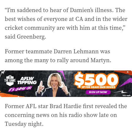
“I’m saddened to hear of Damien’s illness. The
best wishes of everyone at CA and in the wider
cricket community are with him at this time,”
said Greenberg.
Former teammate Darren Lehmann was
among the many to rally around Martyn.
Former AFL star Brad Hardie first revealed the
concerning news on his radio show late on
Tuesday night.