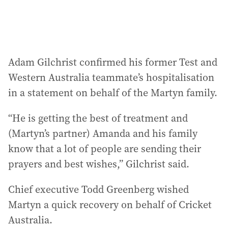
:
Adam Gilchrist confirmed his former Test and
Western Australia teammate’s hospitalisation
in a statement on behalf of the Martyn family.
“He is getting the best of treatment and
(Martyn’s partner) Amanda and his family
know that a lot of people are sending their
prayers and best wishes,” Gilchrist said.
Chief executive Todd Greenberg wished
Martyn a quick recovery on behalf of Cricket
Australia.