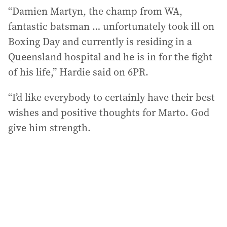
“Damien Martyn, the champ from WA,
fantastic batsman … unfortunately took ill on
Boxing Day and currently is residing in a
Queensland hospital and he is in for the fight
of his life,” Hardie said on 6PR.
“I’d like everybody to certainly have their best
wishes and positive thoughts for Marto. God
give him strength.