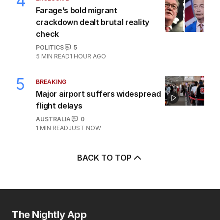
4
Farage’s bold migrant
crackdown dealt brutal reality
check
POLITICS
5
5
MIN READ
1 HOUR AGO
5
BREAKING
Major airport suffers widespread
flight delays
AUSTRALIA
0
1
MIN READ
JUST NOW
BACK TO TOP
The Nightly App