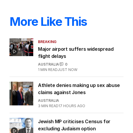
More Like This
BREAKING
Major airport suffers widespread
flight delays
AUSTRALIA
0
1
MIN READ
JUST NOW
Athlete denies making up sex abuse
claims against Jones
AUSTRALIA
3
MIN READ
17 HOURS AGO
Jewish MP criticises Census for
excluding Judaism option