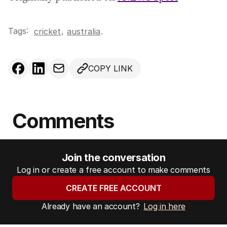
Tags:
,
cricket
australia
.
COPY LINK
Comments
Join the conversation
Log in or create a free account to make comments
CREATE FREE ACCOUNT
Already have an account?
Log in here