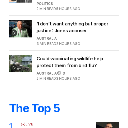
POLITICS
2
MIN READ
5 HOURS AGO
‘I don’t want anything but proper
justice’: Jones accuser
AUSTRALIA
3
MIN READ
2 HOURS AGO
Could vaccinating wildlife help
protect them from bird flu?
AUSTRALIA
3
2
MIN READ
3 HOURS AGO
The Top 5
1
LIVE