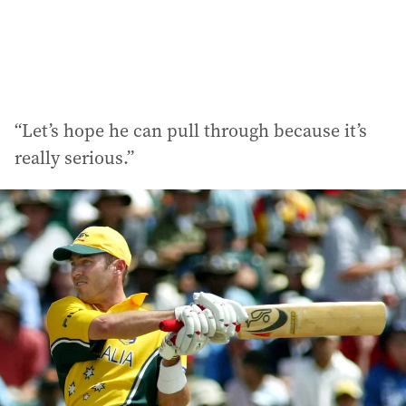
“Let’s hope he can pull through because it’s
really serious.”