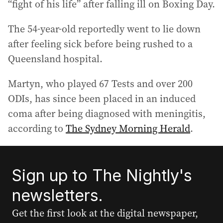
“fight of his life” after falling ill on Boxing Day.
The 54-year-old reportedly went to lie down
after feeling sick before being rushed to a
Queensland hospital.
Martyn, who played 67 Tests and over 200
ODIs, has since been placed in an induced
coma after being diagnosed with meningitis,
according to
The Sydney Morning Herald
.
Sign up to The Nightly's
newsletters.
Get the first look at the digital newspaper,