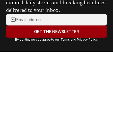
curated daily stories and breaking headlines
delivered to your inbox.
Y
o
u
GET THE NEWSLETTER
r
By continuing you agree to our
Terms
and
Privacy Policy
.
e
m
a
i
l
a
d
d
r
e
s
s