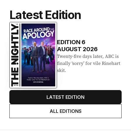
Latest Edition
EDITION
6
AUGUST 2026
Twenty-five days later, ABC is
finally ‘sorry’ for vile Rinehart
skit.
LATEST EDITION
ALL EDITIONS