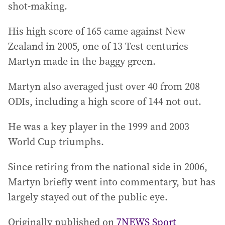
shot-making.
His high score of 165 came against New
Zealand in 2005, one of 13 Test centuries
Martyn made in the baggy green.
Martyn also averaged just over 40 from 208
ODIs, including a high score of 144 not out.
He was a key player in the 1999 and 2003
World Cup triumphs.
Since retiring from the national side in 2006,
Martyn briefly went into commentary, but has
largely stayed out of the public eye.
Originally published on
7NEWS Sport