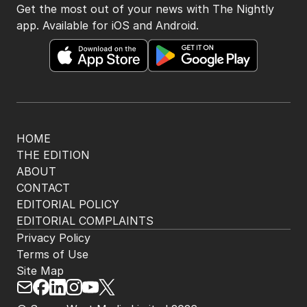
Get the most out of your news with The Nightly
app. Available for iOS and Android.
HOME
THE EDITION
ABOUT
CONTACT
EDITORIAL POLICY
EDITORIAL COMPLAINTS
Privacy Policy
Terms of Use
Site Map