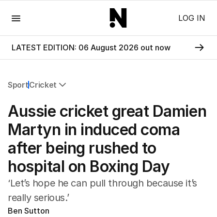
Menu
LOG IN
LATEST EDITION: 06 August 2026 out now
Sport
Cricket
All Sport
Aussie cricket great Damien
Commonwealth Games
AFL
Martyn in induced coma
NRL
after being rushed to
Cricket
Tennis
hospital on Boxing Day
Football
Horse Racing
‘Let’s hope he can pull through because it’s
Formula One
really serious.’
Rugby Union
Ben Sutton
Other