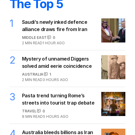
The Top 5
1
Saudi’s newly inked defence
alliance draws fire from Iran
MIDDLE EAST
0
2
MIN READ
1 HOUR AGO
2
Mystery of unnamed Diggers
solved amid eerie coincidence
AUSTRALIA
1
2
MIN READ
3 HOURS AGO
3
Pasta trend turning Rome’s
streets into tourist trap debate
TRAVEL
0
8
MIN READ
5 HOURS AGO
4
Australia bleeds billions as Iran