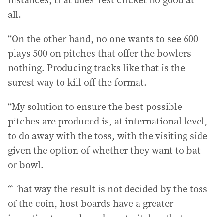
instances, that does Test cricket no good at
all.
“On the other hand, no one wants to see 600
plays 500 on pitches that offer the bowlers
nothing. Producing tracks like that is the
surest way to kill off the format.
“My solution to ensure the best possible
pitches are produced is, at international level,
to do away with the toss, with the visiting side
given the option of whether they want to bat
or bowl.
“That way the result is not decided by the toss
of the coin, host boards have a greater