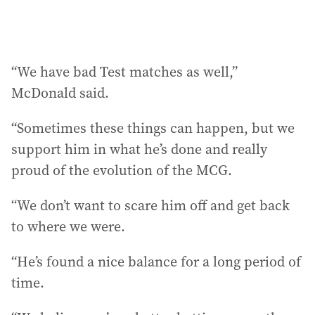
“We have bad Test matches as well,”
McDonald said.
“Sometimes these things can happen, but we
support him in what he’s done and really
proud of the evolution of the MCG.
“We don’t want to scare him off and get back
to where we were.
“He’s found a nice balance for a long period of
time.