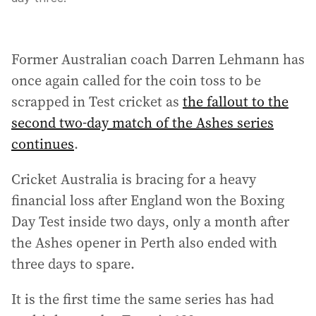
Former Australian coach Darren Lehmann has
once again called for the coin toss to be
scrapped in Test cricket as
the fallout to the
second two-day match of the Ashes series
continues
.
Cricket Australia is bracing for a heavy
financial loss after England won the Boxing
Day Test inside two days, only a month after
the Ashes opener in Perth also ended with
three days to spare.
It is the first time the same series has had