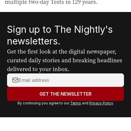
multiple two-day Tests in 129 years.
Sign up to The Nightly's
newsletters.
Get the first look at the digital newspaper,
curated daily stories and breaking headlines
delivered to your inbox.
Y
o
u
GET THE NEWSLETTER
r
By continuing you agree to our
Terms
and
Privacy Policy
.
e
m
a
i