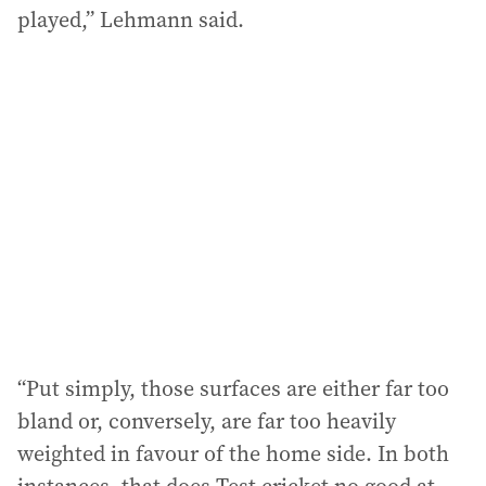
played,” Lehmann said.
“Put simply, those surfaces are either far too
bland or, conversely, are far too heavily
weighted in favour of the home side. In both