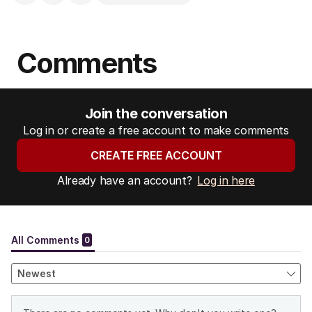
Comments
Join the conversation
Log in or create a free account to make comments
CREATE FREE ACCOUNT
Already have an account?
Log in here