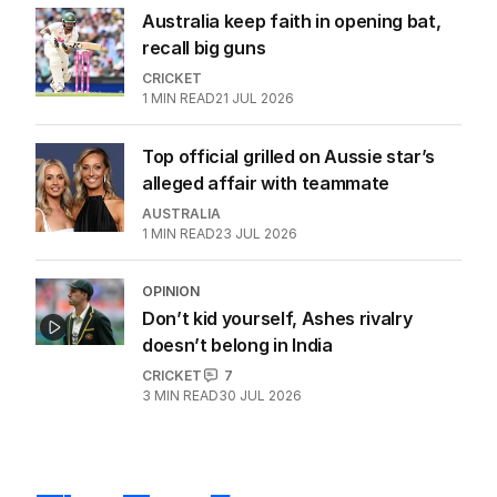
Australia keep faith in opening bat,
recall big guns
CRICKET
1
MIN READ
21 JUL 2026
Top official grilled on Aussie star’s
alleged affair with teammate
AUSTRALIA
1
MIN READ
23 JUL 2026
OPINION
Don’t kid yourself, Ashes rivalry
doesn’t belong in India
CRICKET
7
3
MIN READ
30 JUL 2026