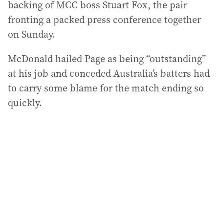
backing of MCC boss Stuart Fox, the pair
fronting a packed press conference together
on Sunday.
McDonald hailed Page as being “outstanding”
at his job and conceded Australia’s batters had
to carry some blame for the match ending so
quickly.