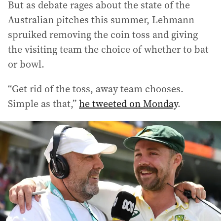
But as debate rages about the state of the
Australian pitches this summer, Lehmann
spruiked removing the coin toss and giving
the visiting team the choice of whether to bat
or bowl.
“Get rid of the toss, away team chooses.
Simple as that,”
he tweeted on Monday
.