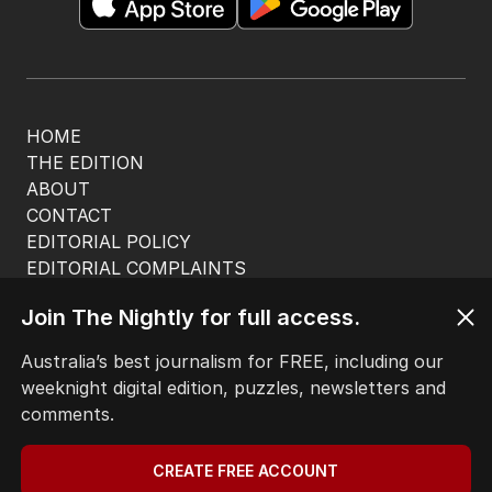
HOME
THE EDITION
ABOUT
CONTACT
EDITORIAL POLICY
EDITORIAL COMPLAINTS
Privacy Policy
Join The Nightly for full access.
Terms of Use
Site Map
Australia’s best journalism for FREE, including our
weeknight digital edition, puzzles, newsletters and
© Seven West Media Limited
2026
comments.
CREATE FREE ACCOUNT