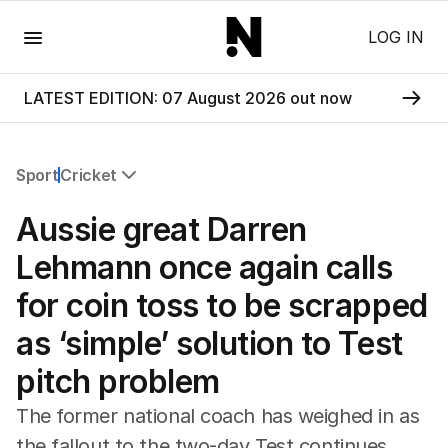
Menu
LOG IN
LATEST EDITION: 07 August 2026 out now
Sport
Cricket
All Sport
Aussie great Darren
Commonwealth Games
AFL
Lehmann once again calls
NRL
for coin toss to be scrapped
Cricket
Tennis
as ‘simple’ solution to Test
Football
pitch problem
Horse Racing
Formula One
The former national coach has weighed in as
Rugby Union
the fallout to the two-day Test continues.
Other