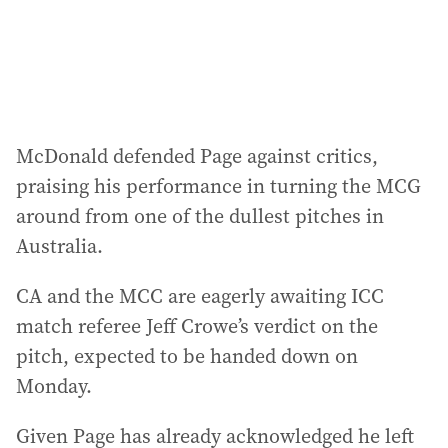
McDonald defended Page against critics,
praising his performance in turning the MCG
around from one of the dullest pitches in
Australia.
CA and the MCC are eagerly awaiting ICC
match referee Jeff Crowe’s verdict on the
pitch, expected to be handed down on
Monday.
Given Page has already acknowledged he left