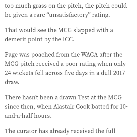
too much grass on the pitch, the pitch could
be given a rare “unsatisfactory” rating.
That would see the MCG slapped with a
demerit point by the ICC.
Page was poached from the WACA after the
MCG pitch received a poor rating when only
24 wickets fell across five days in a dull 2017
draw.
There hasn’t been a drawn Test at the MCG
since then, when Alastair Cook batted for 10-
and-a-half hours.
The curator has already received the full