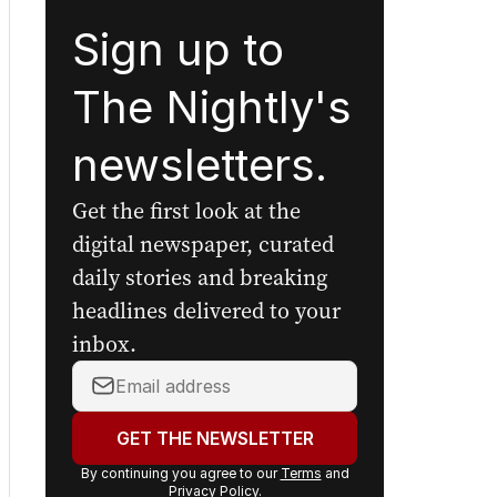
Sign up to
The Nightly's
newsletters.
Get the first look at the
digital newspaper, curated
daily stories and breaking
headlines delivered to your
inbox.
Your
email
address:
GET THE NEWSLETTER
By continuing you agree to our
Terms
and
Privacy Policy
.