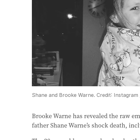
Shane and Brooke Warne.
Credit:
Instagram
Brooke Warne has revealed the raw emo
father Shane Warne’s shock death, incl