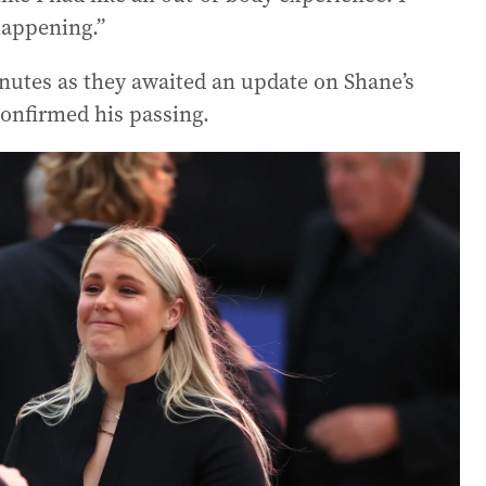
happening.”
inutes as they awaited an update on Shane’s
confirmed his passing.