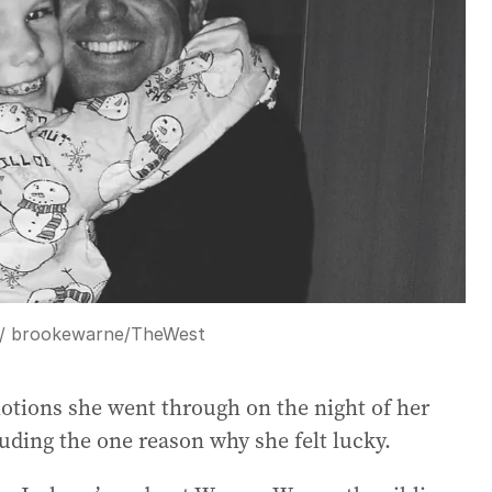
 / brookewarne
/
TheWest
tions she went through on the night of her
uding the one reason why she felt lucky.