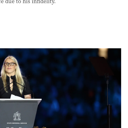
e due to his infidelity.