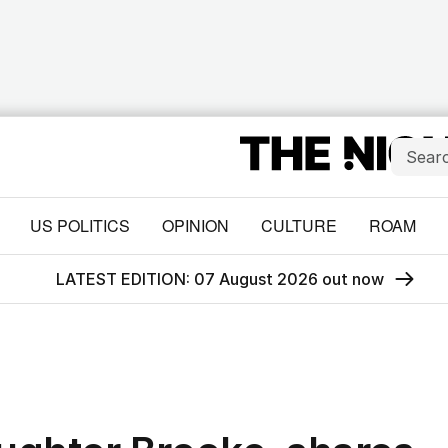
US POLITICS
OPINION
CULTURE
ROAM
LATEST EDITION: 07 August 2026 out now