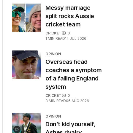
Messy marriage
split rocks Aussie
cricket team
CRICKET
0
1
MIN READ
14 JUL 2026
OPINION
Overseas head
coaches a symptom
of a failing England
system
CRICKET
0
3
MIN READ
06 AUG 2026
OPINION
Don’t kid yourself,
Ashes rivalry