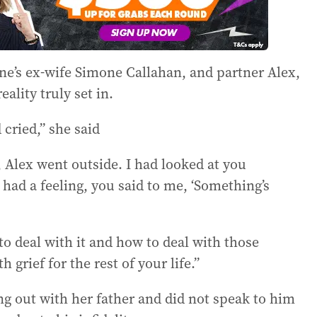
e’s ex-wife Simone Callahan, and partner Alex,
eality truly set in.
cried,” she said
 Alex went outside. I had looked at you
had a feeling, you said to me, ‘Something’s
to deal with it and how to deal with those
 grief for the rest of your life.”
ing out with her father and did not speak to him