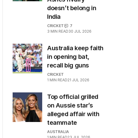
doesn’t belong in
India
CRICKET
7
3
MIN READ
30 JUL 2026
Australia keep faith
in opening bat,
recall big guns
CRICKET
1
MIN READ
21 JUL 2026
Top official grilled
on Aussie star’s
alleged affair with
teammate
AUSTRALIA
1
MIN READ
23 JUL 2026