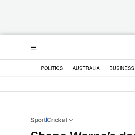
Menu
POLITICS
AUSTRALIA
BUSINESS
Sport
Cricket
All Sport