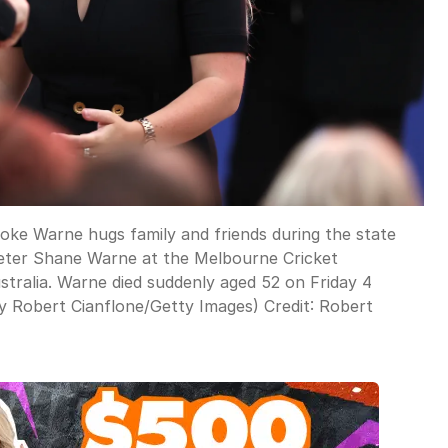
Warne hugs family and friends during the state
cketer Shane Warne at the Melbourne Cricket
tralia. Warne died suddenly aged 52 on Friday 4
by Robert Cianflone/Getty Images)
Credit:
Robert