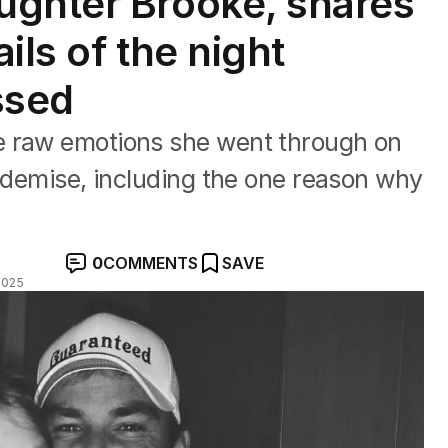
ughter Brooke, shares
ils of the night
ssed
e raw emotions she went through on
k demise, including the one reason why
0
COMMENTS
SAVE
2025