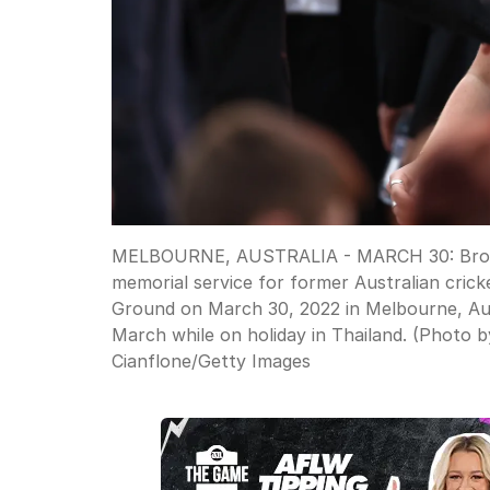
MELBOURNE, AUSTRALIA - MARCH 30: Brooke 
memorial service for former Australian cri
Ground on March 30, 2022 in Melbourne, Aus
March while on holiday in Thailand. (Photo 
Cianflone
/
Getty Images