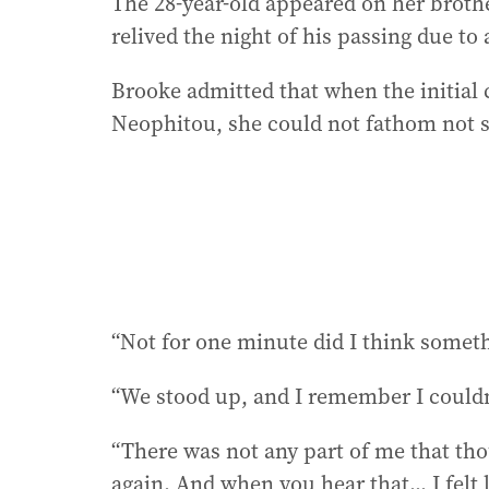
The 28-year-old appeared on her broth
relived the night of his passing due to 
Brooke admitted that when the initia
Neophitou, she could not fathom not s
“Not for one minute did I think somet
“We stood up, and I remember I couldn
“There was not any part of me that th
again. And when you hear that... I felt 