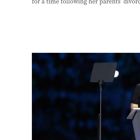
for a time following her parents’ divorc