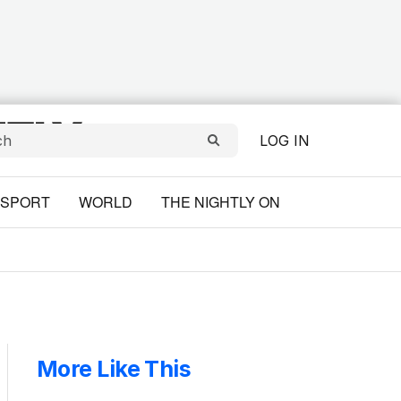
LOG IN
SPORT
WORLD
THE NIGHTLY ON
More Like This