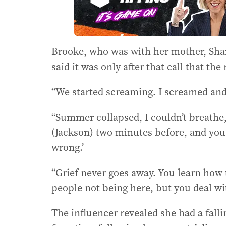
Brooke, who was with her mother, Shan
said it was only after that call that the r
“We started screaming. I screamed and 
“Summer collapsed, I couldn’t breathe,
(Jackson) two minutes before, and you 
wrong.’
“Grief never goes away. You learn how 
people not being here, but you deal with
The influencer revealed she had a fall