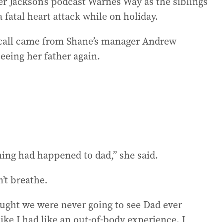
er Jackson’s podcast Warnes Way as the siblings
a fatal heart attack while on holiday.
l call came from Shane’s manager Andrew
eeing her father again.
hing had happened to dad,” she said.
’t breathe.
ought we were never going to see Dad ever
like I had like an out-of-body experience. I