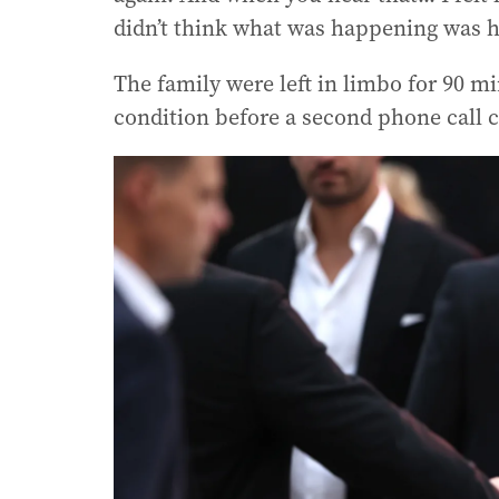
didn’t think what was happening was 
The family were left in limbo for 90 m
condition before a second phone call 