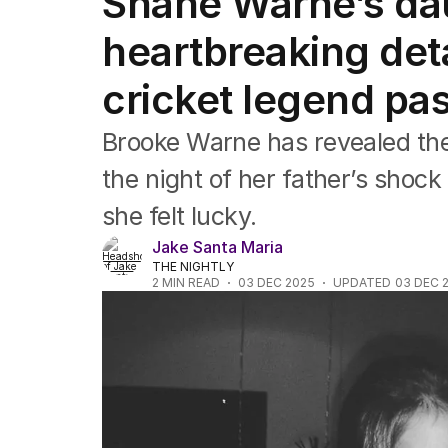
Shane Warne’s da
Commonwealth Games
AFL
heartbreaking deta
NRL
Cricket
cricket legend pa
Tennis
Football
Brooke Warne has revealed th
Horse Racing
Formula One
the night of her father’s shoc
Rugby Union
she felt lucky.
Other
Jake Santa Maria
THE NIGHTLY
2
MIN READ
03 DEC 2025
UPDATED
03 DEC 