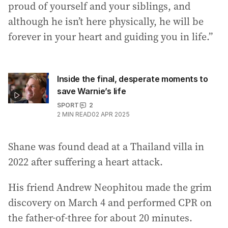
proud of yourself and your siblings, and
although he isn’t here physically, he will be
forever in your heart and guiding you in life.”
Inside the final, desperate moments to
save Warnie’s life
SPORT
2
2
MIN READ
02 APR 2025
Shane was found dead at a Thailand villa in
2022 after suffering a heart attack.
His friend Andrew Neophitou made the grim
discovery on March 4 and performed CPR on
the father-of-three for about 20 minutes.