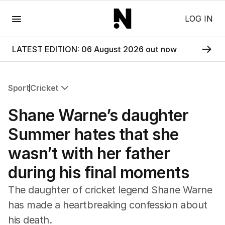
Menu
LOG IN
LATEST EDITION: 06 August 2026 out now
Sport
Cricket
All Sport
Shane Warne’s daughter
Commonwealth Games
AFL
Summer hates that she
NRL
wasn’t with her father
Cricket
Tennis
during his final moments
Football
Horse Racing
The daughter of cricket legend Shane Warne
Formula One
has made a heartbreaking confession about
Rugby Union
his death.
Other