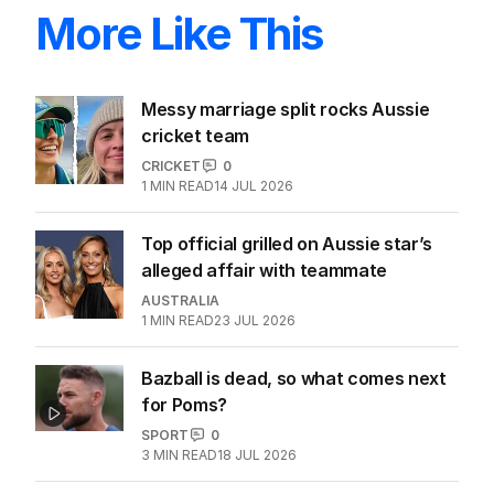
More Like This
Messy marriage split rocks Aussie
cricket team
CRICKET
0
1
MIN READ
14 JUL 2026
Top official grilled on Aussie star’s
alleged affair with teammate
AUSTRALIA
1
MIN READ
23 JUL 2026
Bazball is dead, so what comes next
for Poms?
SPORT
0
3
MIN READ
18 JUL 2026