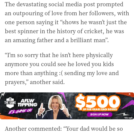
The devastating social media post prompted
an outpouring of love from her followers, with
one person saying it “shows he wasn’t just the
best spinner in the history of cricket, he was
an amazing father and a brilliant man”.
“I’m so sorry that he isn’t here physically
anymore you could see he loved you kids
more than anything :( sending my love and
prayers,” another said.
Another commented: “Your dad would be so