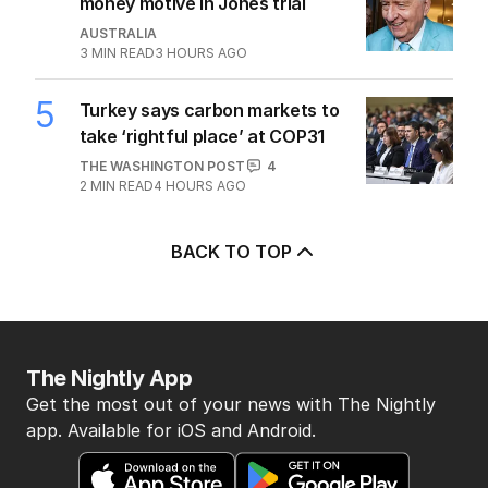
money motive in Jones trial
AUSTRALIA
3
MIN READ
3 HOURS AGO
5
Turkey says carbon markets to
take ‘rightful place’ at COP31
THE WASHINGTON POST
4
2
MIN READ
4 HOURS AGO
BACK TO TOP
The Nightly App
Get the most out of your news with The Nightly
app. Available for iOS and Android.