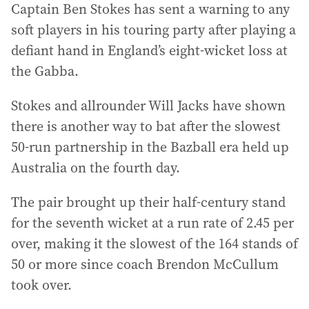
Captain Ben Stokes has sent a warning to any
soft players in his touring party after playing a
defiant hand in England’s eight-wicket loss at
the Gabba.
Stokes and allrounder Will Jacks have shown
there is another way to bat after the slowest
50-run partnership in the Bazball era held up
Australia on the fourth day.
The pair brought up their half-century stand
for the seventh wicket at a run rate of 2.45 per
over, making it the slowest of the 164 stands of
50 or more since coach Brendon McCullum
took over.