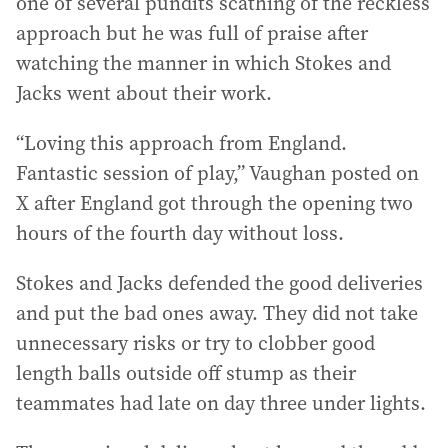
one of several pundits scathing of the reckless
approach but he was full of praise after
watching the manner in which Stokes and
Jacks went about their work.
“Loving this approach from England.
Fantastic session of play,” Vaughan posted on
X after England got through the opening two
hours of the fourth day without loss.
Stokes and Jacks defended the good deliveries
and put the bad ones away. They did not take
unnecessary risks or try to clobber good
length balls outside off stump as their
teammates had late on day three under lights.