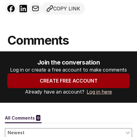
COPY LINK
Comments
Join the conversation
Log in or create a free account to make comments
CREATE FREE ACCOUNT
Already have an account?
Log in here