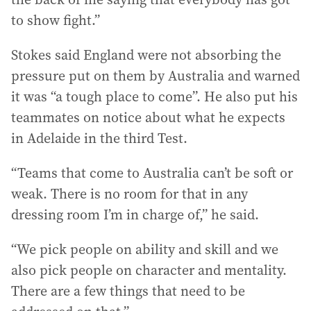
to show fight.”
Stokes said England were not absorbing the
pressure put on them by Australia and warned
it was “a tough place to come”. He also put his
teammates on notice about what he expects
in Adelaide in the third Test.
“Teams that come to Australia can’t be soft or
weak. There is no room for that in any
dressing room I’m in charge of,” he said.
“We pick people on ability and skill and we
also pick people on character and mentality.
There are a few things that need to be