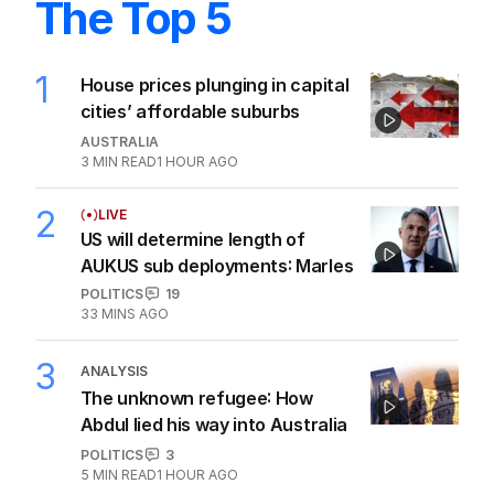
The Top 5
1
House prices plunging in capital
cities’ affordable suburbs
AUSTRALIA
3
MIN READ
1 HOUR AGO
2
LIVE
US will determine length of
AUKUS sub deployments: Marles
POLITICS
19
33 MINS AGO
3
ANALYSIS
The unknown refugee: How
Abdul lied his way into Australia