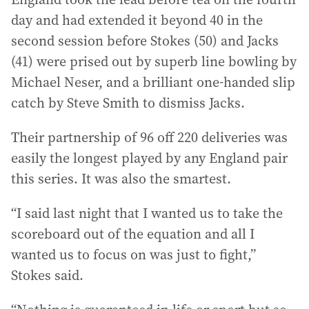
day and had extended it beyond 40 in the
second session before Stokes (50) and Jacks
(41) were prised out by superb line bowling by
Michael Neser, and a brilliant one-handed slip
catch by Steve Smith to dismiss Jacks.
Their partnership of 96 off 220 deliveries was
easily the longest played by any England pair
this series. It was also the smartest.
“I said last night that I wanted us to take the
scoreboard out of the equation and all I
wanted us to focus on was just to fight,”
Stokes said.