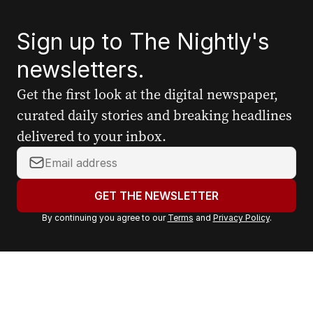
Sign up to The Nightly's
newsletters.
Get the first look at the digital newspaper,
curated daily stories and breaking headlines
delivered to your inbox.
Y
o
u
GET THE NEWSLETTER
r
By continuing you agree to our
Terms
and
Privacy Policy
.
e
m
a
i
l
a