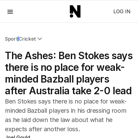
Menu
LOG IN
Sport
Cricket
All Sport
The Ashes: Ben Stokes says
Commonwealth Games
AFL
there is no place for weak-
NRL
minded Bazball players
Cricket
Tennis
after Australia take 2-0 lead
Football
Horse Racing
Ben Stokes says there is no place for weak-
Formula One
minded Bazball players in his dressing room
Rugby Union
as he laid down the law about what he
Other
expects after another loss.
Joel Gould