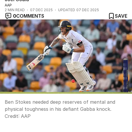
AAP
2
MIN READ
07 DEC 2025
UPDATED
07 DEC 2025
0
COMMENTS
SAVE
Ben Stokes needed deep reserves of mental and
physical toughness in his defiant Gabba knock.
Credit:
AAP