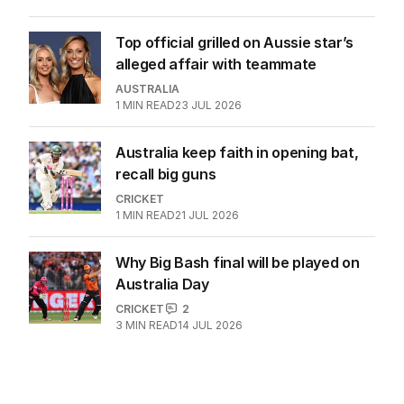
doesn’t belong in India
CRICKET
7
3
MIN READ
30 JUL 2026
Top official grilled on Aussie star’s
alleged affair with teammate
AUSTRALIA
1
MIN READ
23 JUL 2026
Australia keep faith in opening bat,
recall big guns
CRICKET
1
MIN READ
21 JUL 2026
Why Big Bash final will be played on
Australia Day
CRICKET
2
3
MIN READ
14 JUL 2026