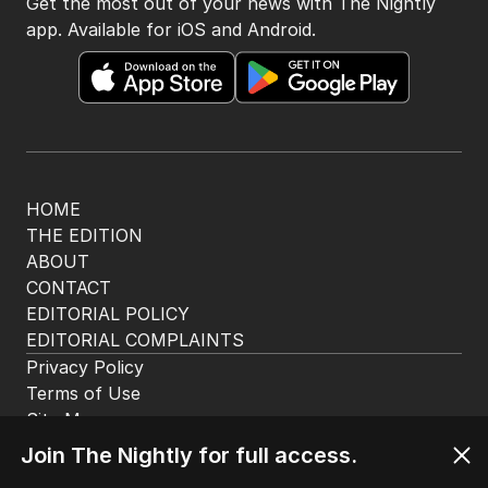
The Nightly App
Get the most out of your news with The Nightly
app. Available for iOS and Android.
HOME
THE EDITION
ABOUT
CONTACT
EDITORIAL POLICY
EDITORIAL COMPLAINTS
Privacy Policy
Join The Nightly for full access.
Terms of Use
Site Map