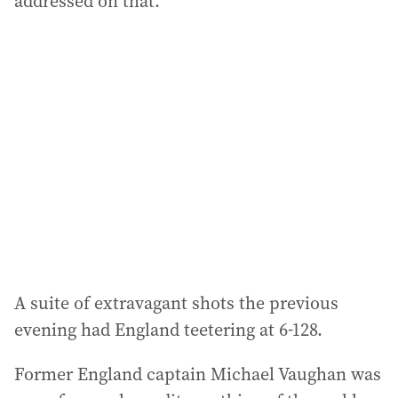
addressed on that.”
A suite of extravagant shots the previous
evening had England teetering at 6-128.
Former England captain Michael Vaughan was