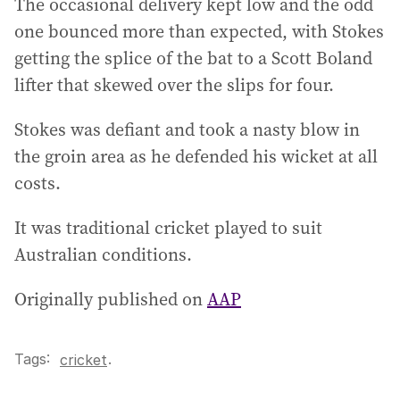
The occasional delivery kept low and the odd
one bounced more than expected, with Stokes
getting the splice of the bat to a Scott Boland
lifter that skewed over the slips for four.
Stokes was defiant and took a nasty blow in
the groin area as he defended his wicket at all
costs.
It was traditional cricket played to suit
Australian conditions.
Originally published on
AAP
Tags:
.
cricket