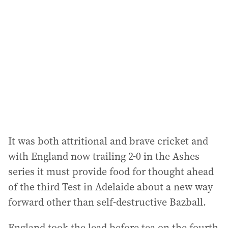
d
d
r
e
s
s
:
It was both attritional and brave cricket and
with England now trailing 2-0 in the Ashes
series it must provide food for thought ahead
of the third Test in Adelaide about a new way
forward other than self-destructive Bazball.
England took the lead before tea on the fourth