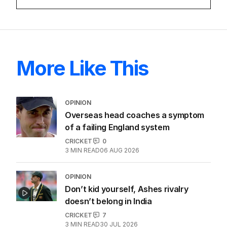
LATEST EDITION
ALL EDITIONS
More Like This
OPINION
Overseas head coaches a symptom
of a failing England system
CRICKET
0
3
MIN READ
06 AUG 2026
OPINION
Don’t kid yourself, Ashes rivalry