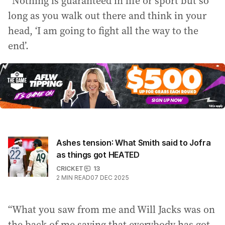
“Nothing is guaranteed in life or sport but so
long as you walk out there and think in your
head, ‘I am going to fight all the way to the
end’.
Ashes tension: What Smith said to Jofra
as things got HEATED
CRICKET
13
2
MIN READ
07 DEC 2025
“What you saw from me and Will Jacks was on
the back of me saying that everybody has got