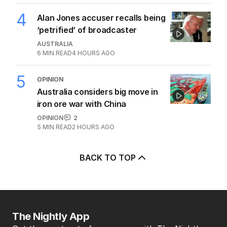
POLITICS
3
5
MIN READ
1 HOUR AGO
4
Alan Jones accuser recalls being
‘petrified’ of broadcaster
AUSTRALIA
6
MIN READ
4 HOURS AGO
5
OPINION
Australia considers big move in
iron ore war with China
OPINION
2
5
MIN READ
2 HOURS AGO
BACK TO TOP