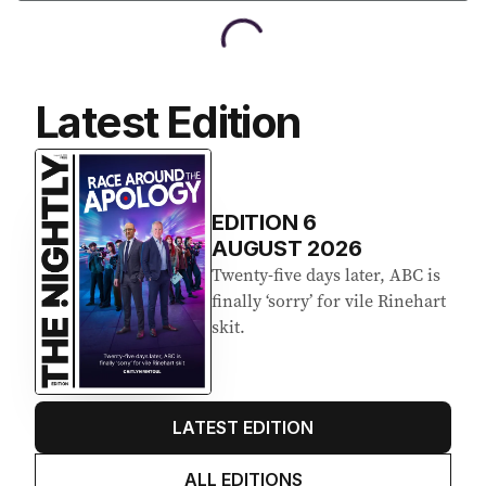
Latest Edition
EDITION
6
AUGUST 2026
Twenty-five days later, ABC is
finally ‘sorry’ for vile Rinehart
skit.