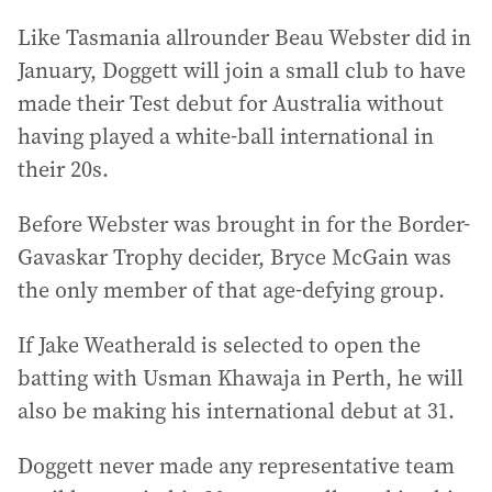
Like Tasmania allrounder Beau Webster did in
January, Doggett will join a small club to have
made their Test debut for Australia without
having played a white-ball international in
their 20s.
Before Webster was brought in for the Border-
Gavaskar Trophy decider, Bryce McGain was
the only member of that age-defying group.
If Jake Weatherald is selected to open the
batting with Usman Khawaja in Perth, he will
also be making his international debut at 31.
Doggett never made any representative team