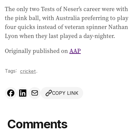
The only two Tests of Neser’s career were with
the pink ball, with Australia preferring to play
four quicks instead of veteran spinner Nathan
Lyon when they last played a day-nighter.
Originally published on
AAP
Tags:
.
cricket
COPY LINK
Comments