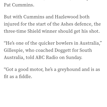
Pat Cummins.
But with Cummins and Hazlewood both
injured for the start of the Ashes defence, the
three-time Shield winner should get his shot.
“He’s one of the quicker bowlers in Australia,”
Gillespie, who coached Doggett for South
Australia, told ABC Radio on Sunday.
“Got a good motor, he’s a greyhound and is as
fit as a fiddle.