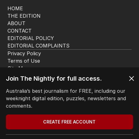
HOME
THE EDITION
ABOUT
CONTACT
EDITORIAL POLICY
EDITORIAL COMPLAINTS
Privacy Policy
Terms of Use
Site Map
Join The Nightly for full access.
© Seven West Media Limited
2026
Australia’s best journalism for FREE, including our
weeknight digital edition, puzzles, newsletters and
comments.
CREATE FREE ACCOUNT