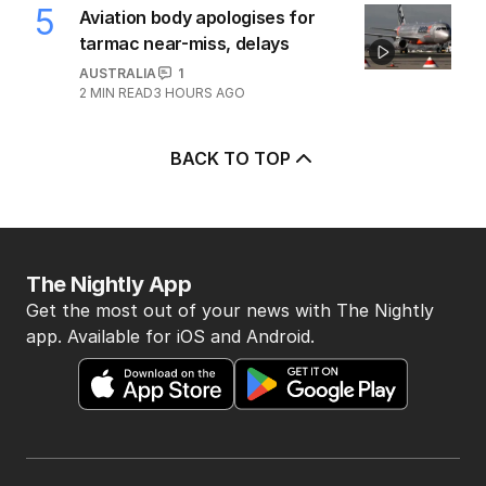
5
Aviation body apologises for
tarmac near-miss, delays
AUSTRALIA
1
2
MIN READ
3 HOURS AGO
BACK TO TOP
The Nightly App
Get the most out of your news with The Nightly
app. Available for iOS and Android.