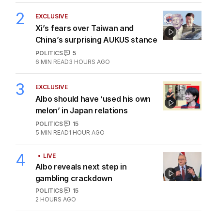
2
EXCLUSIVE
Xi’s fears over Taiwan and
China’s surprising AUKUS stance
POLITICS
5
6
MIN READ
3 HOURS AGO
3
EXCLUSIVE
Albo should have ‘used his own
melon’ in Japan relations
POLITICS
15
5
MIN READ
1 HOUR AGO
4
LIVE
Albo reveals next step in
gambling crackdown
POLITICS
15
2 HOURS AGO