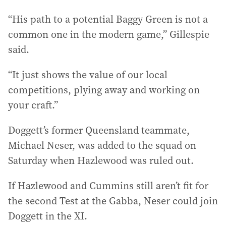
“His path to a potential Baggy Green is not a
common one in the modern game,” Gillespie
said.
“It just shows the value of our local
competitions, plying away and working on
your craft.”
Doggett’s former Queensland teammate,
Michael Neser, was added to the squad on
Saturday when Hazlewood was ruled out.
If Hazlewood and Cummins still aren’t fit for
the second Test at the Gabba, Neser could join
Doggett in the XI.