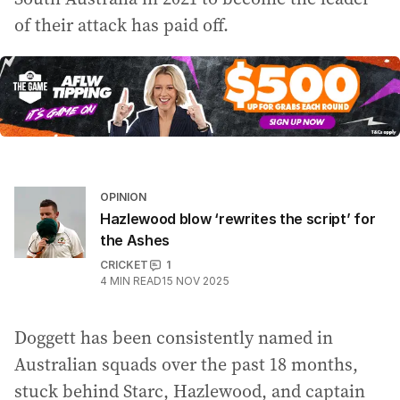
of their attack has paid off.
OPINION
Hazlewood blow ‘rewrites the script’ for
the Ashes
CRICKET
1
4
MIN READ
15 NOV 2025
Doggett has been consistently named in
Australian squads over the past 18 months,
stuck behind Starc, Hazlewood, and captain