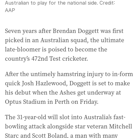
Australian to play for the national side.
Credit:
AAP
Seven years after Brendan Doggett was first
picked in an Australian squad, the ultimate
late-bloomer is poised to become the
country’s 472nd Test cricketer.
After the untimely hamstring injury to in-form
quick Josh Hazlewood, Doggett is set to make
his debut when the Ashes get underway at
Optus Stadium in Perth on Friday.
The 31-year-old will slot into Australia’s fast-
bowling attack alongside star veteran Mitchell
Starc and Scott Boland, a man with many