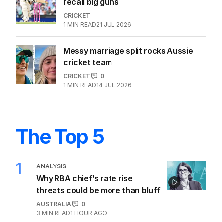
recall big guns
CRICKET
1
MIN READ
21 JUL 2026
Messy marriage split rocks Aussie
cricket team
CRICKET
0
1
MIN READ
14 JUL 2026
The Top 5
1
ANALYSIS
Why RBA chief’s rate rise
threats could be more than bluff
AUSTRALIA
0
3
MIN READ
1 HOUR AGO