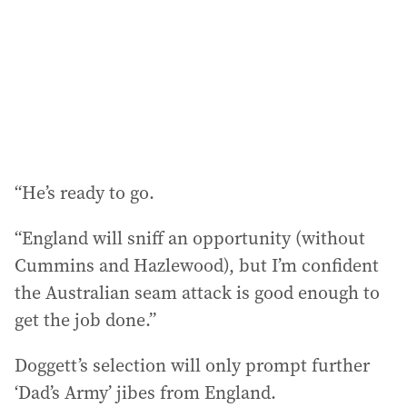
“He’s ready to go.
“England will sniff an opportunity (without
Cummins and Hazlewood), but I’m confident
the Australian seam attack is good enough to
get the job done.”
Doggett’s selection will only prompt further
‘Dad’s Army’ jibes from England.