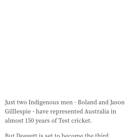
l
a
d
d
r
e
s
s
:
Just two Indigenous men - Boland and Jason
Gilllespie - have represented Australia in
almost 150 years of Test cricket.
But Doggett is set to become the third,