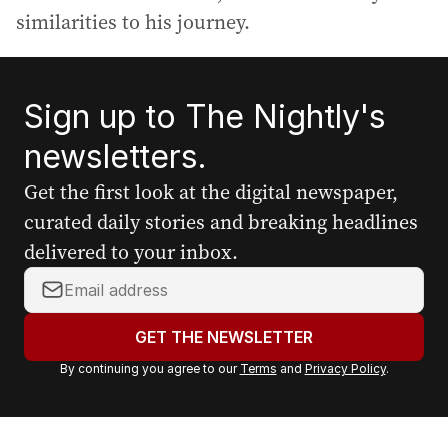
similarities to his journey.
Sign up to The Nightly's
newsletters.
Get the first look at the digital newspaper,
curated daily stories and breaking headlines
delivered to your inbox.
Y
o
u
GET THE NEWSLETTER
r
By continuing you agree to our
Terms
and
Privacy Policy
.
e
m
a
i