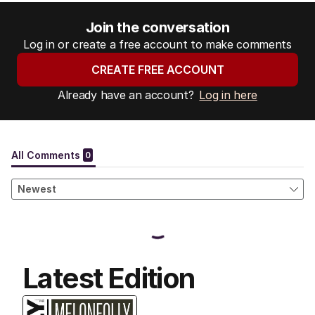
Join the conversation
Log in or create a free account to make comments
CREATE FREE ACCOUNT
Already have an account?
Log in here
Latest Edition