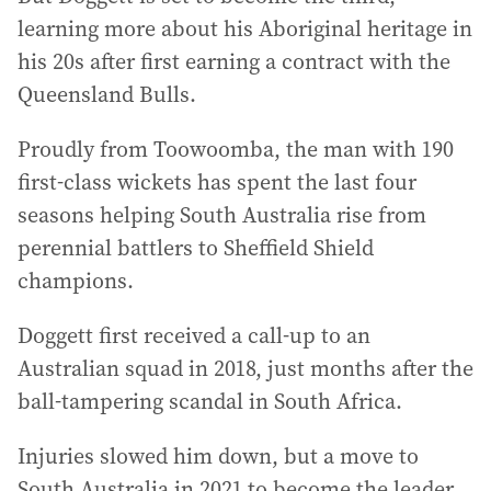
learning more about his Aboriginal heritage in
his 20s after first earning a contract with the
Queensland Bulls.
Proudly from Toowoomba, the man with 190
first-class wickets has spent the last four
seasons helping South Australia rise from
perennial battlers to Sheffield Shield
champions.
Doggett first received a call-up to an
Australian squad in 2018, just months after the
ball-tampering scandal in South Africa.
Injuries slowed him down, but a move to
South Australia in 2021 to become the leader