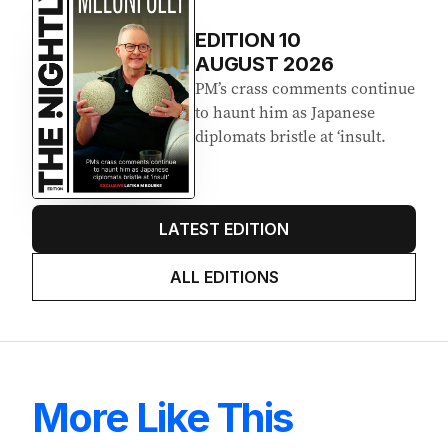
EDITION
10
AUGUST 2026
PM’s crass comments continue
to haunt him as Japanese
diplomats bristle at ‘insult.
LATEST EDITION
ALL EDITIONS
More Like This