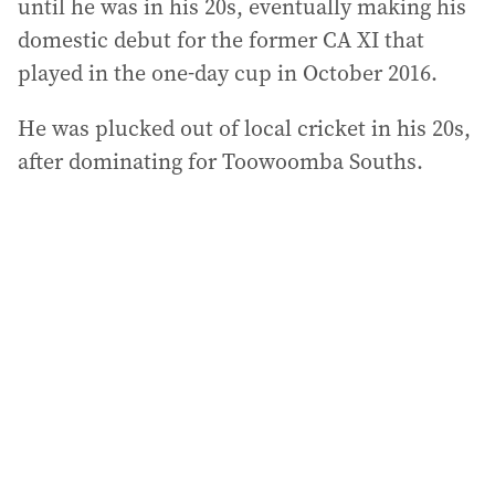
until he was in his 20s, eventually making his
domestic debut for the former CA XI that
played in the one-day cup in October 2016.
He was plucked out of local cricket in his 20s,
after dominating for Toowoomba Souths.