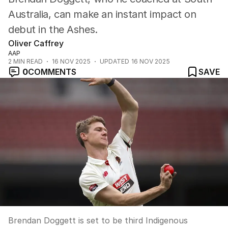
Australia, can make an instant impact on
debut in the Ashes.
Oliver Caffrey
AAP
2
MIN READ
16 NOV 2025
UPDATED
16 NOV 2025
0
COMMENTS
SAVE
Brendan Doggett is set to be third Indigenous