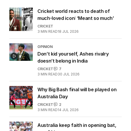
Cricket world reacts to death of
much-loved icon: ‘Meant so much’
CRICKET
3
MIN READ
18 JUL 2026
OPINION
Don’t kid yourself, Ashes rivalry
doesn’t belong in India
CRICKET
7
3
MIN READ
30 JUL 2026
Why Big Bash final will be played on
Australia Day
CRICKET
2
3
MIN READ
14 JUL 2026
Australia keep faith in opening bat,