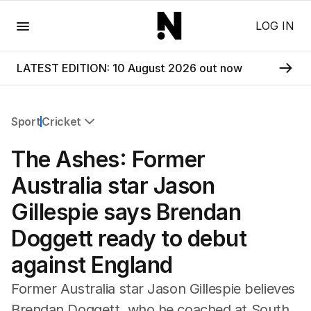
Menu
LOG IN
LATEST EDITION: 10 August 2026 out now
Sport
Cricket
All Sport
The Ashes: Former
Commonwealth Games
AFL
Australia star Jason
NRL
Gillespie says Brendan
Cricket
Tennis
Doggett ready to debut
Football
against England
Horse Racing
Formula One
Former Australia star Jason Gillespie believes
Rugby Union
Brendan Doggett, who he coached at South
Other