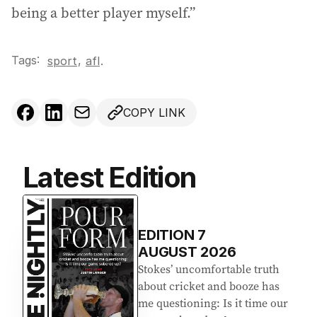
being a better player myself.”
Tags:
,
sport
afl
.
COPY LINK
Latest Edition
EDITION
7
AUGUST 2026
Stokes’ uncomfortable truth
about cricket and booze has
me questioning: Is it time our