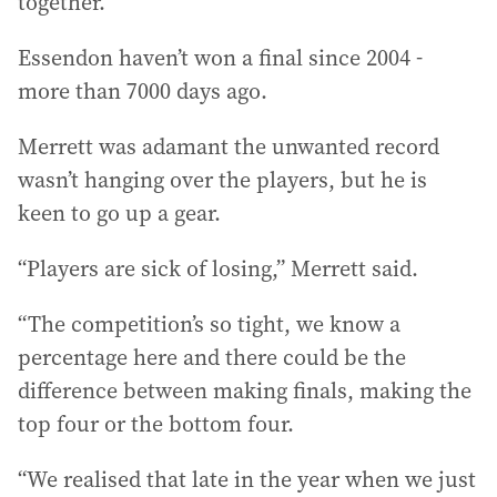
together.”
Essendon haven’t won a final since 2004 -
more than 7000 days ago.
Merrett was adamant the unwanted record
wasn’t hanging over the players, but he is
keen to go up a gear.
“Players are sick of losing,” Merrett said.
“The competition’s so tight, we know a
percentage here and there could be the
difference between making finals, making the
top four or the bottom four.
“We realised that late in the year when we just