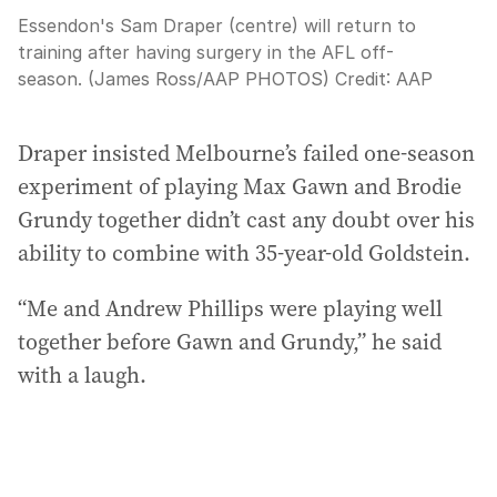
Essendon's Sam Draper (centre) will return to
training after having surgery in the AFL off-
season. (James Ross/AAP PHOTOS)
Credit:
AAP
Draper insisted Melbourne’s failed one-season
experiment of playing Max Gawn and Brodie
Grundy together didn’t cast any doubt over his
ability to combine with 35-year-old Goldstein.
“Me and Andrew Phillips were playing well
together before Gawn and Grundy,” he said
with a laugh.