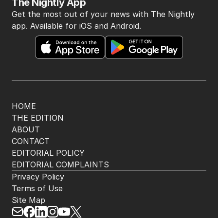
The Nightly App
Get the most out of your news with The Nightly
app. Available for iOS and Android.
HOME
THE EDITION
ABOUT
CONTACT
EDITORIAL POLICY
EDITORIAL COMPLAINTS
Privacy Policy
Terms of Use
Site Map