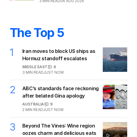
3
MIN READ
06 AUG 2026
The Top 5
1
Iran moves to block US ships as
Hormuz standoff escalates
MIDDLE EAST
6
3
MIN READ
JUST NOW
2
ABC’s standards face reckoning
after belated Gina apology
AUSTRALIA
9
2
MIN READ
JUST NOW
3
Beyond The Vines: Wine region
oozes charm and delicious eats