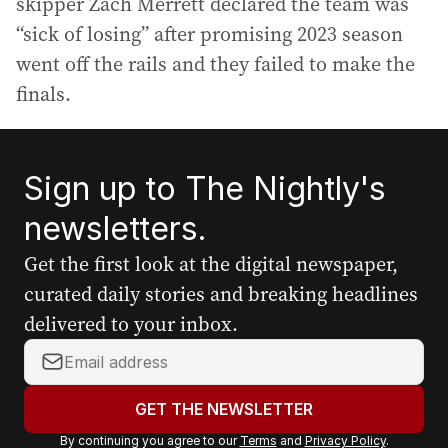
skipper Zach Merrett declared the team was
“sick of losing” after promising 2023 season
went off the rails and they failed to make the
finals.
Sign up to The Nightly's
newsletters.
Get the first look at the digital newspaper,
curated daily stories and breaking headlines
delivered to your inbox.
Y
o
u
GET THE NEWSLETTER
r
By continuing you agree to our
Terms
and
Privacy Policy
.
e