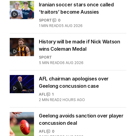
Iranian soccer stars once called
‘traitors’ become Aussies
SPORT
0
1
MIN READ
05 AUG 2026
History will be made if Nick Watson
wins Coleman Medal
SPORT
5
MIN READ
06 AUG 2026
AFL chairman apologises over
Geelong concussion case
AFL
1
2
MIN READ
2 HOURS AGO
Geelong avoids sanction over player
concussion deal
AFL
0