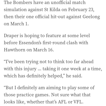
The Bombers have an unofficial match
simulation against St Kilda on February 23,
then their one official hit-out against Geelong
on March 1.
Draper is hoping to feature at some level
before Essendon’s first-round clash with
Hawthorn on March 16.
“I’ve been trying not to think too far ahead
with this injury ... taking it one week at a time,
which has definitely helped,” he said.
“But I definitely am aiming to play some of
those practice games. Not sure what that
looks like, whether that’s AFL or VFL.