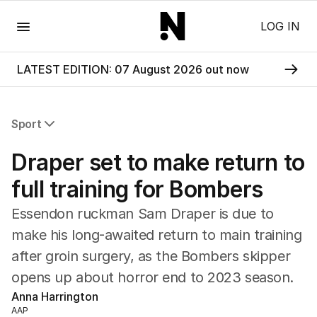
Menu
LOG IN
LATEST EDITION: 07 August 2026 out now
Sport
All Sport
Draper set to make return to
Commonwealth Games
AFL
full training for Bombers
NRL
Essendon ruckman Sam Draper is due to
Cricket
Tennis
make his long-awaited return to main training
Football
after groin surgery, as the Bombers skipper
Horse Racing
opens up about horror end to 2023 season.
Formula One
Anna Harrington
Rugby Union
AAP
Other