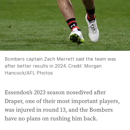
Bombers captain Zach Merrett said the team was
after better results in 2024.
Credit:
Morgan
Hancock
/
AFL Photos
Essendon’s 2023 season nosedived after
Draper, one of their most important players,
was injured in round 13, and the Bombers
have no plans on rushing him back.