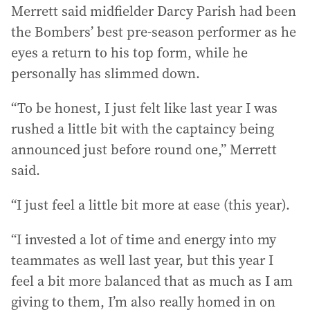
Merrett said midfielder Darcy Parish had been
the Bombers’ best pre-season performer as he
eyes a return to his top form, while he
personally has slimmed down.
“To be honest, I just felt like last year I was
rushed a little bit with the captaincy being
announced just before round one,” Merrett
said.
“I just feel a little bit more at ease (this year).
“I invested a lot of time and energy into my
teammates as well last year, but this year I
feel a bit more balanced that as much as I am
giving to them, I’m also really homed in on