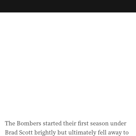
m
a
i
l
a
d
d
r
e
s
s
:
The Bombers started their first season under
Brad Scott brightly but ultimately fell away to