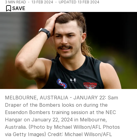
3
MIN READ
13 FEB 2024
UPDATED
13 FEB 2024
SAVE
MELBOURNE, AUSTRALIA - JANUARY 22: Sam
Draper of the Bombers looks on during the
Essendon Bombers training session at the NEC
Hangar on January 22, 2024 in Melbourne,
Australia. (Photo by Michael Willson/AFL Photos
via Getty Images)
Credit:
Michael Willson/AFL