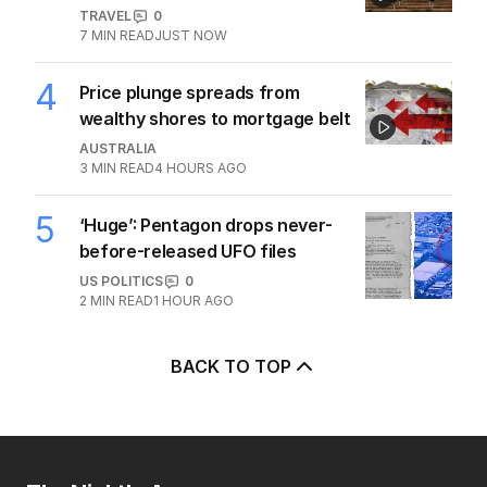
TRAVEL
0
7
MIN READ
JUST NOW
4
Price plunge spreads from
wealthy shores to mortgage belt
AUSTRALIA
3
MIN READ
4 HOURS AGO
5
‘Huge’: Pentagon drops never-
before-released UFO files
US POLITICS
0
2
MIN READ
1 HOUR AGO
BACK TO TOP