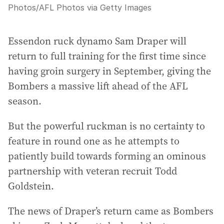
Photos
/
AFL Photos via Getty Images
Essendon ruck dynamo Sam Draper will
return to full training for the first time since
having groin surgery in September, giving the
Bombers a massive lift ahead of the AFL
season.
But the powerful ruckman is no certainty to
feature in round one as he attempts to
patiently build towards forming an ominous
partnership with veteran recruit Todd
Goldstein.
The news of Draper’s return came as Bombers