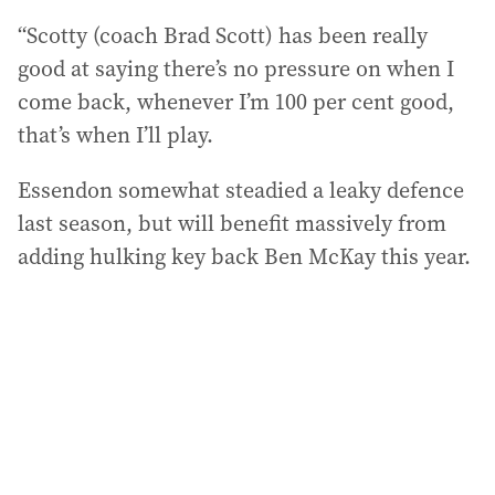
“Scotty (coach Brad Scott) has been really
good at saying there’s no pressure on when I
come back, whenever I’m 100 per cent good,
that’s when I’ll play.
Essendon somewhat steadied a leaky defence
last season, but will benefit massively from
adding hulking key back Ben McKay this year.