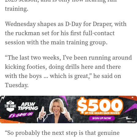
training.
Wednesday shapes as D-Day for Draper, with
the ruckman set for his first full-contact
session with the main training group.
“The last two weeks, I’ve been running around
kicking footies, doing drills here and there
with the boys ... which is great,” he said on
Tuesday.
“So probably the next step is that genuine