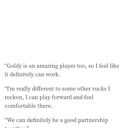
“Goldy is an amazing player too, so I feel like
it definitely can work.
“I’m really different to some other rucks I
reckon, I can play forward and feel
comfortable there.
“We can definitely be a good partnership