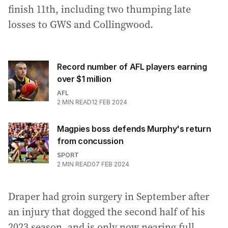
finish 11th, including two thumping late
losses to GWS and Collingwood.
Record number of AFL players earning
over $1 million
AFL
2
MIN READ
12 FEB 2024
Magpies boss defends Murphy's return
from concussion
SPORT
2
MIN READ
07 FEB 2024
Draper had groin surgery in September after
an injury that dogged the second half of his
2023 season, and is only now nearing full