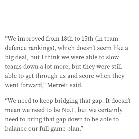
“We improved from 18th to 15th (in team
defence rankings), which doesn’t seem like a
big deal, but I think we were able to slow
teams down a lot more, but they were still
able to get through us and score when they
went forward,” Merrett said.
“We need to keep bridging that gap. It doesn’t
mean we need to be No.1, but we certainly
need to bring that gap down to be able to
balance our full game plan.”