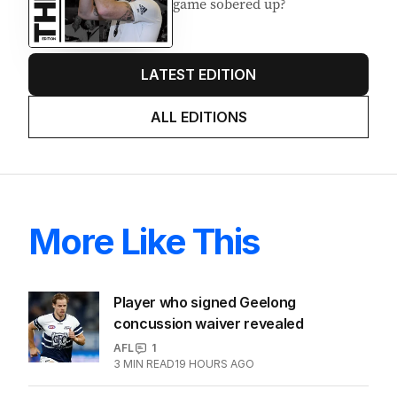
game sobered up?
LATEST EDITION
ALL EDITIONS
More Like This
Player who signed Geelong
concussion waiver revealed
AFL
1
3
MIN READ
19 HOURS AGO