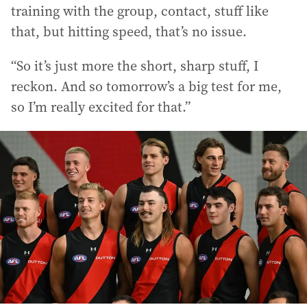
training with the group, contact, stuff like
that, but hitting speed, that’s no issue.
“So it’s just more the short, sharp stuff, I
reckon. And so tomorrow’s a big test for me,
so I’m really excited for that.”