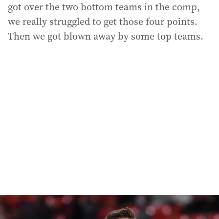
got over the two bottom teams in the comp,
we really struggled to get those four points.
Then we got blown away by some top teams.