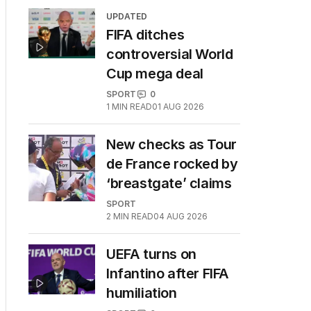
UPDATED
FIFA ditches
controversial World
Cup mega deal
SPORT
0
1
MIN READ
01 AUG 2026
New checks as Tour
de France rocked by
‘breastgate’ claims
SPORT
2
MIN READ
04 AUG 2026
UEFA turns on
Infantino after FIFA
humiliation