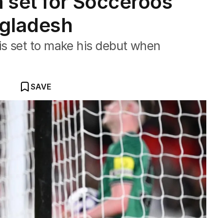
 set for Socceroos
ngladesh
s set to make his debut when
SAVE