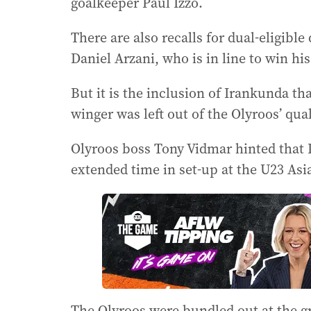
goalkeeper Paul Izzo.
There are also recalls for dual-eligibl
Daniel Arzani, who is in line to win his
But it is the inclusion of Irankunda tha
winger was left out of the Olyroos’ qual
Olyroos boss Tony Vidmar hinted that 
extended time in set-up at the U23 As
The Olyroos were bundled out at the gr