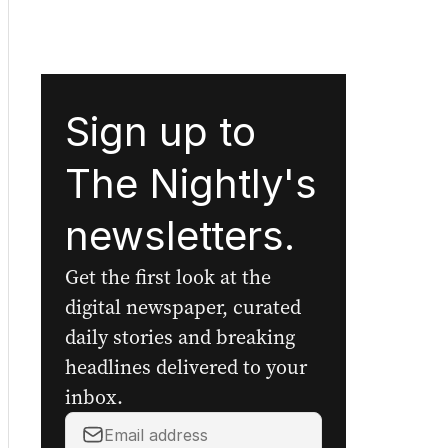
Sign up to
The Nightly's
newsletters.
Get the first look at the
digital newspaper, curated
daily stories and breaking
headlines delivered to your
inbox.
Your