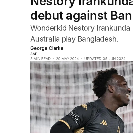
Nestory Irankunda
Commonwealth Games
AFL
debut against Ba
NRL
Cricket
Wonderkid Nestory Irankunda i
Tennis
Football
Australia play Bangladesh.
Horse Racing
George Clarke
Formula One
AAP
Rugby Union
3
MIN READ
29 MAY 2024
UPDATED
05 JUN 2024
Other