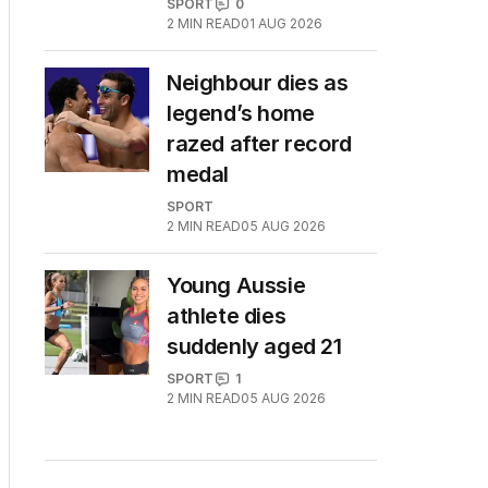
SPORT
0
2
MIN READ
01 AUG 2026
Neighbour dies as
legend’s home
razed after record
medal
SPORT
2
MIN READ
05 AUG 2026
Young Aussie
athlete dies
suddenly aged 21
SPORT
1
2
MIN READ
05 AUG 2026