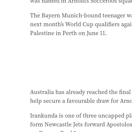
was named in Arnold’s Socceroos squa
The Bayern Munich-bound teenager was
next month’s World Cup qualifiers aga
Palestine in Perth on June 11.
Australia has already reached the final
help secure a favourable draw for Arn
Irankunda is one of three uncapped pla
form Newcastle Jets forward Apostolo