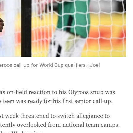
roos call-up for World Cup qualifiers. (Joel
s on-field reaction to his Olyroos snub was
een was ready for his first senior call-up.
st week threatened to switch allegiance to
stently overlooked from national team camps,