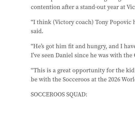
contention after a stand-out year at Vic
“I think (Victory coach) Tony Popovic
said.
“He’s got him fit and hungry, and I have
I’ve seen Daniel since he was with the
“This is a great opportunity for the 
be with the Socceroos at the 2026 Worl
SOCCEROOS SQUAD: