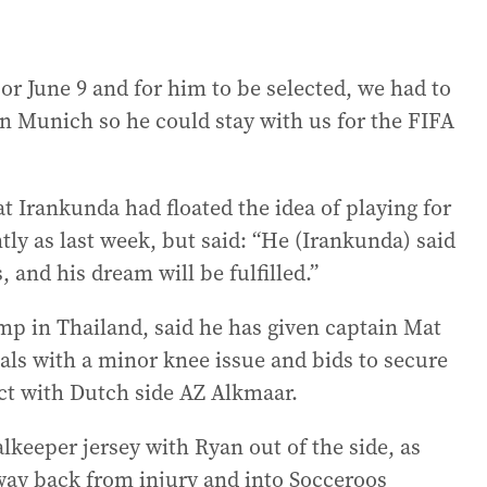
r June 9 and for him to be selected, we had to
n Munich so he could stay with us for the FIFA
t Irankunda had floated the idea of playing for
tly as last week, but said: “He (Irankunda) said
 and his dream will be fulfilled.”
p in Thailand, said he has given captain Mat
als with a minor knee issue and bids to secure
act with Dutch side AZ Alkmaar.
alkeeper jersey with Ryan out of the side, as
 way back from injury and into Socceroos