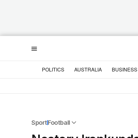
Menu
POLITICS
AUSTRALIA
BUSINESS
Sport
Football
All Sport