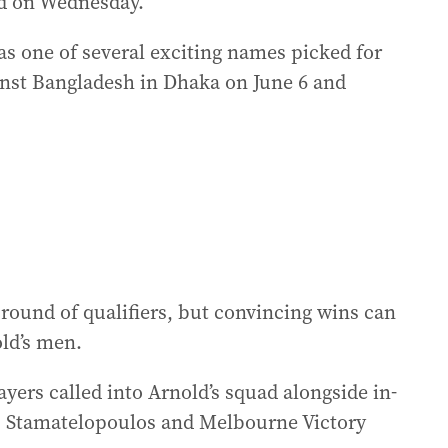
d on Wednesday.
 one of several exciting names picked for
inst Bangladesh in Dhaka on June 6 and
 round of qualifiers, but convincing wins can
old’s men.
yers called into Arnold’s squad alongside in-
s Stamatelopoulos and Melbourne Victory