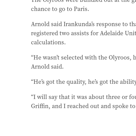
chance to go to Paris.
Arnold said Irankunda’s response to th
registered two assists for Adelaide Un
calculations.
“He wasn’t selected with the Olyroos, b
Arnold said.
“He’s got the quality, he’s got the abili
“I will say that it was about three or f
Griffin, and I reached out and spoke to