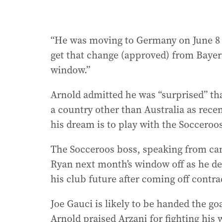
“He was moving to Germany on June 8 o
get that change (approved) from Bayer
window.”
Arnold admitted he was “surprised” tha
a country other than Australia as recen
his dream is to play with the Socceroos,
The Socceroos boss, speaking from cam
Ryan next month’s window off as he de
his club future after coming off contr
Joe Gauci is likely to be handed the go
Arnold praised Arzani for fighting his