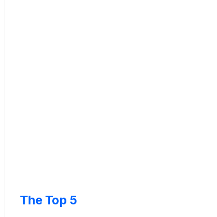
The Top 5