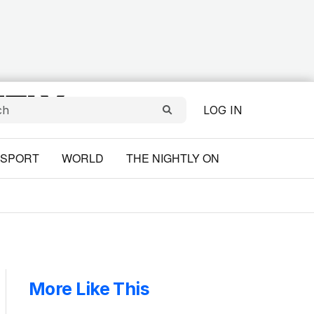
LOG IN
SPORT
WORLD
THE NIGHTLY ON
More Like This