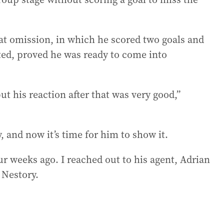
at omission, in which he scored two goals and
ited, proved he was ready to come into
ut his reaction after that was very good,”
ty, and now it’s time for him to show it.
our weeks ago. I reached out to his agent, Adrian
 Nestory.