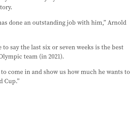
tory.
 has done an outstanding job with him,” Arnold
 to say the last six or seven weeks is the best
 Olympic team (in 2021).
kid to come in and show us how much he wants to
d Cup.”