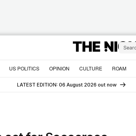
US POLITICS
OPINION
CULTURE
ROAM
LATEST EDITION: 06 August 2026 out now