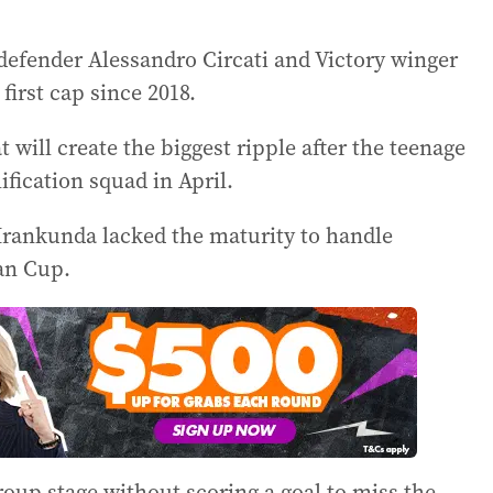
e defender Alessandro Circati and Victory winger
 first cap since 2018.
t will create the biggest ripple after the teenage
ification squad in April.
Irankunda lacked the maturity to handle
ian Cup.
oup stage without scoring a goal to miss the