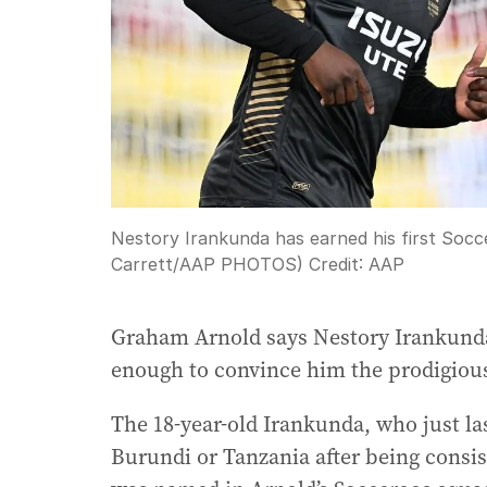
Nestory Irankunda has earned his first Socce
Carrett/AAP PHOTOS)
Credit:
AAP
Graham Arnold says Nestory Irankunda’
enough to convince him the prodigious t
The 18-year-old Irankunda, who just la
Burundi or Tanzania after being consi