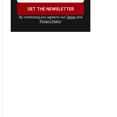
email
address:
GET THE NEWSLETTER
By continuing you agree to our
Terms
and
Privacy Policy
.