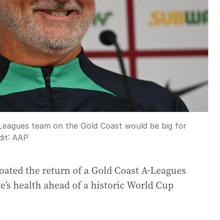
eagues team on the Gold Coast would be big for
it:
AAP
ated the return of a Gold Coast A-Leagues
e’s health ahead of a historic World Cup