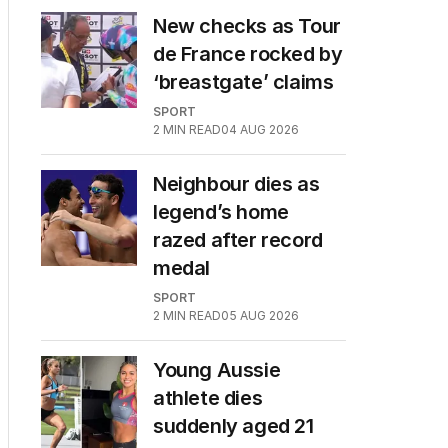
New checks as Tour
de France rocked by
‘breastgate’ claims
SPORT
2
MIN READ
04 AUG 2026
Neighbour dies as
legend’s home
razed after record
medal
SPORT
2
MIN READ
05 AUG 2026
Young Aussie
athlete dies
suddenly aged 21