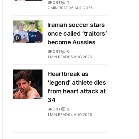
SPORT
1
2
MIN READ
05 AUG 2026
Iranian soccer stars
once called ‘traitors’
become Aussies
SPORT
0
1
MIN READ
05 AUG 2026
Heartbreak as
‘legend’ athlete dies
from heart attack at
34
SPORT
2
1
MIN READ
04 AUG 2026