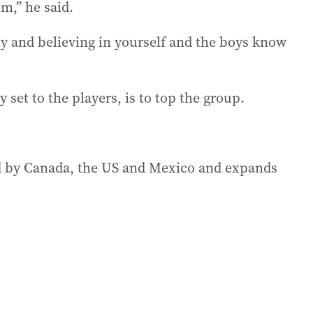
m,” he said.
ity and believing in yourself and the boys know
 set to the players, is to top the group.
d by Canada, the US and Mexico and expands