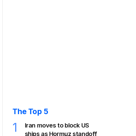
The Top 5
1
Iran moves to block US
ships as Hormuz standoff