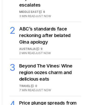
escalates
MIDDLE EAST
6
3
MIN READ
JUST NOW
2
ABC’s standards face
reckoning after belated
Gina apology
AUSTRALIA
9
2
MIN READ
JUST NOW
3
Beyond The Vines: Wine
region oozes charm and
delicious eats
TRAVEL
0
7
MIN READ
JUST NOW
4
Price plunge spreads from