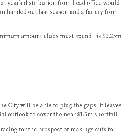
 year’s distribution from head office would
$2m handed out last season and a far cry from
minimum amount clubs must spend - is $2.25m
 City will be able to plug the gaps, it leaves
ial outlook to cover the near $1.5m shortfall.
racing for the prospect of makings cuts to