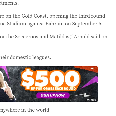
artments.
re on the Gold Coast, opening the third round
bina Stadium against Bahrain on September 5.
or the Socceroos and Matildas,” Arnold said on
their domestic leagues.
 anywhere in the world.