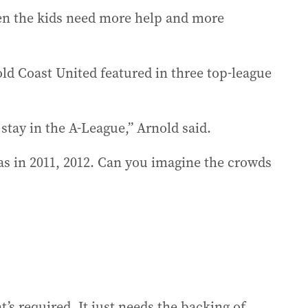
hen the kids need more help and more
d Coast United featured in three top-league
stay in the A-League,” Arnold said.
as in 2011, 2012. Can you imagine the crowds
at’s required. It just needs the backing of