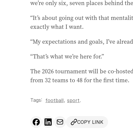
we’re only six, seven places behind the
“It’s about going out with that mental
exactly what I want.
“My expectations and goals, I’ve already
“That’s what we’re here for.”
The 2026 tournament will be co-hoste
from 32 teams to 48 for the first time.
Tags:
,
football
sport
.
COPY LINK