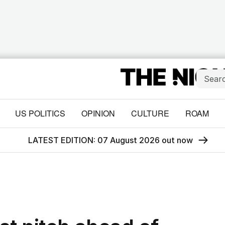
US POLITICS
OPINION
CULTURE
ROAM
LATEST EDITION: 07 August 2026 out now