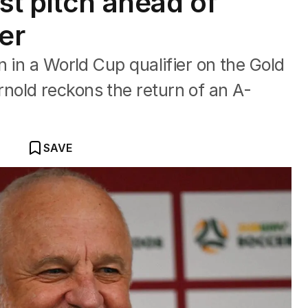
st pitch ahead of
er
n in a World Cup qualifier on the Gold
old reckons the return of an A-
SAVE