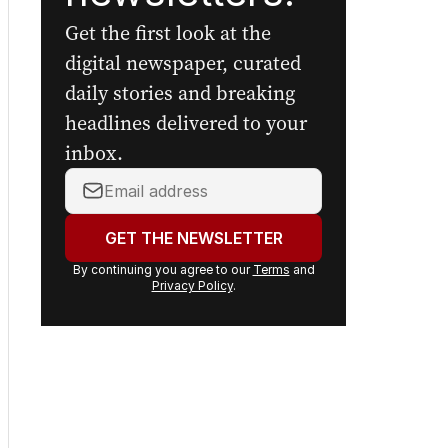
Get the first look at the
digital newspaper, curated
daily stories and breaking
headlines delivered to your
inbox.
Your
email
address:
GET THE NEWSLETTER
By continuing you agree to our
Terms
and
Privacy Policy
.