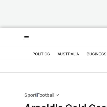
Menu
POLITICS
AUSTRALIA
BUSINESS
Sport
Football
All Sport