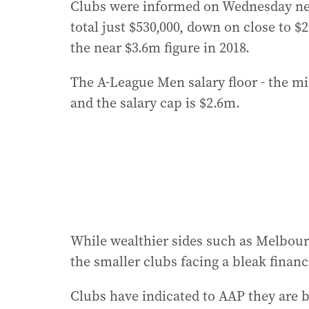
Clubs were informed on Wednesday next
total just $530,000, down on close to 
the near $3.6m figure in 2018.
The A-League Men salary floor - the 
and the salary cap is $2.6m.
While wealthier sides such as Melbourne
the smaller clubs facing a bleak financ
Clubs have indicated to AAP they are b