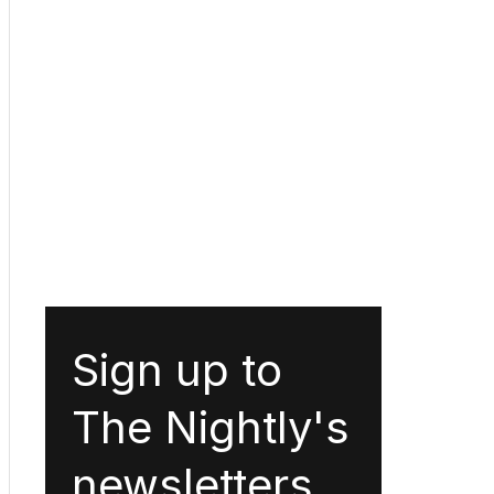
Sign up to
The Nightly's
newsletters.