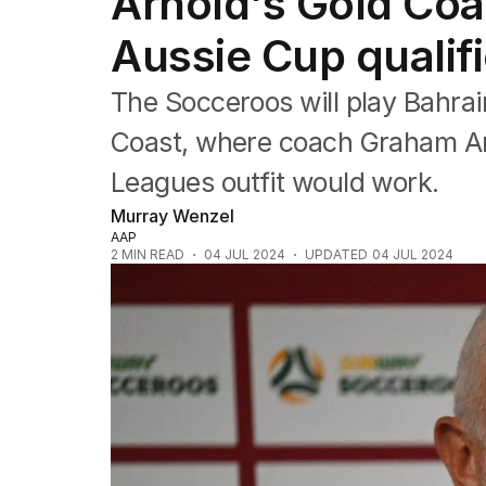
Arnold's Gold Coa
Commonwealth Games
AFL
Aussie Cup qualifi
NRL
Cricket
The Socceroos will play Bahrai
Tennis
Football
Coast, where coach Graham Arn
Horse Racing
Leagues outfit would work.
Formula One
Rugby Union
Murray Wenzel
Other
AAP
2
MIN READ
04 JUL 2024
UPDATED
04 JUL 2024