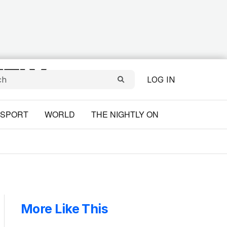
LOG IN
SPORT
WORLD
THE NIGHTLY ON
More Like This