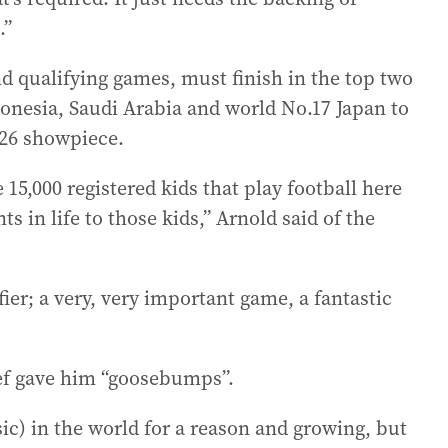
.”
d qualifying games, must finish in the top two
donesia, Saudi Arabia and world No.17 Japan to
026 showpiece.
 15,000 registered kids that play football here
 in life to those kids,” Arnold said of the
ier; a very, very important game, a fantastic
ief gave him “goosebumps”.
sic) in the world for a reason and growing, but