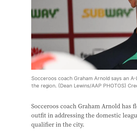
Socceroos coach Graham Arnold says an A-L
the region. (Dean Lewins/AAP PHOTOS)
Cred
Socceroos coach Graham Arnold has flo
outfit in addressing the domestic leagu
qualifier in the city.