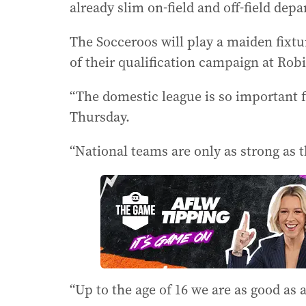
already slim on-field and off-field dep
The Socceroos will play a maiden fixtu
of their qualification campaign at Ro
“The domestic league is so important f
Thursday.
“National teams are only as strong as 
“Up to the age of 16 we are as good as