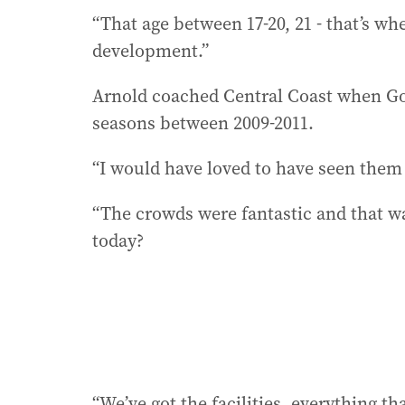
“That age between 17-20, 21 - that’s w
development.”
Arnold coached Central Coast when Gol
seasons between 2009-2011.
“I would have loved to have seen them 
“The crowds were fantastic and that w
today?
“We’ve got the facilities, everything th