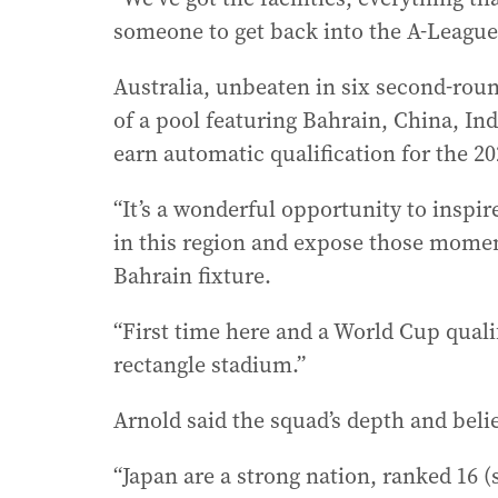
someone to get back into the A-League
Australia, unbeaten in six second-roun
of a pool featuring Bahrain, China, In
earn automatic qualification for the 2
“It’s a wonderful opportunity to inspire
in this region and expose those moments
Bahrain fixture.
“First time here and a World Cup qualif
rectangle stadium.”
Arnold said the squad’s depth and bel
“Japan are a strong nation, ranked 16 (