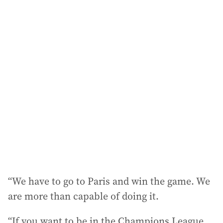
a
i
l
a
d
d
r
e
s
s
:
“We have to go to Paris and win the game. We
are more than capable of doing it.
“If you want to be in the Champions League