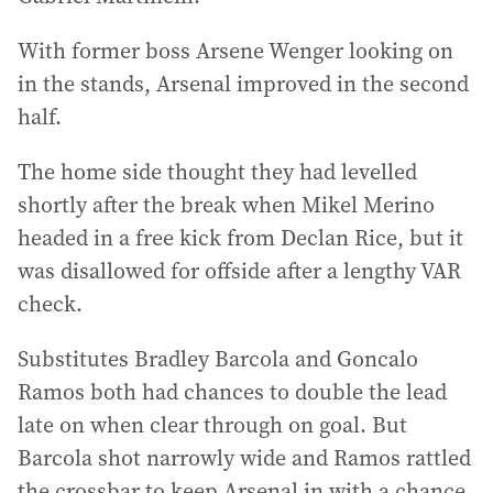
With former boss Arsene Wenger looking on
in the stands, Arsenal improved in the second
half.
The home side thought they had levelled
shortly after the break when Mikel Merino
headed in a free kick from Declan Rice, but it
was disallowed for offside after a lengthy VAR
check.
Substitutes Bradley Barcola and Goncalo
Ramos both had chances to double the lead
late on when clear through on goal. But
Barcola shot narrowly wide and Ramos rattled
the crossbar to keep Arsenal in with a chance