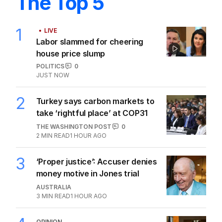
The Top 5
1
LIVE
Labor slammed for cheering
house price slump
POLITICS
0
JUST NOW
2
Turkey says carbon markets to
take ‘rightful place’ at COP31
THE WASHINGTON POST
0
2
MIN READ
1 HOUR AGO
3
‘Proper justice’: Accuser denies
money motive in Jones trial
AUSTRALIA