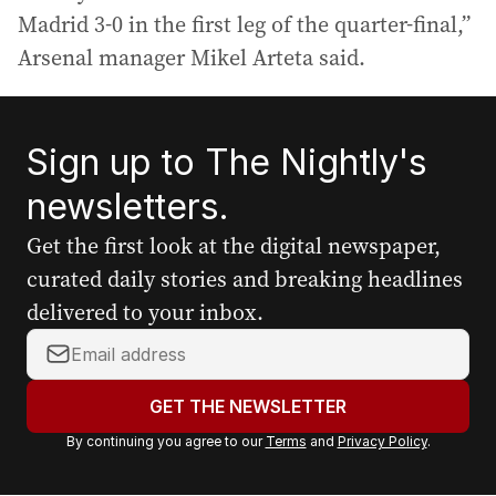
Madrid 3-0 in the first leg of the quarter-final,”
Arsenal manager Mikel Arteta said.
Sign up to The Nightly's
newsletters.
Get the first look at the digital newspaper,
curated daily stories and breaking headlines
delivered to your inbox.
Y
o
u
GET THE NEWSLETTER
r
By continuing you agree to our
Terms
and
Privacy Policy
.
e
m