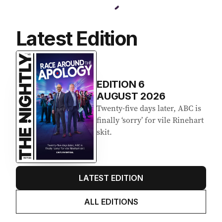
Latest Edition
EDITION
6
AUGUST 2026
Twenty-five days later, ABC is
finally ‘sorry’ for vile Rinehart
skit.
LATEST EDITION