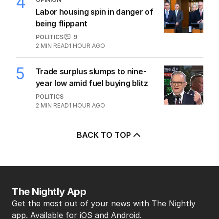
3
MIN READ
1 HOUR AGO
4
OPINION
Labor housing spin in danger of
being flippant
POLITICS
9
2
MIN READ
1 HOUR AGO
5
Trade surplus slumps to nine-
year low amid fuel buying blitz
POLITICS
2
MIN READ
1 HOUR AGO
BACK TO TOP