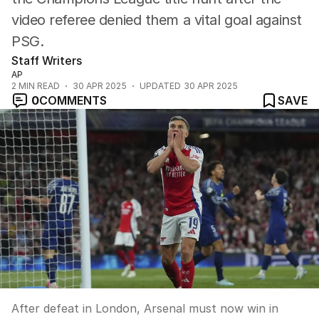
video referee denied them a vital goal against
PSG.
Staff Writers
AP
2
MIN READ
30 APR 2025
UPDATED
30 APR 2025
0
COMMENTS
SAVE
After defeat in London, Arsenal must now win in