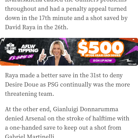
throughout and had a penalty appeal turned
down in the 17th minute and a shot saved by
David Raya in the 26th.
Raya made a better save in the 31st to deny
Desire Doue as PSG continually was the more
threatening team.
At the other end, Gianluigi Donnarumma
denied Arsenal on the stroke of halftime with
a one-handed save to keep out a shot from
Gabriel Martinelli.