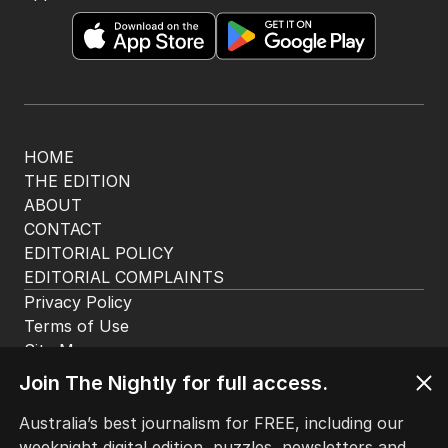
The Nightly App
Get the most out of your news with The Nightly
app. Available for iOS and Android.
HOME
THE EDITION
ABOUT
CONTACT
EDITORIAL POLICY
EDITORIAL COMPLAINTS
Privacy Policy
Join The Nightly for full access.
Terms of Use
Site Map
Australia’s best journalism for FREE, including our
weeknight digital edition, puzzles, newsletters and