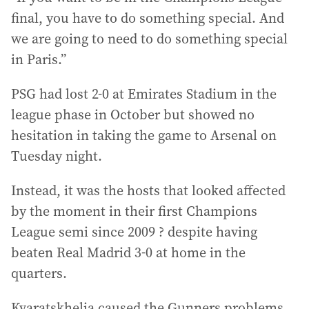
final, you have to do something special. And
we are going to need to do something special
in Paris.”
PSG had lost 2-0 at Emirates Stadium in the
league phase in October but showed no
hesitation in taking the game to Arsenal on
Tuesday night.
Instead, it was the hosts that looked affected
by the moment in their first Champions
League semi since 2009 ? despite having
beaten Real Madrid 3-0 at home in the
quarters.
Kvaratskhelia caused the Gunners problems