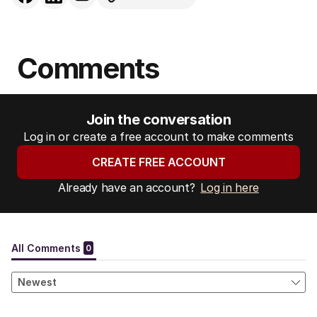
Comments
Join the conversation
Log in or create a free account to make comments
CREATE FREE ACCOUNT
Already have an account?
Log in here