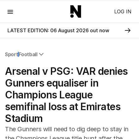
Menu
LOG IN
LATEST EDITION: 06 August 2026 out now
Sport
Football
All Sport
Arsenal v PSG: VAR denies
Commonwealth Games
AFL
Gunners equaliser in
NRL
Champions League
Cricket
Tennis
semifinal loss at Emirates
Football
Stadium
Horse Racing
Formula One
The Gunners will need to dig deep to stay in
Rugby Union
the Champions League title hunt after the
Other