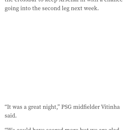
going into the second leg next week.
“It was a great night,” PSG midfielder Vitinha
said.