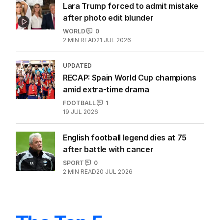
FOOTBALL
0
3
MIN READ
21 JUL 2026
Lara Trump forced to admit mistake
after photo edit blunder
WORLD
0
2
MIN READ
21 JUL 2026
UPDATED
RECAP: Spain World Cup champions
amid extra-time drama
FOOTBALL
1
19 JUL 2026
English football legend dies at 75
after battle with cancer
SPORT
0
2
MIN READ
20 JUL 2026