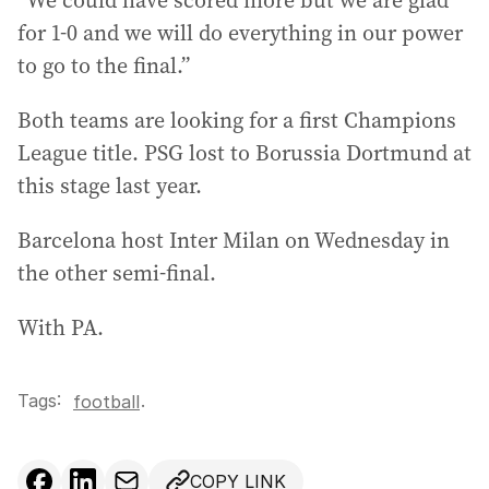
“We could have scored more but we are glad
for 1-0 and we will do everything in our power
to go to the final.”
Both teams are looking for a first Champions
League title. PSG lost to Borussia Dortmund at
this stage last year.
Barcelona host Inter Milan on Wednesday in
the other semi-final.
With PA.
Tags:
.
football
COPY LINK