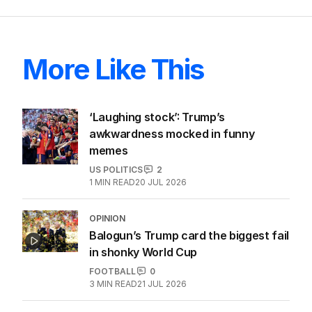
ALL EDITIONS
More Like This
‘Laughing stock’: Trump’s
awkwardness mocked in funny
memes
US POLITICS
2
1
MIN READ
20 JUL 2026
OPINION
Balogun’s Trump card the biggest fail
in shonky World Cup