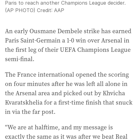
Paris to reach another Champions League decider.
(AP PHOTO)
Credit:
AAP
An early Ousmane Dembele strike has earned
Paris Saint-Germain a 1-0 win over Arsenal in
the first leg of their UEFA Champions League
semi-final.
The France international opened the scoring
on four minutes after he was left all alone in
the Arsenal area and picked out by Khvicha
Kvaratskhelia for a first-time finish that snuck
in via the far post.
“We are at halftime, and my message is
exactly the same as it was after we beat Real