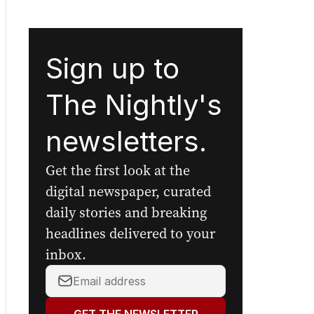
Sign up to
The Nightly's
newsletters.
Get the first look at the
digital newspaper, curated
daily stories and breaking
headlines delivered to your
inbox.
Your
email
address: