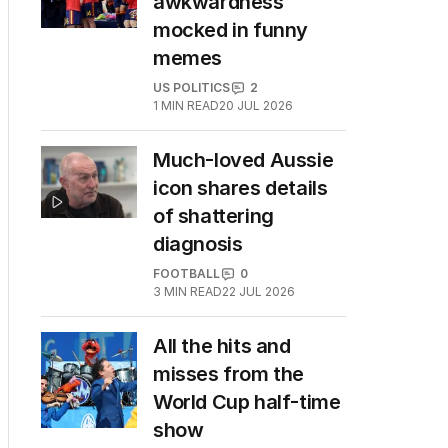
awkwardness
mocked in funny
memes
US POLITICS
2
1
MIN READ
20 JUL 2026
Much-loved Aussie
icon shares details
of shattering
diagnosis
FOOTBALL
0
3
MIN READ
22 JUL 2026
All the hits and
misses from the
World Cup half-time
show