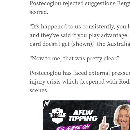
Postecoglou rejected suggestions Berg
scored.
“It’s happened to us consistently, you 
and they’ve said if you play advantage, 
card doesn’t get (shown),” the Australia
“Now to me, that was pretty clear.”
Postecoglou has faced external pressu
injury crisis which deepened with Rod
scenes.