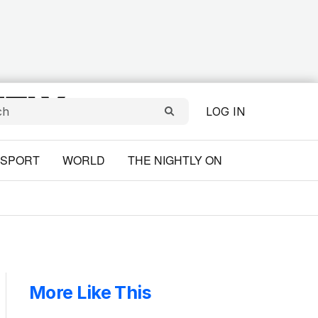
LOG IN
SPORT
WORLD
THE NIGHTLY ON
More Like This