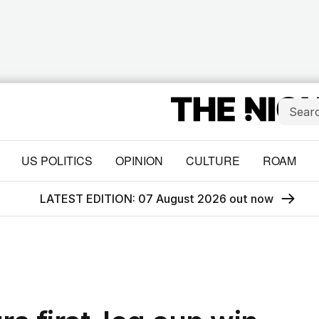
US POLITICS
OPINION
CULTURE
ROAM
LATEST EDITION: 07 August 2026 out now