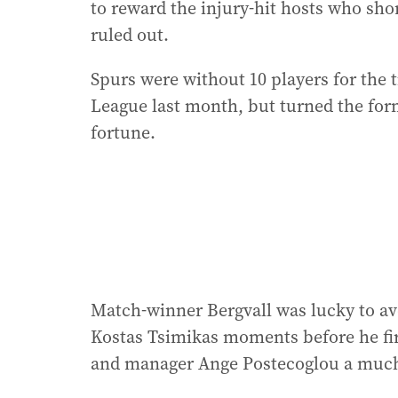
to reward the injury-hit hosts who sho
ruled out.
Spurs were without 10 players for the t
League last month, but turned the form 
fortune.
Match-winner Bergvall was lucky to avo
Kostas Tsimikas moments before he fi
and manager Ange Postecoglou a muc