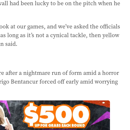
vall had been lucky to be on the pitch when he
look at our games, and we’ve asked the officials
as long as it’s not a cynical tackle, then yellow
n said.
re after a nightmare run of form amid a horror
rigo Bentancur forced off early amid worrying