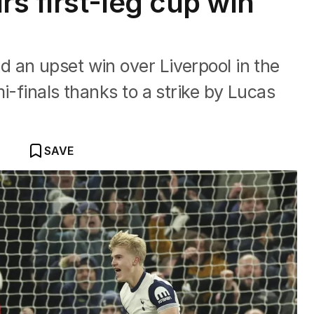
rs first-leg cup win
 an upset win over Liverpool in the
i-finals thanks to a strike by Lucas
SAVE