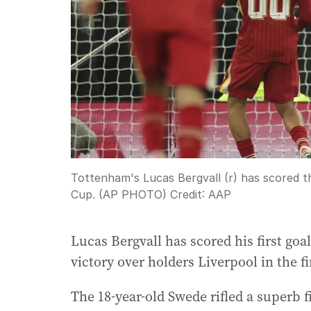
Tottenham's Lucas Bergvall (r) has scored t
Cup. (AP PHOTO)
Credit:
AAP
Lucas Bergvall has scored his first goa
victory over holders Liverpool in the fi
The 18-year-old Swede rifled a superb f