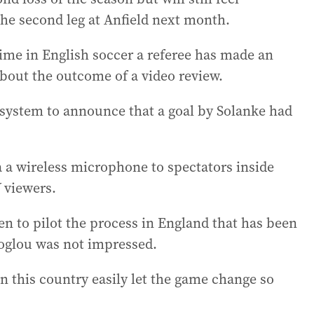
the second leg at Anfield next month.
ime in English soccer a referee has made an
out the outcome of a video review.
 system to announce that a goal by Solanke had
 a wireless microphone to spectators inside
 viewers.
n to pilot the process in England that has been
coglou was not impressed.
in this country easily let the game change so