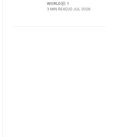
WORLD
1
3
MIN READ
20 JUL 2026