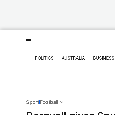
Menu
POLITICS
AUSTRALIA
BUSINESS
Sport
Football
All Sport