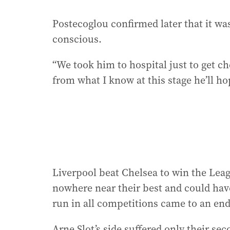
Postecoglou confirmed later that it w
conscious.
“We took him to hospital just to get c
from what I know at this stage he’ll ho
Liverpool beat Chelsea to win the Leag
nowhere near their best and could hav
run in all competitions came to an end
Arne Slot’s side suffered only their seco