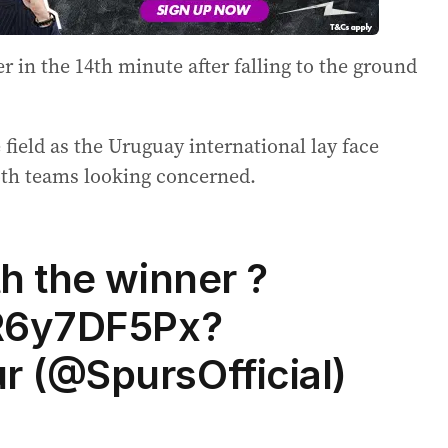
r in the 14th minute after falling to the ground
field as the Uruguay international lay face
oth teams looking concerned.
h the winner ?
5R6y7DF5Px?
r (@SpursOfficial)