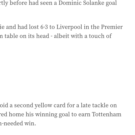
rtly before had seen a Dominic Solanke goal
ie and had lost 6-3 to Liverpool in the Premier
table on its head - albeit with a touch of
id a second yellow card for a late tackle on
red home his winning goal to earn Tottenham
h-needed win.