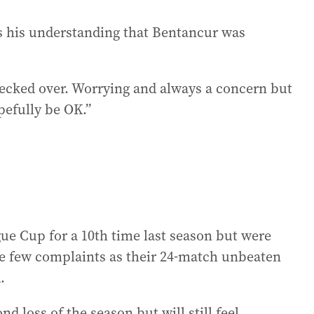
as his understanding that Bentancur was
hecked over. Worrying and always a concern but
pefully be OK.”
ue Cup for a 10th time last season but were
e few complaints as their 24-match unbeaten
.
nd loss of the season but will still feel