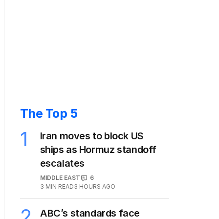
The Top 5
1
Iran moves to block US
ships as Hormuz standoff
escalates
MIDDLE EAST
6
3
MIN READ
3 HOURS AGO
2
ABC’s standards face