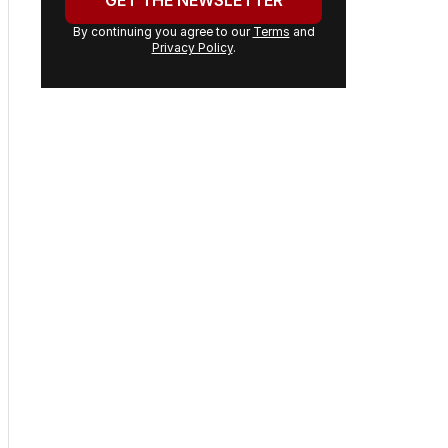
GET THE NEWSLETTER
By continuing you agree to our
Terms
and
Privacy Policy
.