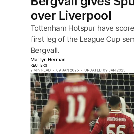
Bergvall gives Spu
Commonwealth Games
AFL
over Liverpool
NRL
Cricket
Tottenham Hotspur have scored
Tennis
Football
first leg of the League Cup sem
Horse Racing
Bergvall.
Formula One
Rugby Union
Martyn Herman
Other
REUTERS
2
MIN READ
09 JAN 2025
UPDATED
09 JAN 2025