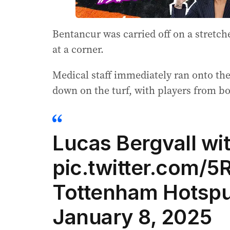
Bentancur was carried off on a stretche
at a corner.
Medical staff immediately ran onto the 
down on the turf, with players from b
Lucas Bergvall wit
pic.twitter.com/
Tottenham Hotspu
January 8, 2025