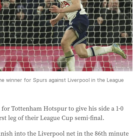
he winner for Spurs against Liverpool in the League
l for Tottenham Hotspur to give his side a 1-0
rst leg of their League Cup semi-final.
inish into the Liverpool net in the 86th minute