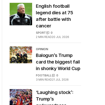
English football
legend dies at 75
after battle with
cancer
SPORT
0
2
MIN READ
20 JUL 2026
OPINION
Balogun’s Trump
card the biggest fail
in shonky World Cup
FOOTBALL
0
3
MIN READ
21 JUL 2026
‘Laughing stock’:
Trump’s