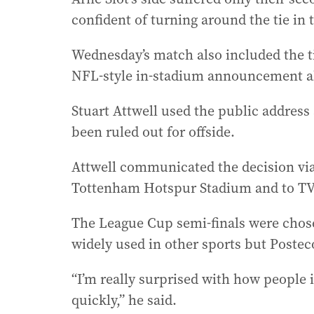
confident of turning around the tie in 
Wednesday’s match also included the t
NFL-style in-stadium announcement ab
Stuart Attwell used the public address
been ruled out for offside.
Attwell communicated the decision via
Tottenham Hotspur Stadium and to TV
The League Cup semi-finals were chose
widely used in other sports but Poste
“I’m really surprised with how people 
quickly,” he said.