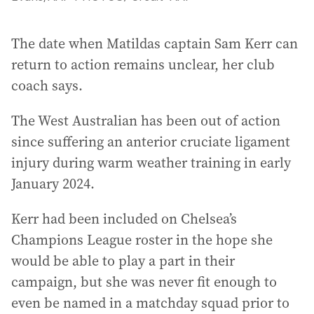
The date when Matildas captain Sam Kerr can
return to action remains unclear, her club
coach says.
The West Australian has been out of action
since suffering an anterior cruciate ligament
injury during warm weather training in early
January 2024.
Kerr had been included on Chelsea’s
Champions League roster in the hope she
would be able to play a part in their
campaign, but she was never fit enough to
even be named in a matchday squad prior to