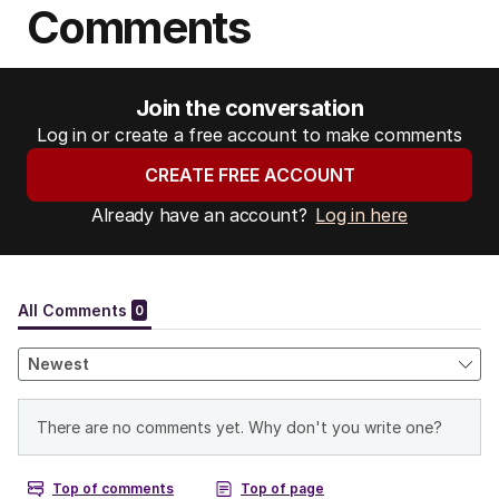
Comments
Join the conversation
Log in or create a free account to make comments
CREATE FREE ACCOUNT
Already have an account?
Log in here