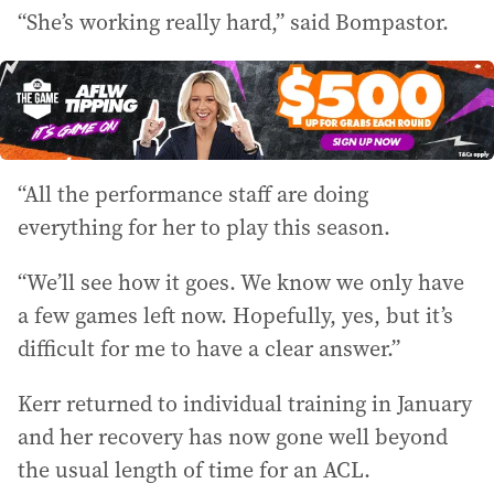
“She’s working really hard,” said Bompastor.
“All the performance staff are doing
everything for her to play this season.
“We’ll see how it goes. We know we only have
a few games left now. Hopefully, yes, but it’s
difficult for me to have a clear answer.”
Kerr returned to individual training in January
and her recovery has now gone well beyond
the usual length of time for an ACL.