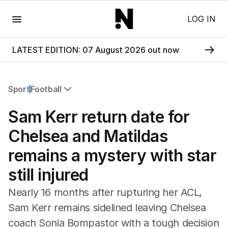
Menu
LOG IN
LATEST EDITION: 07 August 2026 out now
Sport
Football
All Sport
Sam Kerr return date for
Commonwealth Games
AFL
Chelsea and Matildas
NRL
remains a mystery with star
Cricket
Tennis
still injured
Football
Horse Racing
Nearly 16 months after rupturing her ACL,
Formula One
Sam Kerr remains sidelined leaving Chelsea
Rugby Union
coach Sonia Bompastor with a tough decision
Other