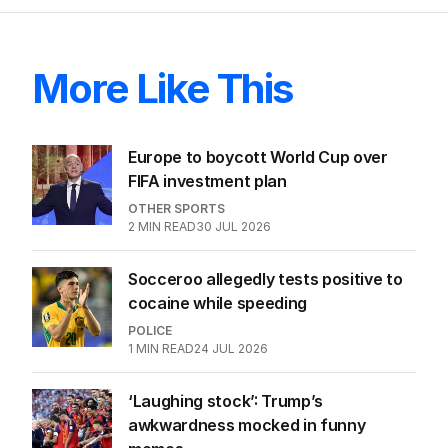
More Like This
Europe to boycott World Cup over
FIFA investment plan
OTHER SPORTS
2
MIN READ
30 JUL 2026
Socceroo allegedly tests positive to
cocaine while speeding
POLICE
1
MIN READ
24 JUL 2026
‘Laughing stock’: Trump’s
awkwardness mocked in funny