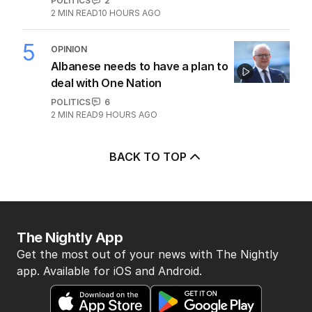
POLITICS
2
2
MIN READ
10 HOURS AGO
5
OPINION
Albanese needs to have a plan to
deal with One Nation
POLITICS
6
2
MIN READ
9 HOURS AGO
BACK TO TOP
The Nightly App
Get the most out of your news with The Nightly
app. Available for iOS and Android.