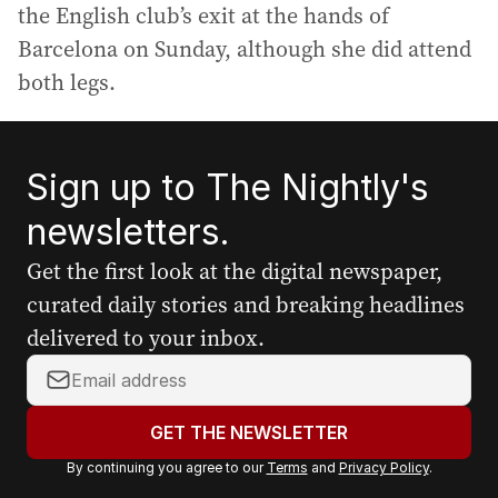
the English club’s exit at the hands of
Barcelona on Sunday, although she did attend
both legs.
Sign up to The Nightly's
newsletters.
Get the first look at the digital newspaper,
curated daily stories and breaking headlines
delivered to your inbox.
Y
o
u
GET THE NEWSLETTER
r
By continuing you agree to our
Terms
and
Privacy Policy
.
e