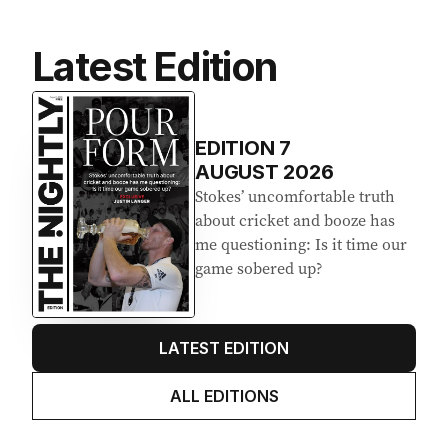
Latest Edition
EDITION
7
AUGUST 2026
Stokes’ uncomfortable truth
about cricket and booze has
me questioning: Is it time our
game sobered up?
LATEST EDITION
ALL EDITIONS