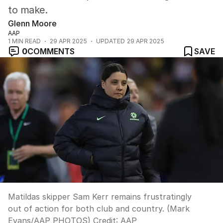
to make.
Glenn Moore
AAP
1
MIN READ
29 APR 2025
UPDATED
29 APR 2025
0
COMMENTS
SAVE
Matildas skipper Sam Kerr remains frustratingly
out of action for both club and country. (Mark
Evans/AAP PHOTOS)
Credit:
AAP