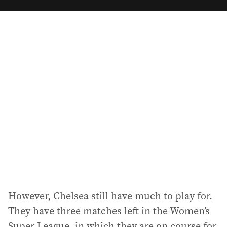
m
a
i
l
a
d
d
r
e
s
s
:
However, Chelsea still have much to play for.
They have three matches left in the Women’s
Super League, in which they are on course for