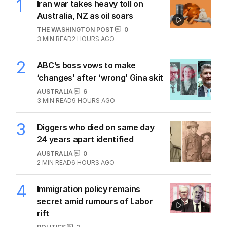
1
Iran war takes heavy toll on
Australia, NZ as oil soars
THE WASHINGTON POST
0
3
MIN READ
2 HOURS AGO
2
ABC’s boss vows to make
‘changes’ after ‘wrong’ Gina skit
AUSTRALIA
6
3
MIN READ
9 HOURS AGO
3
Diggers who died on same day
24 years apart identified
AUSTRALIA
0
2
MIN READ
6 HOURS AGO
4
Immigration policy remains
secret amid rumours of Labor
rift