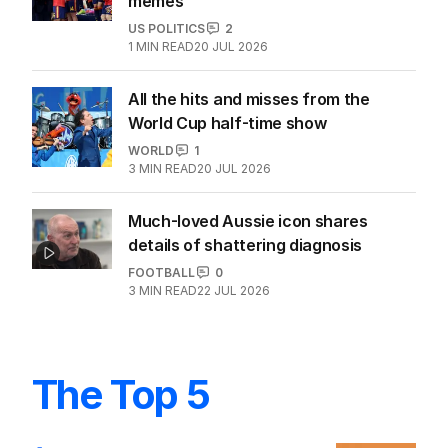
memes
US POLITICS
2
1
MIN READ
20 JUL 2026
All the hits and misses from the
World Cup half-time show
WORLD
1
3
MIN READ
20 JUL 2026
Much-loved Aussie icon shares
details of shattering diagnosis
FOOTBALL
0
3
MIN READ
22 JUL 2026
The Top 5