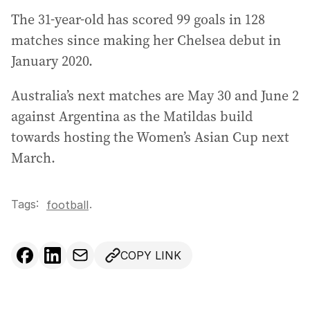
The 31-year-old has scored 99 goals in 128
matches since making her Chelsea debut in
January 2020.
Australia’s next matches are May 30 and June 2
against Argentina as the Matildas build
towards hosting the Women’s Asian Cup next
March.
Tags:
.
football
COPY LINK