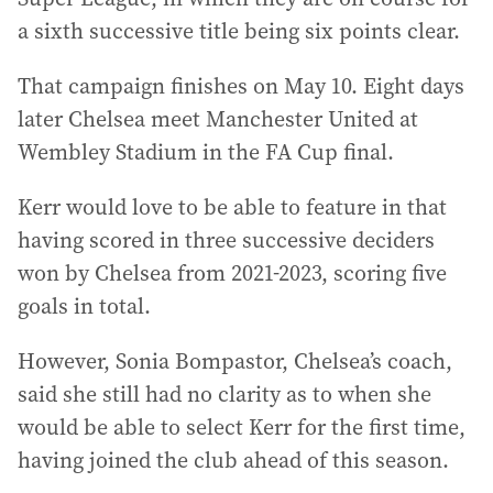
a sixth successive title being six points clear.
That campaign finishes on May 10. Eight days
later Chelsea meet Manchester United at
Wembley Stadium in the FA Cup final.
Kerr would love to be able to feature in that
having scored in three successive deciders
won by Chelsea from 2021-2023, scoring five
goals in total.
However, Sonia Bompastor, Chelsea’s coach,
said she still had no clarity as to when she
would be able to select Kerr for the first time,
having joined the club ahead of this season.