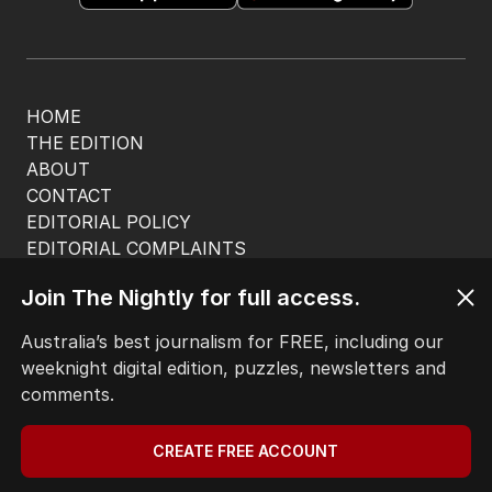
HOME
THE EDITION
ABOUT
CONTACT
EDITORIAL POLICY
EDITORIAL COMPLAINTS
Privacy Policy
Join The Nightly for full access.
Terms of Use
Site Map
Australia’s best journalism for FREE, including our
weeknight digital edition, puzzles, newsletters and
© Seven West Media Limited
2026
comments.
CREATE FREE ACCOUNT