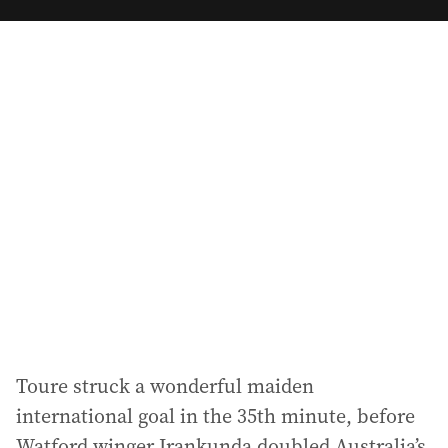
m
a
i
l
a
d
d
r
e
s
s
:
Toure struck a wonderful maiden
international goal in the 35th minute, before
Watford winger Irankunda doubled Australia’s