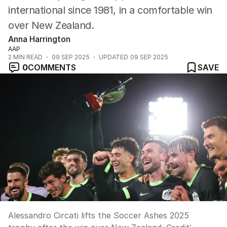
international since 1981, in a comfortable win
over New Zealand.
Anna Harrington
AAP
2
MIN READ
09 SEP 2025
UPDATED
09 SEP 2025
0
COMMENTS
SAVE
Alessandro Circati lifts the Soccer Ashes 2025