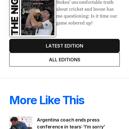
Stokes’ uncomfortable truth
about cricket and booze has
me questioning: Is it time our
game sobered up?
LATEST EDITION
ALL EDITIONS
More Like This
Argentina coach ends press
conference in tears: ‘I’m sorry’