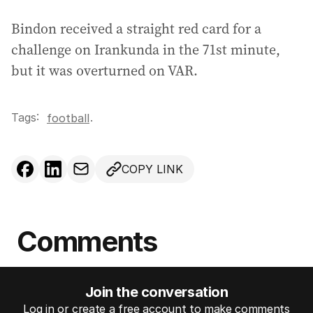
Bindon received a straight red card for a
challenge on Irankunda in the 71st minute,
but it was overturned on VAR.
Tags:
.
football
COPY LINK
Comments
Join the conversation
Log in or create a free account to make comments