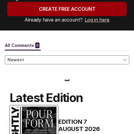
CREATE FREE ACCOUNT
Already have an account?
Log in here
Latest Edition
EDITION
7
AUGUST 2026