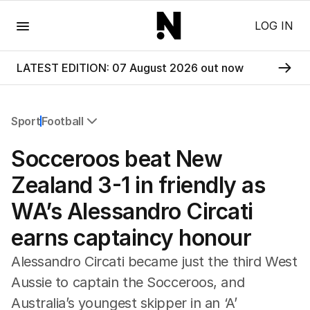
Menu
LOG IN
LATEST EDITION: 07 August 2026 out now
Sport
Football
All Sport
Socceroos beat New
Commonwealth Games
AFL
Zealand 3-1 in friendly as
NRL
WA’s Alessandro Circati
Cricket
Tennis
earns captaincy honour
Football
Horse Racing
Alessandro Circati became just the third West
Formula One
Aussie to captain the Socceroos, and
Rugby Union
Australia’s youngest skipper in an ‘A’
Other