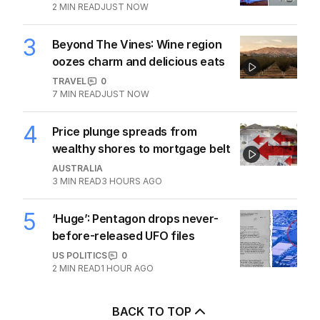
2
MIN READ
JUST NOW
3
Beyond The Vines: Wine region
oozes charm and delicious eats
TRAVEL
0
7
MIN READ
JUST NOW
4
Price plunge spreads from
wealthy shores to mortgage belt
AUSTRALIA
3
MIN READ
3 HOURS AGO
5
‘Huge’: Pentagon drops never-
before-released UFO files
US POLITICS
0
2
MIN READ
1 HOUR AGO
BACK TO TOP