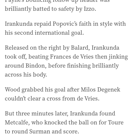
brilliantly batted to safety by Izzo.
Irankunda repaid Popovic’s faith in style with
his second international goal.
Released on the right by Balard, Irankunda
took off, beating Frances de Vries then jinking
around Bindon, before finishing brilliantly
across his body.
Wood grabbed his goal after Milos Degenek
couldn’t clear a cross from de Vries.
But three minutes later, Irankunda found
Metcalfe, who knocked the ball on for Toure
to round Surman and score.