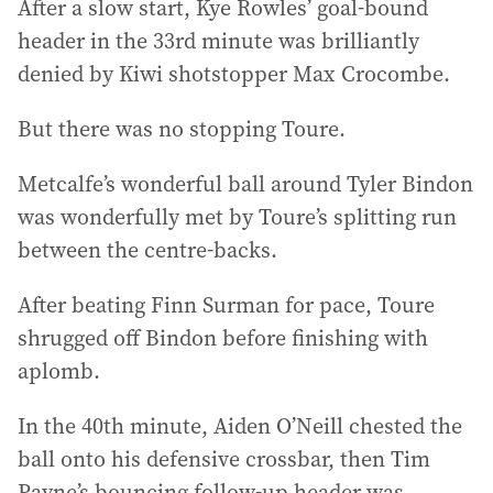
After a slow start, Kye Rowles’ goal-bound
header in the 33rd minute was brilliantly
denied by Kiwi shotstopper Max Crocombe.
But there was no stopping Toure.
Metcalfe’s wonderful ball around Tyler Bindon
was wonderfully met by Toure’s splitting run
between the centre-backs.
After beating Finn Surman for pace, Toure
shrugged off Bindon before finishing with
aplomb.
In the 40th minute, Aiden O’Neill chested the
ball onto his defensive crossbar, then Tim
Payne’s bouncing follow-up header was