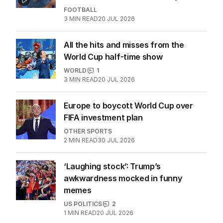
FOOTBALL
3
MIN READ
20 JUL 2026
All the hits and misses from the
World Cup half-time show
WORLD
1
3
MIN READ
20 JUL 2026
Europe to boycott World Cup over
FIFA investment plan
OTHER SPORTS
2
MIN READ
30 JUL 2026
‘Laughing stock’: Trump’s
awkwardness mocked in funny
memes
US POLITICS
2
1
MIN READ
20 JUL 2026