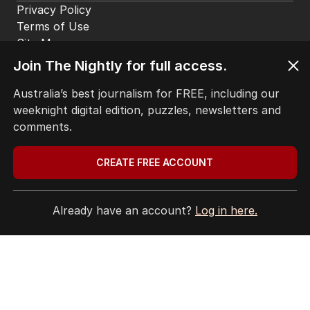
Privacy Policy
Terms of Use
Site Map
Join The Nightly for full access.
© Seven West Media Limited
2026
Australia’s best journalism for FREE, including our
weeknight digital edition, puzzles, newsletters and
comments.
CREATE FREE ACCOUNT
Already have an account?
Log in here.