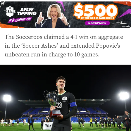
The Socceroos claimed a 4-1 win on aggregate
in the ‘Soccer Ashes’ and extended Popovic’s
unbeaten run in charge to 10 games.