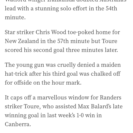
lead with a stunning solo effort in the 54th
minute.
Star striker Chris Wood toe-poked home for
New Zealand in the 57th minute but Toure
scored his second goal three minutes later.
The young gun was cruelly denied a maiden
hat-trick after his third goal was chalked off
for offside on the hour mark.
It caps off a marvellous window for Randers
striker Toure, who assisted Max Balard’s late
winning goal in last week’s 1-0 win in
Canberra.