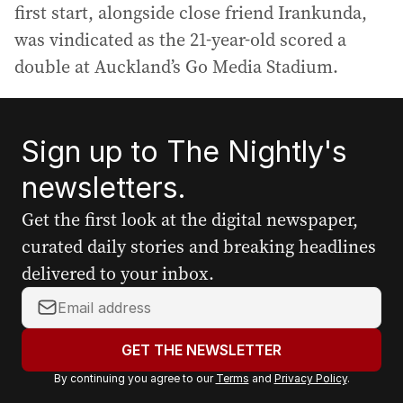
first start, alongside close friend Irankunda,
was vindicated as the 21-year-old scored a
double at Auckland’s Go Media Stadium.
Sign up to The Nightly's
newsletters.
Get the first look at the digital newspaper,
curated daily stories and breaking headlines
delivered to your inbox.
Y
o
u
GET THE NEWSLETTER
r
By continuing you agree to our
Terms
and
Privacy Policy
.
e