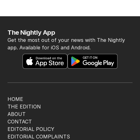
The Nightly App
Get the most out of your news with The Nightly
app. Available for iOS and Android.
HOME
THE EDITION
ABOUT
CONTACT
EDITORIAL POLICY
EDITORIAL COMPLAINTS