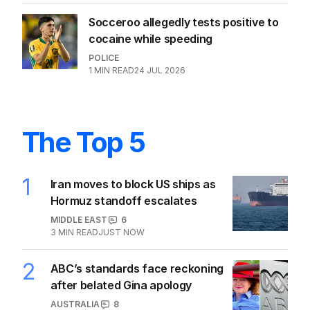
Socceroo allegedly tests positive to
cocaine while speeding
POLICE
1
MIN READ
24 JUL 2026
The Top 5
1
Iran moves to block US ships as
Hormuz standoff escalates
MIDDLE EAST
6
3
MIN READ
JUST NOW
2
ABC’s standards face reckoning
after belated Gina apology
AUSTRALIA
8