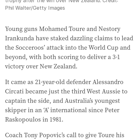
trophy after the win over New Zealand.
Credit:
Phil Walter
/
Getty Images
Young guns Mohamed Toure and Nestory
Irankunda have staked dazzling claims to lead
the Socceroos’ attack into the World Cup and
beyond, with both scoring to deliver a 3-1
victory over New Zealand.
It came as 21-year-old defender Alessandro
Circati became just the third West Aussie to
captain the side, and Australia’s youngest
skipper in an ‘A’ international since Peter
Raskopoulos in 1981.
Coach Tony Popovic’s call to give Toure his