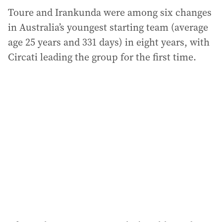
Toure and Irankunda were among six changes
in Australia’s youngest starting team (average
age 25 years and 331 days) in eight years, with
Circati leading the group for the first time.