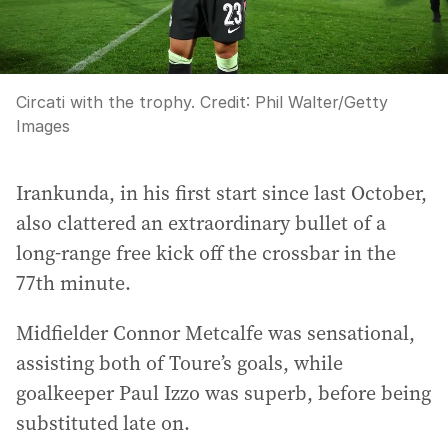
Circati with the trophy.
Credit:
Phil Walter
/
Getty
Images
Irankunda, in his first start since last October,
also clattered an extraordinary bullet of a
long-range free kick off the crossbar in the
77th minute.
Midfielder Connor Metcalfe was sensational,
assisting both of Toure’s goals, while
goalkeeper Paul Izzo was superb, before being
substituted late on.