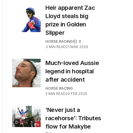
Heir apparent Zac
Lloyd steals big
prize in Golden
Slipper
HORSE RACING
0
3
MIN READ
21 MAR 2026
Much-loved Aussie
legend in hospital
after accident
HORSE RACING
2
MIN READ
20 FEB 2026
‘Never just a
racehorse’: Tributes
flow for Makybe