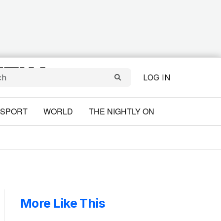
LOG IN
SPORT
WORLD
THE NIGHTLY ON
More Like This