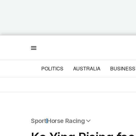
Menu
POLITICS
AUSTRALIA
BUSINESS
Sport
Horse Racing
All Sport