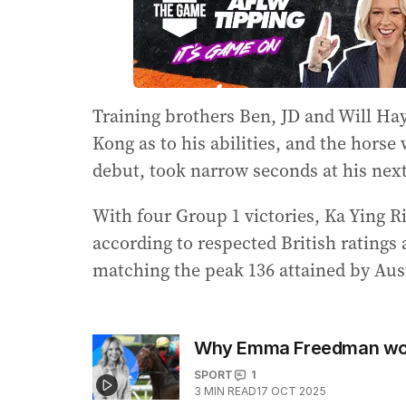
Training brothers Ben, JD and Will Hay
Kong as to his abilities, and the horse
debut, took narrow seconds at his next 
With four Group 1 victories, Ka Ying Ri
according to respected British ratings
matching the peak 136 attained by Aust
Why Emma Freedman won’
SPORT
1
3
MIN READ
17 OCT 2025