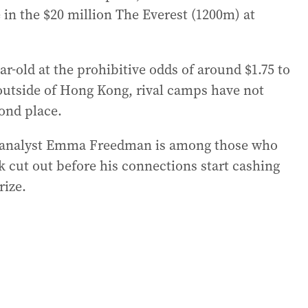
 in the $20 million The Everest (1200m) at
r-old at the prohibitive odds of around $1.75 to
ce outside of Hong Kong, rival camps have not
ond place.
 analyst Emma Freedman is among those who
rk cut out before his connections start cashing
rize.