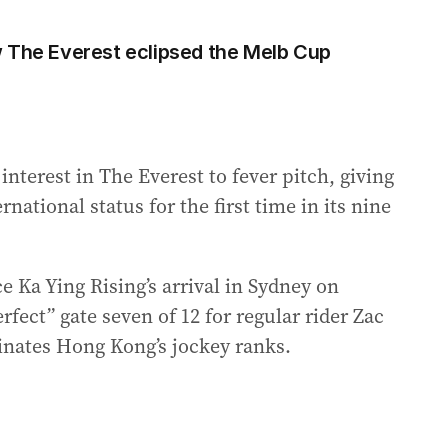
 The Everest eclipsed the Melb Cup
interest in The Everest to fever pitch, giving
national status for the first time in its nine
e Ka Ying Rising’s arrival in Sydney on
fect” gate seven of 12 for regular rider Zac
inates Hong Kong’s jockey ranks.