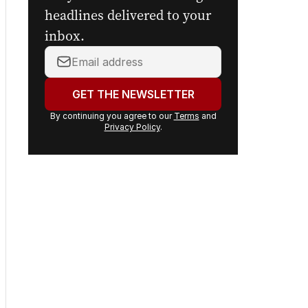
headlines delivered to your
inbox.
Your
email
address:
GET THE NEWSLETTER
By continuing you agree to our
Terms
and
Privacy Policy
.