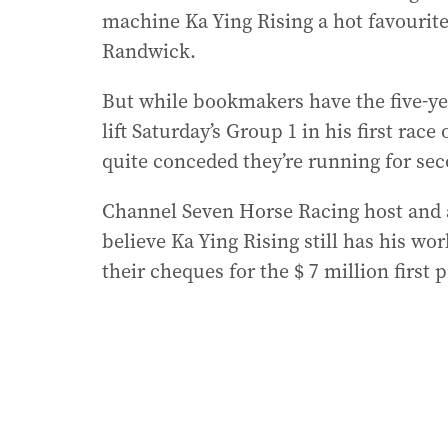
machine Ka Ying Rising a hot favourite
Randwick.
But while bookmakers have the five-yea
lift Saturday’s Group 1 in his first ra
quite conceded they’re running for sec
Channel Seven Horse Racing host and
believe Ka Ying Rising still has his wo
their cheques for the $ 7 million first p