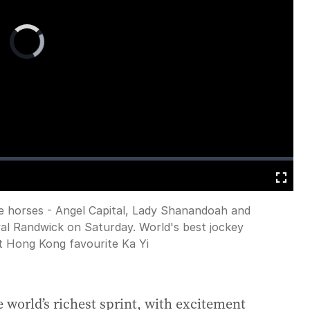
Video
Player
is
loading.
Fullscreen
e horses - Angel Capital, Lady Shanandoah and
oyal Randwick on Saturday. World's best jockey
t Hong Kong favourite Ka Yi
he world’s richest sprint, with excitement