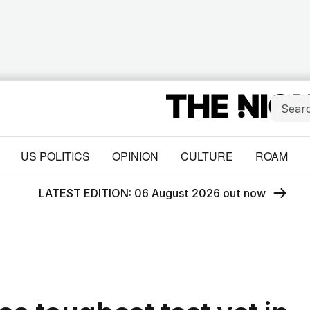
US POLITICS
OPINION
CULTURE
ROAM
LATEST EDITION: 06 August 2026 out now