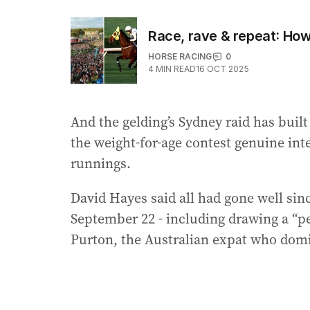
Race, rave & repeat: How
HORSE RACING
0
4
MIN READ
16 OCT 2025
And the gelding’s Sydney raid has built 
the weight-for-age contest genuine inter
runnings.
David Hayes said all had gone well sinc
September 22 - including drawing a “per
Purton, the Australian expat who dom