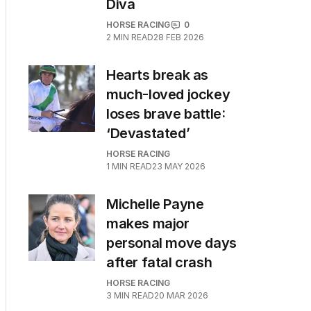
Diva
HORSE RACING
0
2
MIN READ
28 FEB 2026
Hearts break as
much-loved jockey
loses brave battle:
‘Devastated’
HORSE RACING
1
MIN READ
23 MAY 2026
Michelle Payne
makes major
personal move days
after fatal crash
HORSE RACING
3
MIN READ
20 MAR 2026