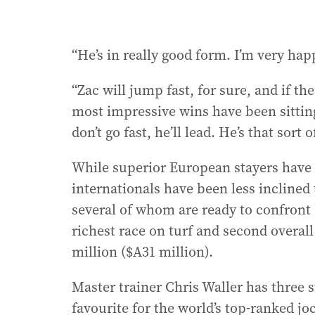
“He’s in really good form. I’m very ha
“Zac will jump fast, for sure, and if the
most impressive wins have been sitting 
don’t go fast, he’ll lead. He’s that sort o
While superior European stayers have
internationals have been less inclined 
several of whom are ready to confront 
richest race on turf and second overal
million ($A31 million).
Master trainer Chris Waller has three s
favourite for the world’s top-ranked 