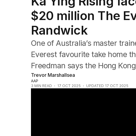
Ka Ying Rising fac
Commonwealth Games
AFL
$20 million The Ev
NRL
Cricket
Randwick
Tennis
Football
One of Australia’s master train
Horse Racing
Formula One
Everest favourite take home th
Rugby Union
Freedman says the Hong Kong sp
Other
Trevor Marshallsea
AAP
3
MIN READ
17 OCT 2025
UPDATED
17 OCT 2025
Waller's trio ready to challenge Everest fa