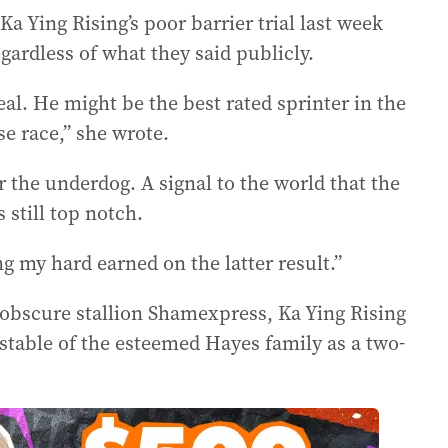
a Ying Rising’s poor barrier trial last week
ardless of what they said publicly.
al. He might be the best rated sprinter in the
rse race,” she wrote.
or the underdog. A signal to the world that the
 still top notch.
ng my hard earned on the latter result.”
 obscure stallion Shamexpress, Ka Ying Rising
 stable of the esteemed Hayes family as a two-