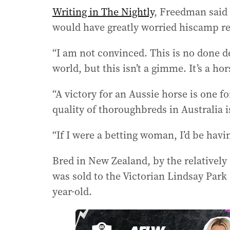
Writing in The Nightly
, Freedman said K
would have greatly worried hiscamp reg
“I am not convinced. This is no done de
world, but this isn’t a gimme. It’s a ho
“A victory for an Aussie horse is one f
quality of thoroughbreds in Australia is
“If I were a betting woman, I’d be havi
Bred in New Zealand, by the relatively
was sold to the Victorian Lindsay Park
year-old.