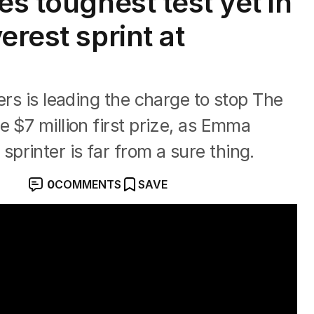
es toughest test yet in
erest sprint at
ers is leading the charge to stop The
e $7 million first prize, as Emma
rinter is far from a sure thing.
0
COMMENTS
SAVE
vourite