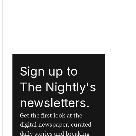
Sign up to
The Nightly's
newsletters.
Get the first look at the
digital newspaper, curated
daily stories and breaking