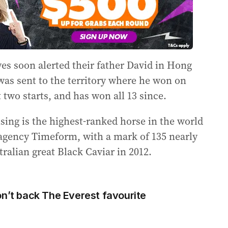
es soon alerted their father David in Hong
 was sent to the territory where he won on
two starts, and has won all 13 since.
sing is the highest-ranked horse in the world
 agency Timeform, with a mark of 135 nearly
ralian great Black Caviar in 2012.
t back The Everest favourite