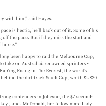
ppy with him,” said Hayes.
 pace is hectic, he’ll back out of it. Some of his
off the pace. But if they miss the start and
f horse.”
 long been happy to raid the Melbourne Cup,
to take on Australia’s renowned sprinters -
Ka Ying Rising in The Everest, the world’s
l behind the dirt-track Saudi Cup, worth $US30
trong contenders in Joliestar, the $7 second-
jockey James McDonald, her fellow mare Lady