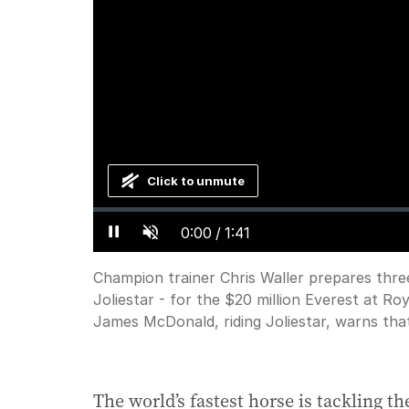
Click to unmute
Loaded
:
Progress
:
0%
0%
Current
0:00
/
Duration
1:41
Pause
Unmute
Time
Champion trainer Chris Waller prepares thre
Joliestar - for the $20 million Everest at R
James McDonald, riding Joliestar, warns tha
The world’s fastest horse is tackling t