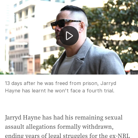
Jarryd Hayne avoids fourth trial
13 days after he was freed from prison, Jarryd
Hayne has learnt he won't face a fourth trial.
Jarryd Hayne has had his remaining sexual
assault allegations formally withdrawn,
ending years of legal struggles for the ex-NRL