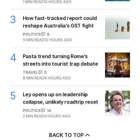
1
MIN READ
10 HOURS AGO
3
How fast-tracked report could
reshape Australia’s GST fight
POLITICS
6
5
MIN READ
12 HOURS AGO
4
Pasta trend turning Rome’s
streets into tourist trap debate
TRAVEL
0
8
MIN READ
9 HOURS AGO
5
Ley opens up on leadership
collapse, unlikely roadtrip reset
POLITICS
14
2
MIN READ
9 HOURS AGO
BACK TO TOP