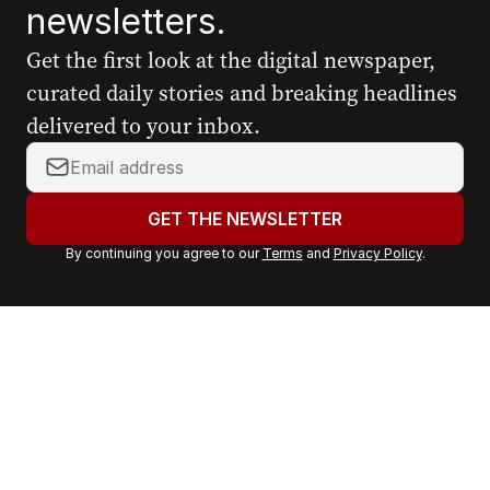
newsletters.
Get the first look at the digital newspaper,
curated daily stories and breaking headlines
delivered to your inbox.
Y
o
u
GET THE NEWSLETTER
r
By continuing you agree to our
Terms
and
Privacy Policy
.
e
m
a
i
l
a
d
d
r