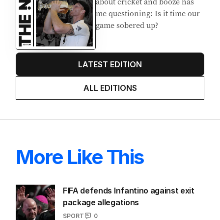
about cricket and booze has
me questioning: Is it time our
game sobered up?
LATEST EDITION
ALL EDITIONS
More Like This
FIFA defends Infantino against exit
package allegations
SPORT
0