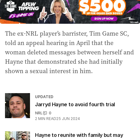
The ex-NRL player’s barrister, Tim Game SC,
told an appeal hearing in April that the
woman deleted messages between herself and
Hayne that demonstrated she had initially
shown a sexual interest in him.
UPDATED
Jarryd Hayne to avoid fourth trial
NRL
0
2
MIN READ
25 JUN 2024
Hayne to reunite with family but may