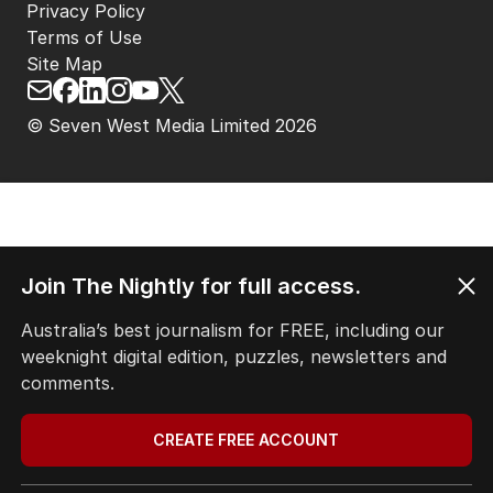
Privacy Policy
Terms of Use
Site Map
© Seven West Media Limited
2026
Join The Nightly for full access.
Australia’s best journalism for FREE, including our
weeknight digital edition, puzzles, newsletters and
comments.
CREATE FREE ACCOUNT