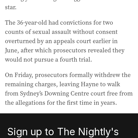
star.
The 36-year-old had convictions for two
counts of sexual assault without consent
overturned by an appeals court earlier in
June, after which prosecutors revealed they
would not pursue a fourth trial.
On Friday, prosecutors formally withdrew the
remaining charges, leaving Hayne to walk
from Sydney’s Downing Centre court free from
the allegations for the first time in years.
Sign up to The Nightly's