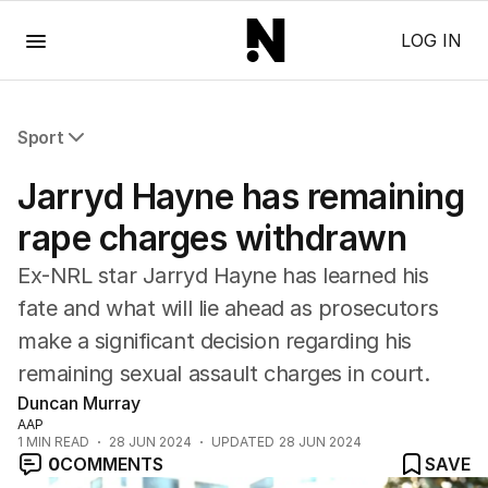
Menu
LOG IN
Sport
All Sport
Jarryd Hayne has remaining
Commonwealth Games
AFL
rape charges withdrawn
NRL
Ex-NRL star Jarryd Hayne has learned his
Cricket
Tennis
fate and what will lie ahead as prosecutors
Football
make a significant decision regarding his
Horse Racing
remaining sexual assault charges in court.
Formula One
Duncan Murray
Rugby Union
AAP
Other
1
MIN READ
28 JUN 2024
UPDATED
28 JUN 2024
0
COMMENTS
SAVE