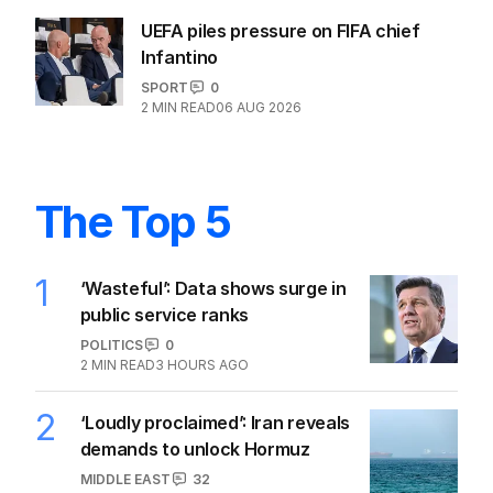
UEFA piles pressure on FIFA chief
Infantino
SPORT
0
2
MIN READ
06 AUG 2026
The Top 5
1
‘Wasteful’: Data shows surge in
public service ranks
POLITICS
0
2
MIN READ
3 HOURS AGO
2
‘Loudly proclaimed’: Iran reveals
demands to unlock Hormuz
MIDDLE EAST
32