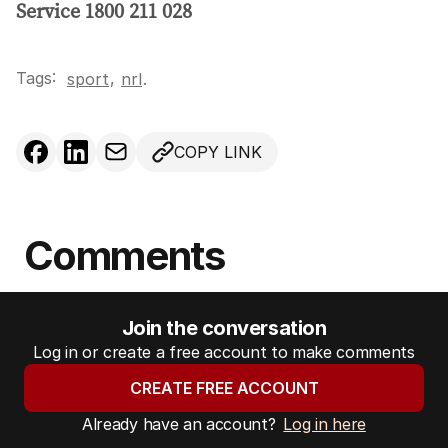
Service 1800 211 028
Tags:
,
sport
nrl
.
COPY LINK
Comments
Join the conversation
Log in or create a free account to make comments
CREATE FREE ACCOUNT
Already have an account?
Log in here