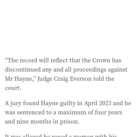
e
s
s
:
“The record will reflect that the Crown has
discontinued any and all proceedings against
Mr Hayne,” Judge Craig Everson told the
court.
A jury found Hayne guilty in April 2023 and he
was sentenced to a maximum of four years
and nine months in prison.
It was alleged he raped a woman with his