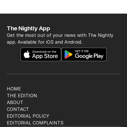
The Nightly App
Get the most out of your news with The Nightly
app. Available for iOS and Android.
HOME
THE EDITION
ABOUT
CONTACT
EDITORIAL POLICY
EDITORIAL COMPLAINTS