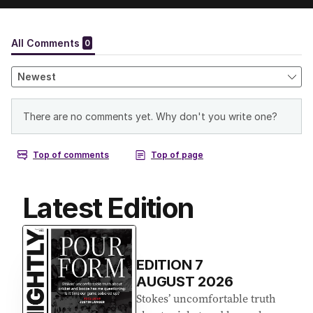
Latest Edition
EDITION
7
AUGUST 2026
Stokes’ uncomfortable truth