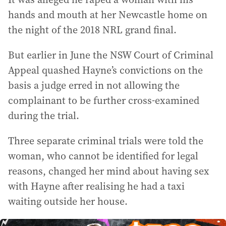
hands and mouth at her Newcastle home on
the night of the 2018 NRL grand final.
But earlier in June the NSW Court of Criminal
Appeal quashed Hayne’s convictions on the
basis a judge erred in not allowing the
complainant to be further cross-examined
during the trial.
Three separate criminal trials were told the
woman, who cannot be identified for legal
reasons, changed her mind about having sex
with Hayne after realising he had a taxi
waiting outside her house.