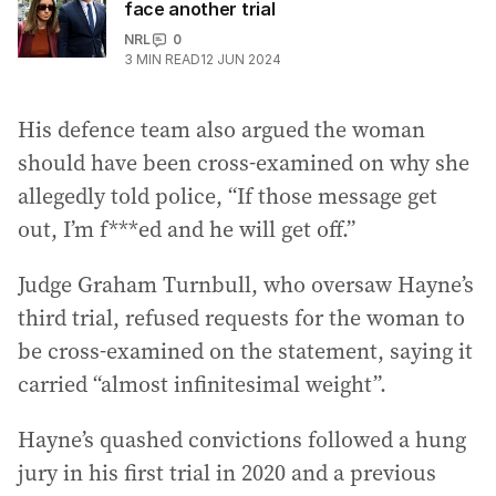
face another trial
NRL
0
3
MIN READ
12 JUN 2024
His defence team also argued the woman
should have been cross-examined on why she
allegedly told police, “If those message get
out, I’m f***ed and he will get off.”
Judge Graham Turnbull, who oversaw Hayne’s
third trial, refused requests for the woman to
be cross-examined on the statement, saying it
carried “almost infinitesimal weight”.
Hayne’s quashed convictions followed a hung
jury in his first trial in 2020 and a previous