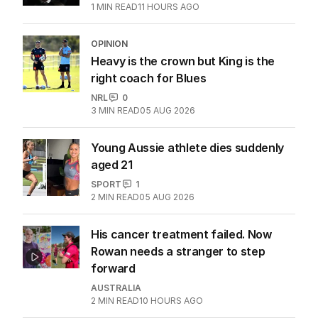
1
MIN READ
11 HOURS AGO
OPINION
Heavy is the crown but King is the
right coach for Blues
NRL
0
3
MIN READ
05 AUG 2026
Young Aussie athlete dies suddenly
aged 21
SPORT
1
2
MIN READ
05 AUG 2026
His cancer treatment failed. Now
Rowan needs a stranger to step
forward
AUSTRALIA
2
MIN READ
10 HOURS AGO