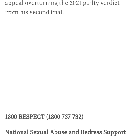
appeal overturning the 2021 guilty verdict
from his second trial.
1800 RESPECT (1800 737 732)
National Sexual Abuse and Redress Support