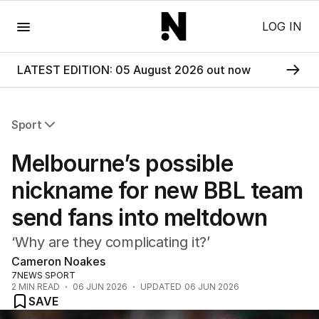
Menu
LOG IN
LATEST EDITION: 05 August 2026 out now
Sport
All Sport
Melbourne’s possible
Commonwealth Games
AFL
nickname for new BBL team
NRL
send fans into meltdown
Cricket
Tennis
‘Why are they complicating it?’
Football
Cameron Noakes
Horse Racing
7NEWS SPORT
Formula One
2
MIN READ
06 JUN 2026
UPDATED
06 JUN 2026
Rugby Union
SAVE
Other