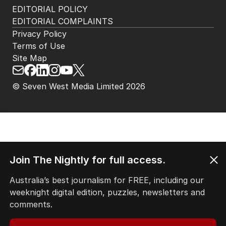
EDITORIAL POLICY
EDITORIAL COMPLAINTS
Privacy Policy
Terms of Use
Site Map
© Seven West Media Limited
2026
Join The Nightly for full access.
Australia’s best journalism for FREE, including our
weeknight digital edition, puzzles, newsletters and
comments.