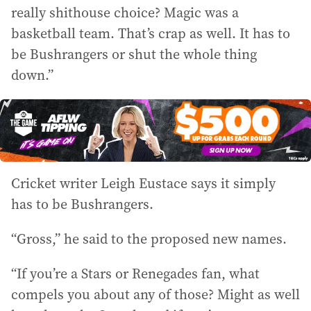
really shithouse choice? Magic was a
basketball team. That’s crap as well. It has to
be Bushrangers or shut the whole thing
down.”
Cricket writer Leigh Eustace says it simply
has to be Bushrangers.
“Gross,” he said to the proposed new names.
“If you’re a Stars or Renegades fan, what
compels you about any of those? Might as well