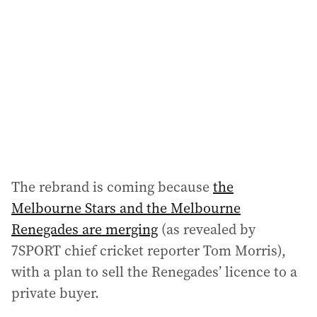
d
d
r
e
s
s
:
The rebrand is coming because
the
Melbourne Stars and the Melbourne
Renegades are merging
(as revealed by
7SPORT chief cricket reporter Tom Morris),
with a plan to sell the Renegades’ licence to a
private buyer.