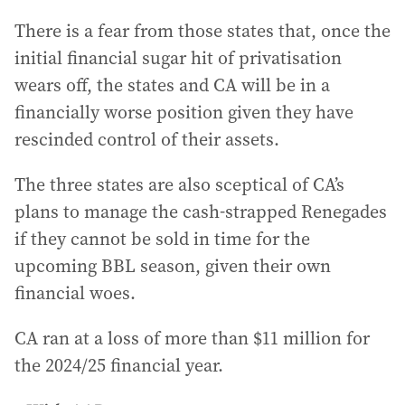
There is a fear from those states that, once the
initial financial sugar hit of privatisation
wears off, the states and CA will be in a
financially worse position given they have
rescinded control of their assets.
The three states are also sceptical of CA’s
plans to manage the cash-strapped Renegades
if they cannot be sold in time for the
upcoming BBL season, given their own
financial woes.
CA ran at a loss of more than $11 million for
the 2024/25 financial year.