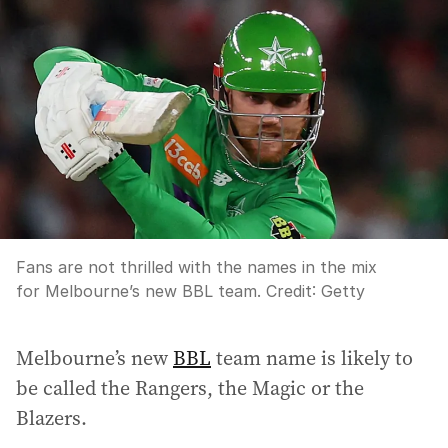
Fans are not thrilled with the names in the mix
for Melbourne’s new BBL team.
Credit:
Getty
Melbourne’s new
BBL
team name is likely to
be called the Rangers, the Magic or the
Blazers.