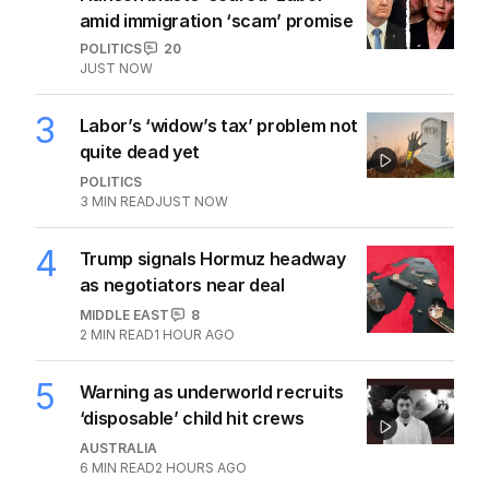
amid immigration ‘scam’ promise
POLITICS
20
JUST NOW
3
Labor’s ‘widow’s tax’ problem not
quite dead yet
POLITICS
3
MIN READ
JUST NOW
4
Trump signals Hormuz headway
as negotiators near deal
MIDDLE EAST
8
2
MIN READ
1 HOUR AGO
5
Warning as underworld recruits
‘disposable’ child hit crews
AUSTRALIA
6
MIN READ
2 HOURS AGO