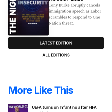
Tony Burke abruptly cancels
immigration speech as Labor
scrambles to respond to One
Nation threat.
LATEST EDITION
ALL EDITIONS
More Like This
UEFA turns on Infantino after FIFA