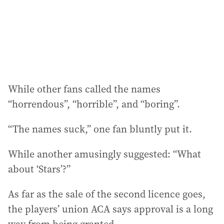
While other fans called the names
“horrendous”, “horrible”, and “boring”.
“The names suck,” one fan bluntly put it.
While another amusingly suggested: “What
about ‘Stars’?”
As far as the sale of the second licence goes,
the players’ union ACA says approval is a long