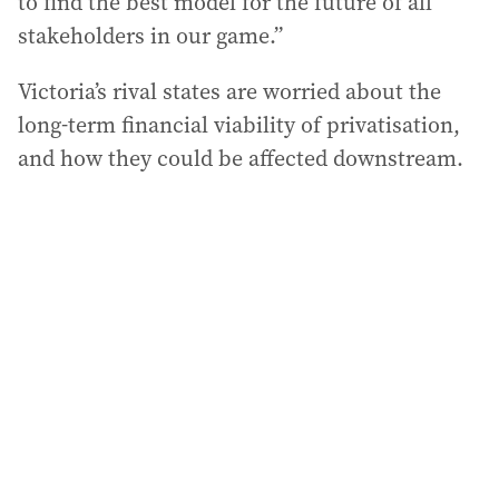
to find the best model for the future of all
stakeholders in our game.”
Victoria’s rival states are worried about the
long-term financial viability of privatisation,
and how they could be affected downstream.