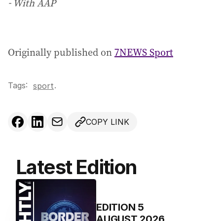
- With AAP
Originally published on
7NEWS Sport
Tags:
.
sport
COPY LINK
Latest Edition
EDITION
5
AUGUST 2026