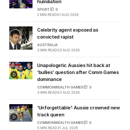
humiliation
SPORT
0
2
MIN READ
01 AUG 2026
Celebrity agent exposed as
convicted rapist
AUSTRALIA
3
MIN READ
03 AUG 2026
Unapologetic Aussies hit back at
‘bullies’ question after Comm Games
dominance
COMMONWEALTH GAMES
3
3
MIN READ
03 AUG 2026
‘Unforgettable’: Aussie crowned new
track queen
COMMONWEALTH GAMES
0
5
MIN READ
31 JUL 2026