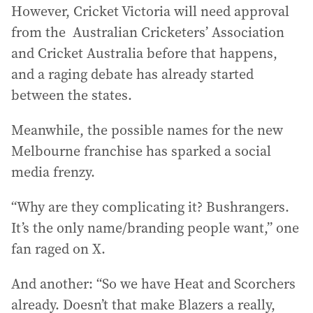
However, Cricket Victoria will need approval
from the Australian Cricketers’ Association
and Cricket Australia before that happens,
and a raging debate has already started
between the states.
Meanwhile, the possible names for the new
Melbourne franchise has sparked a social
media frenzy.
“Why are they complicating it? Bushrangers.
It’s the only name/branding people want,” one
fan raged on X.
And another: “So we have Heat and Scorchers
already. Doesn’t that make Blazers a really,