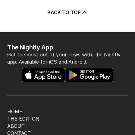
BACK TO TOP
The Nightly App
Get the most out of your news with The Nightly
app. Available for iOS and Android.
HOME
THE EDITION
ABOUT
CONTACT