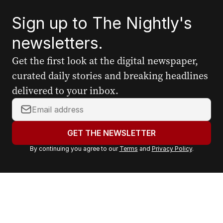
Sign up to The Nightly's
newsletters.
Get the first look at the digital newspaper,
curated daily stories and breaking headlines
delivered to your inbox.
Y
o
u
GET THE NEWSLETTER
r
By continuing you agree to our
Terms
and
Privacy Policy
.
e
m
a
i
l
a