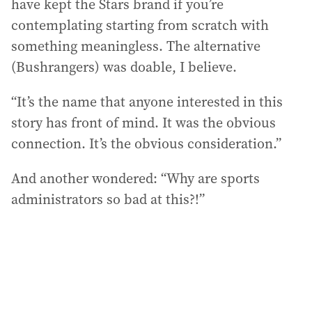
have kept the Stars brand if you’re
contemplating starting from scratch with
something meaningless. The alternative
(Bushrangers) was doable, I believe.
“It’s the name that anyone interested in this
story has front of mind. It was the obvious
connection. It’s the obvious consideration.”
And another wondered: “Why are sports
administrators so bad at this?!”