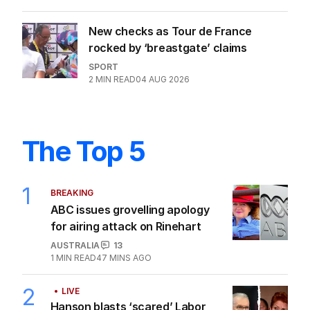
New checks as Tour de France
rocked by ‘breastgate’ claims
SPORT
2
MIN READ
04 AUG 2026
The Top 5
1
BREAKING
ABC issues grovelling apology
for airing attack on Rinehart
AUSTRALIA
13
1
MIN READ
47 MINS AGO
2
LIVE
Hanson blasts ‘scared’ Labor