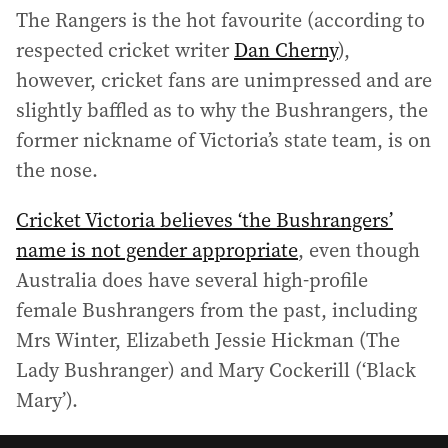
The Rangers is the hot favourite (according to
respected cricket writer
Dan Cherny
),
however, cricket fans are unimpressed and are
slightly baffled as to why the Bushrangers, the
former nickname of Victoria’s state team, is on
the nose.
Cricket Victoria believes ‘the Bushrangers’
name is not gender appropriate
, even though
Australia does have several high-profile
female Bushrangers from the past, including
Mrs Winter, Elizabeth Jessie Hickman (The
Lady Bushranger) and Mary Cockerill (‘Black
Mary’).