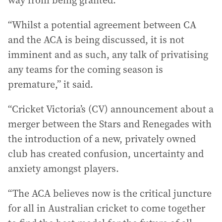
way from being granted.
“Whilst a potential agreement between CA
and the ACA is being discussed, it is not
imminent and as such, any talk of privatising
any teams for the coming season is
premature,” it said.
“Cricket Victoria’s (CV) announcement about a
merger between the Stars and Renegades with
the introduction of a new, privately owned
club has created confusion, uncertainty and
anxiety amongst players.
“The ACA believes now is the critical juncture
for all in Australian cricket to come together