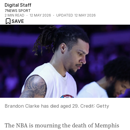
Digital Staff
7NEWS SPORT
2
MIN READ
12 MAY 2026
UPDATED
12 MAY 2026
SAVE
Brandon Clarke has died aged 29.
Credit:
Getty
The NBA is mourning the death of Memphis