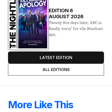
EDITION
6
AUGUST 2026
Twenty-five days later, ABC is
finally ‘sorry’ for vile Rinehart
skit.
LATEST EDITION
ALL EDITIONS
More Like This