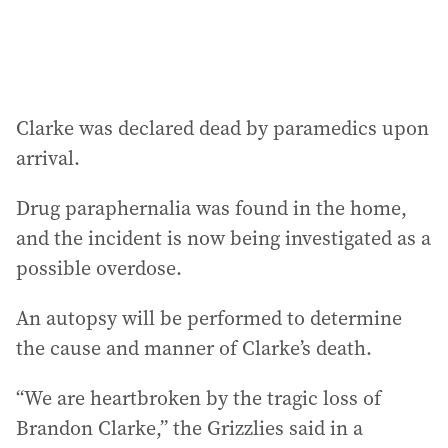
:
Clarke was declared dead by paramedics upon
arrival.
Drug paraphernalia was found in the home,
and the incident is now being investigated as a
possible overdose.
An autopsy will be performed to determine
the cause and manner of Clarke’s death.
“We are heartbroken by the tragic loss of
Brandon Clarke,” the Grizzlies said in a