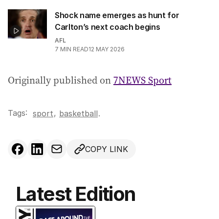
Shock name emerges as hunt for
Carlton’s next coach begins
AFL
7
MIN READ
12 MAY 2026
Originally published on
7NEWS Sport
Tags:
,
sport
basketball
.
COPY LINK
Latest Edition