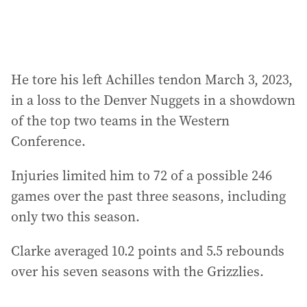
He tore his left Achilles tendon March 3, 2023,
in a loss to the Denver Nuggets in a showdown
of the top two teams in the Western
Conference.
Injuries limited him to 72 of a possible 246
games over the past three seasons, including
only two this season.
Clarke averaged 10.2 points and 5.5 rebounds
over his seven seasons with the Grizzlies.