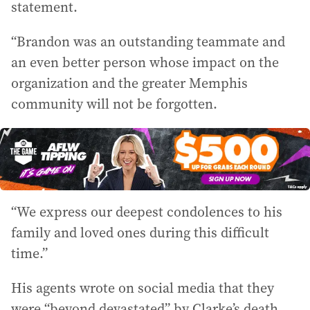
statement.
“Brandon was an outstanding teammate and
an even better person whose impact on the
organization and the greater Memphis
community will not be forgotten.
“We express our deepest condolences to his
family and loved ones during this difficult
time.”
His agents wrote on social media that they
were “beyond devastated” by Clarke’s death.