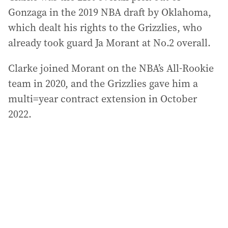
Gonzaga in the 2019 NBA draft by Oklahoma,
which dealt his rights to the Grizzlies, who
already took guard Ja Morant at No.2 overall.
Clarke joined Morant on the NBA’s All-Rookie
team in 2020, and the Grizzlies gave him a
multi=year contract extension in October
2022.