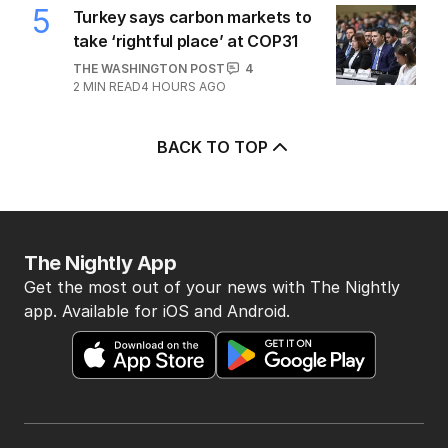
5
Turkey says carbon markets to
take ‘rightful place’ at COP31
THE WASHINGTON POST
4
2
MIN READ
4 HOURS AGO
BACK TO TOP
The Nightly App
Get the most out of your news with The Nightly
app. Available for iOS and Android.