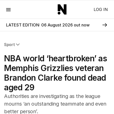
Menu
LOG IN
LATEST EDITION: 06 August 2026 out now
Sport
All Sport
NBA world ‘heartbroken’ as
Commonwealth Games
AFL
Memphis Grizzlies veteran
NRL
Brandon Clarke found dead
Cricket
Tennis
aged 29
Football
Horse Racing
Authorities are investigating as the league
Formula One
mourns ‘an outstanding teammate and even
Rugby Union
better person’.
Other