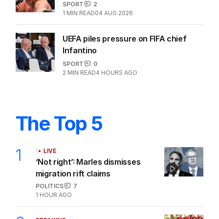
SPORT
2
1
MIN READ
04 AUG 2026
UEFA piles pressure on FIFA chief
Infantino
SPORT
0
2
MIN READ
4 HOURS AGO
The Top 5
1
LIVE
‘Not right’: Marles dismisses
migration rift claims
POLITICS
7
1 HOUR AGO