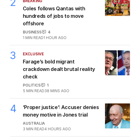
2
BREAKING
Coles follows Qantas with
hundreds of jobs to move
offshore
BUSINESS
4
1
MIN READ
1 HOUR AGO
3
EXCLUSIVE
Farage’s bold migrant
crackdown dealt brutal reality
check
POLITICS
1
5
MIN READ
38 MINS AGO
4
‘Proper justice’: Accuser denies
money motive in Jones trial
AUSTRALIA
3
MIN READ
4 HOURS AGO