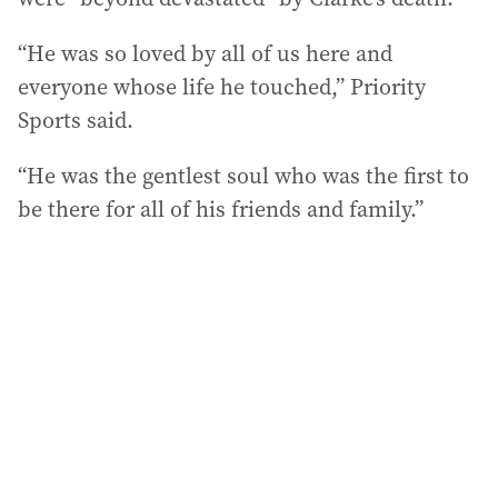
“He was so loved by all of us here and
everyone whose life he touched,” Priority
Sports said.
“He was the gentlest soul who was the first to
be there for all of his friends and family.”