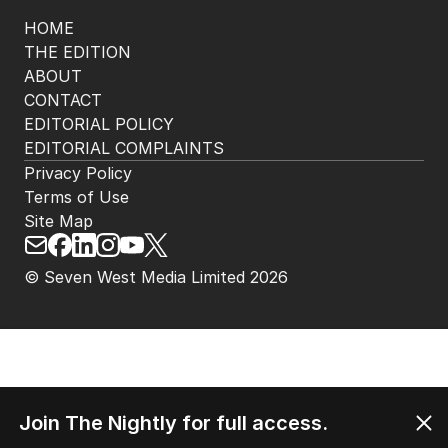
HOME
THE EDITION
ABOUT
CONTACT
EDITORIAL POLICY
EDITORIAL COMPLAINTS
Privacy Policy
Terms of Use
Site Map
© Seven West Media Limited
2026
Join The Nightly for full access.