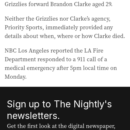
Grizzlies forward Brandon Clarke aged 29.
Neither the Grizzlies nor Clarke’s agency,
Priority Sports, immediately provided any
details about when, where or how Clarke died.
NBC Los Angeles reported the LA Fire
Department responded to a 911 call of a
medical emergency after 5pm local time on
Monday.
Sign up to The Nightly's
newsletters.
Get the first look at the digital newspaper,