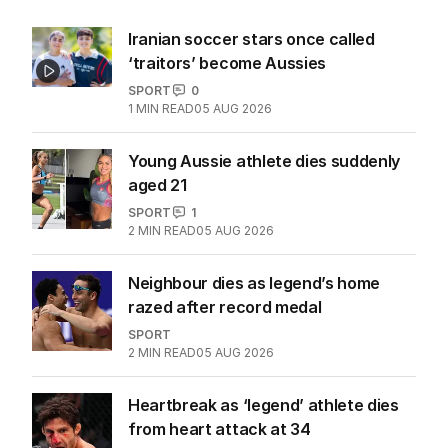
Iranian soccer stars once called
‘traitors’ become Aussies
SPORT
0
1
MIN READ
05 AUG 2026
Young Aussie athlete dies suddenly
aged 21
SPORT
1
2
MIN READ
05 AUG 2026
Neighbour dies as legend’s home
razed after record medal
SPORT
2
MIN READ
05 AUG 2026
Heartbreak as ‘legend’ athlete dies
from heart attack at 34