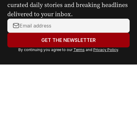
curated daily stories and breaking headlines
delivered to your inbox.
Y
o
u
GET THE NEWSLETTER
r
By continuing you agree to our
Terms
and
Privacy Policy
.
e
m
a
i
l
a
d
d
r
e
s
s