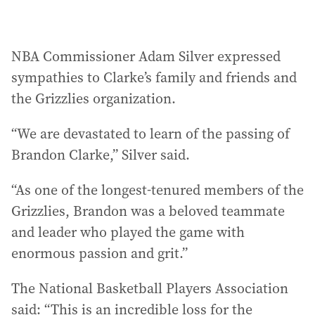
NBA Commissioner Adam Silver expressed
sympathies to Clarke’s family and friends and
the Grizzlies organization.
“We are devastated to learn of the passing of
Brandon Clarke,” Silver said.
“As one of the longest-tenured members of the
Grizzlies, Brandon was a beloved teammate
and leader who played the game with
enormous passion and grit.”
The National Basketball Players Association
said: “This is an incredible loss for the