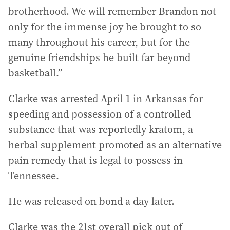
brotherhood. We will remember Brandon not
only for the immense joy he brought to so
many throughout his career, but for the
genuine friendships he built far beyond
basketball.”
Clarke was arrested April 1 in Arkansas for
speeding and possession of a controlled
substance that was reportedly kratom, a
herbal supplement promoted as an alternative
pain remedy that is legal to possess in
Tennessee.
He was released on bond a day later.
Clarke was the 21st overall pick out of