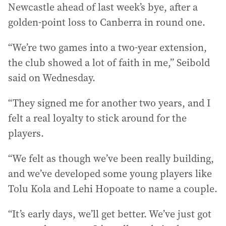
Newcastle ahead of last week’s bye, after a
golden-point loss to Canberra in round one.
“We’re two games into a two-year extension,
the club showed a lot of faith in me,” Seibold
said on Wednesday.
“They signed me for another two years, and I
felt a real loyalty to stick around for the
players.
“We felt as though we’ve been really building,
and we’ve developed some young players like
Tolu Kola and Lehi Hopoate to name a couple.
“It’s early days, we’ll get better. We’ve just got