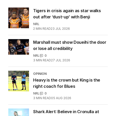
Tigers in crisis again as star walks
out after ‘dust-up’ with Benji
NRL
2
MIN READ
23 JUL 2026
Marshall must show Doueihi the door
or lose all credibility
NRL
0
3
MIN READ
27 JUL 2026
OPINION
Heavy is the crown but King is the
right coach for Blues
NRL
0
3
MIN READ
05 AUG 2026
Shark Alert: Believe in Cronulla at