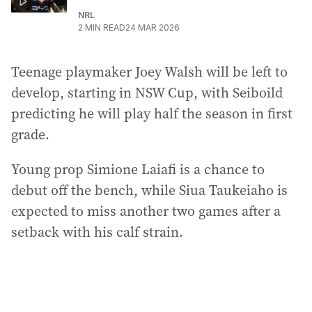
NRL
2
MIN READ
24 MAR 2026
Teenage playmaker Joey Walsh will be left to
develop, starting in NSW Cup, with Seiboild
predicting he will play half the season in first
grade.
Young prop Simione Laiafi is a chance to
debut off the bench, while Siua Taukeiaho is
expected to miss another two games after a
setback with his calf strain.