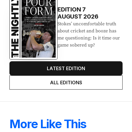
EDITION
7
AUGUST 2026
Stokes’ uncomfortable truth
about cricket and booze has
me questioning: Is it time our
game sobered up?
LATEST EDITION
ALL EDITIONS
More Like This