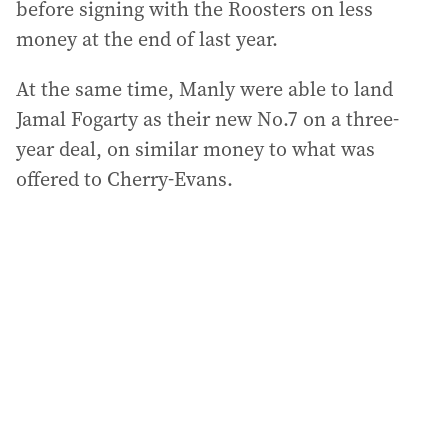
before signing with the Roosters on less
money at the end of last year.
At the same time, Manly were able to land
Jamal Fogarty as their new No.7 on a three-
year deal, on similar money to what was
offered to Cherry-Evans.