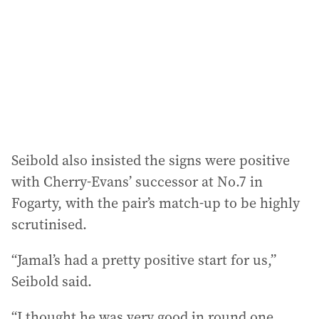
Seibold also insisted the signs were positive
with Cherry-Evans’ successor at No.7 in
Fogarty, with the pair’s match-up to be highly
scrutinised.
“Jamal’s had a pretty positive start for us,”
Seibold said.
“I thought he was very good in round one