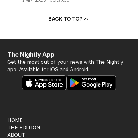
2
MIN READ
3 HOURS AGO
BACK TO TOP
The Nightly App
Get the most out of your news with The Nightly
app. Available for iOS and Android.
HOME
THE EDITION
ABOUT