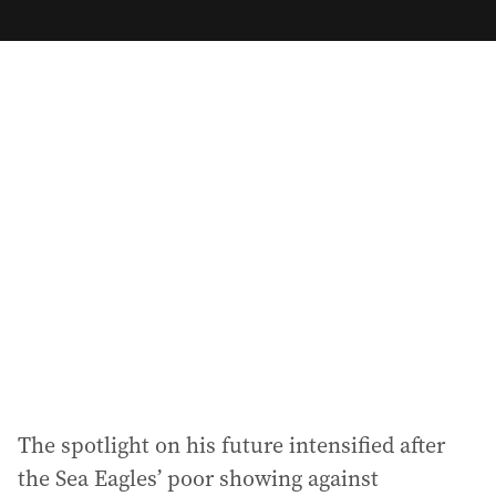
m
a
i
l
a
d
d
r
e
s
s
:
The spotlight on his future intensified after
the Sea Eagles’ poor showing against