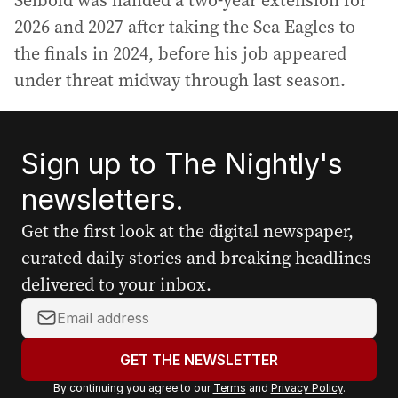
Seibold was handed a two-year extension for
2026 and 2027 after taking the Sea Eagles to
the finals in 2024, before his job appeared
under threat midway through last season.
Sign up to The Nightly's
newsletters.
Get the first look at the digital newspaper,
curated daily stories and breaking headlines
delivered to your inbox.
Y
o
u
GET THE NEWSLETTER
r
By continuing you agree to our
Terms
and
Privacy Policy
.
e