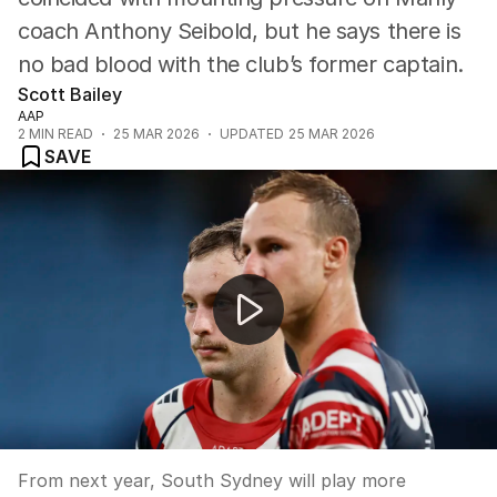
coach Anthony Seibold, but he says there is
no bad blood with the club’s former captain.
Scott Bailey
AAP
2
MIN READ
25 MAR 2026
UPDATED
25 MAR 2026
SAVE
Rabbitohs secure Allianz deal while Panthers ramp up t
From next year, South Sydney will play more