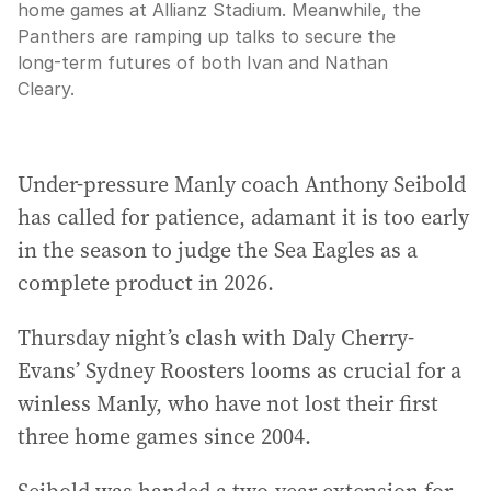
home games at Allianz Stadium. Meanwhile, the
Panthers are ramping up talks to secure the
long-term futures of both Ivan and Nathan
Cleary.
Under-pressure Manly coach Anthony Seibold
has called for patience, adamant it is too early
in the season to judge the Sea Eagles as a
complete product in 2026.
Thursday night’s clash with Daly Cherry-
Evans’ Sydney Roosters looms as crucial for a
winless Manly, who have not lost their first
three home games since 2004.