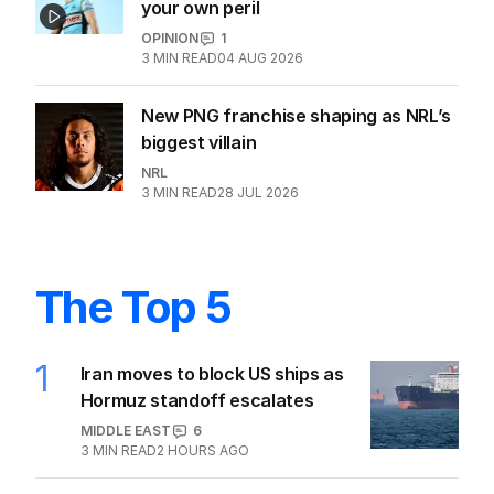
your own peril
OPINION
1
3
MIN READ
04 AUG 2026
New PNG franchise shaping as NRL’s
biggest villain
NRL
3
MIN READ
28 JUL 2026
The Top 5
1
Iran moves to block US ships as
Hormuz standoff escalates
MIDDLE EAST
6
3
MIN READ
2 HOURS AGO