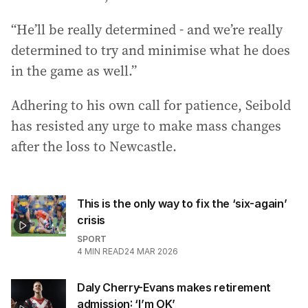
“He’ll be really determined - and we’re really
determined to try and minimise what he does
in the game as well.”
Adhering to his own call for patience, Seibold
has resisted any urge to make mass changes
after the loss to Newcastle.
This is the only way to fix the ‘six-again’
crisis
SPORT
4
MIN READ
24 MAR 2026
Daly Cherry-Evans makes retirement
admission: ‘I’m OK’