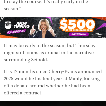
to stay the course. It’s really early in the
season.”
It may be early in the season, but Thursday
night still looms as crucial in the narrative
surrounding Seibold.
It is 12 months since Cherry-Evans announced
2025 would be his final year at Manly, kicking
off a debate around whether he had been
offered a contract.