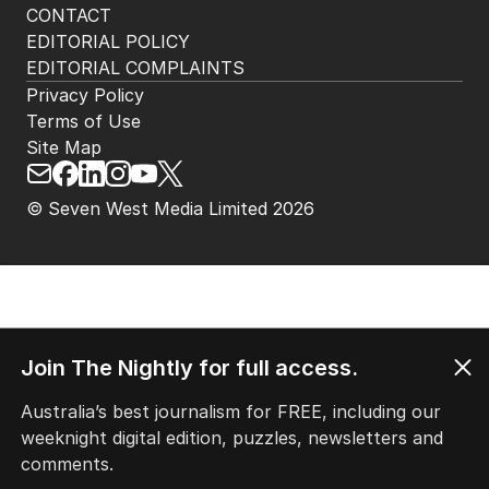
CONTACT
EDITORIAL POLICY
EDITORIAL COMPLAINTS
Privacy Policy
Terms of Use
Site Map
© Seven West Media Limited
2026
Join The Nightly for full access.
Australia’s best journalism for FREE, including our
weeknight digital edition, puzzles, newsletters and
comments.