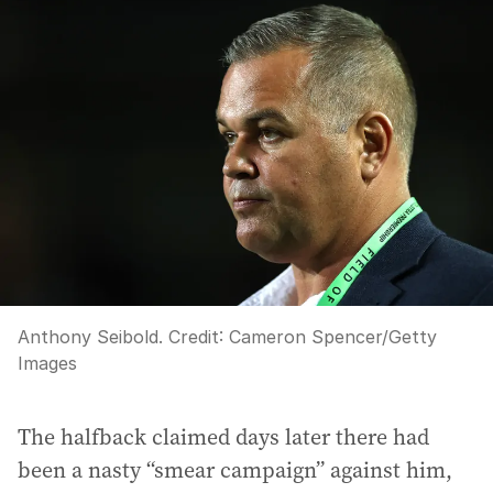
Anthony Seibold.
Credit:
Cameron Spencer
/
Getty
Images
The halfback claimed days later there had
been a nasty “smear campaign” against him,