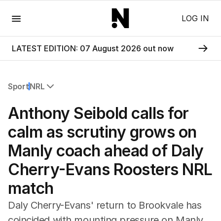
Menu
LOG IN
LATEST EDITION: 07 August 2026 out now
Sport
NRL
All Sport
Anthony Seibold calls for
Commonwealth Games
AFL
calm as scrutiny grows on
NRL
Manly coach ahead of Daly
Cricket
Tennis
Cherry-Evans Roosters NRL
Football
match
Horse Racing
Formula One
Daly Cherry-Evans' return to Brookvale has
Rugby Union
coincided with mounting pressure on Manly
Other