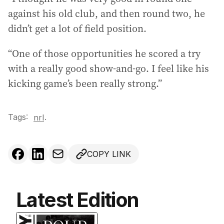
against his old club, and then round two, he
didn’t get a lot of field position.
“One of those opportunities he scored a try
with a really good show-and-go. I feel like his
kicking game’s been really strong.”
Tags:
.
nrl
COPY LINK
Latest Edition