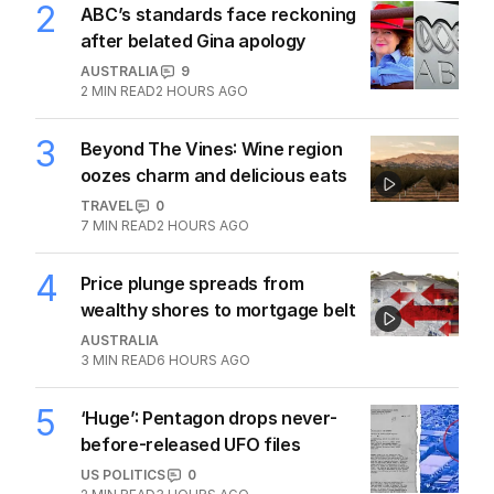
2
ABC’s standards face reckoning
after belated Gina apology
AUSTRALIA
9
2
MIN READ
2 HOURS AGO
3
Beyond The Vines: Wine region
oozes charm and delicious eats
TRAVEL
0
7
MIN READ
2 HOURS AGO
4
Price plunge spreads from
wealthy shores to mortgage belt
AUSTRALIA
3
MIN READ
6 HOURS AGO
5
‘Huge’: Pentagon drops never-
before-released UFO files
US POLITICS
0