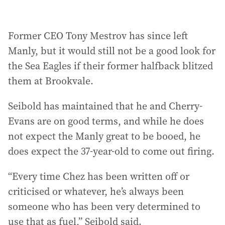
Former CEO Tony Mestrov has since left
Manly, but it would still not be a good look for
the Sea Eagles if their former halfback blitzed
them at Brookvale.
Seibold has maintained that he and Cherry-
Evans are on good terms, and while he does
not expect the Manly great to be booed, he
does expect the 37-year-old to come out firing.
“Every time Chez has been written off or
criticised or whatever, he’s always been
someone who has been very determined to
use that as fuel,” Seibold said.