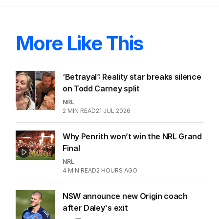
More Like This
‘Betrayal’: Reality star breaks silence
on Todd Carney split
NRL
2
MIN READ
21 JUL 2026
Why Penrith won’t win the NRL Grand
Final
NRL
4
MIN READ
2 HOURS AGO
NSW announce new Origin coach
after Daley's exit