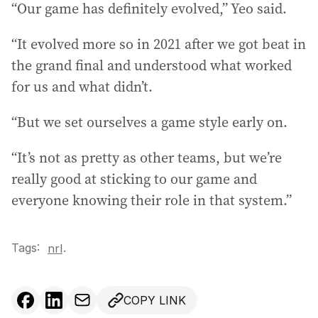
“Our game has definitely evolved,” Yeo said.
“It evolved more so in 2021 after we got beat in
the grand final and understood what worked
for us and what didn’t.
“But we set ourselves a game style early on.
“It’s not as pretty as other teams, but we’re
really good at sticking to our game and
everyone knowing their role in that system.”
Tags:
.
nrl
COPY LINK