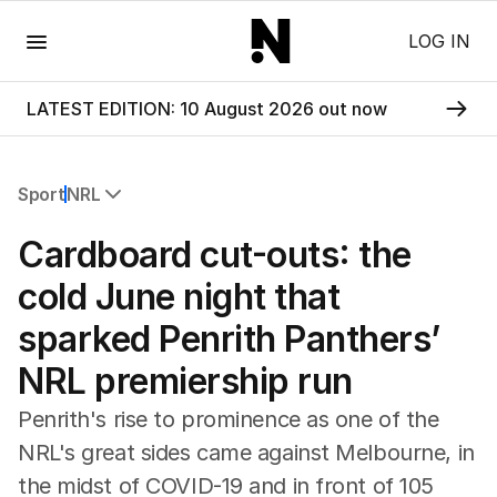
Menu
LOG IN
LATEST EDITION: 10 August 2026 out now
Sport
NRL
All Sport
Cardboard cut-outs: the
Commonwealth Games
AFL
cold June night that
NRL
sparked Penrith Panthers’
Cricket
Tennis
NRL premiership run
Football
Horse Racing
Penrith's rise to prominence as one of the
Formula One
NRL's great sides came against Melbourne, in
Rugby Union
the midst of COVID-19 and in front of 105
Other