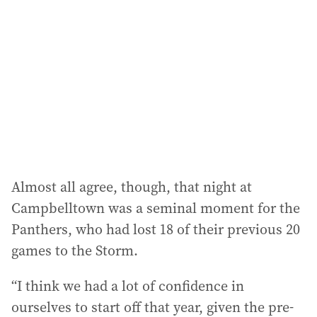
Almost all agree, though, that night at
Campbelltown was a seminal moment for the
Panthers, who had lost 18 of their previous 20
games to the Storm.
“I think we had a lot of confidence in
ourselves to start off that year, given the pre-