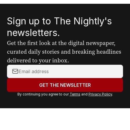
Sign up to The Nightly's
newsletters.
Get the first look at the digital newspaper,
curated daily stories and breaking headlines
delivered to your inbox.
Y
o
u
GET THE NEWSLETTER
r
By continuing you agree to our
Terms
and
Privacy Policy
.
e
m
a
i
l