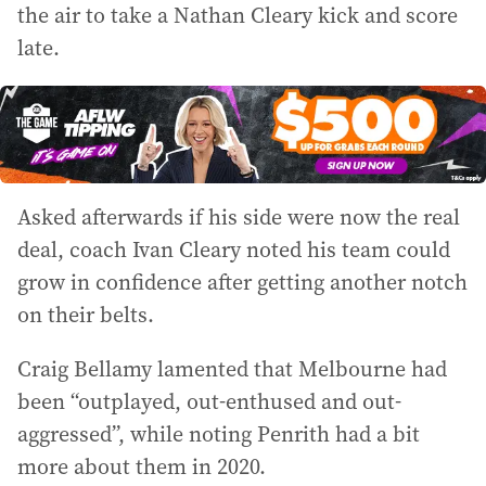
the air to take a Nathan Cleary kick and score
late.
Asked afterwards if his side were now the real
deal, coach Ivan Cleary noted his team could
grow in confidence after getting another notch
on their belts.
Craig Bellamy lamented that Melbourne had
been “outplayed, out-enthused and out-
aggressed”, while noting Penrith had a bit
more about them in 2020.