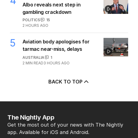
4
Albo reveals next step in
gambling crackdown
POLITICS
15
2 HOURS AGO
5
Aviation body apologises for
tarmac near-miss, delays
AUSTRALIA
1
2
MIN READ
3 HOURS AGO
BACK TO TOP
The Nightly App
Get the most out of your news with The Nightly
app. Available for iOS and Android.