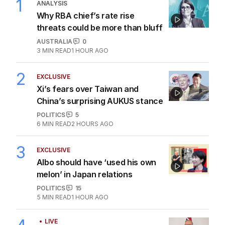
1
ANALYSIS
Why RBA chief’s rate rise
threats could be more than bluff
AUSTRALIA
0
3
MIN READ
1 HOUR AGO
2
EXCLUSIVE
Xi’s fears over Taiwan and
China’s surprising AUKUS stance
POLITICS
5
6
MIN READ
2 HOURS AGO
3
EXCLUSIVE
Albo should have ‘used his own
melon’ in Japan relations
POLITICS
15
5
MIN READ
1 HOUR AGO
LIVE