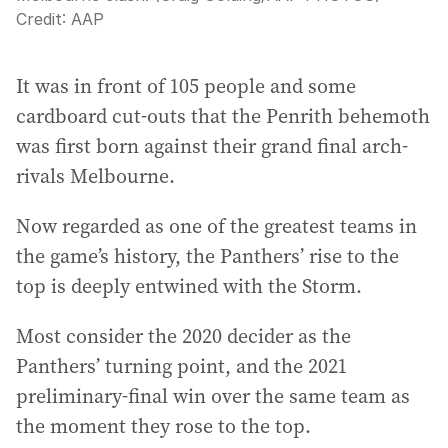
Credit:
AAP
It was in front of 105 people and some
cardboard cut-outs that the Penrith behemoth
was first born against their grand final arch-
rivals Melbourne.
Now regarded as one of the greatest teams in
the game’s history, the Panthers’ rise to the
top is deeply entwined with the Storm.
Most consider the 2020 decider as the
Panthers’ turning point, and the 2021
preliminary-final win over the same team as
the moment they rose to the top.