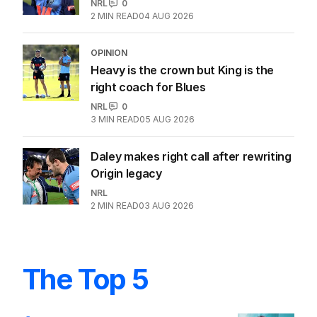
NRL
0
2
MIN READ
04 AUG 2026
OPINION
Heavy is the crown but King is the
right coach for Blues
NRL
0
3
MIN READ
05 AUG 2026
Daley makes right call after rewriting
Origin legacy
NRL
2
MIN READ
03 AUG 2026
The Top 5