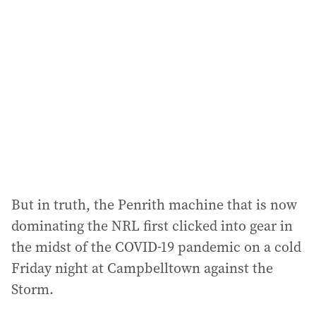
a
d
d
r
e
s
s
:
But in truth, the Penrith machine that is now
dominating the NRL first clicked into gear in
the midst of the COVID-19 pandemic on a cold
Friday night at Campbelltown against the
Storm.