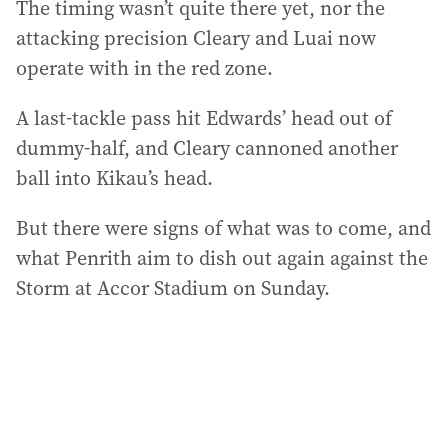
The timing wasn’t quite there yet, nor the
attacking precision Cleary and Luai now
operate with in the red zone.
A last-tackle pass hit Edwards’ head out of
dummy-half, and Cleary cannoned another
ball into Kikau’s head.
But there were signs of what was to come, and
what Penrith aim to dish out again against the
Storm at Accor Stadium on Sunday.