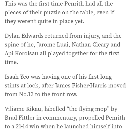
This was the first time Penrith had all the
pieces of their puzzle on the table, even if
they weren’t quite in place yet.
Dylan Edwards returned from injury, and the
spine of he, Jarome Luai, Nathan Cleary and
Api Koroisau all played together for the first
time.
Isaah Yeo was having one of his first long
stints at lock, after James Fisher-Harris moved
from No.13 to the front row.
Viliame Kikau, labelled “the flying mop” by
Brad Fittler in commentary, propelled Penrith
to a 21-14 win when he launched himself into