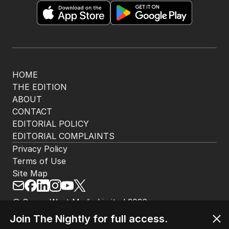
HOME
THE EDITION
ABOUT
CONTACT
EDITORIAL POLICY
EDITORIAL COMPLAINTS
Privacy Policy
Terms of Use
Site Map
© Seven West Media Limited
2026
Join The Nightly for full access.