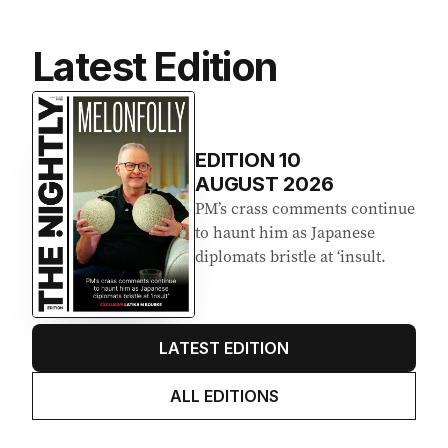
Latest Edition
EDITION
10
AUGUST 2026
PM’s crass comments continue
to haunt him as Japanese
diplomats bristle at ‘insult.
LATEST EDITION
ALL EDITIONS