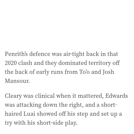
Penrith’s defence was air-tight back in that
2020 clash and they dominated territory off
the back of early runs from To’o and Josh
Mansour.
Cleary was clinical when it mattered, Edwards
was attacking down the right, and a short-
haired Luai showed off his step and set up a
try with his short-side play.