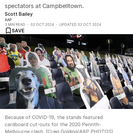
spectators at Campbelltown.
Scott Bailey
AAP
3
MIN READ
02 OCT 2024
UPDATED
02 OCT 2024
SAVE
Because of COVID-19, the stands featured
cardboard cut-outs for the 2020 Penrith-
Melbourne clash. (Craig Golding/AAP PHOTOS)