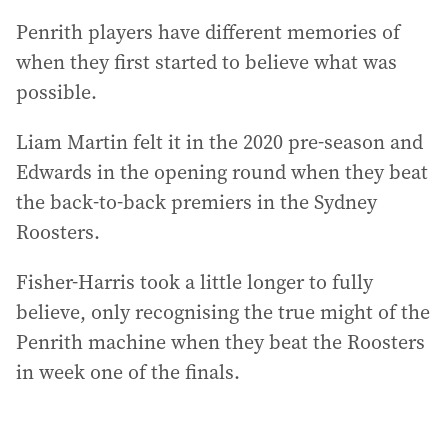
Penrith players have different memories of
when they first started to believe what was
possible.
Liam Martin felt it in the 2020 pre-season and
Edwards in the opening round when they beat
the back-to-back premiers in the Sydney
Roosters.
Fisher-Harris took a little longer to fully
believe, only recognising the true might of the
Penrith machine when they beat the Roosters
in week one of the finals.