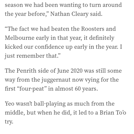
season we had been wanting to turn around
the year before,” Nathan Cleary said.
“The fact we had beaten the Roosters and
Melbourne early in that year, it definitely
kicked our confidence up early in the year. I
just remember that.”
The Penrith side of June 2020 was still some
way from the juggernaut now vying for the
first “four-peat” in almost 60 years.
Yeo wasn’t ball-playing as much from the
middle, but when he did, it led to a Brian To’o
try.