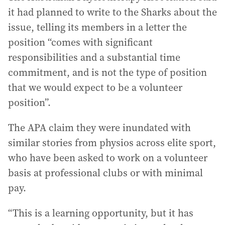
it had planned to write to the Sharks about the
issue, telling its members in a letter the
position “comes with significant
responsibilities and a substantial time
commitment, and is not the type of position
that we would expect to be a volunteer
position”.
The APA claim they were inundated with
similar stories from physios across elite sport,
who have been asked to work on a volunteer
basis at professional clubs or with minimal
pay.
“This is a learning opportunity, but it has