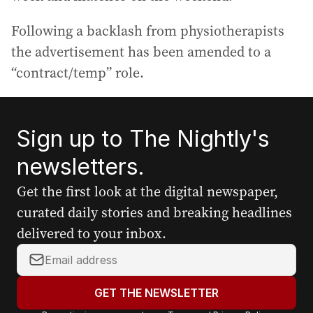
Following a backlash from physiotherapists
the advertisement has been amended to a
“contract/temp” role.
Sign up to The Nightly's
newsletters.
Get the first look at the digital newspaper,
curated daily stories and breaking headlines
delivered to your inbox.
Y
o
u
GET THE NEWSLETTER
r