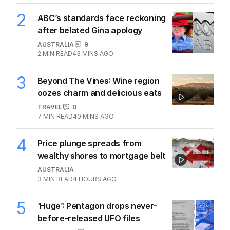
2
ABC’s standards face reckoning
after belated Gina apology
AUSTRALIA
9
2
MIN READ
43 MINS AGO
3
Beyond The Vines: Wine region
oozes charm and delicious eats
TRAVEL
0
7
MIN READ
40 MINS AGO
4
Price plunge spreads from
wealthy shores to mortgage belt
AUSTRALIA
3
MIN READ
4 HOURS AGO
5
‘Huge’: Pentagon drops never-
before-released UFO files