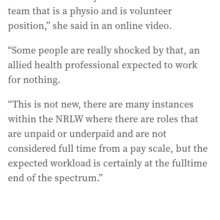
team that is a physio and is volunteer
position,” she said in an online video.
“Some people are really shocked by that, an
allied health professional expected to work
for nothing.
“This is not new, there are many instances
within the NRLW where there are roles that
are unpaid or underpaid and are not
considered full time from a pay scale, but the
expected workload is certainly at the fulltime
end of the spectrum.”