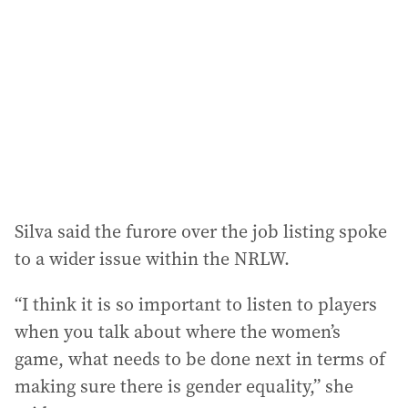
Silva said the furore over the job listing spoke
to a wider issue within the NRLW.
“I think it is so important to listen to players
when you talk about where the women’s
game, what needs to be done next in terms of
making sure there is gender equality,” she