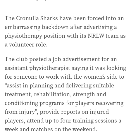
The Cronulla Sharks have been forced into an
embarrassing backdown after advertising a
physiotherapy position with its NRLW team as
a volunteer role.
The club posted a job advertisement for an
assistant physiotherapist saying it was looking
for someone to work with the women’s side to
“assist in planning and delivering suitable
treatment, rehabilitation, strength and
conditioning programs for players recovering
from injury”, provide reports on injured
players, attend up to four training sessions a
week and matches on the weekend.