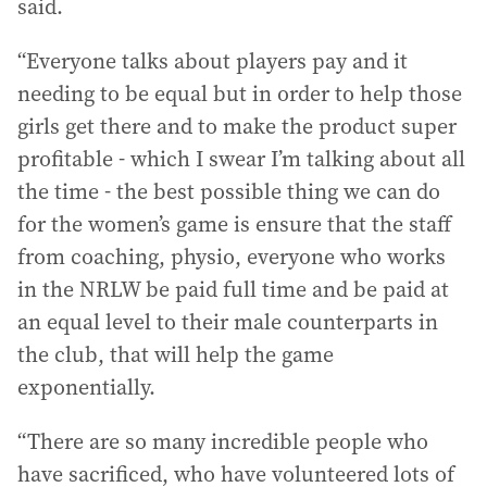
said.
“Everyone talks about players pay and it
needing to be equal but in order to help those
girls get there and to make the product super
profitable - which I swear I’m talking about all
the time - the best possible thing we can do
for the women’s game is ensure that the staff
from coaching, physio, everyone who works
in the NRLW be paid full time and be paid at
an equal level to their male counterparts in
the club, that will help the game
exponentially.
“There are so many incredible people who
have sacrificed, who have volunteered lots of