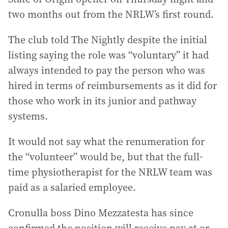
two months out from the NRLW’s first round.
The club told The Nightly despite the initial
listing saying the role was “voluntary” it had
always intended to pay the person who was
hired in terms of reimbursements as it did for
those who work in its junior and pathway
systems.
It would not say what the renumeration for
the “volunteer” would be, but that the full-
time physiotherapist for the NRLW team was
paid as a salaried employee.
Cronulla boss Dino Mezzatesta has since