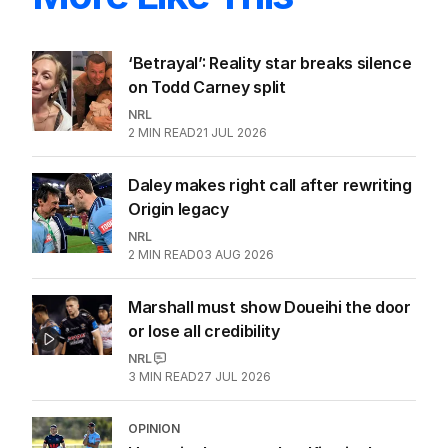
‘Betrayal’: Reality star breaks silence
on Todd Carney split
NRL
2
MIN READ
21 JUL 2026
Daley makes right call after rewriting
Origin legacy
NRL
2
MIN READ
03 AUG 2026
Marshall must show Doueihi the door
or lose all credibility
NRL
3
MIN READ
27 JUL 2026
OPINION