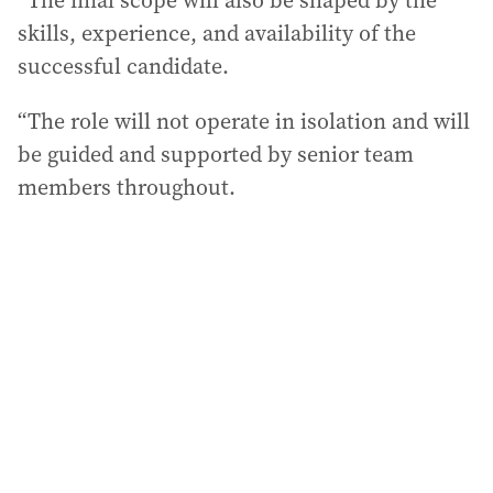
“The final scope will also be shaped by the
skills, experience, and availability of the
successful candidate.
“The role will not operate in isolation and will
be guided and supported by senior team
members throughout.