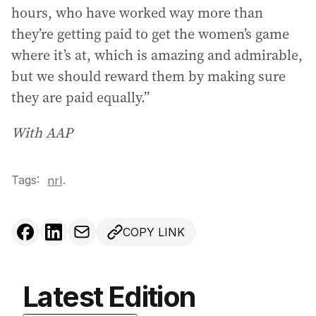
hours, who have worked way more than
they’re getting paid to get the women’s game
where it’s at, which is amazing and admirable,
but we should reward them by making sure
they are paid equally.”
With AAP
Tags:
.
nrl
COPY LINK
Latest Edition