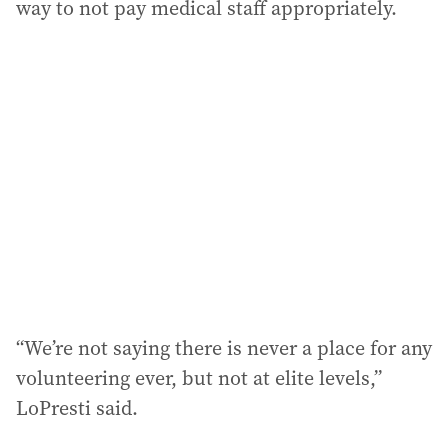
way to not pay medical staff appropriately.
“We’re not saying there is never a place for any
volunteering ever, but not at elite levels,”
LoPresti said.