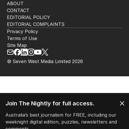
ABOUT
CONTACT
EDITORIAL POLICY
EDITORIAL COMPLAINTS
Privacy Policy
Terms of Use
Site Map
© Seven West Media Limited
2026
Join The Nightly for full access.
Australia’s best journalism for FREE, including our
weeknight digital edition, puzzles, newsletters and
comments.