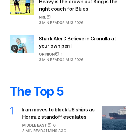
Heavy is the crown but King is the
right coach for Blues
NRL
3
MIN READ
05 AUG 2026
Shark Alert: Believe in Cronulla at
your own peril
OPINION
1
3
MIN READ
04 AUG 2026
The Top 5
1
Iran moves to block US ships as
Hormuz standoff escalates
MIDDLE EAST
6
3
MIN READ
41 MINS AGO