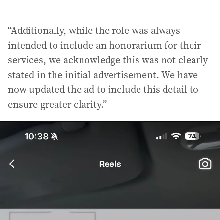
“Additionally, while the role was always
intended to include an honorarium for their
services, we acknowledge this was not clearly
stated in the initial advertisement. We have
now updated the ad to include this detail to
ensure greater clarity.”