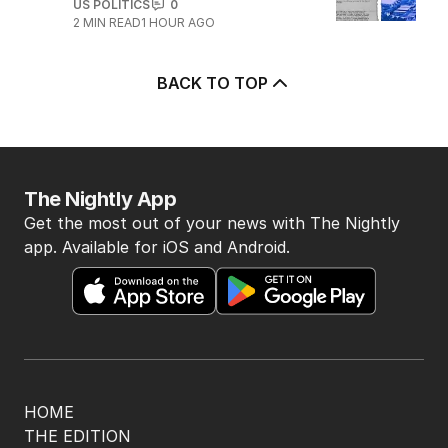
US POLITICS
0
2
MIN READ
1 HOUR AGO
BACK TO TOP
The Nightly App
Get the most out of your news with The Nightly
app. Available for iOS and Android.
HOME
THE EDITION