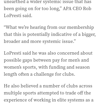
unearthed a wider systemic issue that has
been going on for too long,” APA CEO Rob
LoPresti said.
“What we’re hearing from our membership
that this is potentially indicative of a bigger,
broader and more systemic issue.”
LoPresti said he was also concerned about
possible gaps between pay for men’s and
women’s sports, with funding and season
length often a challenge for clubs.
He also believed a number of clubs across
multiple sports attempted to trade off the
experience of working in elite systems as a