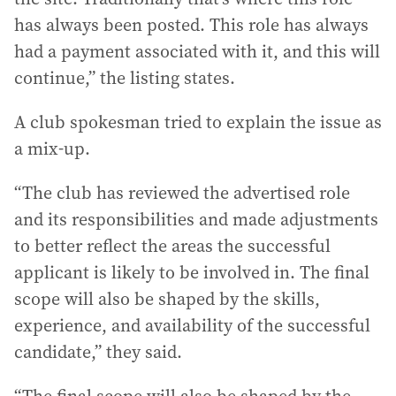
has always been posted. This role has always
had a payment associated with it, and this will
continue,” the listing states.
A club spokesman tried to explain the issue as
a mix-up.
“The club has reviewed the advertised role
and its responsibilities and made adjustments
to better reflect the areas the successful
applicant is likely to be involved in. The final
scope will also be shaped by the skills,
experience, and availability of the successful
candidate,” they said.