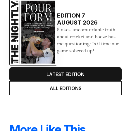
EDITION
7
AUGUST 2026
Stokes’ uncomfortable truth
about cricket and booze has
me questioning: Is it time our
game sobered up?
LATEST EDITION
ALL EDITIONS
More Like This