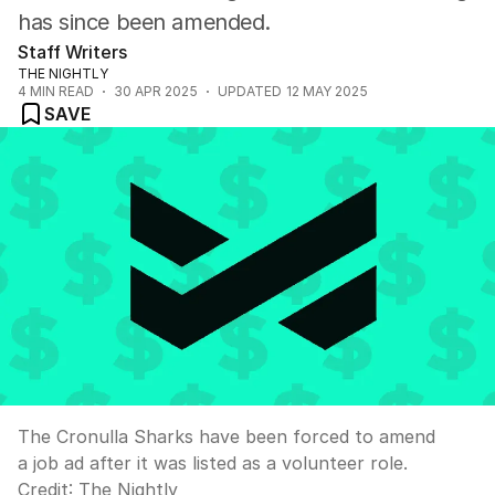
has since been amended.
Staff Writers
THE NIGHTLY
4
MIN READ
30 APR 2025
UPDATED
12 MAY 2025
SAVE
The Cronulla Sharks have been forced to amend
a job ad after it was listed as a volunteer role.
Credit:
The Nightly