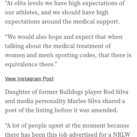
“At elite levels we have high expectations of
our athletes, and we should have high
expectations around the medical support.
“We would also hope and expect that when
talking about the medical treatment of
women and men’s sporting codes, that there is
equivalence there.”
View Instagram Post
Daughter of former Bulldogs player Rod Silva
and media personality Marlee Silva shared a
post of the listing before it was amended.
“A lot of people upset at the moment because
there has been this job advertised for a NRLW