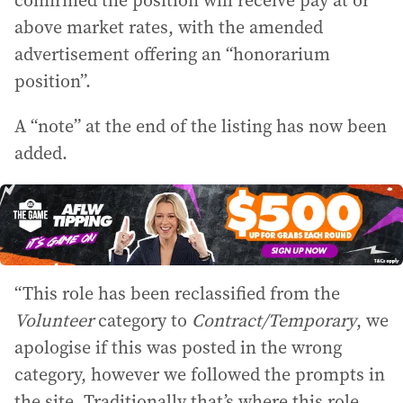
confirmed the position will receive pay at or
above market rates, with the amended
advertisement offering an “honorarium
position”.
A “note” at the end of the listing has now been
added.
“This role has been reclassified from the
Volunteer
category to
Contract/Temporary
, we
apologise if this was posted in the wrong
category, however we followed the prompts in
the site. Traditionally that’s where this role