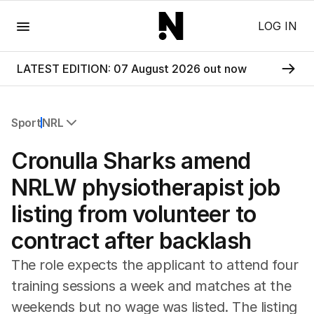
Menu
LOG IN
LATEST EDITION: 07 August 2026 out now
Sport
NRL
All Sport
Cronulla Sharks amend
Commonwealth Games
AFL
NRLW physiotherapist job
NRL
listing from volunteer to
Cricket
Tennis
contract after backlash
Football
Horse Racing
The role expects the applicant to attend four
Formula One
training sessions a week and matches at the
Rugby Union
weekends but no wage was listed. The listing
Other