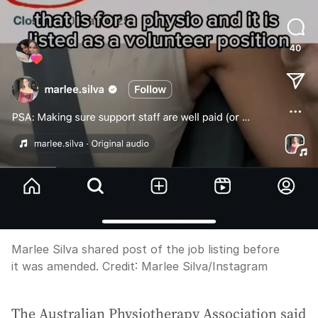
Marlee Silva shared post of the job listing before
it was amended.
Credit:
Marlee Silva
/
Instagram
The Australian Physiotherapy Association said