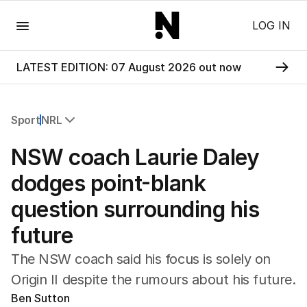
Menu
LOG IN
LATEST EDITION: 07 August 2026 out now
Sport
NRL
All Sport
NSW coach Laurie Daley
Commonwealth Games
AFL
dodges point-blank
NRL
question surrounding his
Cricket
Tennis
future
Football
Horse Racing
The NSW coach said his focus is solely on
Formula One
Origin II despite the rumours about his future.
Rugby Union
Ben Sutton
Other