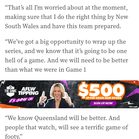
“That’s all I’m worried about at the moment,
making sure that I do the right thing by New
South Wales and have this team prepared.
“We’ve got a big opportunity to wrap up the
series, and we know that it’s going to be one
hell of a game. And we will need to be better
than what we were in Game 1
“We know Queensland will be better. And
people that watch, will see a terrific game of
footy.”