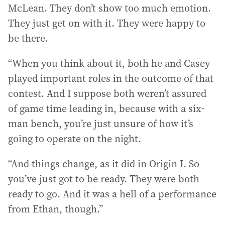
McLean. They don’t show too much emotion.
They just get on with it. They were happy to
be there.
“When you think about it, both he and Casey
played important roles in the outcome of that
contest. And I suppose both weren’t assured
of game time leading in, because with a six-
man bench, you’re just unsure of how it’s
going to operate on the night.
“And things change, as it did in Origin I. So
you’ve just got to be ready. They were both
ready to go. And it was a hell of a performance
from Ethan, though.”