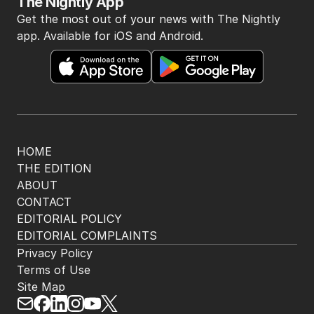
The Nightly App
Get the most out of your news with The Nightly
app. Available for iOS and Android.
HOME
THE EDITION
ABOUT
CONTACT
EDITORIAL POLICY
EDITORIAL COMPLAINTS
Privacy Policy
Terms of Use
Site Map