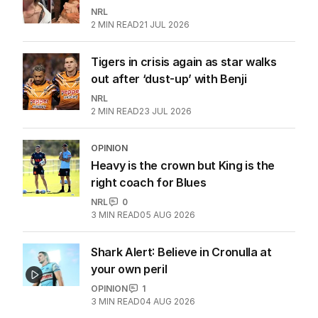
NRL
2
MIN READ
21 JUL 2026
Tigers in crisis again as star walks
out after ‘dust-up’ with Benji
NRL
2
MIN READ
23 JUL 2026
OPINION
Heavy is the crown but King is the
right coach for Blues
NRL
0
3
MIN READ
05 AUG 2026
Shark Alert: Believe in Cronulla at
your own peril
OPINION
1
3
MIN READ
04 AUG 2026