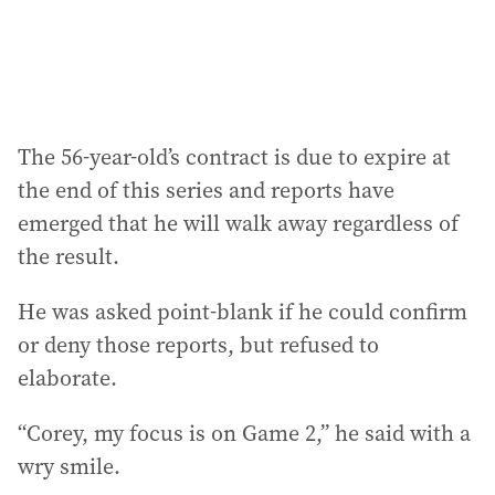
:
The 56-year-old’s contract is due to expire at
the end of this series and reports have
emerged that he will walk away regardless of
the result.
He was asked point-blank if he could confirm
or deny those reports, but refused to
elaborate.
“Corey, my focus is on Game 2,” he said with a
wry smile.