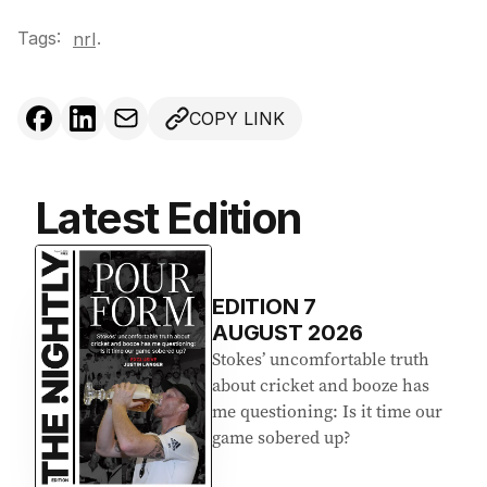
Tags:
.
nrl
COPY LINK
Latest Edition
EDITION
7
AUGUST 2026
Stokes’ uncomfortable truth
about cricket and booze has
me questioning: Is it time our
game sobered up?