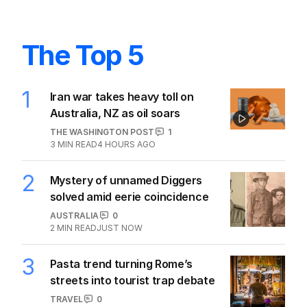
The Top 5
1
Iran war takes heavy toll on
Australia, NZ as oil soars
THE WASHINGTON POST
1
3
MIN READ
4 HOURS AGO
2
Mystery of unnamed Diggers
solved amid eerie coincidence
AUSTRALIA
0
2
MIN READ
JUST NOW
3
Pasta trend turning Rome’s
streets into tourist trap debate
TRAVEL
0