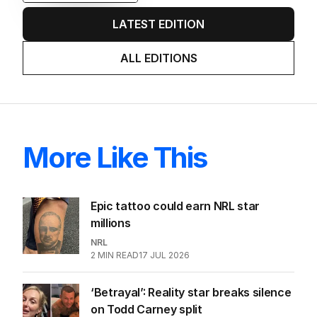
LATEST EDITION
ALL EDITIONS
More Like This
Epic tattoo could earn NRL star
millions
NRL
2
MIN READ
17 JUL 2026
‘Betrayal’: Reality star breaks silence
on Todd Carney split