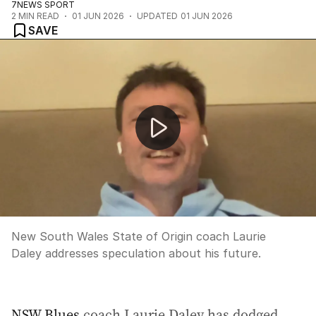
7NEWS SPORT
2
MIN READ
01 JUN 2026
UPDATED
01 JUN 2026
SAVE
Laurie Daley dodges future talk ahead of Origin II
New South Wales State of Origin coach Laurie
Daley addresses speculation about his future.
NSW Blues
coach Laurie Daley has dodged