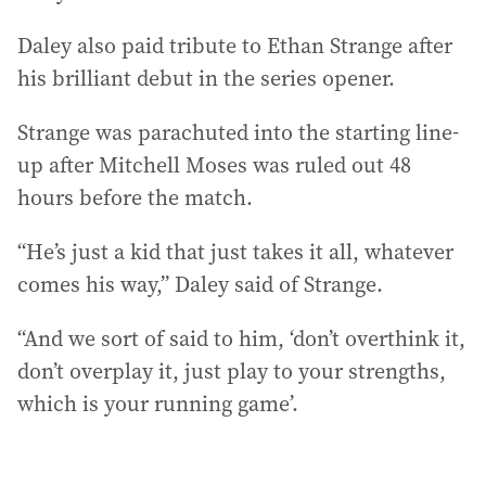
Daley also paid tribute to Ethan Strange after
his brilliant debut in the series opener.
Strange was parachuted into the starting line-
up after Mitchell Moses was ruled out 48
hours before the match.
“He’s just a kid that just takes it all, whatever
comes his way,” Daley said of Strange.
“And we sort of said to him, ‘don’t overthink it,
don’t overplay it, just play to your strengths,
which is your running game’.