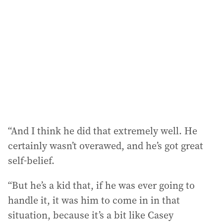
“And I think he did that extremely well. He
certainly wasn’t overawed, and he’s got great
self-belief.
“But he’s a kid that, if he was ever going to
handle it, it was him to come in in that
situation, because it’s a bit like Casey