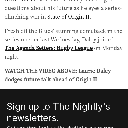
questions about his future as he eyes a series-
clinching win in
State of Origin II
.
Fresh off the Blues’ stunning comeback in the
series opener last Wednesday, Daley joined
The Agenda Setters: Rugby League
on Monday
night.
WATCH THE VIDEO ABOVE: Laurie Daley
dodges future talk ahead of Origin II
Sign up to The Nightly's
newsletters.