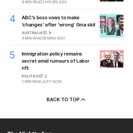
8
MIN READ
2 HOURS AGO
4
ABC’s boss vows to make
‘changes’ after ‘wrong’ Gina skit
AUSTRALIA
9
3
MIN READ
18 MINS AGO
5
Immigration policy remains
secret amid rumours of Labor
rift
POLITICS
2
2
MIN READ
JUST NOW
BACK TO TOP