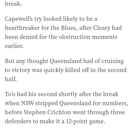
break.
Capewell’s try looked likely to be a
heartbreaker for the Blues, after Cleary had
been denied for the obstruction moments
earlier.
But any thought Queensland had of cruising
to victory was quickly killed off in the second
half.
To’o had his second shortly after the break
when NSW stripped Queensland for numbers,
before Stephen Crichton went through three
defenders to make it a 12-point game.