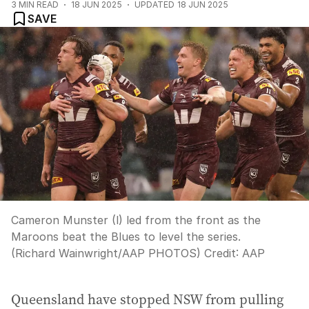
3
MIN READ
18 JUN 2025
UPDATED
18 JUN 2025
SAVE
Cameron Munster (l) led from the front as the
Maroons beat the Blues to level the series.
(Richard Wainwright/AAP PHOTOS)
Credit:
AAP
Queensland have stopped NSW from pulling