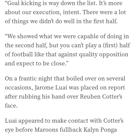
“Goal kicking is way down the list. It’s more
about our execution, intent. There were a lot
of things we didn’t do well in the first half.
“We showed what we were capable of doing in
the second half, but you can’t play a (first) half
of football like that against quality opposition
and expect to be close.”
On a frantic night that boiled over on several
occasions, Jarome Luai was placed on report
after rubbing his hand over Reuben Cotter’s
face.
Luai appeared to make contact with Cotter’s
eye before Maroons fullback Kalyn Ponga