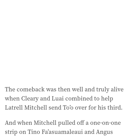
The comeback was then well and truly alive
when Cleary and Luai combined to help
Latrell Mitchell send To’o over for his third.
And when Mitchell pulled off a one-on-one
strip on Tino Fa’asuamaleaui and Angus