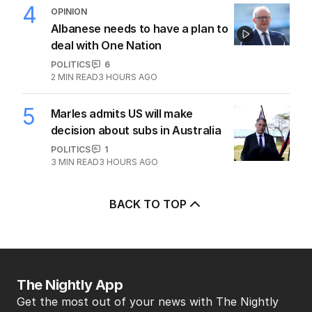
4
OPINION
Albanese needs to have a plan to
deal with One Nation
POLITICS
6
2
MIN READ
3 HOURS AGO
5
Marles admits US will make
decision about subs in Australia
POLITICS
1
3
MIN READ
3 HOURS AGO
BACK TO TOP
The Nightly App
Get the most out of your news with The Nightly