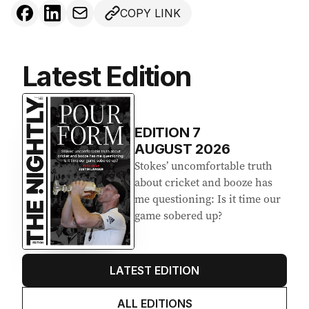
COPY LINK
Latest Edition
EDITION
7
AUGUST 2026
Stokes’ uncomfortable truth
about cricket and booze has
me questioning: Is it time our
game sobered up?
LATEST EDITION
ALL EDITIONS