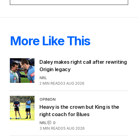
More Like This
Daley makes right call after rewriting
Origin legacy
NRL
2
MIN READ
03 AUG 2026
OPINION
Heavy is the crown but King is the
right coach for Blues
NRL
0
3
MIN READ
05 AUG 2026