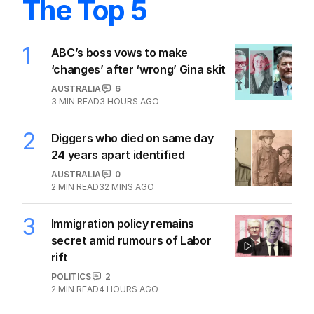
The Top 5
1
ABC’s boss vows to make
‘changes’ after ‘wrong’ Gina skit
AUSTRALIA
6
3
MIN READ
3 HOURS AGO
2
Diggers who died on same day
24 years apart identified
AUSTRALIA
0
2
MIN READ
32 MINS AGO
3
Immigration policy remains
secret amid rumours of Labor
rift
POLITICS
2
2
MIN READ
4 HOURS AGO