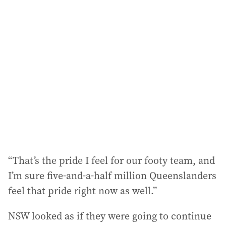
“That’s the pride I feel for our footy team, and
I’m sure five-and-a-half million Queenslanders
feel that pride right now as well.”
NSW looked as if they were going to continue