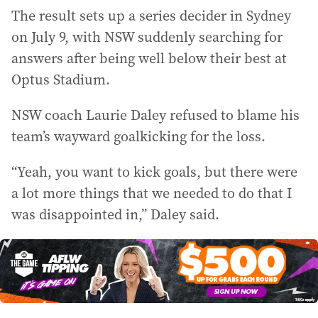
The result sets up a series decider in Sydney
on July 9, with NSW suddenly searching for
answers after being well below their best at
Optus Stadium.
NSW coach Laurie Daley refused to blame his
team’s wayward goalkicking for the loss.
“Yeah, you want to kick goals, but there were
a lot more things that we needed to do that I
was disappointed in,” Daley said.