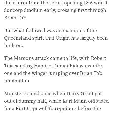
their form from the series-opening 18-6 win at
Suncorp Stadium early, crossing first through
Brian To’o.
But what followed was an example of the
Queensland spirit that Origin has largely been
built on.
The Maroons attack came to life, with Robert
Toia sending Hamiso Tabuai-Fidow over for
one and the winger jumping over Brian To’o
for another.
Munster scored once when Harry Grant got
out of dummy-half, while Kurt Mann offloaded
for a Kurt Capewell four-pointer before the