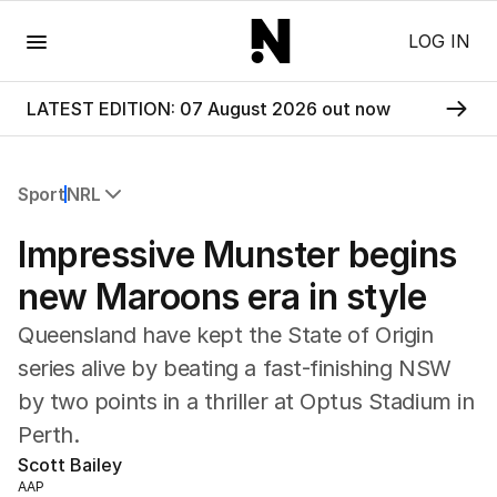
Menu
LOG IN
LATEST EDITION: 07 August 2026 out now
Sport
NRL
All Sport
Impressive Munster begins
Commonwealth Games
AFL
new Maroons era in style
NRL
Queensland have kept the State of Origin
Cricket
Tennis
series alive by beating a fast-finishing NSW
Football
by two points in a thriller at Optus Stadium in
Horse Racing
Perth.
Formula One
Scott Bailey
Rugby Union
AAP
Other