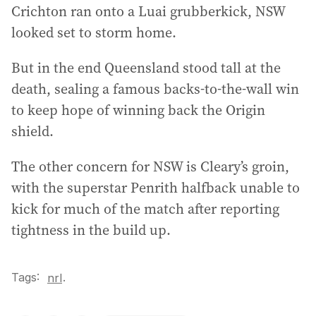
Crichton ran onto a Luai grubberkick, NSW
looked set to storm home.
But in the end Queensland stood tall at the
death, sealing a famous backs-to-the-wall win
to keep hope of winning back the Origin
shield.
The other concern for NSW is Cleary’s groin,
with the superstar Penrith halfback unable to
kick for much of the match after reporting
tightness in the build up.
Tags:
.
nrl