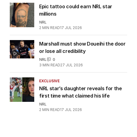
Epic tattoo could earn NRL star
millions
NRL
2
MIN READ
17 JUL 2026
Marshall must show Doueihi the door
or lose all credibility
NRL
0
3
MIN READ
27 JUL 2026
EXCLUSIVE
NRL star’s daughter reveals for the
first time what claimed his life
NRL
2
MIN READ
17 JUL 2026