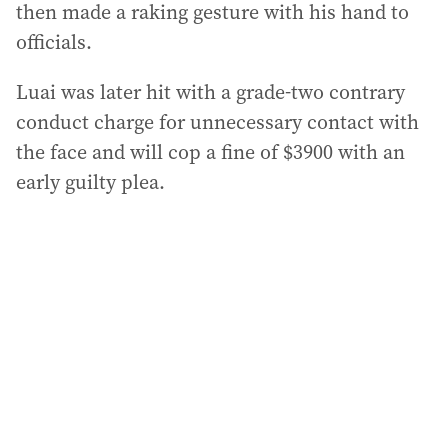
then made a raking gesture with his hand to
officials.
Luai was later hit with a grade-two contrary
conduct charge for unnecessary contact with
the face and will cop a fine of $3900 with an
early guilty plea.