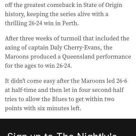
off the greatest comeback in State of Origin
history, keeping the series alive with a
thrilling 26-24 win in Perth.
After three weeks of turmoil that included the
axing of captain Daly Cherry-Evans, the
Maroons produced a Queensland performance
for the ages to win 26-24.
It didn’t come easy after the Maroons led 26-6
at half-time and then let in four second-half
tries to allow the Blues to get within two
points with six minutes left.