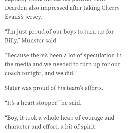
Dearden also impressed after taking Cherry-
Evans’s jersey.
“I’m just proud of our boys to turn up for
Billy,” Munster said.
“Because there’s been a lot of speculation in
the media and we needed to turn up for our
coach tonight, and we did.”
Slater was proud of his team’s efforts.
“It’s a heart stopper,” he said.
“Boy, it took a whole heap of courage and
character and effort, a bit of spirit.