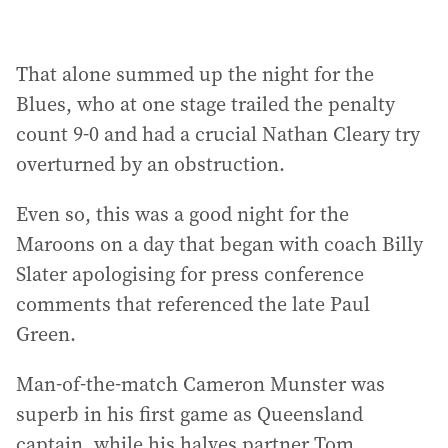
That alone summed up the night for the
Blues, who at one stage trailed the penalty
count 9-0 and had a crucial Nathan Cleary try
overturned by an obstruction.
Even so, this was a good night for the
Maroons on a day that began with coach Billy
Slater apologising for press conference
comments that referenced the late Paul
Green.
Man-of-the-match Cameron Munster was
superb in his first game as Queensland
captain, while his halves partner Tom