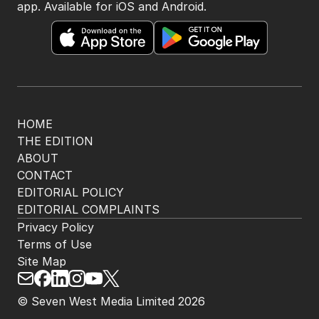
app. Available for iOS and Android.
HOME
THE EDITION
ABOUT
CONTACT
EDITORIAL POLICY
EDITORIAL COMPLAINTS
Privacy Policy
Terms of Use
Site Map
© Seven West Media Limited
2026