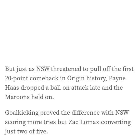
r
e
s
s
:
But just as NSW threatened to pull off the first
20-point comeback in Origin history, Payne
Haas dropped a ball on attack late and the
Maroons held on.
Goalkicking proved the difference with NSW
scoring more tries but Zac Lomax converting
just two of five.