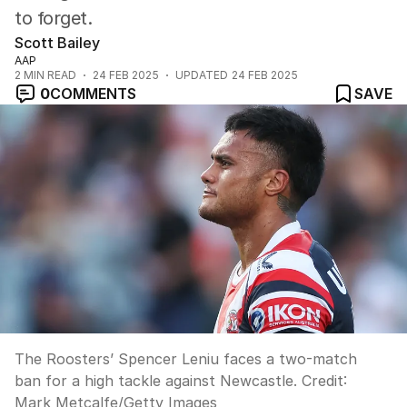
to forget.
Scott Bailey
AAP
2
MIN READ
24 FEB 2025
UPDATED
24 FEB 2025
0
COMMENTS
SAVE
The Roosters’ Spencer Leniu faces a two-match
ban for a high tackle against Newcastle.
Credit:
Mark Metcalfe
/
Getty Images