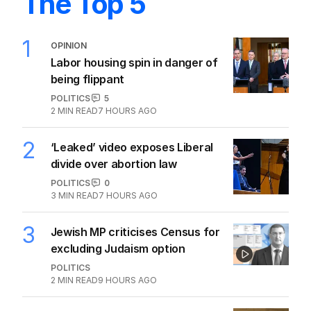
The Top 5
1
OPINION
Labor housing spin in danger of
being flippant
POLITICS
5
2
MIN READ
7 HOURS AGO
2
‘Leaked’ video exposes Liberal
divide over abortion law
POLITICS
0
3
MIN READ
7 HOURS AGO
3
Jewish MP criticises Census for
excluding Judaism option
POLITICS
2
MIN READ
9 HOURS AGO