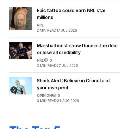
Epic tattoo could earn NRL star
millions
NRL
2
MIN READ
17 JUL 2026
Marshall must show Doueihi the door
or lose all credibility
NRL
0
3
MIN READ
27 JUL 2026
Shark Alert: Believe in Cronulla at
your own peril
OPINION
0
3
MIN READ
04 AUG 2026