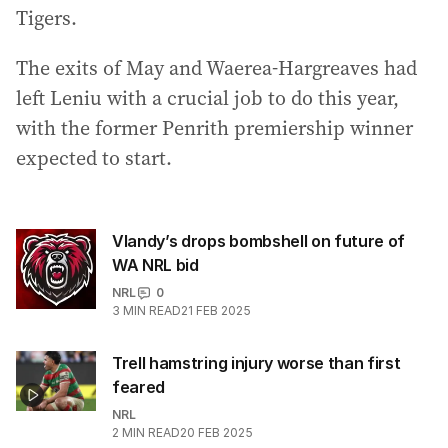
Tigers.
The exits of May and Waerea-Hargreaves had
left Leniu with a crucial job to do this year,
with the former Penrith premiership winner
expected to start.
Vlandy’s drops bombshell on future of
WA NRL bid
NRL
0
3
MIN READ
21 FEB 2025
Trell hamstring injury worse than first
feared
NRL
2
MIN READ
20 FEB 2025