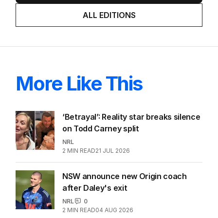
ALL EDITIONS
More Like This
‘Betrayal’: Reality star breaks silence
on Todd Carney split
NRL
2
MIN READ
21 JUL 2026
NSW announce new Origin coach
after Daley's exit
NRL
0
2
MIN READ
04 AUG 2026