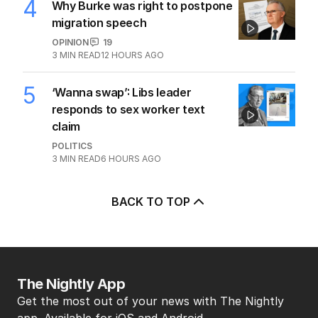
4
Why Burke was right to postpone
migration speech
OPINION
19
3
MIN READ
12 HOURS AGO
5
‘Wanna swap’: Libs leader
responds to sex worker text
claim
POLITICS
3
MIN READ
6 HOURS AGO
BACK TO TOP
The Nightly App
Get the most out of your news with The Nightly
app. Available for iOS and Android.