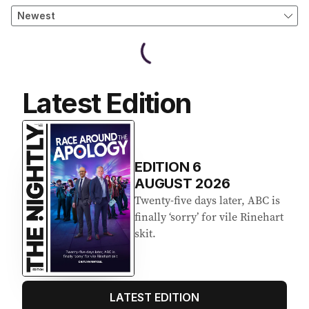
Latest Edition
EDITION
6
AUGUST 2026
Twenty-five days later, ABC is
finally ‘sorry’ for vile Rinehart
skit.
LATEST EDITION