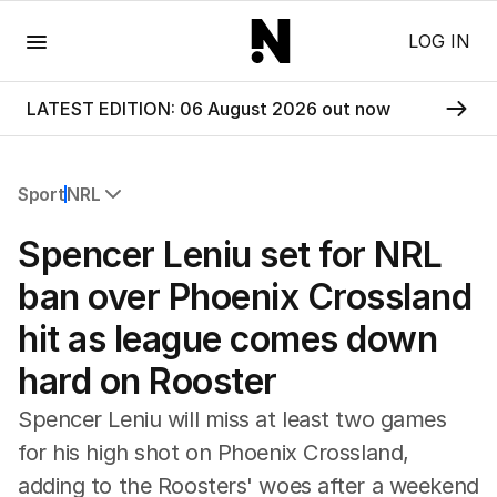
Menu
LOG IN
LATEST EDITION: 06 August 2026 out now
Sport
NRL
All Sport
Spencer Leniu set for NRL
Commonwealth Games
AFL
ban over Phoenix Crossland
NRL
hit as league comes down
Cricket
Tennis
hard on Rooster
Football
Horse Racing
Spencer Leniu will miss at least two games
Formula One
for his high shot on Phoenix Crossland,
Rugby Union
adding to the Roosters' woes after a weekend
Other