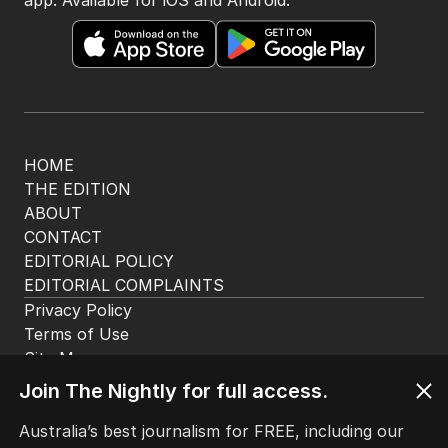
HOME
THE EDITION
ABOUT
CONTACT
EDITORIAL POLICY
EDITORIAL COMPLAINTS
Privacy Policy
Terms of Use
Site Map
Join The Nightly for full access.
© Seven West Media Limited
2026
Australia’s best journalism for FREE, including our