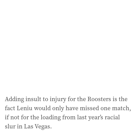
l
a
d
d
r
e
s
s
:
Adding insult to injury for the Roosters is the
fact Leniu would only have missed one match,
if not for the loading from last year’s racial
slur in Las Vegas.