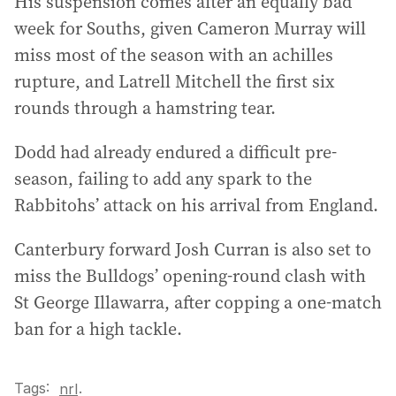
His suspension comes after an equally bad
week for Souths, given Cameron Murray will
miss most of the season with an achilles
rupture, and Latrell Mitchell the first six
rounds through a hamstring tear.
Dodd had already endured a difficult pre-
season, failing to add any spark to the
Rabbitohs’ attack on his arrival from England.
Canterbury forward Josh Curran is also set to
miss the Bulldogs’ opening-round clash with
St George Illawarra, after copping a one-match
ban for a high tackle.
Tags:
.
nrl