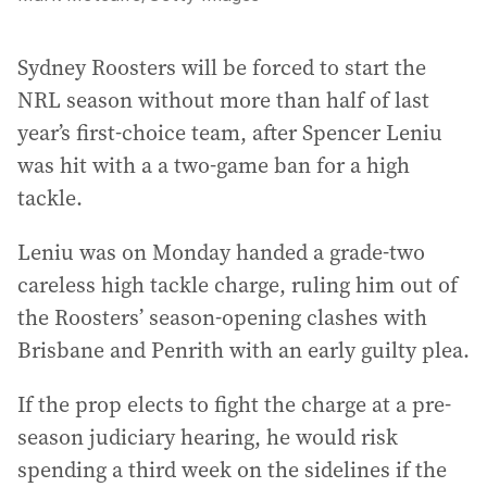
Sydney Roosters will be forced to start the
NRL season without more than half of last
year’s first-choice team, after Spencer Leniu
was hit with a a two-game ban for a high
tackle.
Leniu was on Monday handed a grade-two
careless high tackle charge, ruling him out of
the Roosters’ season-opening clashes with
Brisbane and Penrith with an early guilty plea.
If the prop elects to fight the charge at a pre-
season judiciary hearing, he would risk
spending a third week on the sidelines if the