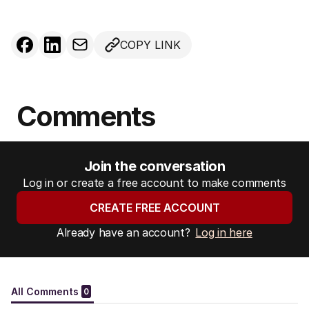
COPY LINK
Comments
Join the conversation
Log in or create a free account to make comments
CREATE FREE ACCOUNT
Already have an account?
Log in here