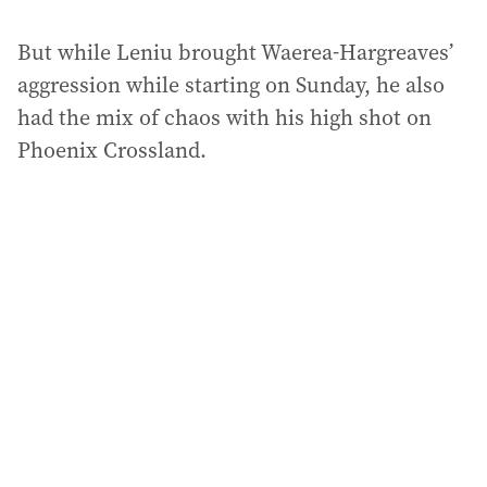
But while Leniu brought Waerea-Hargreaves’
aggression while starting on Sunday, he also
had the mix of chaos with his high shot on
Phoenix Crossland.