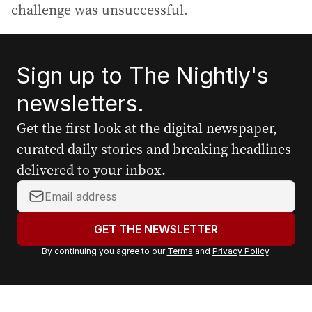
challenge was unsuccessful.
Sign up to The Nightly's
newsletters.
Get the first look at the digital newspaper,
curated daily stories and breaking headlines
delivered to your inbox.
Y
o
u
GET THE NEWSLETTER
r
By continuing you agree to our
Terms
and
Privacy Policy
.
e
m
a
i