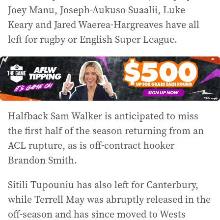
Joey Manu, Joseph-Aukuso Suaalii, Luke
Keary and Jared Waerea-Hargreaves have all
left for rugby or English Super League.
Halfback Sam Walker is anticipated to miss
the first half of the season returning from an
ACL rupture, as is off-contract hooker
Brandon Smith.
Sitili Tupouniu has also left for Canterbury,
while Terrell May was abruptly released in the
off-season and has since moved to Wests