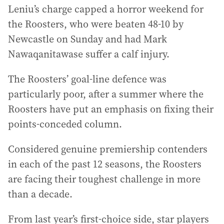
Leniu’s charge capped a horror weekend for
the Roosters, who were beaten 48-10 by
Newcastle on Sunday and had Mark
Nawaqanitawase suffer a calf injury.
The Roosters’ goal-line defence was
particularly poor, after a summer where the
Roosters have put an emphasis on fixing their
points-conceded column.
Considered genuine premiership contenders
in each of the past 12 seasons, the Roosters
are facing their toughest challenge in more
than a decade.
From last year’s first-choice side, star players