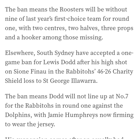
The ban means the Roosters will be without
nine of last year’s first-choice team for round
one, with two centres, two halves, three props
and a hooker among those missing.
Elsewhere, South Sydney have accepted a one-
game ban for Lewis Dodd after his high shot
on Sione Finau in the Rabbitohs’ 46-26 Charity
Shield loss to St George Illawarra.
The ban means Dodd will not line up at No.7
for the Rabbitohs in round one against the
Dolphins, with Jamie Humphreys now firming
to wear the jersey.