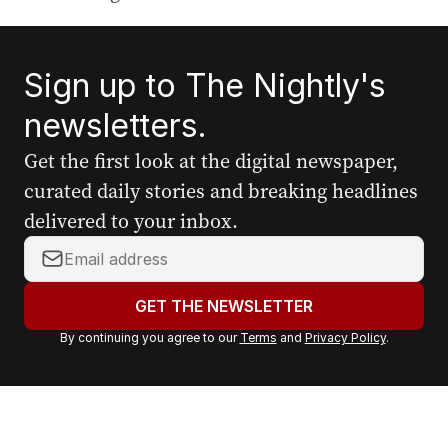
Sign up to The Nightly's
newsletters.
Get the first look at the digital newspaper,
curated daily stories and breaking headlines
delivered to your inbox.
Y
o
u
GET THE NEWSLETTER
r
By continuing you agree to our
Terms
and
Privacy Policy
.
e
m
a
i
l