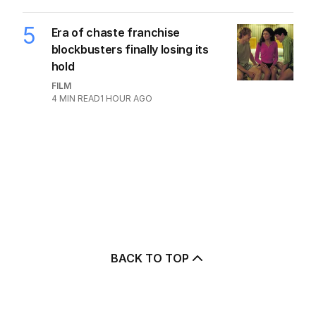
5
Era of chaste franchise
blockbusters finally losing its
hold
FILM
4
MIN READ
1 HOUR AGO
BACK TO TOP