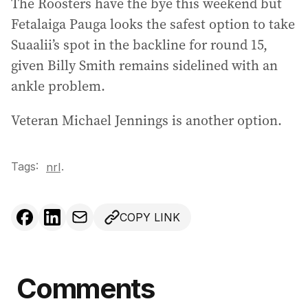
The Roosters have the bye this weekend but
Fetalaiga Pauga looks the safest option to take
Suaalii’s spot in the backline for round 15,
given Billy Smith remains sidelined with an
ankle problem.
Veteran Michael Jennings is another option.
Tags:
.
nrl
COPY LINK
Comments