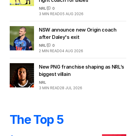
NRL
0
3
MIN READ
05 AUG 2026
NSW announce new Origin coach
after Daley's exit
NRL
0
2
MIN READ
04 AUG 2026
New PNG franchise shaping as NRL’s
biggest villain
NRL
3
MIN READ
28 JUL 2026
The Top 5