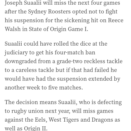
Joseph Suaalii will miss the next four games
after the Sydney Roosters opted not to fight
his suspension for the sickening hit on Reece
Walsh in State of Origin Game I.
Suaalii could have rolled the dice at the
judiciary to get his four-match ban
downgraded from a grade-two reckless tackle
to a careless tackle but if that had failed he
would have had the suspension extended by
another week to five matches.
The decision means Suaalii, who is defecting
to rugby union next year, will miss games
against the Eels, West Tigers and Dragons as
well as Origin II.