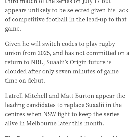
third match of the series on July 17 but
appears unlikely to be selected given his lack
of competitive football in the lead-up to that
game.
Given he will switch codes to play rugby
union from 2025, and has not committed on a
return to NRL, Suaalii’s Origin future is
clouded after only seven minutes of game
time on debut.
Latrell Mitchell and Matt Burton appear the
leading candidates to replace Suaalii in the
centres when NSW fight to keep the series
alive in Melbourne later this month.