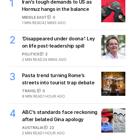
1
Iran’s tough demands to US as
Hormuz hangs in the balance
MIDDLE EAST
0
1
MIN READ
42 MINS AGO
2
‘Disappeared under doona’: Ley
on life post-leadership spill
POLITICS
2
2
MIN READ
34 MINS AGO
3
Pasta trend turning Rome’s
streets into tourist trap debate
TRAVEL
0
8
MIN READ
1 HOUR AGO
4
ABC’s standards face reckoning
after belated Gina apology
AUSTRALIA
22
2
MIN READ
1 HOUR AGO