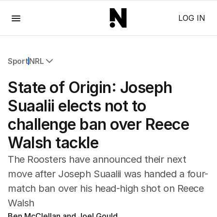
Menu
LOG IN
Sport
NRL
All Sport
State of Origin: Joseph
Commonwealth Games
AFL
Suaalii elects not to
NRL
challenge ban over Reece
Cricket
Tennis
Walsh tackle
Football
Horse Racing
The Roosters have announced their next
Formula One
move after Joseph Suaalii was handed a four-
Rugby Union
match ban over his head-high shot on Reece
Other
Walsh
Ben McClellan and Joel Gould