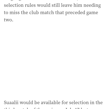
selection rules would still leave him needing
to miss the club match that preceded game
two.
Suaalii would be available for selection in the