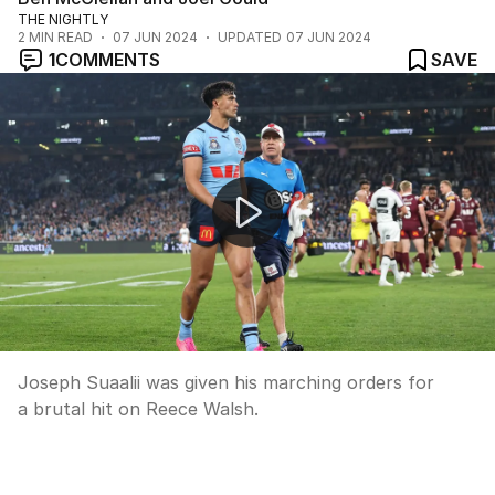
THE NIGHTLY
2
MIN READ
07 JUN 2024
UPDATED
07 JUN 2024
1
COMMENTS
SAVE
NSW Blues star sent off in high drama
Joseph Suaalii was given his marching orders for
a brutal hit on Reece Walsh.