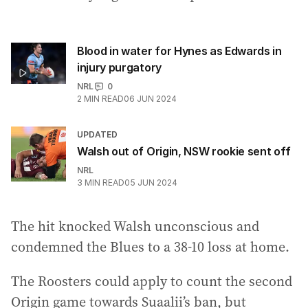
Blood in water for Hynes as Edwards in
injury purgatory
NRL
0
2
MIN READ
06 JUN 2024
UPDATED
Walsh out of Origin, NSW rookie sent off
NRL
3
MIN READ
05 JUN 2024
The hit knocked Walsh unconscious and
condemned the Blues to a 38-10 loss at home.
The Roosters could apply to count the second
Origin game towards Suaalii’s ban, but