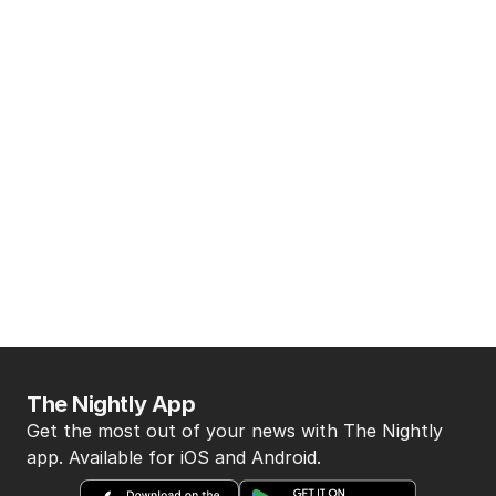
The Nightly App
Get the most out of your news with The Nightly
app. Available for iOS and Android.