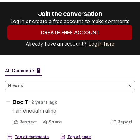
Join the conversation
Log in or create a free account to make comments
CREATE FREE ACCOUNT
Already have an account?
Log in here