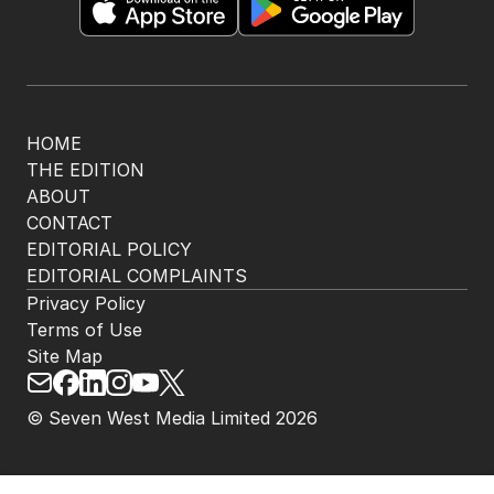
HOME
THE EDITION
ABOUT
CONTACT
EDITORIAL POLICY
EDITORIAL COMPLAINTS
Privacy Policy
Terms of Use
Site Map
© Seven West Media Limited
2026