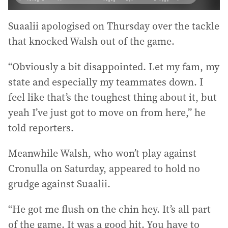
Suaalii apologised on Thursday over the tackle
that knocked Walsh out of the game.
“Obviously a bit disappointed. Let my fam, my
state and especially my teammates down. I
feel like that’s the toughest thing about it, but
yeah I’ve just got to move on from here,” he
told reporters.
Meanwhile Walsh, who won’t play against
Cronulla on Saturday, appeared to hold no
grudge against Suaalii.
“He got me flush on the chin hey. It’s all part
of the game. It was a good hit. You have to