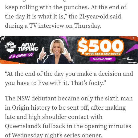
keep rolling with the punches. At the end of
the day it is what it is,” the 21-year-old said
during a TV interview on Thursday.
“At the end of the day you make a decision and
you have to live with it. That’s footy.”
The NSW debutant became only the sixth man
in Origin history to be sent off, after making
late and high shoulder contact with
Queensland’s fullback in the opening minutes
of Wednesday night’s series opener.