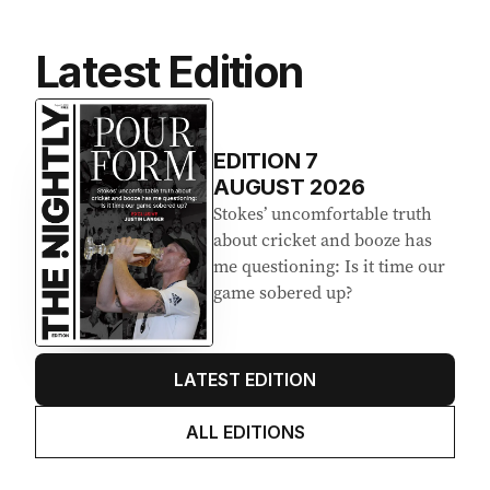
Latest Edition
EDITION
7
AUGUST 2026
Stokes’ uncomfortable truth
about cricket and booze has
me questioning: Is it time our
game sobered up?
LATEST EDITION
ALL EDITIONS