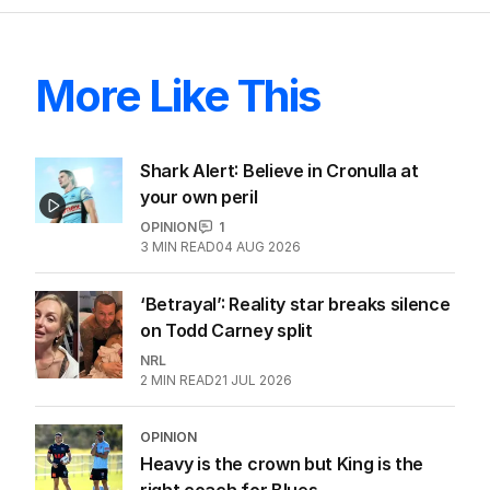
More Like This
Shark Alert: Believe in Cronulla at
your own peril
OPINION
1
3
MIN READ
04 AUG 2026
‘Betrayal’: Reality star breaks silence
on Todd Carney split
NRL
2
MIN READ
21 JUL 2026
OPINION
Heavy is the crown but King is the
right coach for Blues