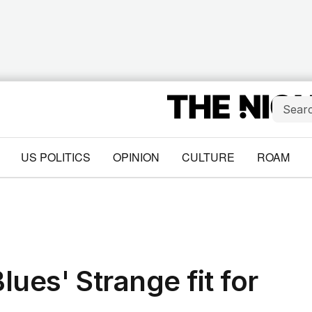
US POLITICS
OPINION
CULTURE
ROAM
lues' Strange fit for