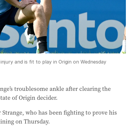
njury and is fit to play in Origin on Wednesday
nge’s troublesome ankle after clearing the
ate of Origin decider.
 Strange, who has been fighting to prove his
raining on Thursday.