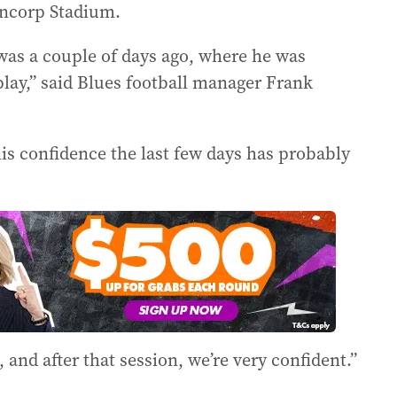
Suncorp Stadium.
 was a couple of days ago, where he was
play,” said Blues football manager Frank
 his confidence the last few days has probably
and after that session, we’re very confident.”