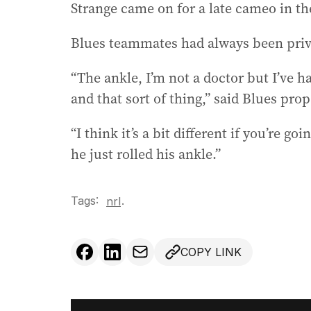
Strange came on for a late cameo in th
Blues teammates had always been priva
“The ankle, I’m not a doctor but I’ve h
and that sort of thing,” said Blues pro
“I think it’s a bit different if you’re go
he just rolled his ankle.”
Tags:
.
nrl
COPY LINK