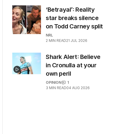
‘Betrayal’: Reality
star breaks silence
on Todd Carney split
NRL
2
MIN READ
21 JUL 2026
Shark Alert: Believe
in Cronulla at your
own peril
OPINION
1
3
MIN READ
04 AUG 2026