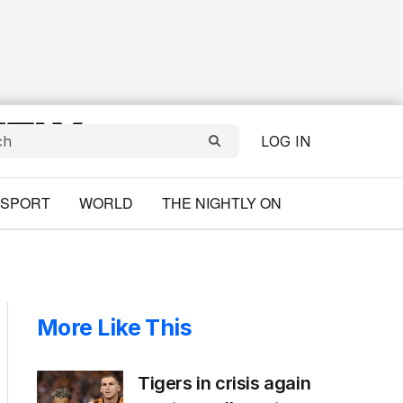
LOG IN
SPORT
WORLD
THE NIGHTLY ON
More Like This
Tigers in crisis again