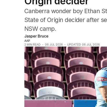
Origin decider
NRL
Cricket
Canberra wonder boy Ethan Str
Tennis
Football
State of Origin decider after s
Horse Racing
NSW camp.
Formula One
Rugby Union
Jasper Bruce
Other
AAP
2
MIN READ
06 JUL 2026
UPDATED
06 JUL 2026