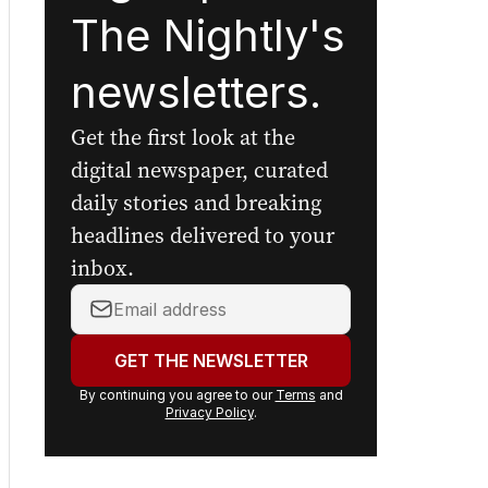
The Nightly's
newsletters.
Get the first look at the
digital newspaper, curated
daily stories and breaking
headlines delivered to your
inbox.
Your
email
address:
GET THE NEWSLETTER
By continuing you agree to our
Terms
and
Privacy Policy
.