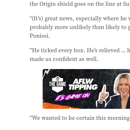
the Origin shield goes on the line at 
“(It’s) great news, especially where he
probably more unlikely than likely to 
Ponissi.
“He ticked every box. He’s relieved ...
made us confident as well.
“We wanted to be certain this morning, 