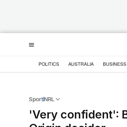
Menu
POLITICS
AUSTRALIA
BUSINESS
Sport
NRL
All Sport
'Very confident': B
Commonwealth Games
AFL