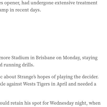
ies opener, had undergone extensive treatment
amp in recent days.
ymore Stadium in Brisbane on Monday, staying
d running drills.
c about Strange’s hopes of playing the decider.
kle against Wests Tigers in April and needed a
ould retain his spot for Wednesday night, when