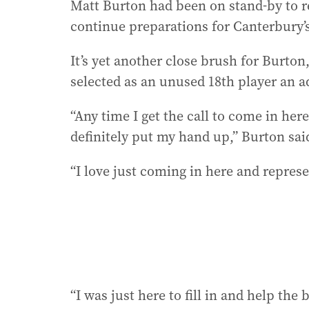
Matt Burton had been on stand-by to re
continue preparations for Canterbury’
It’s yet another close brush for Burto
selected as an unused 18th player an ad
“Any time I get the call to come in here
definitely put my hand up,” Burton sai
“I love just coming in here and repres
“I was just here to fill in and help the