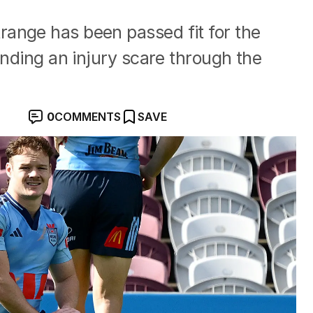
ange has been passed fit for the
ending an injury scare through the
0
COMMENTS
SAVE