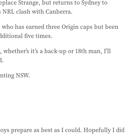
place Strange, but returns to Sydney to
s NRL clash with Canberra.
n, who has earned three Origin caps but been
ditional five times.
, whether’s it’s a back-up or 18th man, I’ll
d.
enting NSW.
 boys prepare as best as I could. Hopefully I did