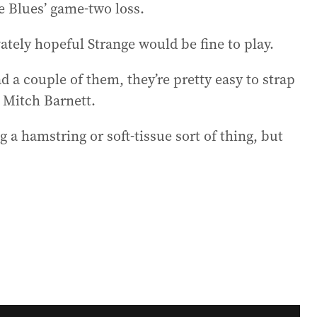
e Blues’ game-two loss.
tely hopeful Strange would be fine to play.
ad a couple of them, they’re pretty easy to strap
p Mitch Barnett.
ing a hamstring or soft-tissue sort of thing, but