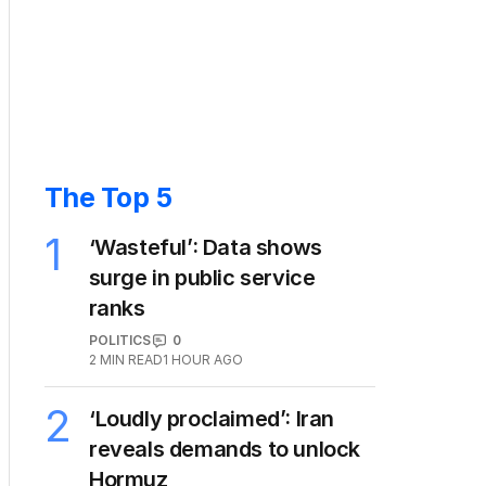
The Top 5
1
‘Wasteful’: Data shows
surge in public service
ranks
POLITICS
0
2
MIN READ
1 HOUR AGO
2
‘Loudly proclaimed’: Iran
reveals demands to unlock
Hormuz