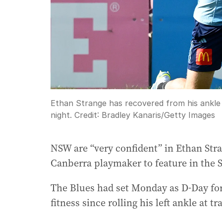
Ethan Strange has recovered from his ankle i
night.
Credit:
Bradley Kanaris
/
Getty Images
NSW are “very confident” in Ethan Stra
Canberra playmaker to feature in the St
The Blues had set Monday as D-Day for
fitness since rolling his left ankle at t