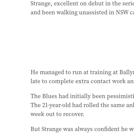
Strange, excellent on debut in the ser
and been walking unassisted in NSW c
He managed to run at training at Ball
late to complete extra contact work an
The Blues had initially been pessimisti
The 21-year-old had rolled the same an
week out to recover.
But Strange was always confident he w