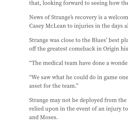
that, looking forward to seeing how the
News of Strange’s recovery is a welco
Casey McLean to injuries in the days a
Strange was close to the Blues’ best p
off the greatest comeback in Origin hi
“The medical team have done a wonderf
“We saw what he could do in game one,
asset for the team.”
Strange may not be deployed from the
relied upon in the event of an injury t
and Moses.