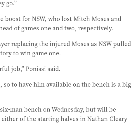
y go.”
me boost for NSW, who lost Mitch Moses and
head of games one and two, respectively.
layer replacing the injured Moses as NSW pulled
story to win game one.
ul job,” Ponissi said.
 so to have him available on the bench is a big
 six-man bench on Wednesday, but will be
o either of the starting halves in Nathan Cleary