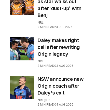
as star walks out
after ‘dust-up’ with
Benji
NRL
2
MIN READ
23 JUL 2026
Daley makes right
call after rewriting
Origin legacy
NRL
2
MIN READ
03 AUG 2026
NSW announce new
Origin coach after
Daley's exit
NRL
0
2
MIN READ
04 AUG 2026