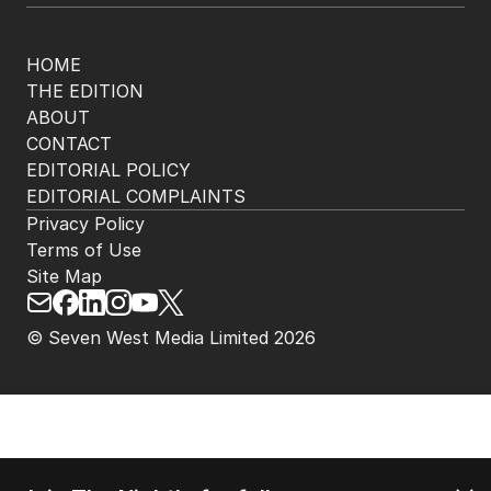
HOME
THE EDITION
ABOUT
CONTACT
EDITORIAL POLICY
EDITORIAL COMPLAINTS
Privacy Policy
Terms of Use
Site Map
© Seven West Media Limited
2026