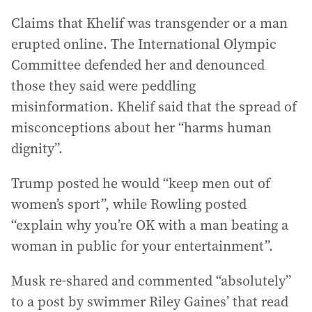
Claims that Khelif was transgender or a man
erupted online. The International Olympic
Committee defended her and denounced
those they said were peddling
misinformation. Khelif said that the spread of
misconceptions about her “harms human
dignity”.
Trump posted he would “keep men out of
women’s sport”, while Rowling posted
“explain why you’re OK with a man beating a
woman in public for your entertainment”.
Musk re-shared and commented “absolutely”
to a post by swimmer Riley Gaines’ that read