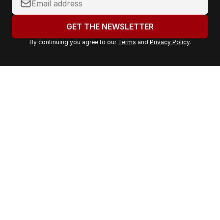
o
u
GET THE NEWSLETTER
r
By continuing you agree to our
Terms
and
Privacy Policy
.
e
m
a
i
l
a
d
d
r
e
s
s
: