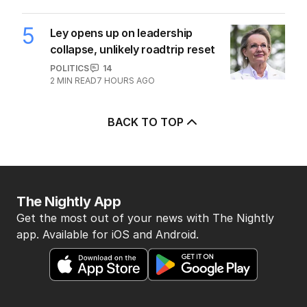
5
Ley opens up on leadership
collapse, unlikely roadtrip reset
POLITICS
14
2
MIN READ
7 HOURS AGO
BACK TO TOP
The Nightly App
Get the most out of your news with The Nightly
app. Available for iOS and Android.