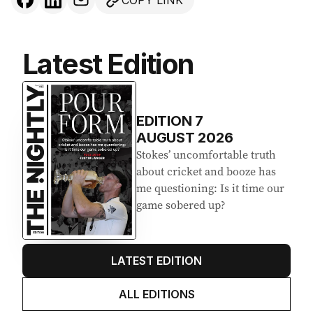
COPY LINK
Latest Edition
EDITION
7
AUGUST 2026
Stokes’ uncomfortable truth
about cricket and booze has
me questioning: Is it time our
game sobered up?
LATEST EDITION
ALL EDITIONS