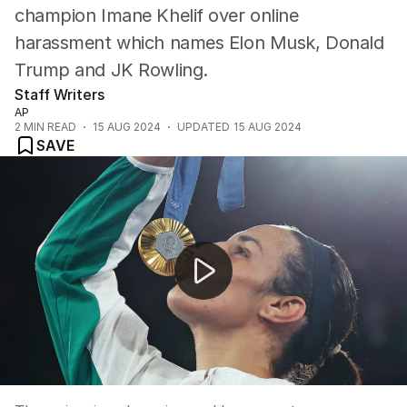
champion Imane Khelif over online
harassment which names Elon Musk, Donald
Trump and JK Rowling.
Staff Writers
AP
2
MIN READ
15 AUG 2024
UPDATED
15 AUG 2024
SAVE
Ariarne Titmus speaks after landing back in Australia