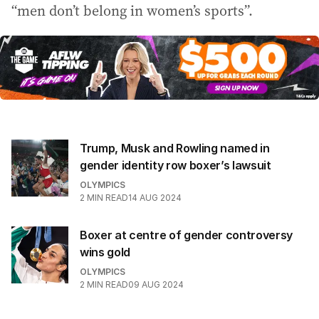
“men don’t belong in women’s sports”.
Trump, Musk and Rowling named in
gender identity row boxer’s lawsuit
OLYMPICS
2
MIN READ
14 AUG 2024
Boxer at centre of gender controversy
wins gold
OLYMPICS
2
MIN READ
09 AUG 2024