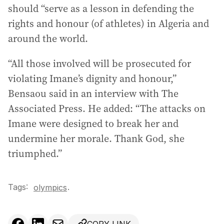
should “serve as a lesson in defending the
rights and honour (of athletes) in Algeria and
around the world.
“All those involved will be prosecuted for
violating Imane’s dignity and honour,”
Bensaou said in an interview with The
Associated Press. He added: “The attacks on
Imane were designed to break her and
undermine her morale. Thank God, she
triumphed.”
Tags:
.
olympics