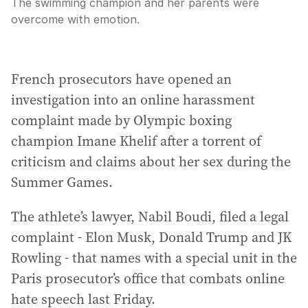
The swimming champion and her parents were
overcome with emotion.
French prosecutors have opened an
investigation into an online harassment
complaint made by Olympic boxing
champion Imane Khelif after a torrent of
criticism and claims about her sex during the
Summer Games.
The athlete’s lawyer, Nabil Boudi, filed a legal
complaint - Elon Musk, Donald Trump and JK
Rowling - that names with a special unit in the
Paris prosecutor’s office that combats online
hate speech last Friday.