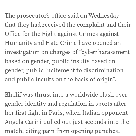
The prosecutor’s office said on Wednesday
that they had received the complaint and their
Office for the Fight against Crimes against
Humanity and Hate Crime have opened an
investigation on charges of “cyber harassment
based on gender, public insults based on
gender, public incitement to discrimination
and public insults on the basis of origin”.
Khelif was thrust into a worldwide clash over
gender identity and regulation in sports after
her first fight in Paris, when Italian opponent
Angela Carini pulled out just seconds into the
match, citing pain from opening punches.