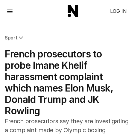
Menu
LOG IN
Sport
All Sport
French prosecutors to
Commonwealth Games
AFL
probe Imane Khelif
NRL
harassment complaint
Cricket
Tennis
which names Elon Musk,
Football
Donald Trump and JK
Horse Racing
Formula One
Rowling
Rugby Union
Other
French prosecutors say they are investigating
a complaint made by Olympic boxing