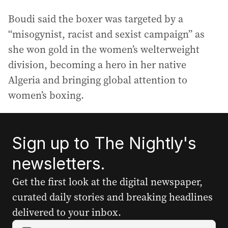
Boudi said the boxer was targeted by a
“misogynist, racist and sexist campaign” as
she won gold in the women’s welterweight
division, becoming a hero in her native
Algeria and bringing global attention to
women’s boxing.
Sign up to The Nightly's
newsletters.
Get the first look at the digital newspaper,
curated daily stories and breaking headlines
delivered to your inbox.
Y