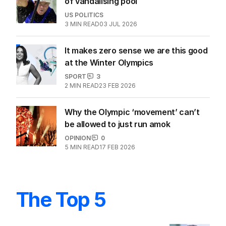
of vandalising pool
US POLITICS
3
MIN READ
03 JUL 2026
It makes zero sense we are this good
at the Winter Olympics
SPORT
3
2
MIN READ
23 FEB 2026
Why the Olympic ‘movement’ can’t
be allowed to just run amok
OPINION
0
5
MIN READ
17 FEB 2026
The Top 5