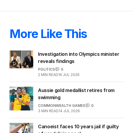
More Like This
Investigation into Olympics minister
reveals findings
POLITICS
0
2
MIN READ
16 JUL 2026
Aussie gold medallist retires from
swimming
COMMONWEALTH GAMES
0
3
MIN READ
14 JUL 2026
Canoeist faces 10 years jail if guilty