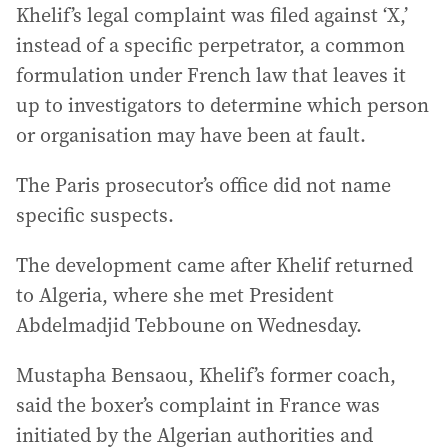
Khelif’s legal complaint was filed against ‘X,’
instead of a specific perpetrator, a common
formulation under French law that leaves it
up to investigators to determine which person
or organisation may have been at fault.
The Paris prosecutor’s office did not name
specific suspects.
The development came after Khelif returned
to Algeria, where she met President
Abdelmadjid Tebboune on Wednesday.
Mustapha Bensaou, Khelif’s former coach,
said the boxer’s complaint in France was
initiated by the Algerian authorities and