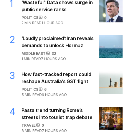
1
‘Wasteful’: Data shows surge in
public service ranks
POLITICS
0
2
MIN READ
1 HOUR AGO
2
‘Loudly proclaimed’: Iran reveals
demands to unlock Hormuz
MIDDLE EAST
32
1
MIN READ
7 HOURS AGO
3
How fast-tracked report could
reshape Australia’s GST fight
POLITICS
6
5
MIN READ
9 HOURS AGO
4
Pasta trend turning Rome’s
streets into tourist trap debate
TRAVEL
0
8
MIN READ
7 HOURS AGO