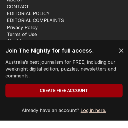
HOME
THE EDITION
ABOUT
CONTACT
EDITORIAL POLICY
EDITORIAL COMPLAINTS
Privacy Policy
Join The Nightly for full access.
Terms of Use
Site Map
Australia’s best journalism for FREE, including our
weeknight digital edition, puzzles, newsletters and
© Seven West Media Limited
2026
comments.
CREATE FREE ACCOUNT
Already have an account?
Log in here.