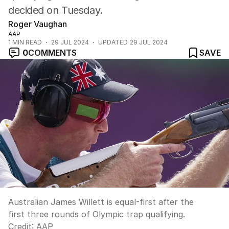
decided on Tuesday.
Roger Vaughan
AAP
1
MIN READ
29 JUL 2024
UPDATED
29 JUL 2024
0
COMMENTS
SAVE
Australian James Willett is equal-first after the
first three rounds of Olympic trap qualifying.
Credit:
AAP