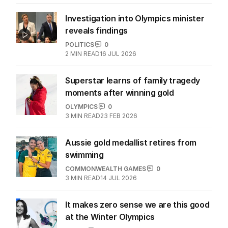
OLYMPICS
0
2
MIN READ
24 FEB 2026
Investigation into Olympics minister
reveals findings
POLITICS
0
2
MIN READ
16 JUL 2026
Superstar learns of family tragedy
moments after winning gold
OLYMPICS
0
3
MIN READ
23 FEB 2026
Aussie gold medallist retires from
swimming
COMMONWEALTH GAMES
0
3
MIN READ
14 JUL 2026