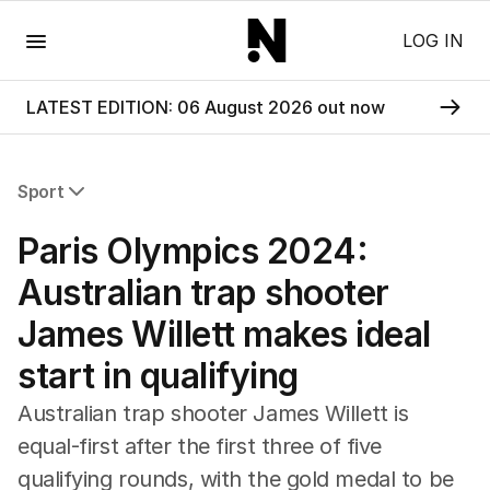
Menu
LOG IN
LATEST EDITION: 06 August 2026 out now
Sport
All Sport
Paris Olympics 2024:
Commonwealth Games
AFL
Australian trap shooter
NRL
James Willett makes ideal
Cricket
Tennis
start in qualifying
Football
Horse Racing
Australian trap shooter James Willett is
Formula One
equal-first after the first three of five
Rugby Union
qualifying rounds, with the gold medal to be
Other