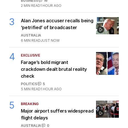
hundreds of jobs to move
offshore
BUSINESS
16
2
MIN READ
1 HOUR AGO
3
Alan Jones accuser recalls being
‘petrified’ of broadcaster
AUSTRALIA
6
MIN READ
JUST NOW
4
EXCLUSIVE
Farage’s bold migrant
crackdown dealt brutal reality
check
POLITICS
5
5
MIN READ
1 HOUR AGO
5
BREAKING