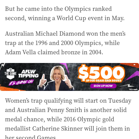
But he came into the Olympics ranked
second, winning a World Cup event in May.
Australian Michael Diamond won the men’s
trap at the 1996 and 2000 Olympics, while
Adam Vella claimed bronze in 2004.
Women’s trap qualifying will start on Tuesday
and Australian Penny Smith is another solid
medal chance, while 2016 Olympic gold
medallist Catherine Skinner will join them in
her second Games.