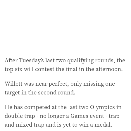
e
s
s
:
After Tuesday’s last two qualifying rounds, the
top six will contest the final in the afternoon.
Willett was near-perfect, only missing one
target in the second round.
He has competed at the last two Olympics in
double trap - no longer a Games event - trap
and mixed trap and is yet to win a medal.