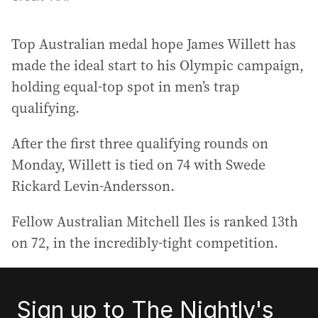
Top Australian medal hope James Willett has
made the ideal start to his Olympic campaign,
holding equal-top spot in men’s trap
qualifying.
After the first three qualifying rounds on
Monday, Willett is tied on 74 with Swede
Rickard Levin-Andersson.
Fellow Australian Mitchell Iles is ranked 13th
on 72, in the incredibly-tight competition.
Sign up to The Nightly's