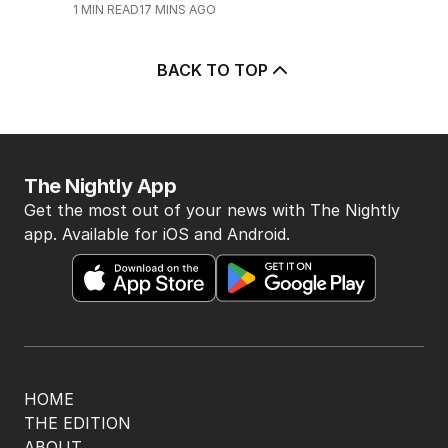
Major airport suffers widespread
flight delays
AUSTRALIA
0
1
MIN READ
17 MINS AGO
BACK TO TOP
The Nightly App
Get the most out of your news with The Nightly
app. Available for iOS and Android.