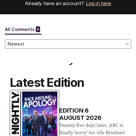
Already have an account?
Log in here
Latest Edition
EDITION
6