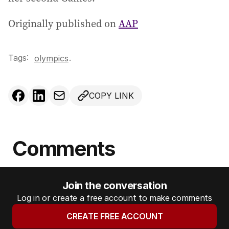
Originally published on
AAP
Tags:
.
olympics
COPY LINK
Comments
Join the conversation
Log in or create a free account to make comments
CREATE FREE ACCOUNT