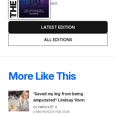
AUGUST 2026
Twenty-five days later, ABC is
finally ‘sorry’ for vile Rinehart
skit.
LATEST EDITION
ALL EDITIONS
More Like This
‘Saved my leg from being
amputated’: Lindsay Vonn