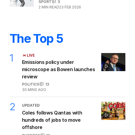
It makes zero sense we are this good
at the Winter Olympics
SPORT
3
2
MIN READ
23 FEB 2026
The Top 5
1
LIVE
Emissions policy under
microscope as Bowen launches
review
POLITICS
13
30 MINS AGO
2
UPDATED
Coles follows Qantas with