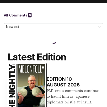
Latest Edition
EDITION
10
AUGUST 2026
PM’s crass comments continue
to haunt him as Japanese
diplomats bristle at ‘insult.