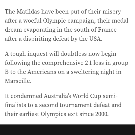
The Matildas have been put of their misery
after a woeful Olympic campaign, their medal
dream evaporating in the south of France
after a dispiriting defeat by the USA.
A tough inquest will doubtless now begin
following the comprehensive 2-1 loss in group
B to the Americans on a sweltering night in
Marseille.
It condemned Australia’s World Cup semi-
finalists to a second tournament defeat and
their earliest Olympics exit since 2000.