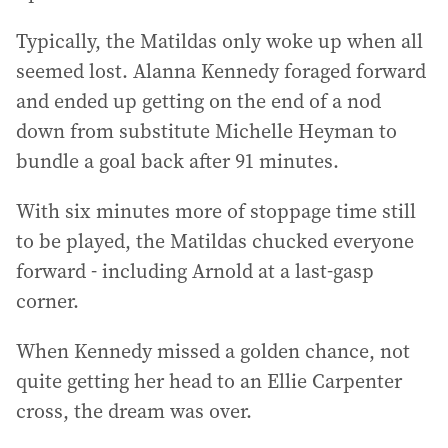
Typically, the Matildas only woke up when all
seemed lost. Alanna Kennedy foraged forward
and ended up getting on the end of a nod
down from substitute Michelle Heyman to
bundle a goal back after 91 minutes.
With six minutes more of stoppage time still
to be played, the Matildas chucked everyone
forward - including Arnold at a last-gasp
corner.
When Kennedy missed a golden chance, not
quite getting her head to an Ellie Carpenter
cross, the dream was over.