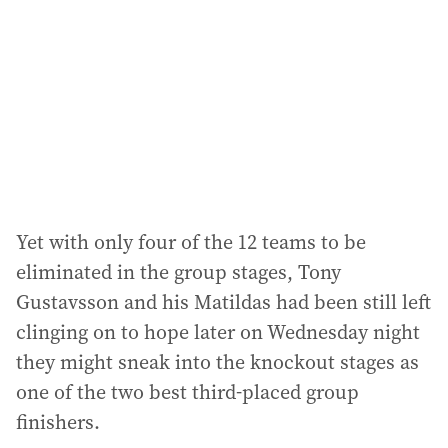
d
r
e
s
s
:
Yet with only four of the 12 teams to be
eliminated in the group stages, Tony
Gustavsson and his Matildas had been still left
clinging on to hope later on Wednesday night
they might sneak into the knockout stages as
one of the two best third-placed group
finishers.