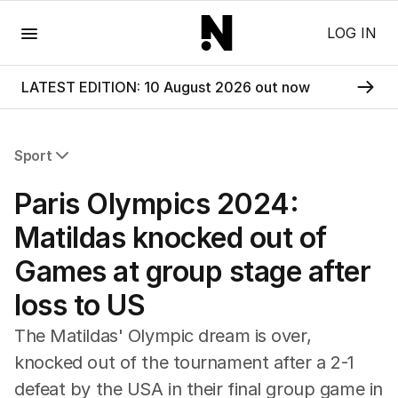
Menu
LOG IN
LATEST EDITION: 10 August 2026 out now
Sport
All Sport
Paris Olympics 2024:
Commonwealth Games
AFL
Matildas knocked out of
NRL
Games at group stage after
Cricket
Tennis
loss to US
Football
Horse Racing
The Matildas' Olympic dream is over,
Formula One
knocked out of the tournament after a 2-1
Rugby Union
defeat by the USA in their final group game in
Other