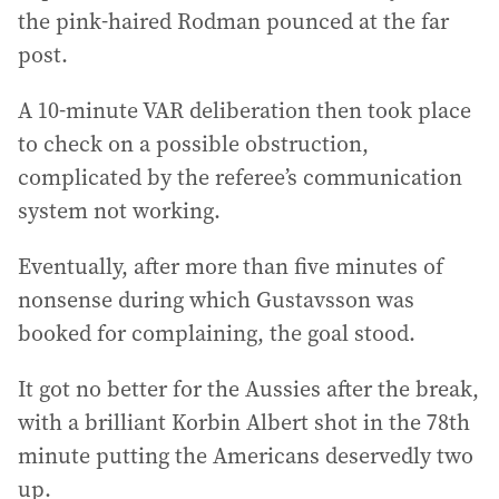
the pink-haired Rodman pounced at the far
post.
A 10-minute VAR deliberation then took place
to check on a possible obstruction,
complicated by the referee’s communication
system not working.
Eventually, after more than five minutes of
nonsense during which Gustavsson was
booked for complaining, the goal stood.
It got no better for the Aussies after the break,
with a brilliant Korbin Albert shot in the 78th
minute putting the Americans deservedly two
up.