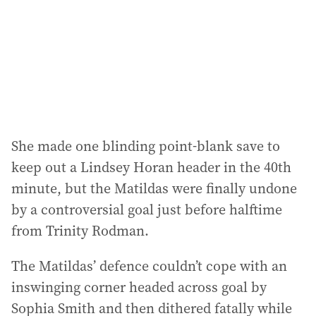
She made one blinding point-blank save to
keep out a Lindsey Horan header in the 40th
minute, but the Matildas were finally undone
by a controversial goal just before halftime
from Trinity Rodman.
The Matildas’ defence couldn’t cope with an
inswinging corner headed across goal by
Sophia Smith and then dithered fatally while