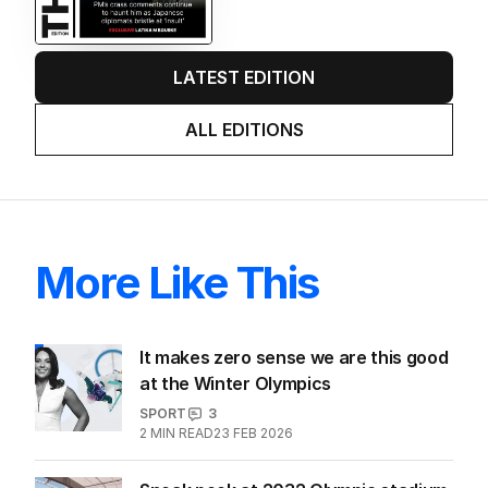
LATEST EDITION
ALL EDITIONS
More Like This
It makes zero sense we are this good
at the Winter Olympics
SPORT
3
2
MIN READ
23 FEB 2026