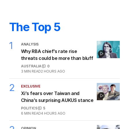
The Top 5
1
ANALYSIS
Why RBA chief’s rate rise
threats could be more than bluff
AUSTRALIA
0
3
MIN READ
2 HOURS AGO
2
EXCLUSIVE
Xi’s fears over Taiwan and
China’s surprising AUKUS stance
POLITICS
5
6
MIN READ
4 HOURS AGO
OPINION