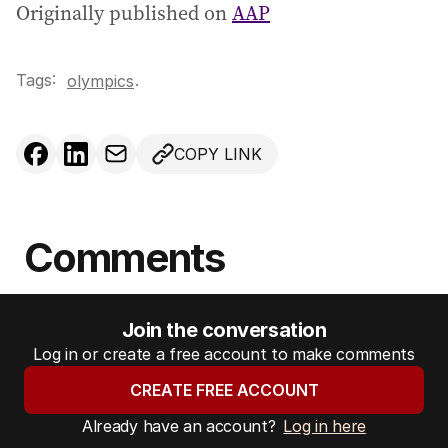
Originally published on
AAP
Tags:
.
olympics
COPY LINK
Comments
Join the conversation
Log in or create a free account to make comments
CREATE FREE ACCOUNT
Already have an account?
Log in here