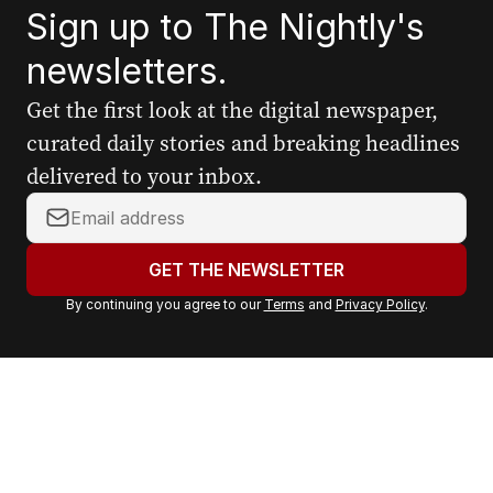
Sign up to The Nightly's
newsletters.
Get the first look at the digital newspaper,
curated daily stories and breaking headlines
delivered to your inbox.
Y
o
u
GET THE NEWSLETTER
r
By continuing you agree to our
Terms
and
Privacy Policy
.
e
m
a
i
l
a
d