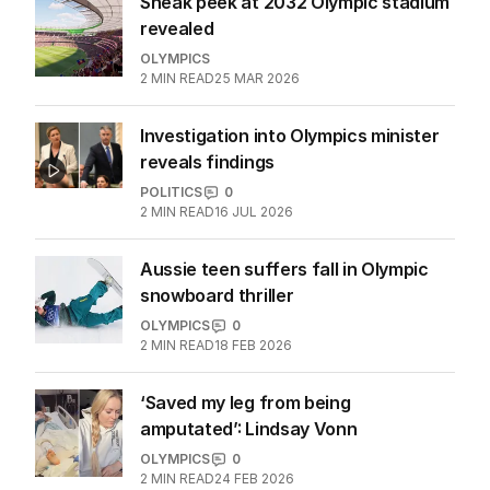
Sneak peek at 2032 Olympic stadium
revealed
OLYMPICS
2
MIN READ
25 MAR 2026
Investigation into Olympics minister
reveals findings
POLITICS
0
2
MIN READ
16 JUL 2026
Aussie teen suffers fall in Olympic
snowboard thriller
OLYMPICS
0
2
MIN READ
18 FEB 2026
‘Saved my leg from being
amputated’: Lindsay Vonn
OLYMPICS
0
2
MIN READ
24 FEB 2026