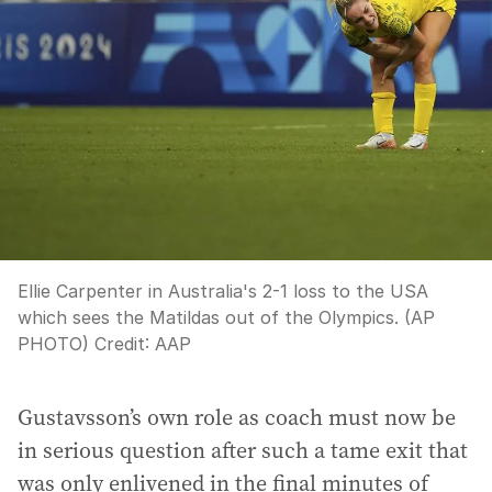
Ellie Carpenter in Australia's 2-1 loss to the USA
which sees the Matildas out of the Olympics. (AP
PHOTO)
Credit:
AAP
Gustavsson’s own role as coach must now be
in serious question after such a tame exit that
was only enlivened in the final minutes of