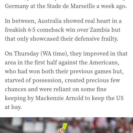
Germany at the Stade de Marseille a week ago.
In between, Australia showed real heart in a
freakish 6-5 comeback win over Zambia but
that only showcased their defensive frailty.
On Thursday (WA time), they improved in that
area in the first half against the Americans,
who had won both their previous games but,
starved of possession, created precious few
chances and were reliant on some fine
keeping by Mackenzie Arnold to keep the US
at bay.