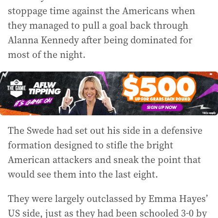
stoppage time against the Americans when
they managed to pull a goal back through
Alanna Kennedy after being dominated for
most of the night.
The Swede had set out his side in a defensive
formation designed to stifle the bright
American attackers and sneak the point that
would see them into the last eight.
They were largely outclassed by Emma Hayes’
US side, just as they had been schooled 3-0 by