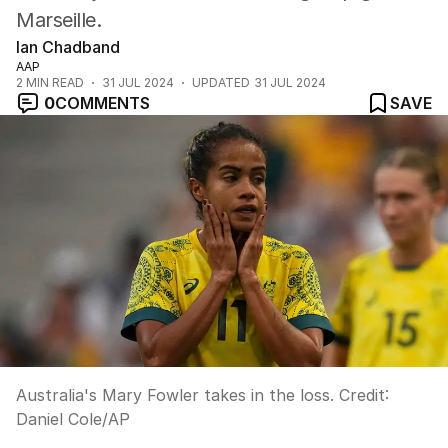
Marseille.
Ian Chadband
AAP
2
MIN READ
31 JUL 2024
UPDATED
31 JUL 2024
0
COMMENTS
SAVE
Australia's Mary Fowler takes in the loss.
Credit:
Daniel Cole
/
AP