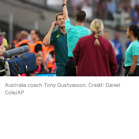
Australia coach Tony Gustvasson.
Credit:
Daniel
Cole
/
AP