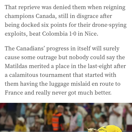
That reprieve was denied them when reigning
champions Canada, still in disgrace after
being docked six points for their drone-spying
exploits, beat Colombia 1-0 in Nice.
The Canadians’ progress in itself will surely
cause some outrage but nobody could say the
Matildas merited a place in the last-eight after
a calamitous tournament that started with
them having the luggage mislaid en route to
France and really never got much better.