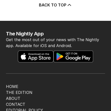
BACK TO TOP
The Nightly App
Get the most out of your news with The Nightly
app. Available for iOS and Android.
HOME
THE EDITION
ABOUT
CONTACT
EDITORIAL POLICY