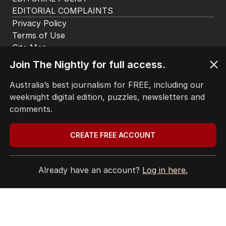
EDITORIAL COMPLAINTS
Privacy Policy
Terms of Use
Site Map
Join The Nightly for full access.
© Seven West Media Limited
2026
Australia’s best journalism for FREE, including our
weeknight digital edition, puzzles, newsletters and
comments.
CREATE FREE ACCOUNT
Already have an account?
Log in here.