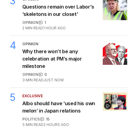
3
Questions remain over Labor’s
‘skeletons in our closet’
OPINION
1
2
MIN READ
1 HOUR AGO
4
OPINION
Why there won’t be any
celebration at PM’s major
milestone
OPINION
0
3
MIN READ
JUST NOW
5
EXCLUSIVE
Albo should have ‘used his own
melon’ in Japan relations
POLITICS
15
5
MIN READ
2 HOURS AGO