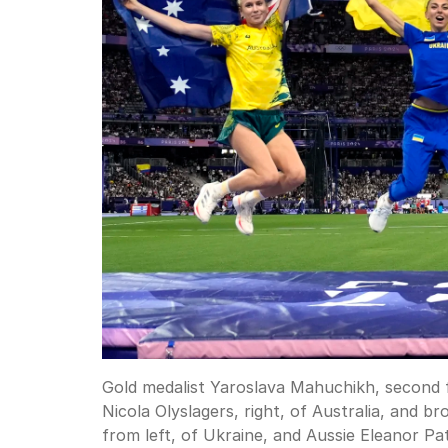
Gold medalist Yaroslava Mahuchikh, second fr
Nicola Olyslagers, right, of Australia, and
from left, of Ukraine, and Aussie Eleanor Pat