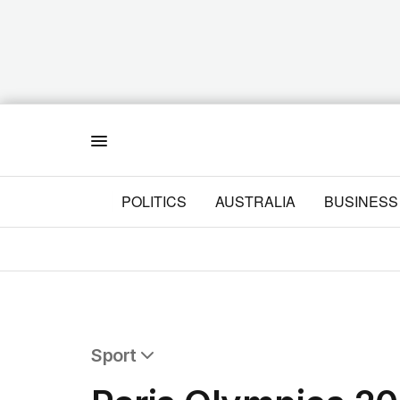
Menu
POLITICS
AUSTRALIA
BUSINESS
Sport
All Sport