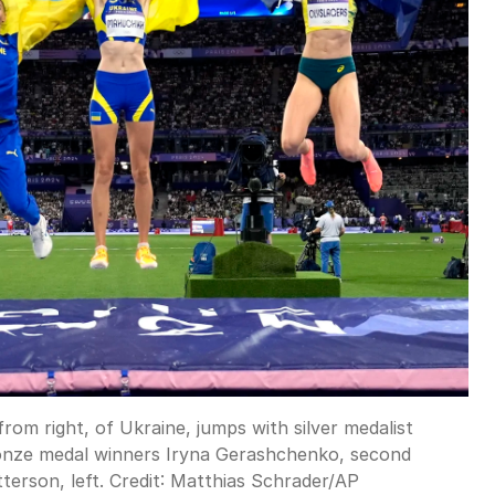
om right, of Ukraine, jumps with silver medalist
 bronze medal winners Iryna Gerashchenko, second
terson, left.
Credit:
Matthias Schrader
/
AP