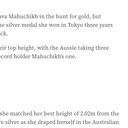
ava Mahuchikh in the hunt for gold, but
the silver medal she won in Tokyo three years
ack.
eir top height, with the Aussie taking three
record holder Mahuchikh’s one.
 she matched her best height of 2.02m from the
 silver as she draped herself in the Australian