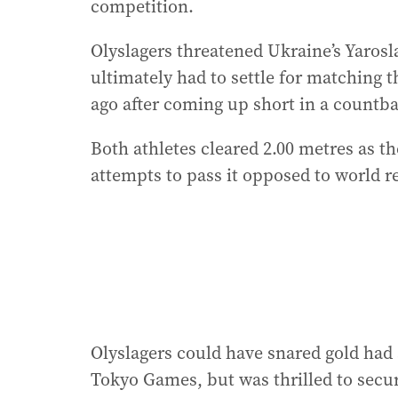
competition.
Olyslagers threatened Ukraine’s Yarosl
ultimately had to settle for matching 
ago after coming up short in a countb
Both athletes cleared 2.00 metres as th
attempts to pass it opposed to world 
Olyslagers could have snared gold had
Tokyo Games, but was thrilled to secure