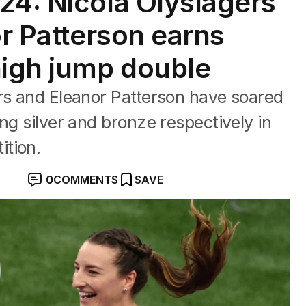
24: Nicola Olyslagers
or Patterson earns
high jump double
rs and Eleanor Patterson have soared
ng silver and bronze respectively in
tion.
0
COMMENTS
SAVE