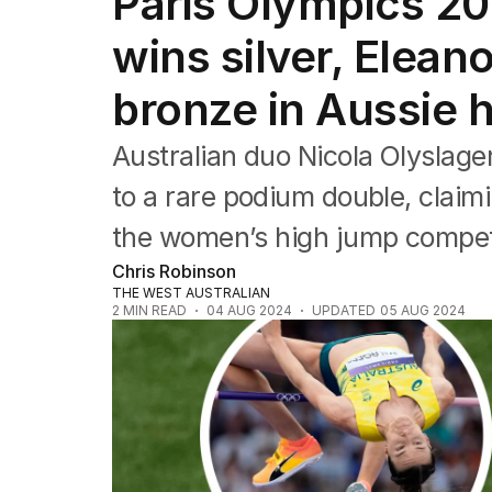
Paris Olympics 20
Commonwealth Games
AFL
wins silver, Elean
NRL
Cricket
bronze in Aussie 
Tennis
Football
Australian duo Nicola Olyslage
Horse Racing
Formula One
to a rare podium double, claimi
Rugby Union
the women’s high jump competi
Other
Chris Robinson
THE WEST AUSTRALIAN
2
MIN READ
04 AUG 2024
UPDATED
05 AUG 2024