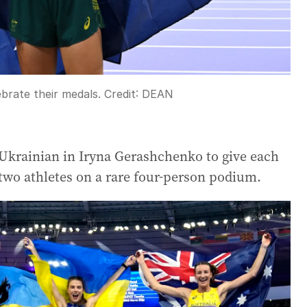
brate their medals.
Credit:
DEAN
Ukrainian in Iryna Gerashchenko to give each
wo athletes on a rare four-person podium.