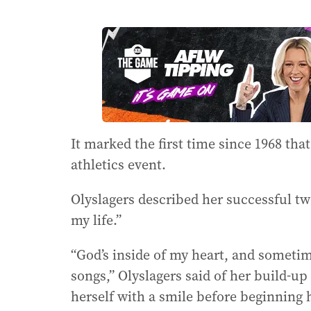
It marked the first time since 1968 th
athletics event.
Olyslagers described her successful tw
my life.”
“God’s inside of my heart, and sometim
songs,” Olyslagers said of her build-up
herself with a smile before beginning 