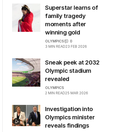
Superstar learns of
family tragedy
moments after
winning gold
OLYMPICS
0
3
MIN READ
23 FEB 2026
Sneak peek at 2032
Olympic stadium
revealed
OLYMPICS
2
MIN READ
25 MAR 2026
Investigation into
Olympics minister
reveals findings