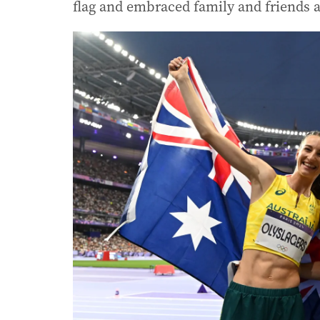
flag and embraced family and friends a