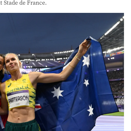
t Stade de France.