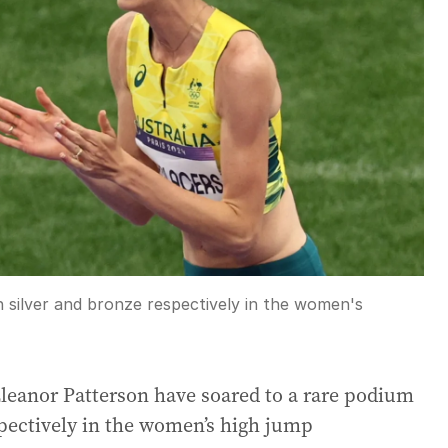
 silver and bronze respectively in the women's
Eleanor Patterson have soared to a rare podium
spectively in the women’s high jump