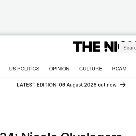
US POLITICS
OPINION
CULTURE
ROAM
LATEST EDITION: 06 August 2026 out now