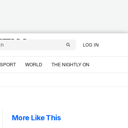
LOG IN
SPORT
WORLD
THE NIGHTLY ON
More Like This