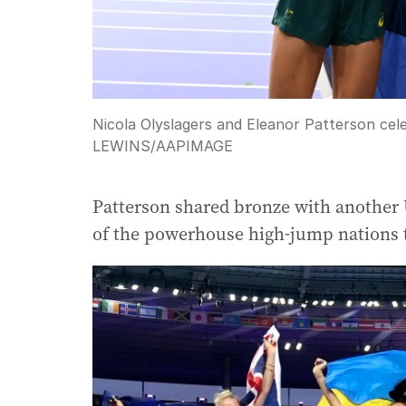
Nicola Olyslagers and Eleanor Patterson cele
LEWINS
/
AAPIMAGE
Patterson shared bronze with another 
of the powerhouse high-jump nations t