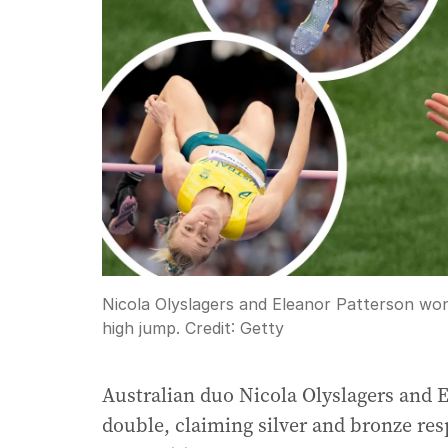
Nicola Olyslagers and Eleanor Patterson won
high jump.
Credit:
Getty
Australian duo Nicola Olyslagers and 
double, claiming silver and bronze re