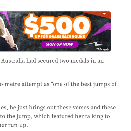
at Australia had secured two medals in an
o-metre attempt as “one of the best jumps of
es, he just brings out these verses and these
 to the jump, which featured her talking to
her run-up.