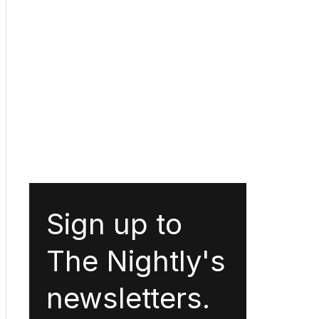
Sign up to
The Nightly's
newsletters.