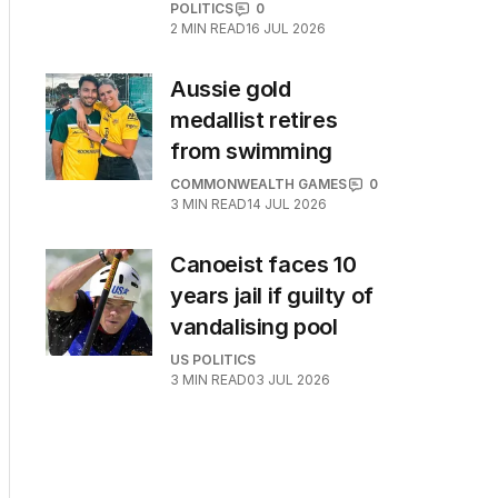
POLITICS
0
2
MIN READ
16 JUL 2026
Aussie gold
medallist retires
from swimming
COMMONWEALTH GAMES
0
3
MIN READ
14 JUL 2026
Canoeist faces 10
years jail if guilty of
vandalising pool
US POLITICS
3
MIN READ
03 JUL 2026