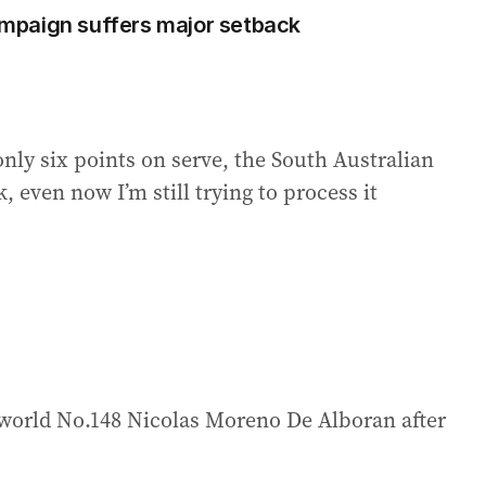
mpaign suffers major setback
only six points on serve, the South Australian
, even now I’m still trying to process it
world No.148 Nicolas Moreno De Alboran after