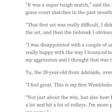
“It was a super tough match,” said the
grass-court matches in the past month 
“That first set was really difficult, I 
the set, and then the tiebreak I obviou
“I was disappointed with a couple of u
really happy with the way I bounced ba
my aggression and I thought that was t
Tu, the 28-year-old from Adelaide, over
“I feel great. This is my first Wimbledo
“Not just about the win, but also how 
a lot and hit a lot of volleys. I’m more