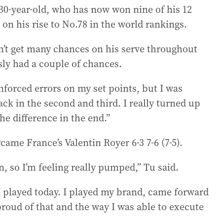
 30-year-old, who has now won nine of his 12
on his rise to No.78 in the world rankings.
didn’t get many chances on his serve throughout
sly had a couple of chances.
nforced errors on my set points, but I was
ck in the second and third. I really turned up
he difference in the end.”
came France’s Valentin Royer 6-3 7-6 (7-5).
n, so I’m feeling really pumped,” Tu said.
I played today. I played my brand, came forward
 proud of that and the way I was able to execute