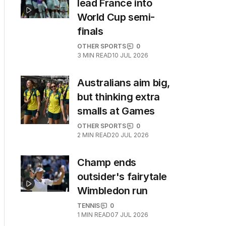
lead France into
World Cup semi-
finals
OTHER SPORTS
0
3
MIN READ
10 JUL 2026
Australians aim big,
but thinking extra
smalls at Games
OTHER SPORTS
0
2
MIN READ
20 JUL 2026
Champ ends
outsider's fairytale
Wimbledon run
TENNIS
0
1
MIN READ
07 JUL 2026