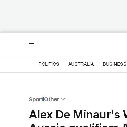
Menu
POLITICS
AUSTRALIA
BUSINESS
Sport
Other
All Sport
Alex De Minaur's
Commonwealth Games
AFL