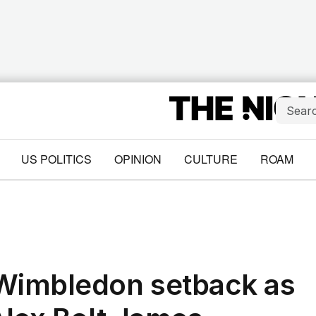
US POLITICS
OPINION
CULTURE
ROAM
 Wimbledon setback as