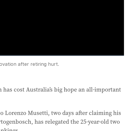
loading.
vation after retiring hurt.
Fullscreen
 has cost Australia’s big hope an all-important
to Lorenzo Musetti, two days after claiming his
ertogenbosch, has relegated the 25-year-old two
ankings.