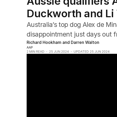
Aussie qualifiers 
NRL
Cricket
Duckworth and Li 
Tennis
Football
Australia’s top dog Alex de Mi
Horse Racing
Formula One
disappointment just days out 
Rugby Union
Richard Hookham and Darren Walton
Other
AAP
2
MIN READ
25 JUN 2024
UPDATED
25 JUN 2024
Andy Murray's Wimbledon hopes in jeopard