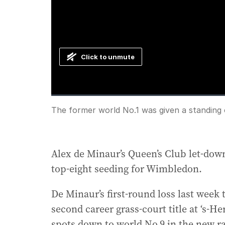
Click to unmute
Loaded
:
Progress
:
0%
0%
Current
0:00
/
Duration
0:53
The former world No.1 was given a standing o
Pause
Unmute
Time
Alex de Minaur’s Queen’s Club let-down
top-eight seeding for Wimbledon.
De Minaur’s first-round loss last week 
second career grass-court title at ‘s-H
spots down to world No.9 in the new r