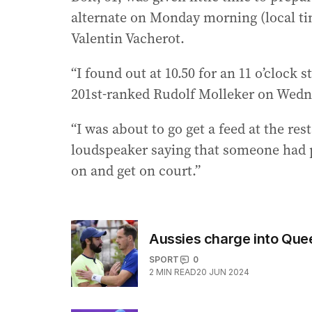
alternate on Monday morning (local tim
Valentin Vacherot.
“I found out at 10.50 for an 11 o’clock s
201st-ranked Rudolf Molleker on Wedn
“I was about to go get a feed at the r
loudspeaker saying that someone had p
on and get on court.”
Aussies charge into Quee
SPORT
0
2
MIN READ
20 JUN 2024