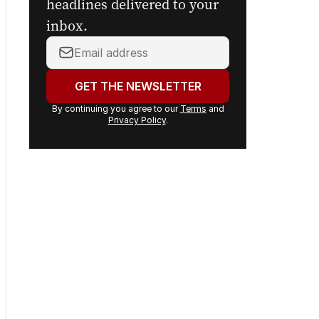
headlines delivered to your
inbox.
Your
email
address:
GET THE NEWSLETTER
By continuing you agree to our
Terms
and
Privacy Policy
.