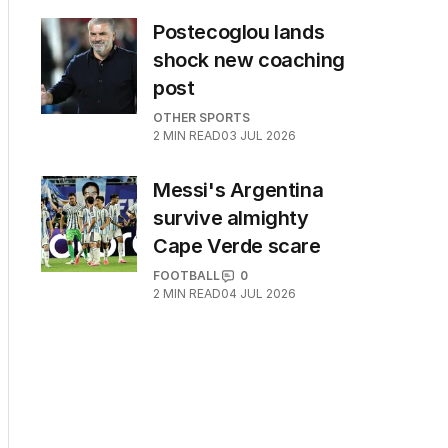
Postecoglou lands
shock new coaching
post
OTHER SPORTS
2
MIN READ
03 JUL 2026
Messi's Argentina
survive almighty
Cape Verde scare
FOOTBALL
0
2
MIN READ
04 JUL 2026