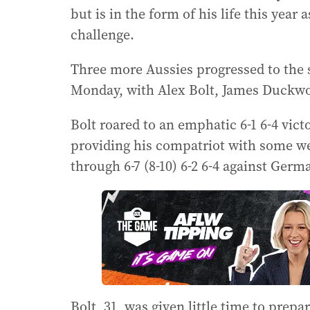
but is in the form of his life this year
challenge.
Three more Aussies progressed to the
Monday, with Alex Bolt, James Duckwor
Bolt roared to an emphatic 6-1 6-4 vict
providing his compatriot with some w
through 6-7 (8-10) 6-2 6-4 against Ge
Bolt, 31, was given little time to prep