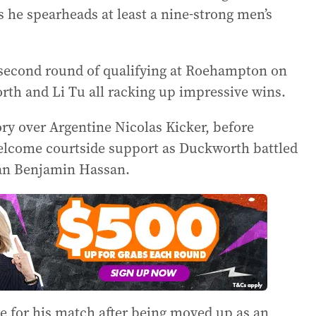
 as he spearheads at least a nine-strong men’s
 second round of qualifying at Roehampton on
th and Li Tu all racking up impressive wins.
ory over Argentine Nicolas Kicker, before
elcome courtside support as Duckworth battled
rman Benjamin Hassan.
are for his match after being moved up as an