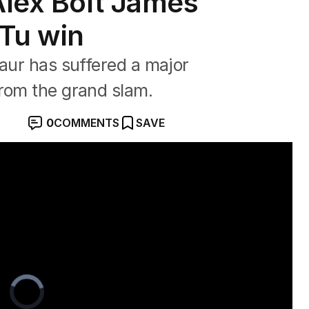
Alex Bolt James
Tu win
naur has suffered a major
from the grand slam.
0
COMMENTS
SAVE
y after injury at Queen's
Video
Player
is