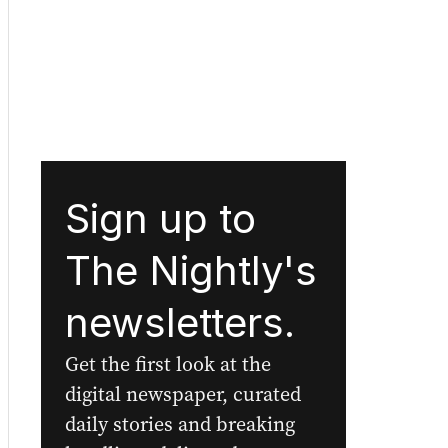
Sign up to
The Nightly's
newsletters.
Get the first look at the
digital newspaper, curated
daily stories and breaking