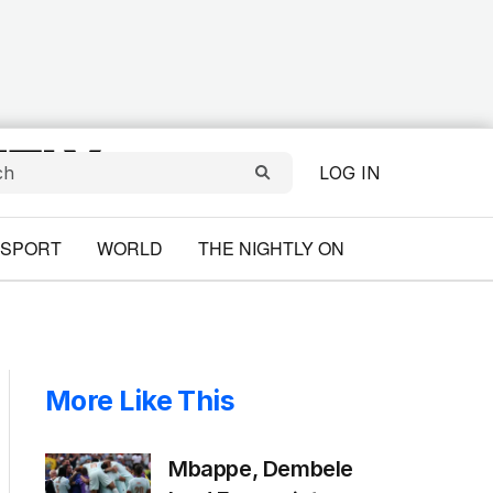
LOG IN
SPORT
WORLD
THE NIGHTLY ON
More Like This
Mbappe, Dembele