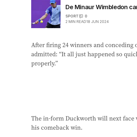
De Minaur Wimbledon ca
SPORT
0
2
MIN READ
18 JUN 2024
After firing 24 winners and conceding 
admitted: “It all just happened so quick
properly.”
The in-form Duckworth will next face 
his comeback win.