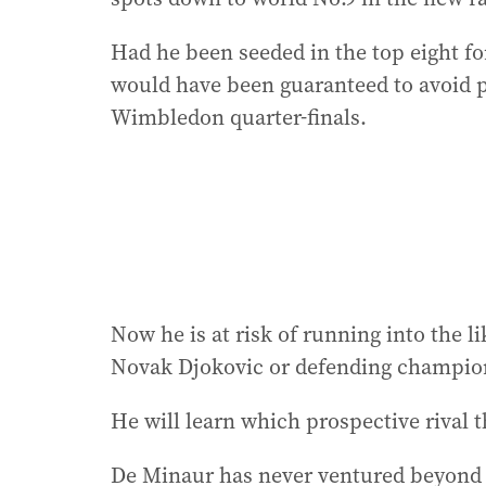
Had he been seeded in the top eight for
would have been guaranteed to avoid pla
Wimbledon quarter-finals.
Now he is at risk of running into the l
Novak Djokovic or defending champion 
He will learn which prospective rival 
De Minaur has never ventured beyond t