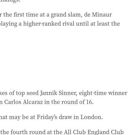
 the first time at a grand slam, de Minaur
ying a higher-ranked rival until at least the
ikes of top seed Jannik Sinner, eight-time winner
Carlos Alcaraz in the round of 16.
that may be at Friday’s draw in London.
he fourth round at the All Club England Club