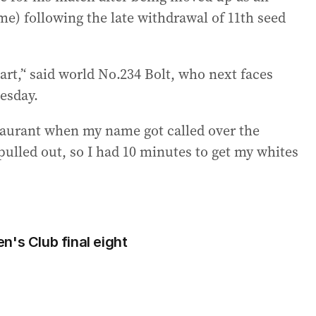
e) following the late withdrawal of 11th seed
tart,’‘ said world No.234 Bolt, who next faces
esday.
estaurant when my name got called over the
ulled out, so I had 10 minutes to get my whites
n's Club final eight