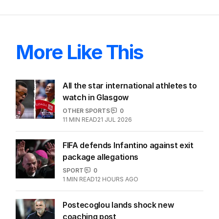
More Like This
All the star international athletes to
watch in Glasgow
OTHER SPORTS
0
11
MIN READ
21 JUL 2026
FIFA defends Infantino against exit
package allegations
SPORT
0
1
MIN READ
12 HOURS AGO
Postecoglou lands shock new
coaching post