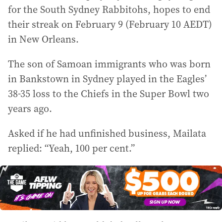
for the South Sydney Rabbitohs, hopes to end
their streak on February 9 (February 10 AEDT)
in New Orleans.
The son of Samoan immigrants who was born
in Bankstown in Sydney played in the Eagles’
38-35 loss to the Chiefs in the Super Bowl two
years ago.
Asked if he had unfinished business, Mailata
replied: “Yeah, 100 per cent.”