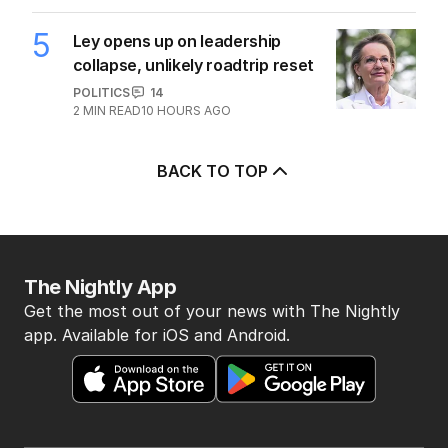
5
Ley opens up on leadership
collapse, unlikely roadtrip reset
POLITICS
14
2
MIN READ
10 HOURS AGO
BACK TO TOP
The Nightly App
Get the most out of your news with The Nightly
app. Available for iOS and Android.