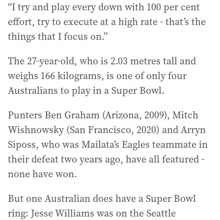
“I try and play every down with 100 per cent
effort, try to execute at a high rate - that’s the
things that I focus on.”
The 27-year-old, who is 2.03 metres tall and
weighs 166 kilograms, is one of only four
Australians to play in a Super Bowl.
Punters Ben Graham (Arizona, 2009), Mitch
Wishnowsky (San Francisco, 2020) and Arryn
Siposs, who was Mailata’s Eagles teammate in
their defeat two years ago, have all featured -
none have won.
But one Australian does have a Super Bowl
ring: Jesse Williams was on the Seattle