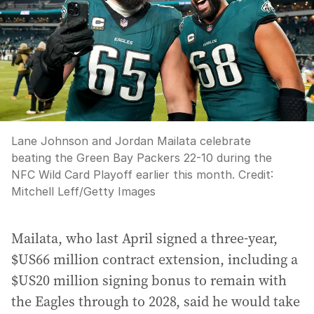
Lane Johnson and Jordan Mailata celebrate
beating the Green Bay Packers 22-10 during the
NFC Wild Card Playoff earlier this month.
Credit:
Mitchell Leff
/
Getty Images
Mailata, who last April signed a three-year,
$US66 million contract extension, including a
$US20 million signing bonus to remain with
the Eagles through to 2028, said he would take