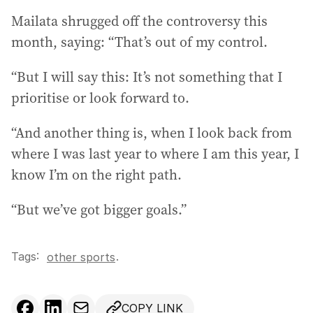
Mailata shrugged off the controversy this
month, saying: “That’s out of my control.
“But I will say this: It’s not something that I
prioritise or look forward to.
“And another thing is, when I look back from
where I was last year to where I am this year, I
know I’m on the right path.
“But we’ve got bigger goals.”
Tags:
.
other sports
COPY LINK