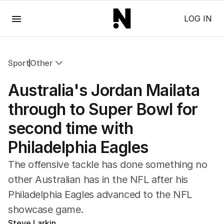
Menu
LOG IN
Sport
Other
All Sport
Australia's Jordan Mailata
Commonwealth Games
AFL
through to Super Bowl for
NRL
second time with
Cricket
Tennis
Philadelphia Eagles
Football
Horse Racing
The offensive tackle has done something no
Formula One
other Australian has in the NFL after his
Rugby Union
Philadelphia Eagles advanced to the NFL
Other
showcase game.
Steve Larkin