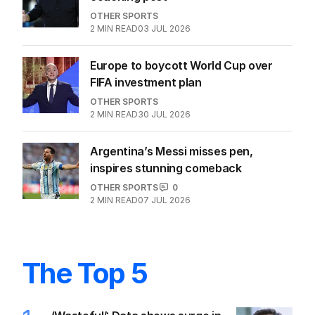
OTHER SPORTS
2
MIN READ
03 JUL 2026
Europe to boycott World Cup over
FIFA investment plan
OTHER SPORTS
2
MIN READ
30 JUL 2026
Argentina’s Messi misses pen,
inspires stunning comeback
OTHER SPORTS
0
2
MIN READ
07 JUL 2026
The Top 5