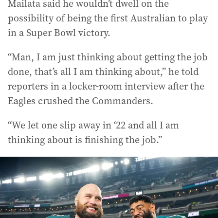
Mailata said he wouldn’t dwell on the
possibility of being the first Australian to play
in a Super Bowl victory.
“Man, I am just thinking about getting the job
done, that’s all I am thinking about,” he told
reporters in a locker-room interview after the
Eagles crushed the Commanders.
“We let one slip away in ‘22 and all I am
thinking about is finishing the job.”