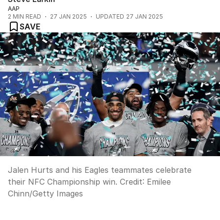
AAP
2
MIN READ
27 JAN 2025
UPDATED
27 JAN 2025
SAVE
Jalen Hurts and his Eagles teammates celebrate
their NFC Championship win.
Credit:
Emilee
Chinn
/
Getty Images