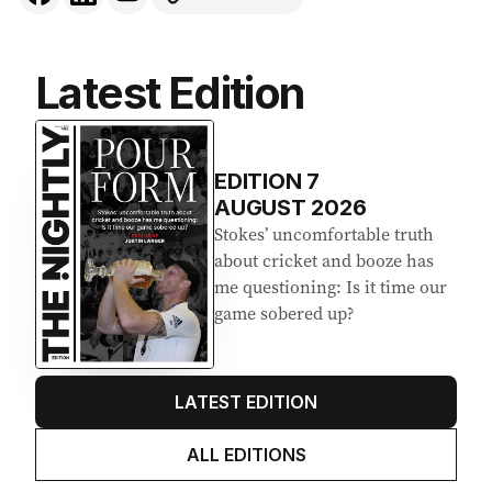
Latest Edition
EDITION
7
AUGUST 2026
Stokes’ uncomfortable truth
about cricket and booze has
me questioning: Is it time our
game sobered up?
LATEST EDITION
ALL EDITIONS