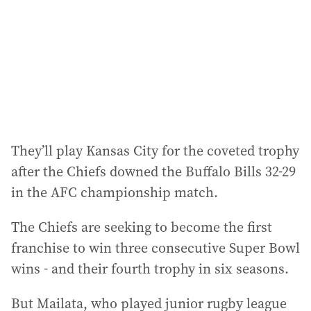
r
e
s
s
:
They’ll play Kansas City for the coveted trophy
after the Chiefs downed the Buffalo Bills 32-29
in the AFC championship match.
The Chiefs are seeking to become the first
franchise to win three consecutive Super Bowl
wins - and their fourth trophy in six seasons.
But Mailata, who played junior rugby league