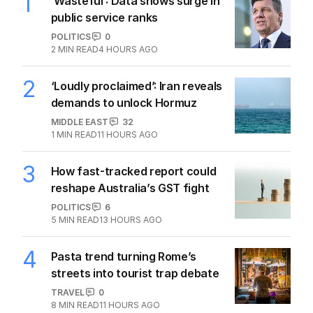
1
‘Wasteful’: Data shows surge in
public service ranks
POLITICS
0
2
MIN READ
4 HOURS AGO
2
‘Loudly proclaimed’: Iran reveals
demands to unlock Hormuz
MIDDLE EAST
32
1
MIN READ
11 HOURS AGO
3
How fast-tracked report could
reshape Australia’s GST fight
POLITICS
6
5
MIN READ
13 HOURS AGO
4
Pasta trend turning Rome’s
streets into tourist trap debate
TRAVEL
0
8
MIN READ
11 HOURS AGO