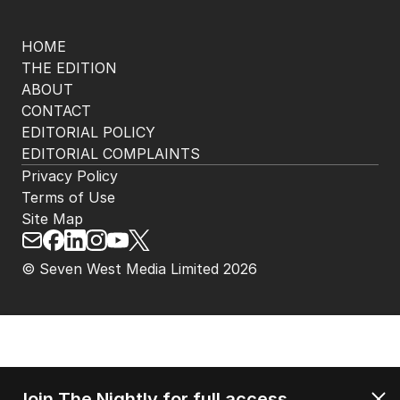
HOME
THE EDITION
ABOUT
CONTACT
EDITORIAL POLICY
EDITORIAL COMPLAINTS
Privacy Policy
Terms of Use
Site Map
© Seven West Media Limited
2026
Join The Nightly for full access.