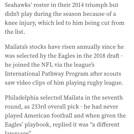
Seahawks’ roster in their 2014 triumph but
didn’t play during the season because of a
knee injury, which led to him being cut from
the list.
Mailata’s stocks have risen annually since he
was selected by the Eagles in the 2018 draft -
he joined the NFL via the league’s
International Pathway Program after scouts
saw video clips of him playing rugby league.
Philadelphia selected Mailata in the seventh
round, as 233rd overall pick - he had never
played American football and when given the
Eagles’ playbook, replied it was “a different
language”.