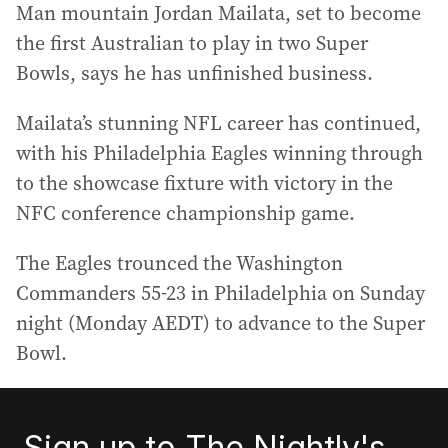
Man mountain Jordan Mailata, set to become
the first Australian to play in two Super
Bowls, says he has unfinished business.
Mailata’s stunning NFL career has continued,
with his Philadelphia Eagles winning through
to the showcase fixture with victory in the
NFC conference championship game.
The Eagles trounced the Washington
Commanders 55-23 in Philadelphia on Sunday
night (Monday AEDT) to advance to the Super
Bowl.
Sign up to The Nightly's