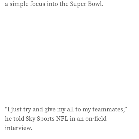
a simple focus into the Super Bowl.
“I just try and give my all to my teammates,”
he told Sky Sports NFL in an on-field
interview.