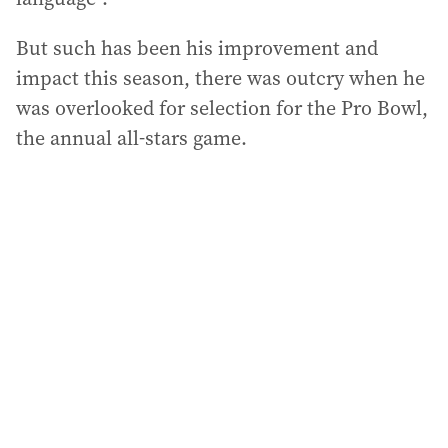
But such has been his improvement and
impact this season, there was outcry when he
was overlooked for selection for the Pro Bowl,
the annual all-stars game.