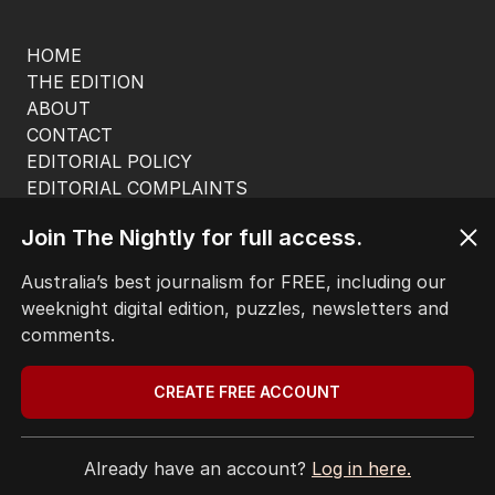
HOME
THE EDITION
ABOUT
CONTACT
EDITORIAL POLICY
EDITORIAL COMPLAINTS
Privacy Policy
Join The Nightly for full access.
Terms of Use
Site Map
Australia’s best journalism for FREE, including our
weeknight digital edition, puzzles, newsletters and
© Seven West Media Limited
2026
comments.
CREATE FREE ACCOUNT
Already have an account?
Log in here.