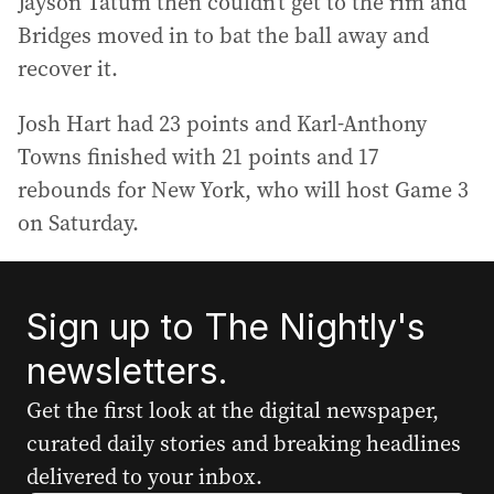
Jayson Tatum then couldn’t get to the rim and
Bridges moved in to bat the ball away and
recover it.
Josh Hart had 23 points and Karl-Anthony
Towns finished with 21 points and 17
rebounds for New York, who will host Game 3
on Saturday.
Sign up to The Nightly's
newsletters.
Get the first look at the digital newspaper,
curated daily stories and breaking headlines
delivered to your inbox.