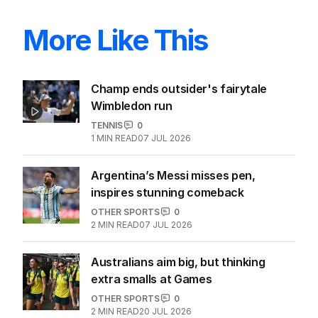
More Like This
Champ ends outsider's fairytale
Wimbledon run
TENNIS
0
1
MIN READ
07 JUL 2026
Argentina’s Messi misses pen,
inspires stunning comeback
OTHER SPORTS
0
2
MIN READ
07 JUL 2026
Australians aim big, but thinking
extra smalls at Games
OTHER SPORTS
0
2
MIN READ
20 JUL 2026