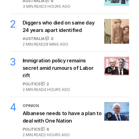
AUSTRALIA
6
3
MIN READ
3 HOURS AGO
2
Diggers who died on same day
24 years apart identified
AUSTRALIA
0
2
MIN READ
28 MINS AGO
3
Immigration policy remains
secret amid rumours of Labor
rift
POLITICS
2
2
MIN READ
4 HOURS AGO
4
OPINION
Albanese needs to have a plan to
deal with One Nation
POLITICS
6
2
MIN READ
2 HOURS AGO