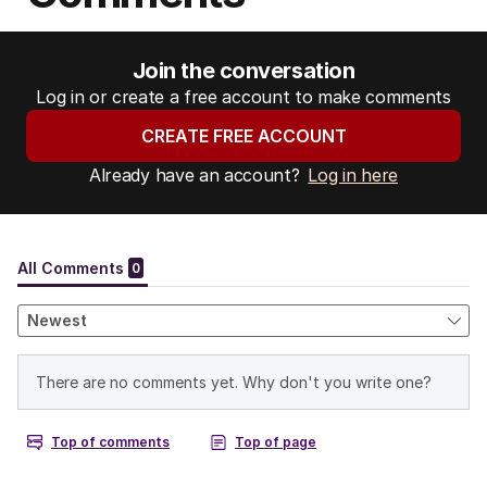
Join the conversation
Log in or create a free account to make comments
CREATE FREE ACCOUNT
Already have an account?
Log in here