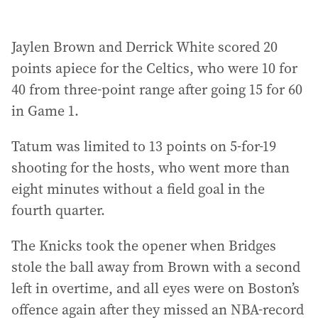
Jaylen Brown and Derrick White scored 20
points apiece for the Celtics, who were 10 for
40 from three-point range after going 15 for 60
in Game 1.
Tatum was limited to 13 points on 5-for-19
shooting for the hosts, who went more than
eight minutes without a field goal in the
fourth quarter.
The Knicks took the opener when Bridges
stole the ball away from Brown with a second
left in overtime, and all eyes were on Boston’s
offence again after they missed an NBA-record