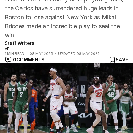
the Celtics have surrendered huge leads in
Boston to lose against New York as Mikal
Bridges made an incredible play to seal the
win.
Staff Writers
AP
1
MIN READ
08 MAY 2025
UPDATED
08 MAY 2025
0
COMMENTS
SAVE