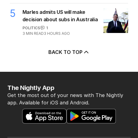
5
Marles admits US will make
decision about subs in Australia
POLITICS
1
3
MIN READ
3 HOURS AGO
BACK TO TOP
The Nightly App
Get the most out of your news with The Nightly
app. Available for iOS and Android.