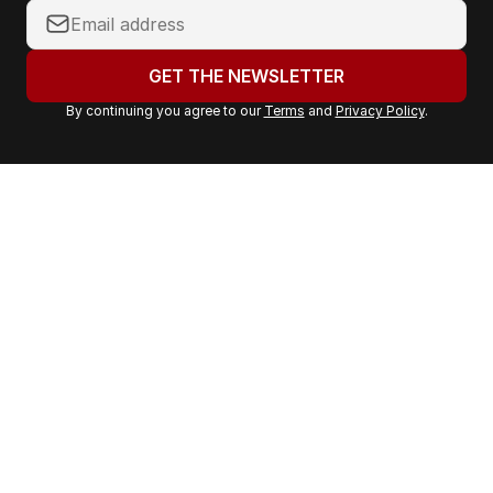
Y
o
u
GET THE NEWSLETTER
r
By continuing you agree to our
Terms
and
Privacy Policy
.
e
m
a
i
l
a
d
d
r
e
s
s
: