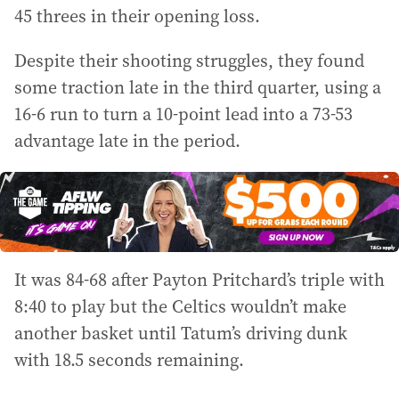
45 threes in their opening loss.
Despite their shooting struggles, they found
some traction late in the third quarter, using a
16-6 run to turn a 10-point lead into a 73-53
advantage late in the period.
It was 84-68 after Payton Pritchard’s triple with
8:40 to play but the Celtics wouldn’t make
another basket until Tatum’s driving dunk
with 18.5 seconds remaining.