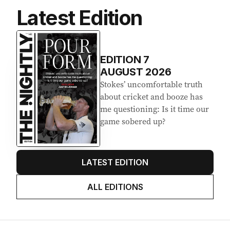
Latest Edition
EDITION
7
AUGUST 2026
Stokes’ uncomfortable truth
about cricket and booze has
me questioning: Is it time our
game sobered up?
LATEST EDITION
ALL EDITIONS