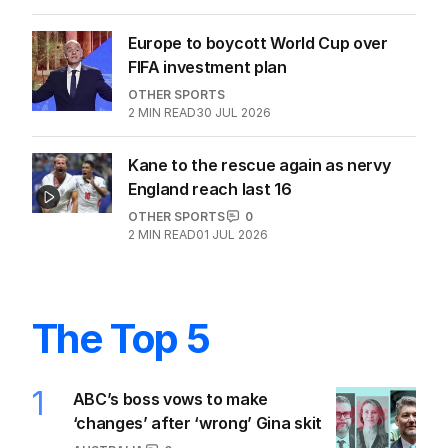
Europe to boycott World Cup over
FIFA investment plan
OTHER SPORTS
2
MIN READ
30 JUL 2026
Kane to the rescue again as nervy
England reach last 16
OTHER SPORTS
0
2
MIN READ
01 JUL 2026
The Top 5
1
ABC’s boss vows to make
‘changes’ after ‘wrong’ Gina skit