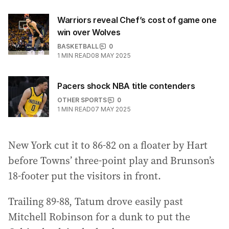
Warriors reveal Chef’s cost of game one
win over Wolves
BASKETBALL
0
1
MIN READ
08 MAY 2025
Pacers shock NBA title contenders
OTHER SPORTS
0
1
MIN READ
07 MAY 2025
New York cut it to 86-82 on a floater by Hart
before Towns’ three-point play and Brunson’s
18-footer put the visitors in front.
Trailing 89-88, Tatum drove easily past
Mitchell Robinson for a dunk to put the