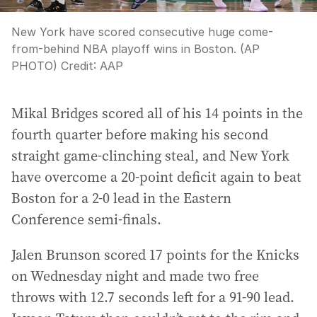
New York have scored consecutive huge come-
from-behind NBA playoff wins in Boston. (AP
PHOTO)
Credit:
AAP
Mikal Bridges scored all of his 14 points in the
fourth quarter before making his second
straight game-clinching steal, and New York
have overcome a 20-point deficit again to beat
Boston for a 2-0 lead in the Eastern
Conference semi-finals.
Jalen Brunson scored 17 points for the Knicks
on Wednesday night and made two free
throws with 12.7 seconds left for a 91-90 lead.