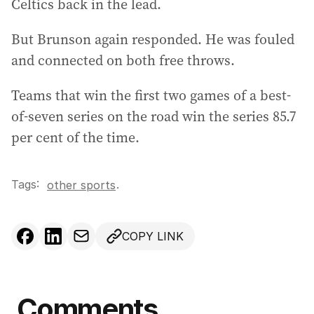
Celtics back in the lead.
But Brunson again responded. He was fouled
and connected on both free throws.
Teams that win the first two games of a best-
of-seven series on the road win the series 85.7
per cent of the time.
Tags:
.
other sports
COPY LINK
Comments