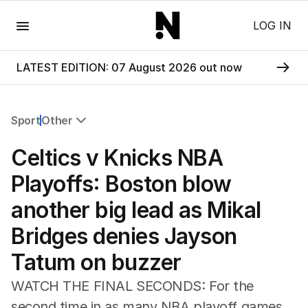
Menu
LOG IN
LATEST EDITION: 07 August 2026 out now
Sport
Other
All Sport
Celtics v Knicks NBA
Commonwealth Games
AFL
Playoffs: Boston blow
NRL
another big lead as Mikal
Cricket
Tennis
Bridges denies Jayson
Football
Tatum on buzzer
Horse Racing
Formula One
WATCH THE FINAL SECONDS: For the
Rugby Union
second time in as many NBA playoff games,
Other