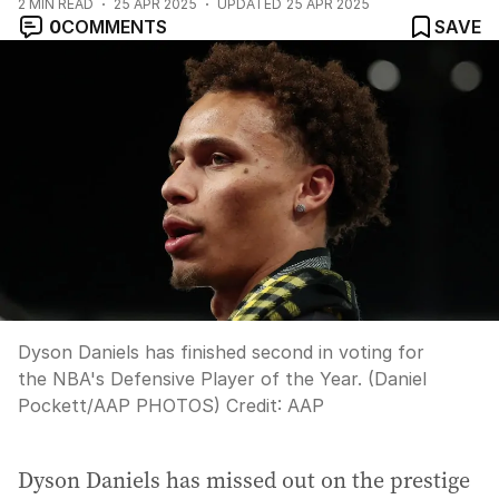
2
MIN READ
25 APR 2025
UPDATED
25 APR 2025
0
COMMENTS
SAVE
Dyson Daniels has finished second in voting for
the NBA's Defensive Player of the Year. (Daniel
Pockett/AAP PHOTOS)
Credit:
AAP
Dyson Daniels has missed out on the prestige