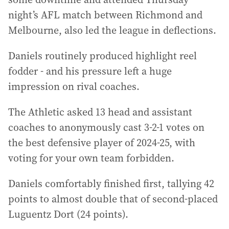
night’s AFL match between Richmond and
Melbourne, also led the league in deflections.
Daniels routinely produced highlight reel
fodder - and his pressure left a huge
impression on rival coaches.
The Athletic asked 13 head and assistant
coaches to anonymously cast 3-2-1 votes on
the best defensive player of 2024-25, with
voting for your own team forbidden.
Daniels comfortably finished first, tallying 42
points to almost double that of second-placed
Luguentz Dort (24 points).