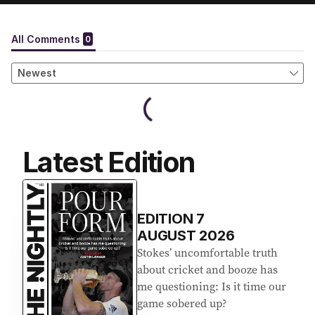
Latest Edition
EDITION
7
AUGUST 2026
Stokes’ uncomfortable truth
about cricket and booze has
me questioning: Is it time our
game sobered up?