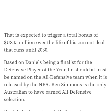
That is expected to trigger a total bonus of
$US45 million over the life of his current deal
that runs until 2030.
Based on Daniels being a finalist for the
Defensive Player of the Year, he should at least
be named on the All-Defensive team when it is
released by the NBA. Ben Simmons is the only
Australian to have earned All-Defensive
selection.