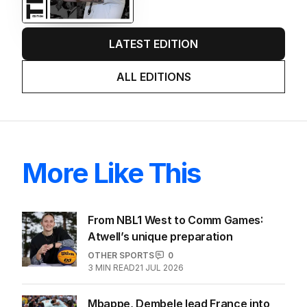
LATEST EDITION
ALL EDITIONS
More Like This
From NBL1 West to Comm Games:
Atwell’s unique preparation
OTHER SPORTS
0
3
MIN READ
21 JUL 2026
Mbappe, Dembele lead France into