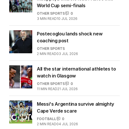
World Cup semi-finals
OTHER SPORTS
0
3
MIN READ
10 JUL 2026
Postecoglou lands shock new
coaching post
OTHER SPORTS
2
MIN READ
03 JUL 2026
All the star international athletes to
watch in Glasgow
OTHER SPORTS
0
11
MIN READ
21 JUL 2026
Messi's Argentina survive almighty
Cape Verde scare
FOOTBALL
0
2
MIN READ
04 JUL 2026