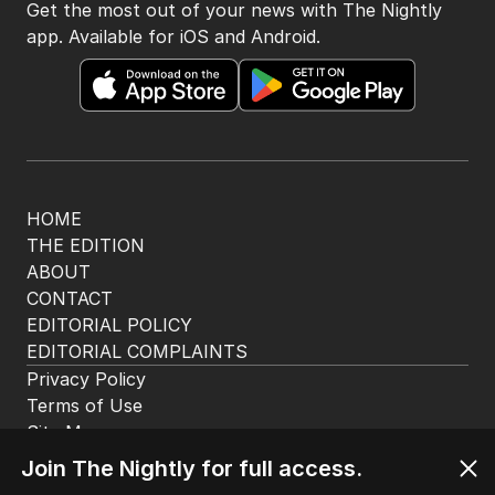
Get the most out of your news with The Nightly
app. Available for iOS and Android.
HOME
THE EDITION
ABOUT
CONTACT
EDITORIAL POLICY
EDITORIAL COMPLAINTS
Privacy Policy
Terms of Use
Site Map
Join The Nightly for full access.
© Seven West Media Limited
2026