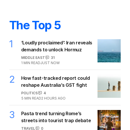
The Top 5
1
‘Loudly proclaimed’: Iran reveals
demands to unlock Hormuz
MIDDLE EAST
31
1
MIN READ
JUST NOW
2
How fast-tracked report could
reshape Australia’s GST fight
POLITICS
4
5
MIN READ
2 HOURS AGO
3
Pasta trend turning Rome’s
streets into tourist trap debate
TRAVEL
0