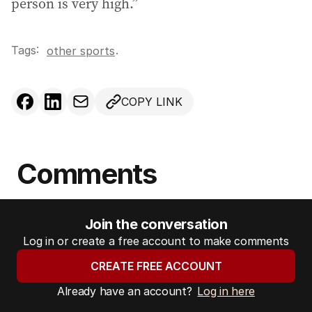
person is very high.”
Tags:
.
other sports
COPY LINK
Comments
Join the conversation
Log in or create a free account to make comments
CREATE FREE ACCOUNT
Already have an account?
Log in here