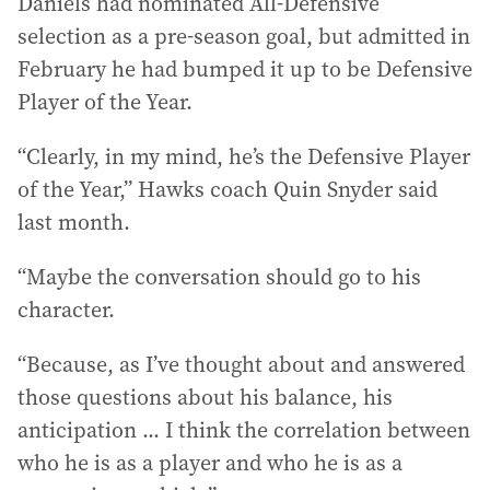
Daniels had nominated All-Defensive
selection as a pre-season goal, but admitted in
February he had bumped it up to be Defensive
Player of the Year.
“Clearly, in my mind, he’s the Defensive Player
of the Year,” Hawks coach Quin Snyder said
last month.
“Maybe the conversation should go to his
character.
“Because, as I’ve thought about and answered
those questions about his balance, his
anticipation ... I think the correlation between
who he is as a player and who he is as a