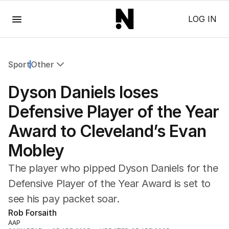
Menu
LOG IN
Sport
Other
All Sport
Dyson Daniels loses
Commonwealth Games
AFL
Defensive Player of the Year
NRL
Award to Cleveland’s Evan
Cricket
Tennis
Mobley
Football
Horse Racing
The player who pipped Dyson Daniels for the
Formula One
Defensive Player of the Year Award is set to
Rugby Union
see his pay packet soar.
Other
Rob Forsaith
AAP