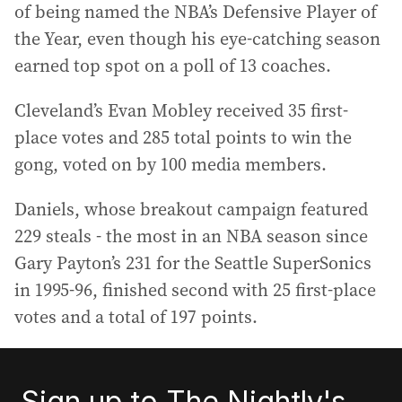
of being named the NBA’s Defensive Player of
the Year, even though his eye-catching season
earned top spot on a poll of 13 coaches.
Cleveland’s Evan Mobley received 35 first-
place votes and 285 total points to win the
gong, voted on by 100 media members.
Daniels, whose breakout campaign featured
229 steals - the most in an NBA season since
Gary Payton’s 231 for the Seattle SuperSonics
in 1995-96, finished second with 25 first-place
votes and a total of 197 points.
Sign up to The Nightly's