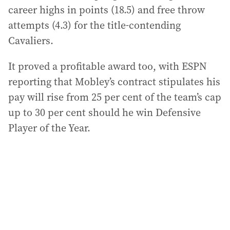
career highs in points (18.5) and free throw
attempts (4.3) for the title-contending
Cavaliers.
It proved a profitable award too, with ESPN
reporting that Mobley’s contract stipulates his
pay will rise from 25 per cent of the team’s cap
up to 30 per cent should he win Defensive
Player of the Year.