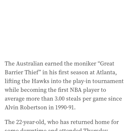
r
e
s
s
:
The Australian earned the moniker “Great
Barrier Thief” in his first season at Atlanta,
lifting the Hawks into the play-in tournament
while becoming the first NBA player to
average more than 3.00 steals per game since
Alvin Robertson in 1990-91.
The 22-year-old, who has returned home for
some downtime and attended Thursday