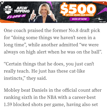
One coach praised the former No.8 draft pick
for “doing some things we haven’t seen in a
long time”, while another admitted “we were
always on high alert when he was on the ball”.
“Certain things that he does, you just can’t
really teach. He just has these cat-like
instincts,” they said.
Mobley beat Daniels in the official count after
ranking sixth in the NBA with a career-best
1.59 blocked shots per game, having also set