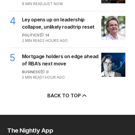
8
MIN READ
JUST NOW
4
Ley opens up on leadership
collapse, unlikely roadtrip reset
POLITICS
14
2
MIN READ
2 HOURS AGO
5
Mortgage holders on edge ahead
of RBA’s next move
BUSINESS
0
2
MIN READ
1 HOUR AGO
BACK TO TOP
The Nightly App