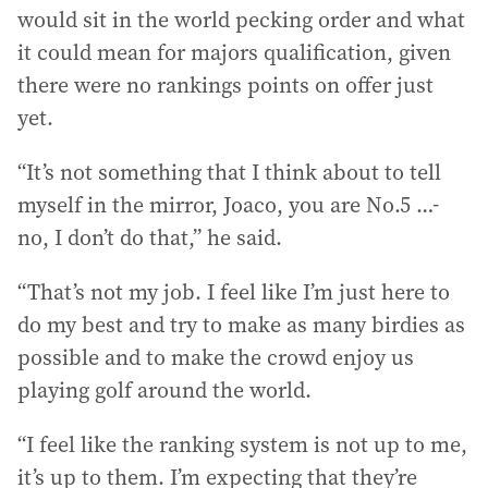
would sit in the world pecking order and what
it could mean for majors qualification, given
there were no rankings points on offer just
yet.
“It’s not something that I think about to tell
myself in the mirror, Joaco, you are No.5 …-
no, I don’t do that,” he said.
“That’s not my job. I feel like I’m just here to
do my best and try to make as many birdies as
possible and to make the crowd enjoy us
playing golf around the world.
“I feel like the ranking system is not up to me,
it’s up to them. I’m expecting that they’re