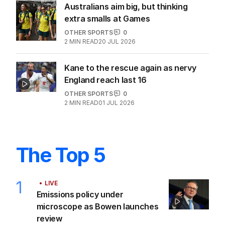
Australians aim big, but thinking
extra smalls at Games
OTHER SPORTS
0
2
MIN READ
20 JUL 2026
Kane to the rescue again as nervy
England reach last 16
OTHER SPORTS
0
2
MIN READ
01 JUL 2026
The Top 5
1
LIVE
Emissions policy under
microscope as Bowen launches
review