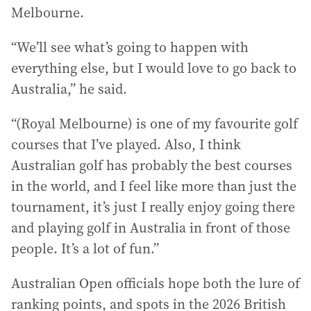
Melbourne.
“We’ll see what’s going to happen with
everything else, but I would love to go back to
Australia,” he said.
“(Royal Melbourne) is one of my favourite golf
courses that I’ve played. Also, I think
Australian golf has probably the best courses
in the world, and I feel like more than just the
tournament, it’s just I really enjoy going there
and playing golf in Australia in front of those
people. It’s a lot of fun.”
Australian Open officials hope both the lure of
ranking points, and spots in the 2026 British