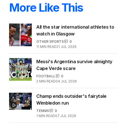
More Like This
All the star international athletes to
watch in Glasgow
OTHER SPORTS
0
11
MIN READ
21 JUL 2026
Messi's Argentina survive almighty
Cape Verde scare
FOOTBALL
0
2
MIN READ
04 JUL 2026
Champ ends outsider's fairytale
Wimbledon run
TENNIS
0
1
MIN READ
07 JUL 2026