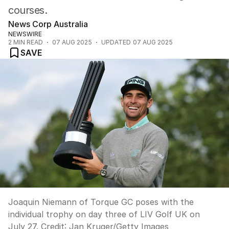
courses.
News Corp Australia
NEWSWIRE
2
MIN READ
07 AUG 2025
UPDATED
07 AUG 2025
SAVE
Joaquin Niemann of Torque GC poses with the
individual trophy on day three of LIV Golf UK on
July 27.
Credit:
Jan Kruger
/
Getty Images