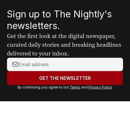
Sign up to The Nightly's
newsletters.
Get the first look at the digital newspaper,
curated daily stories and breaking headlines
delivered to your inbox.
Y
o
u
GET THE NEWSLETTER
r
By continuing you agree to our
Terms
and
Privacy Policy
.
e
m
a
i
l
a