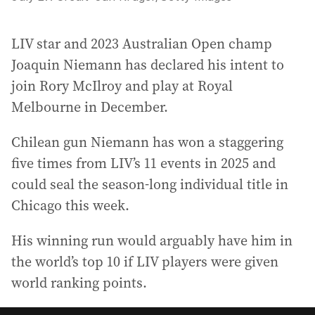
LIV star and 2023 Australian Open champ
Joaquin Niemann has declared his intent to
join Rory McIlroy and play at Royal
Melbourne in December.
Chilean gun Niemann has won a staggering
five times from LIV’s 11 events in 2025 and
could seal the season-long individual title in
Chicago this week.
His winning run would arguably have him in
the world’s top 10 if LIV players were given
world ranking points.