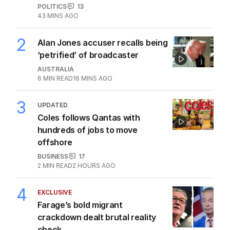
POLITICS
13
43 MINS AGO
2
Alan Jones accuser recalls being
‘petrified’ of broadcaster
AUSTRALIA
6
MIN READ
16 MINS AGO
3
UPDATED
Coles follows Qantas with
hundreds of jobs to move
offshore
BUSINESS
17
2
MIN READ
2 HOURS AGO
4
EXCLUSIVE
Farage’s bold migrant
crackdown dealt brutal reality
check