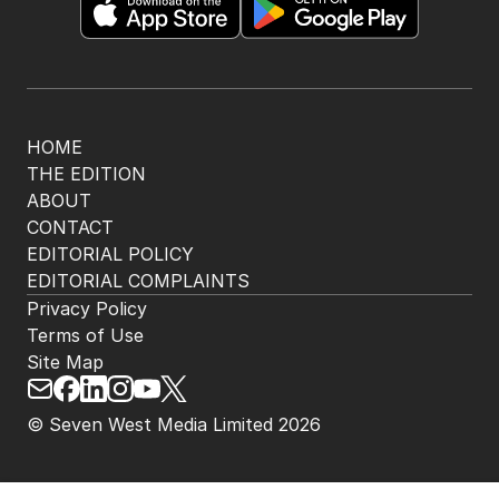
HOME
THE EDITION
ABOUT
CONTACT
EDITORIAL POLICY
EDITORIAL COMPLAINTS
Privacy Policy
Terms of Use
Site Map
© Seven West Media Limited
2026