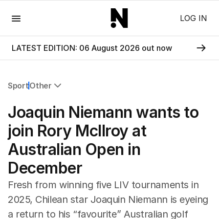
Menu
LOG IN
LATEST EDITION: 06 August 2026 out now
Sport
Other
All Sport
Joaquin Niemann wants to
Commonwealth Games
AFL
join Rory McIlroy at
NRL
Australian Open in
Cricket
Tennis
December
Football
Horse Racing
Fresh from winning five LIV tournaments in
Formula One
2025, Chilean star Joaquin Niemann is eyeing
Rugby Union
a return to his “favourite” Australian golf
Other