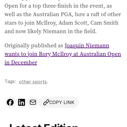
Open for a top three-finish in the event, as
well as the Australian PGA, lure a raft of other
stars to join McIlroy, Adam Scott, Cam Smith
and now likely Niemann in the field.
Originally published as
Joaquin Niemann
wants to join Rory McIlroy at Australian Open
in December
Tags:
.
other sports
COPY LINK