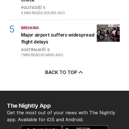
POLITICS
5
5
MIN READ
2 HOURS AGO
5
BREAKING
Major airport suffers widespread
flight delays
AUSTRALIA
0
1
MIN READ
30 MINS AGO
BACK TO TOP
The Nightly App
Get the most out of your news with The Nightly
app. Available for iOS and Android.