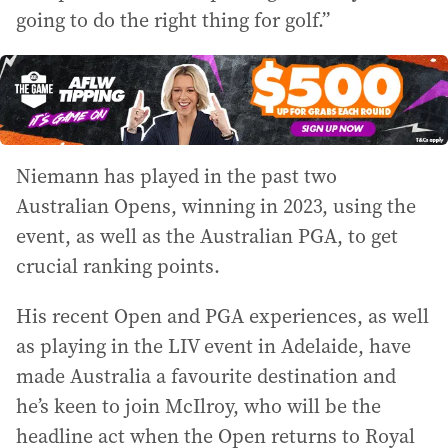
going to do the right thing for golf.”
Niemann has played in the past two
Australian Opens, winning in 2023, using the
event, as well as the Australian PGA, to get
crucial ranking points.
His recent Open and PGA experiences, as well
as playing in the LIV event in Adelaide, have
made Australia a favourite destination and
he’s keen to join McIlroy, who will be the
headline act when the Open returns to Royal