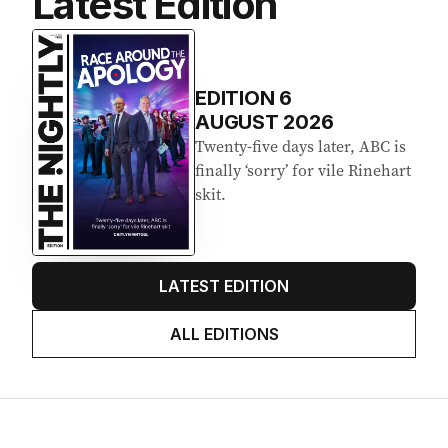
Latest Edition
EDITION
6
AUGUST 2026
Twenty-five days later, ABC is
finally ‘sorry’ for vile Rinehart
skit.
LATEST EDITION
ALL EDITIONS