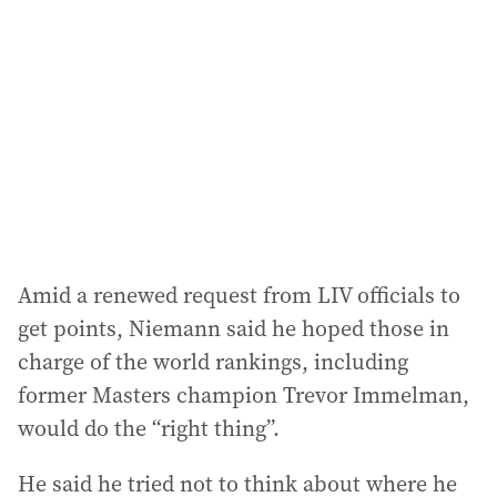
d
d
r
e
s
s
:
Amid a renewed request from LIV officials to
get points, Niemann said he hoped those in
charge of the world rankings, including
former Masters champion Trevor Immelman,
would do the “right thing”.
He said he tried not to think about where he