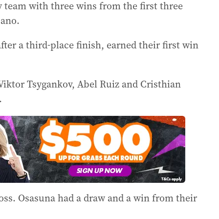
team with three wins from the first three
cano.
ter a third-place finish, earned their first win
n Viktor Tsygankov, Abel Ruiz and Cristhian
.
oss. Osasuna had a draw and a win from their