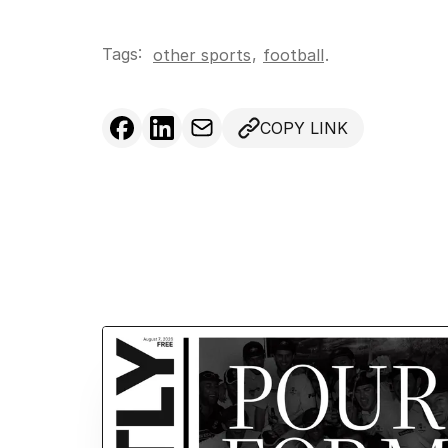
Tags:
,
other sports
football
.
COPY LINK