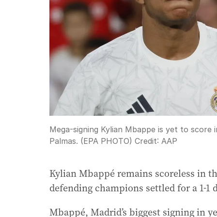
Mega-signing Kylian Mbappe is yet to score i
Palmas. (EPA PHOTO)
Credit:
AAP
Kylian Mbappé remains scoreless in th
defending champions settled for a 1-1 
Mbappé, Madrid’s biggest signing in ye