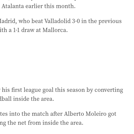
Atalanta earlier this month.
adrid, who beat Valladolid 3-0 in the previous
th a 1-1 draw at Mallorca.
his first league goal this season by converting
ball inside the area.
tes into the match after Alberto Moleiro got
ng the net from inside the area.