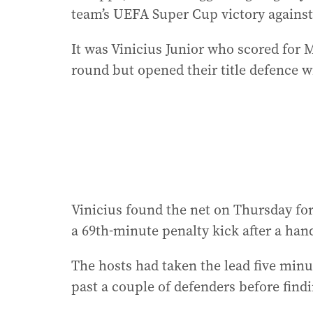
team’s UEFA Super Cup victory against 
It was Vinicius Junior who scored for M
round but opened their title defence wi
Vinicius found the net on Thursday for 
a 69th-minute penalty kick after a hand
The hosts had taken the lead five minu
past a couple of defenders before findi