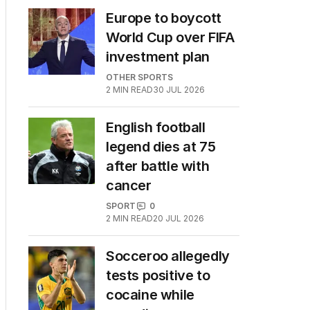
Europe to boycott
World Cup over FIFA
investment plan
OTHER SPORTS
2
MIN READ
30 JUL 2026
English football
legend dies at 75
after battle with
cancer
SPORT
0
2
MIN READ
20 JUL 2026
Socceroo allegedly
tests positive to
cocaine while