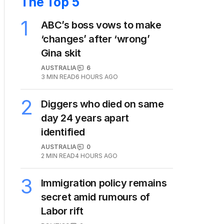
The Top 5
1
ABC’s boss vows to make
‘changes’ after ‘wrong’
Gina skit
AUSTRALIA
6
3
MIN READ
6 HOURS AGO
2
Diggers who died on same
day 24 years apart
identified
AUSTRALIA
0
2
MIN READ
4 HOURS AGO
3
Immigration policy remains
secret amid rumours of
Labor rift