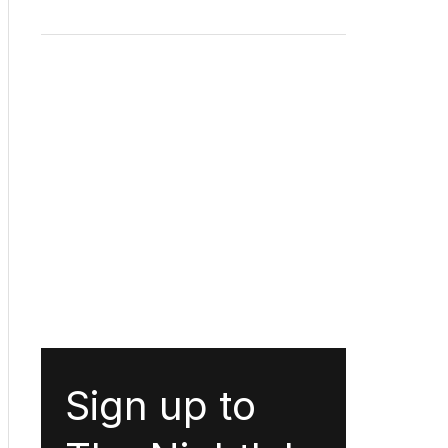
Sign up to