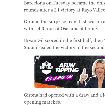
Barcelona on Tuesday became the only 
rounds after a 2-1 victory at Rayo Valle
Girona, the surprise team last season af
with a 4-0 rout of Osasuna at home.
Bryan Gil scored in the first half, the
Stuani sealed the victory in the second
Girona had opened with a draw and a l
opening matches.