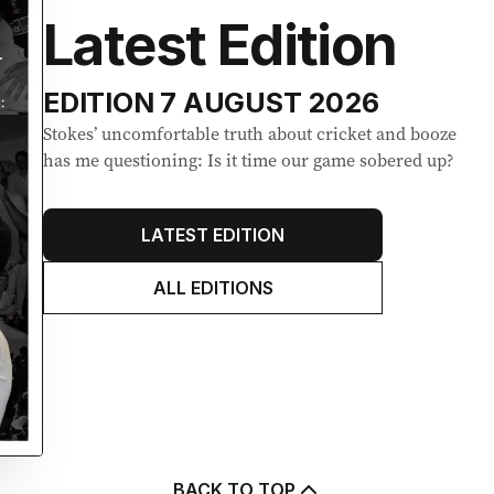
Latest Edition
EDITION
7 AUGUST 2026
Stokes’ uncomfortable truth about cricket and booze
has me questioning: Is it time our game sobered up?
LATEST EDITION
ALL EDITIONS
BACK TO TOP