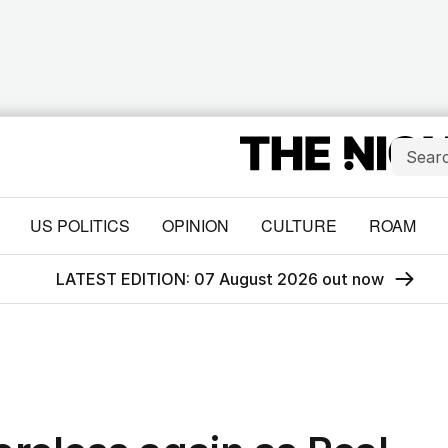
US POLITICS
OPINION
CULTURE
ROAM
LATEST EDITION: 07 August 2026 out now