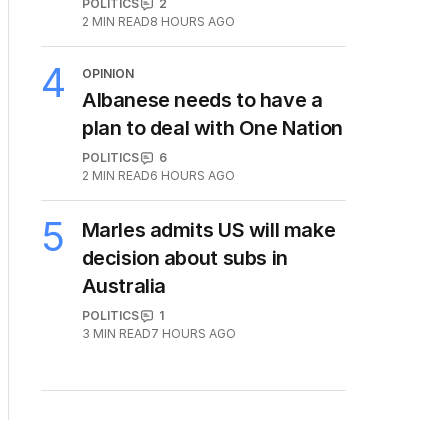
POLITICS
2
2
MIN READ
8 HOURS AGO
4
OPINION
Albanese needs to have a
plan to deal with One Nation
POLITICS
6
2
MIN READ
6 HOURS AGO
5
Marles admits US will make
decision about subs in
Australia
POLITICS
1
3
MIN READ
7 HOURS AGO