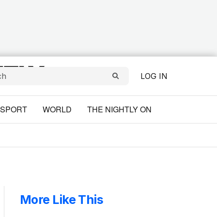
LOG IN
SPORT
WORLD
THE NIGHTLY ON
More Like This