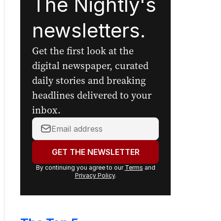
The Nightly's
newsletters.
Get the first look at the
digital newspaper, curated
daily stories and breaking
headlines delivered to your
inbox.
Your
email
address:
GET THE NEWSLETTER
By continuing you agree to our
Terms
and
Privacy Policy
.