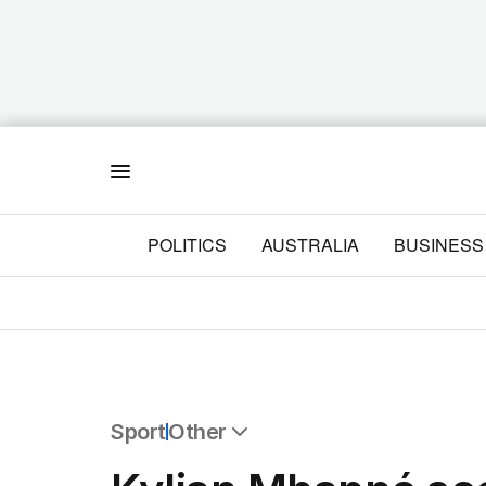
Menu
POLITICS
AUSTRALIA
BUSINESS
Sport
Other
All Sport