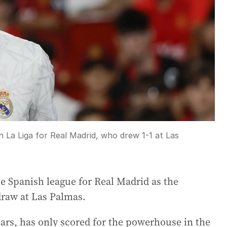
n La Liga for Real Madrid, who drew 1-1 at Las
e Spanish league for Real Madrid as the
draw at Las Palmas.
ars, has only scored for the powerhouse in the