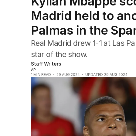
Kylian Mbappé sco
Commonwealth Games
AFL
Madrid held to an
NRL
Cricket
Palmas in the Spa
Tennis
Football
Real Madrid drew 1-1 at Las P
Horse Racing
Formula One
star of the show.
Rugby Union
Staff Writers
Other
AP
1
MIN READ
29 AUG 2024
UPDATED
29 AUG 2024