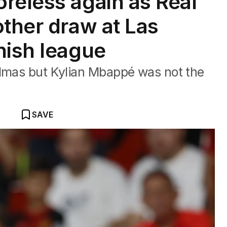
reless again as Real
other draw at Las
nish league
almas but Kylian Mbappé was not the
SAVE