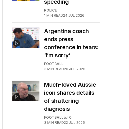
speeding
POLICE
1
MIN READ
24 JUL 2026
Argentina coach
ends press
conference in tears:
‘I’m sorry’
FOOTBALL
3
MIN READ
20 JUL 2026
Much-loved Aussie
icon shares details
of shattering
diagnosis
FOOTBALL
0
3
MIN READ
22 JUL 2026