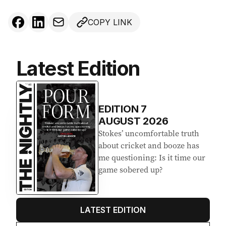
COPY LINK
Latest Edition
EDITION
7
AUGUST 2026
Stokes’ uncomfortable truth
about cricket and booze has
me questioning: Is it time our
game sobered up?
LATEST EDITION