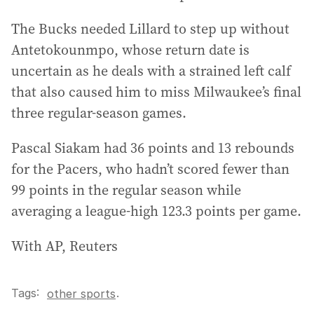
The Bucks needed Lillard to step up without
Antetokounmpo, whose return date is
uncertain as he deals with a strained left calf
that also caused him to miss Milwaukee’s final
three regular-season games.
Pascal Siakam had 36 points and 13 rebounds
for the Pacers, who hadn’t scored fewer than
99 points in the regular season while
averaging a league-high 123.3 points per game.
With AP, Reuters
Tags:
.
other sports