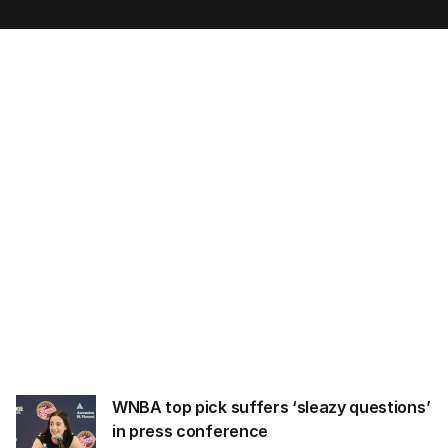
m
a
i
l
a
d
d
r
e
s
s
:
WNBA top pick suffers ‘sleazy questions’
in press conference