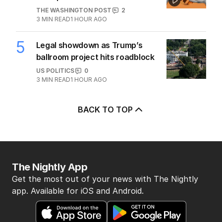
THE WASHINGTON POST
2
3
MIN READ
1 HOUR AGO
5
Legal showdown as Trump’s
ballroom project hits roadblock
US POLITICS
0
3
MIN READ
1 HOUR AGO
BACK TO TOP
The Nightly App
Get the most out of your news with The Nightly
app. Available for iOS and Android.