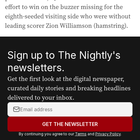
effort to win on the buzzer missing for the
eighth-seeded visiting side who were without
leading scorer Zion Williamson (hamstring).
Sign up to The Nightly's
newsletters.
Get the first look at the digital newspaper,
curated daily stories and breaking headlines
delivered to your inbox.
Y
o
u
GET THE NEWSLETTER
r
By continuing you agree to our
Terms
and
Privacy Policy
.
e