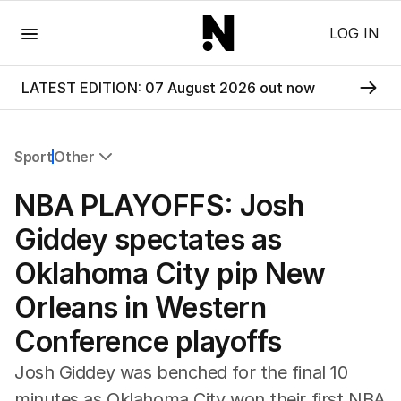
Menu
LOG IN
LATEST EDITION: 07 August 2026 out now
Sport
Other
All Sport
NBA PLAYOFFS: Josh
Commonwealth Games
AFL
Giddey spectates as
NRL
Oklahoma City pip New
Cricket
Tennis
Orleans in Western
Football
Conference playoffs
Horse Racing
Formula One
Josh Giddey was benched for the final 10
Rugby Union
minutes as Oklahoma City won their first NBA
Other