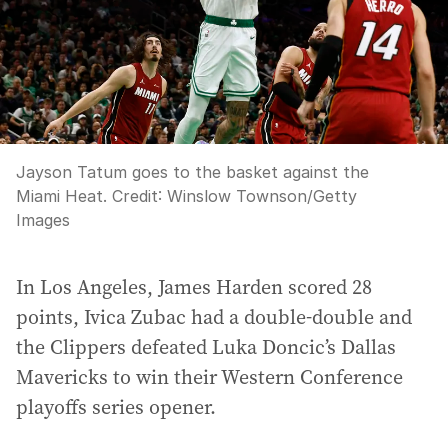
Jayson Tatum goes to the basket against the
Miami Heat.
Credit:
Winslow Townson
/
Getty
Images
In Los Angeles, James Harden scored 28
points, Ivica Zubac had a double-double and
the Clippers defeated Luka Doncic’s Dallas
Mavericks to win their Western Conference
playoffs series opener.