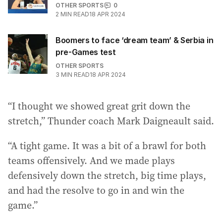
OTHER SPORTS
0
2
MIN READ
18 APR 2024
Boomers to face ‘dream team’ & Serbia in
pre-Games test
OTHER SPORTS
3
MIN READ
18 APR 2024
“I thought we showed great grit down the
stretch,” Thunder coach Mark Daigneault said.
“A tight game. It was a bit of a brawl for both
teams offensively. And we made plays
defensively down the stretch, big time plays,
and had the resolve to go in and win the
game.”