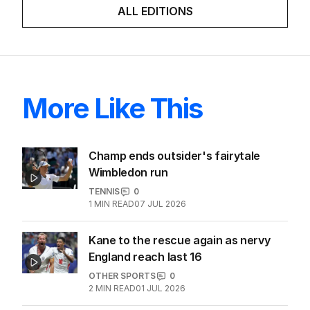
ALL EDITIONS
More Like This
Champ ends outsider's fairytale
Wimbledon run
TENNIS
0
1
MIN READ
07 JUL 2026
Kane to the rescue again as nervy
England reach last 16
OTHER SPORTS
0
2
MIN READ
01 JUL 2026