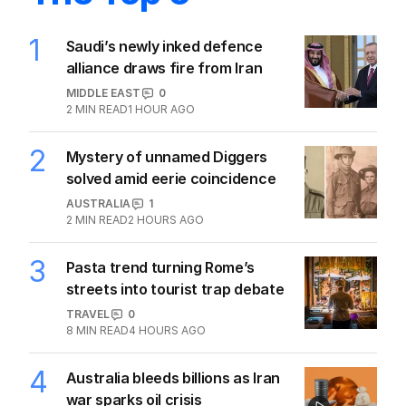
1
Saudi’s newly inked defence
alliance draws fire from Iran
MIDDLE EAST
0
2
MIN READ
1 HOUR AGO
2
Mystery of unnamed Diggers
solved amid eerie coincidence
AUSTRALIA
1
2
MIN READ
2 HOURS AGO
3
Pasta trend turning Rome’s
streets into tourist trap debate
TRAVEL
0
8
MIN READ
4 HOURS AGO
4
Australia bleeds billions as Iran
war sparks oil crisis