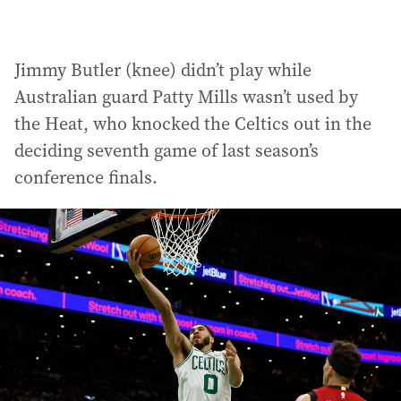
Jimmy Butler (knee) didn’t play while
Australian guard Patty Mills wasn’t used by
the Heat, who knocked the Celtics out in the
deciding seventh game of last season’s
conference finals.