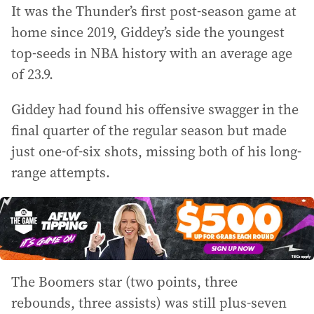
It was the Thunder’s first post-season game at
home since 2019, Giddey’s side the youngest
top-seeds in NBA history with an average age
of 23.9.
Giddey had found his offensive swagger in the
final quarter of the regular season but made
just one-of-six shots, missing both of his long-
range attempts.
The Boomers star (two points, three
rebounds, three assists) was still plus-seven