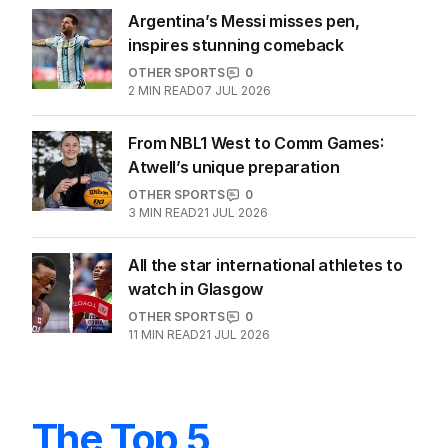
Argentina’s Messi misses pen,
inspires stunning comeback
OTHER SPORTS
0
2
MIN READ
07 JUL 2026
From NBL1 West to Comm Games:
Atwell’s unique preparation
OTHER SPORTS
0
3
MIN READ
21 JUL 2026
All the star international athletes to
watch in Glasgow
OTHER SPORTS
0
11
MIN READ
21 JUL 2026
The Top 5