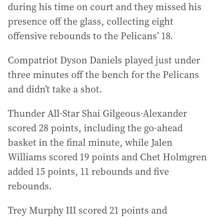
during his time on court and they missed his
presence off the glass, collecting eight
offensive rebounds to the Pelicans’ 18.
Compatriot Dyson Daniels played just under
three minutes off the bench for the Pelicans
and didn’t take a shot.
Thunder All-Star Shai Gilgeous-Alexander
scored 28 points, including the go-ahead
basket in the final minute, while Jalen
Williams scored 19 points and Chet Holmgren
added 15 points, 11 rebounds and five
rebounds.
Trey Murphy III scored 21 points and