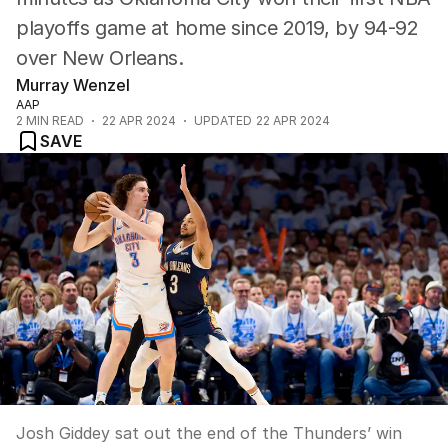
playoffs game at home since 2019, by 94-92
over New Orleans.
Murray Wenzel
AAP
2
MIN READ
22 APR 2024
UPDATED
22 APR 2024
SAVE
Josh Giddey sat out the end of the Thunders’ win