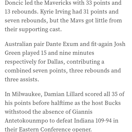
Doncic led the Mavericks with 33 points and
13 rebounds. Kyrie Irving had 31 points and
seven rebounds, but the Mavs got little from
their supporting cast.
Australian pair Dante Exum and fit-again Josh
Green played 15 and nine minutes
respectively for Dallas, contributing a
combined seven points, three rebounds and
three assists.
In Milwaukee, Damian Lillard scored all 35 of
his points before halftime as the host Bucks
withstood the absence of Giannis
Antetokounmpo to defeat Indiana 109-94 in
their Eastern Conference opener.