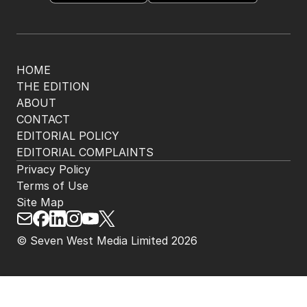
HOME
THE EDITION
ABOUT
CONTACT
EDITORIAL POLICY
EDITORIAL COMPLAINTS
Privacy Policy
Terms of Use
Site Map
© Seven West Media Limited
2026