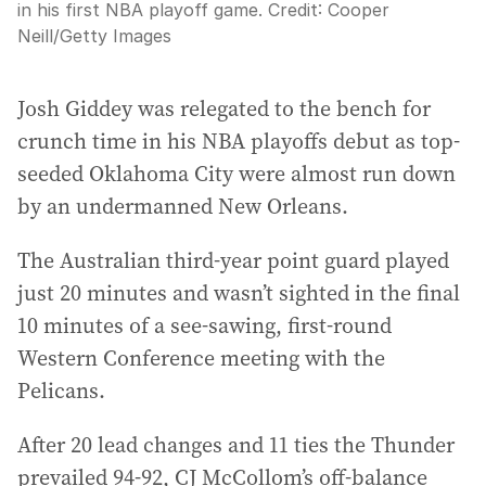
in his first NBA playoff game.
Credit:
Cooper
Neill
/
Getty Images
Josh Giddey was relegated to the bench for
crunch time in his NBA playoffs debut as top-
seeded Oklahoma City were almost run down
by an undermanned New Orleans.
The Australian third-year point guard played
just 20 minutes and wasn’t sighted in the final
10 minutes of a see-sawing, first-round
Western Conference meeting with the
Pelicans.
After 20 lead changes and 11 ties the Thunder
prevailed 94-92, CJ McCollom’s off-balance