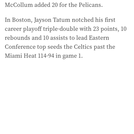
McCollum added 20 for the Pelicans.
In Boston, Jayson Tatum notched his first
career playoff triple-double with 23 points, 10
rebounds and 10 assists to lead Eastern
Conference top seeds the Celtics past the
Miami Heat 114-94 in game 1.