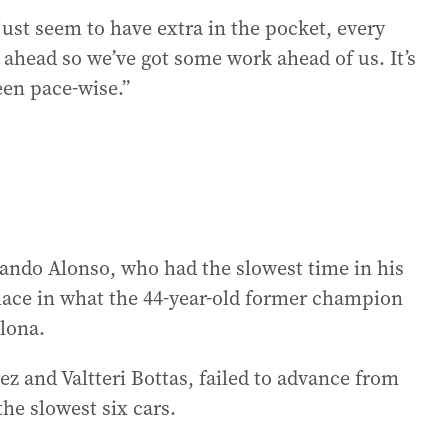
just seem to have extra in the pocket, every
 ahead so we’ve got some work ahead of us. It’s
been pace-wise.”
nando Alonso, who had the slowest time in his
place in what the 44-year-old former champion
elona.
ez and Valtteri Bottas, failed to advance from
the slowest six cars.