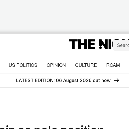
US POLITICS
OPINION
CULTURE
ROAM
LATEST EDITION: 06 August 2026 out now