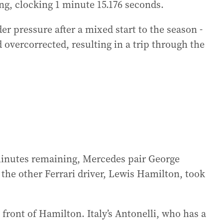
ying, clocking 1 minute 15.176 seconds.
der pressure after a mixed start to the season -
 overcorrected, resulting in a trip through the
minutes remaining, Mercedes pair George
 the other Ferrari driver, Lewis Hamilton, took
 front of Hamilton. Italy’s Antonelli, who has a