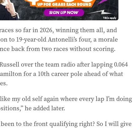
races so far in 2026, winning them all, and
on to 19-year-old Antonelli’s four, a morale
unce back from two races without scoring.
 Russell over the team radio after lapping 0.064
amilton for a 10th career pole ahead of what
es.
l like my old self again where every lap I’m doing
sitions,” he added later.
been to the front qualifying right? So I will give