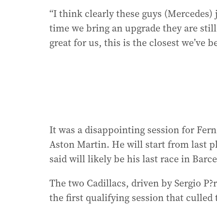
“I think clearly these guys (Mercedes) 
time we bring an upgrade they are still
great for us, this is the closest we’ve 
It was a disappointing session for Fer
Aston Martin. He will start from last 
said will likely be his last race in Barc
The two Cadillacs, driven by Sergio P?r
the first qualifying session that culled 