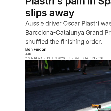
Piastri's pain in S
Commonwealth Games
AFL
slips away
NRL
Cricket
Aussie driver Oscar Piastri was
Tennis
Football
Barcelona-Catalunya Grand Pri
Horse Racing
shuffled the finishing order.
Formula One
Rugby Union
Ben Findon
Other
AAP
2
MIN READ
13 JUN 2026
UPDATED
14 JUN 2026