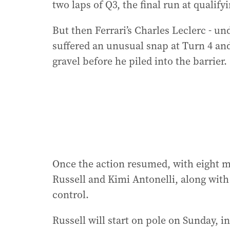
two laps of Q3, the final run at qualif
But then Ferrari’s Charles Leclerc - un
suffered an unusual snap at Turn 4 and
gravel before he piled into the barrier.
Once the action resumed, with eight 
Russell and Kimi Antonelli, along with
control.
Russell will start on pole on Sunday, in