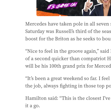
Mercedes have taken pole in all seven 
Saturday was Russell’s third of the seas
boost for the Briton as he seeks to bo
“Nice to feel in the groove again,” said
of a second quicker than compatriot H
will be his 100th grand prix for Merced
“It’s been a great weekend so far. I fee
the job, always fighting in those top po
Hamilton said: “This is the closest I’ve 
it a go.