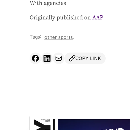
With agencies
Originally published on
AAP
Tags:
.
other sports
COPY LINK