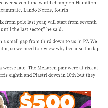
ings over seven-time world champion Hamilton,
n teammate, Lando Norris, fourth.
x from pole last year, will start from seventh
until the last sector,” he said.
ch a small gap from third down to us in P7. We
ector, so we need to review why because the lap
a worse fate. The McLaren pair were at risk at
ris eighth and Piastri down in 10th but they