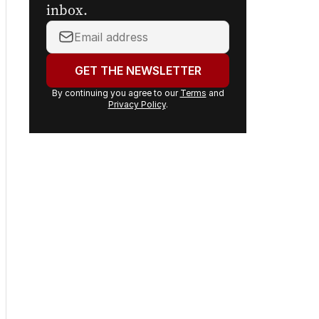
inbox.
Your
email
address:
GET THE NEWSLETTER
By continuing you agree to our
Terms
and
Privacy Policy
.