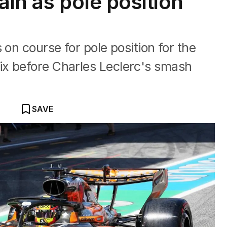
pain as pole position
 on course for pole position for the
x before Charles Leclerc's smash
SAVE