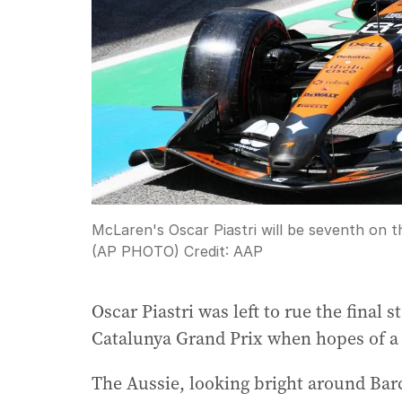
McLaren's Oscar Piastri will be seventh on t
(AP PHOTO)
Credit:
AAP
Oscar Piastri was left to rue the final 
Catalunya Grand Prix when hopes of a 
The Aussie, looking bright around Barc