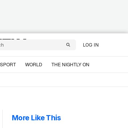
LOG IN
SPORT
WORLD
THE NIGHTLY ON
More Like This