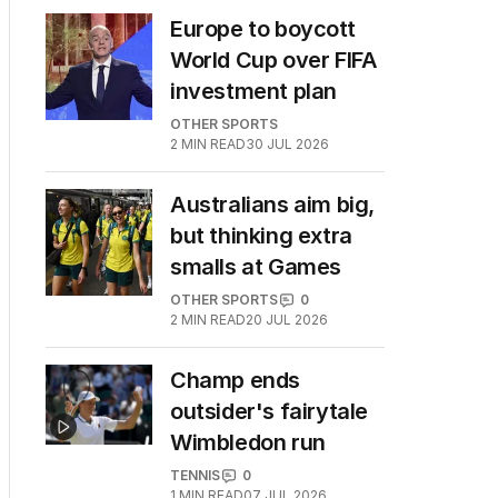
Europe to boycott
World Cup over FIFA
investment plan
OTHER SPORTS
2
MIN READ
30 JUL 2026
Australians aim big,
but thinking extra
smalls at Games
OTHER SPORTS
0
2
MIN READ
20 JUL 2026
Champ ends
outsider's fairytale
Wimbledon run
TENNIS
0
1
MIN READ
07 JUL 2026