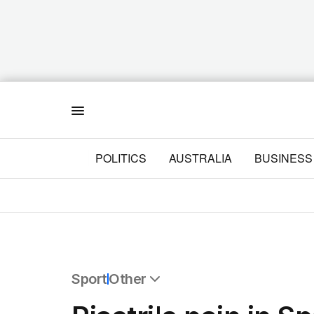
Menu
POLITICS
AUSTRALIA
BUSINESS
Sport
Other
All Sport