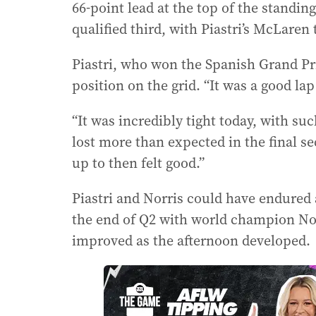
66-point lead at the top of the stand
qualified third, with Piastri’s McLare
Piastri, who won the Spanish Grand Pri
position on the grid. “It was a good lap 
“It was incredibly tight today, with su
lost more than expected in the final s
up to then felt good.”
Piastri and Norris could have endured 
the end of Q2 with world champion Nor
improved as the afternoon developed.