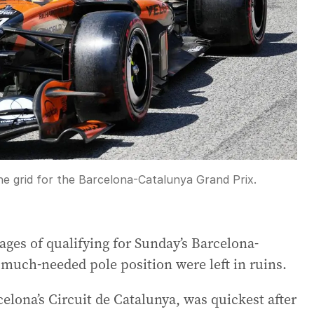
he grid for the Barcelona-Catalunya Grand Prix.
stages of qualifying for Sunday’s Barcelona-
much-needed pole position were left in ruins.
elona’s Circuit de Catalunya, was quickest after