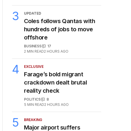
3
UPDATED
Coles follows Qantas with
hundreds of jobs to move
offshore
BUSINESS
17
2
MIN READ
2 HOURS AGO
4
EXCLUSIVE
Farage’s bold migrant
crackdown dealt brutal
reality check
POLITICS
8
5
MIN READ
2 HOURS AGO
5
BREAKING
Major airport suffers