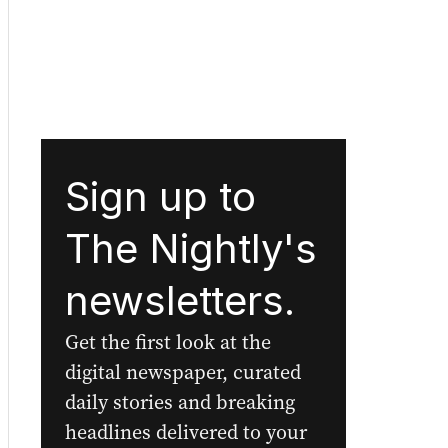
Sign up to
The Nightly's
newsletters.
Get the first look at the
digital newspaper, curated
daily stories and breaking
headlines delivered to your