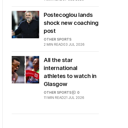
Postecoglou lands
shock new coaching
post
OTHER SPORTS
2
MIN READ
03 JUL 2026
All the star
international
athletes to watch in
Glasgow
OTHER SPORTS
0
11
MIN READ
21 JUL 2026