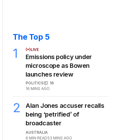
The Top 5
1
LIVE
Emissions policy under
microscope as Bowen
launches review
POLITICS
16
16 MINS AGO
2
Alan Jones accuser recalls
being ‘petrified’ of
broadcaster
AUSTRALIA
6
MIN READ
53 MINS AGO